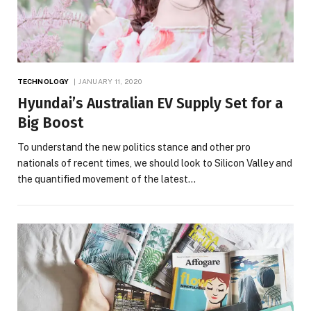
TECHNOLOGY
JANUARY 11, 2020
Hyundai’s Australian EV Supply Set for a
Big Boost
To understand the new politics stance and other pro
nationals of recent times, we should look to Silicon Valley and
the quantified movement of the latest…