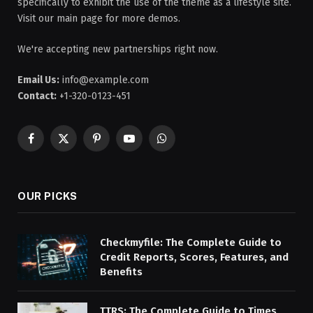
specifically to exhibit the use of the theme as a lifestyle site.
Visit our main page for more demos.
We're accepting new partnerships right now.
Email Us:
info@example.com
Contact:
+1-320-0123-451
Facebook
X
Pinterest
YouTube
WhatsApp
(Twitter)
OUR PICKS
Checkmyfile: The Complete Guide to
Credit Reports, Scores, Features, and
Benefits
TTRS: The Complete Guide to Times