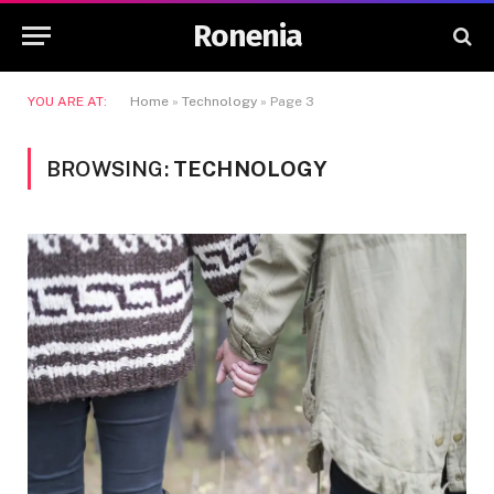
Ronenia
YOU ARE AT:
Home
»
Technology
»
Page 3
BROWSING:
TECHNOLOGY