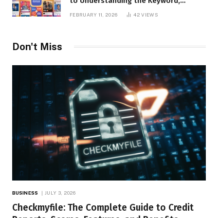
to Understanding the Keyword,
Platform Insights, and Online Visibility
FEBRUARY 11, 2026
42
VIEWS
Don't Miss
BUSINESS
JULY 3, 2026
Checkmyfile: The Complete Guide to Credit