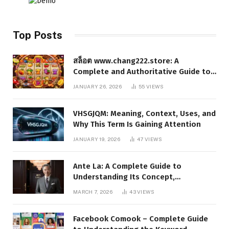
Top Posts
สล็อต www.chang222.store: A
Complete and Authoritative Guide to
the Platform, Features, and Digital
JANUARY 26, 2026
55
VIEWS
Presence
VHSGJQM: Meaning, Context, Uses, and
Why This Term Is Gaining Attention
JANUARY 19, 2026
47
VIEWS
Ante La: A Complete Guide to
Understanding Its Concept,
Applications, and Digital Presence
MARCH 7, 2026
43
VIEWS
Facebook Comook – Complete Guide