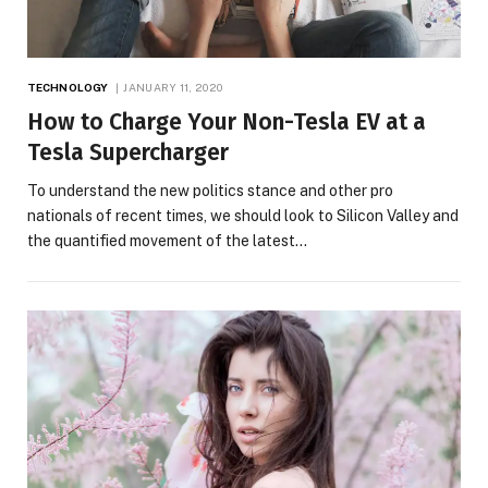
TECHNOLOGY
JANUARY 11, 2020
How to Charge Your Non-Tesla EV at a
Tesla Supercharger
To understand the new politics stance and other pro
nationals of recent times, we should look to Silicon Valley and
the quantified movement of the latest…