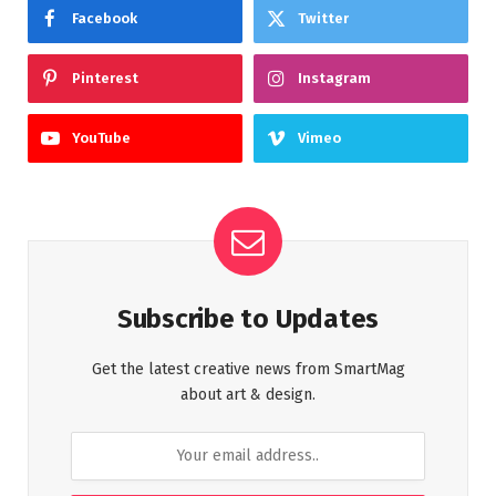
Facebook
Twitter
Pinterest
Instagram
YouTube
Vimeo
Subscribe to Updates
Get the latest creative news from SmartMag
about art & design.