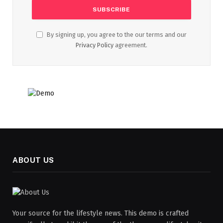
By signing up, you agree to the our terms and our
Privacy Policy
agreement.
ABOUT US
Your source for the lifestyle news. This demo is crafted