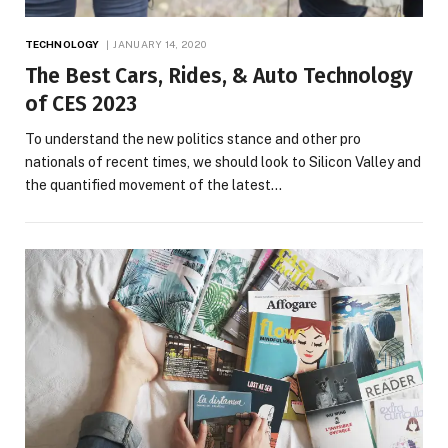
TECHNOLOGY
JANUARY 14, 2020
The Best Cars, Rides, & Auto Technology
of CES 2023
To understand the new politics stance and other pro
nationals of recent times, we should look to Silicon Valley and
the quantified movement of the latest…