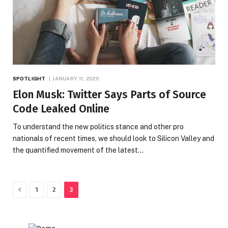
SPOTLIGHT
JANUARY 11, 2020
Elon Musk: Twitter Says Parts of Source
Code Leaked Online
To understand the new politics stance and other pro
nationals of recent times, we should look to Silicon Valley and
the quantified movement of the latest…
Previous
1
2
3