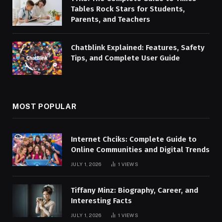
Tables Rock Stars for Students,
Parents, and Teachers
Chatblink Explained: Features, Safety
Tips, and Complete User Guide
MOST POPULAR
Internet Chciks: Complete Guide to
Online Communities and Digital Trends
JULY 1, 2026
1
VIEWS
Tiffany Minz: Biography, Career, and
Interesting Facts
JULY 1, 2026
1
VIEWS