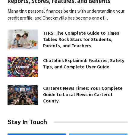
Reports, Scores, Features, and Benefits
Managing personal finances begins with understanding your
credit profile, and Checkmyfile has become one of…
TTRS: The Complete Guide to Times
Tables Rock Stars for Students,
Parents, and Teachers
Chatblink Explained: Features, Safety
Tips, and Complete User Guide
Carteret News Times: Your Complete
Guide to Local News in Carteret
County
Stay In Touch