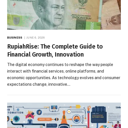
BUSINESS
JUNE 6, 2026
RupiahRise: The Complete Guide to
Financial Growth, Innovation
The digital economy continues to reshape the way people
interact with financial services, online platforms, and
economic opportunities. As technology evolves and consumer
expectations change, innovative…