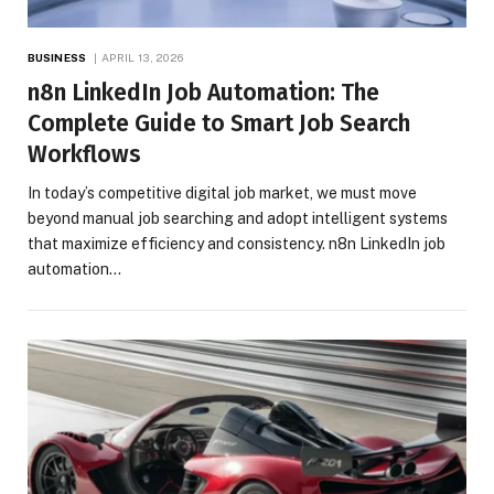
BUSINESS
APRIL 13, 2026
n8n LinkedIn Job Automation: The
Complete Guide to Smart Job Search
Workflows
In today’s competitive digital job market, we must move
beyond manual job searching and adopt intelligent systems
that maximize efficiency and consistency. n8n LinkedIn job
automation…