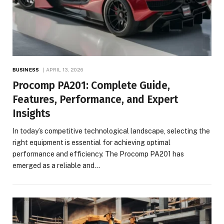
BUSINESS
APRIL 13, 2026
Procomp PA201: Complete Guide,
Features, Performance, and Expert
Insights
In today’s competitive technological landscape, selecting the
right equipment is essential for achieving optimal
performance and efficiency. The Procomp PA201 has
emerged as a reliable and…