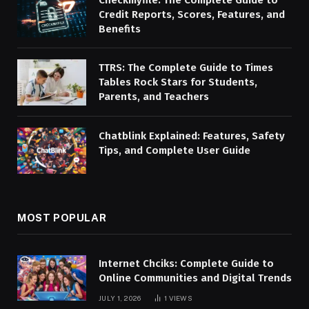
Credit Reports, Scores, Features, and
Benefits
TTRS: The Complete Guide to Times
Tables Rock Stars for Students,
Parents, and Teachers
Chatblink Explained: Features, Safety
Tips, and Complete User Guide
MOST POPULAR
Internet Chciks: Complete Guide to
Online Communities and Digital Trends
JULY 1, 2026
1
VIEWS