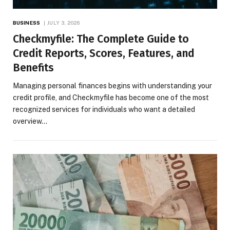
BUSINESS
JULY 3, 2026
Checkmyfile: The Complete Guide to
Credit Reports, Scores, Features, and
Benefits
Managing personal finances begins with understanding your
credit profile, and Checkmyfile has become one of the most
recognized services for individuals who want a detailed
overview…