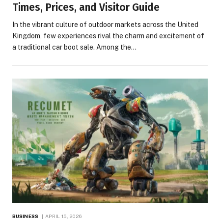
Times, Prices, and Visitor Guide
In the vibrant culture of outdoor markets across the United
Kingdom, few experiences rival the charm and excitement of
a traditional car boot sale. Among the…
BUSINESS
APRIL 15, 2026