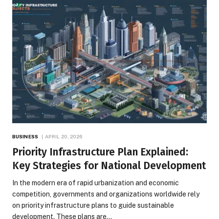
BUSINESS
APRIL 20, 2026
Priority Infrastructure Plan Explained:
Key Strategies for National Development
In the modern era of rapid urbanization and economic
competition, governments and organizations worldwide rely
on priority infrastructure plans to guide sustainable
development. These plans are…