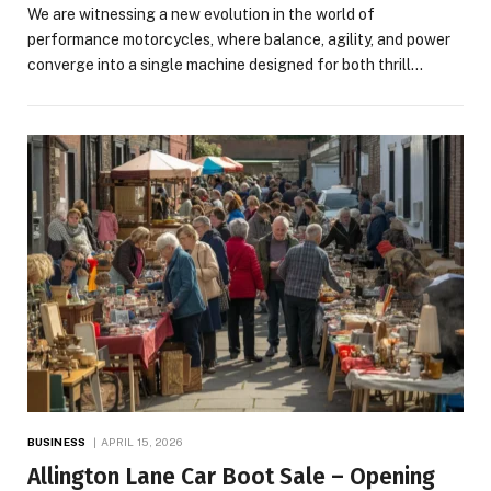
We are witnessing a new evolution in the world of
performance motorcycles, where balance, agility, and power
converge into a single machine designed for both thrill…
BUSINESS
APRIL 15, 2026
Allington Lane Car Boot Sale – Opening