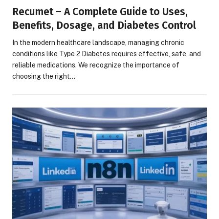
Recumet – A Complete Guide to Uses,
Benefits, Dosage, and Diabetes Control
In the modern healthcare landscape, managing chronic
conditions like Type 2 Diabetes requires effective, safe, and
reliable medications. We recognize the importance of
choosing the right…