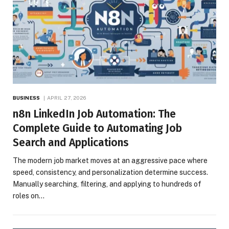
BUSINESS
APRIL 27, 2026
n8n LinkedIn Job Automation: The
Complete Guide to Automating Job
Search and Applications
The modern job market moves at an aggressive pace where
speed, consistency, and personalization determine success.
Manually searching, filtering, and applying to hundreds of
roles on…