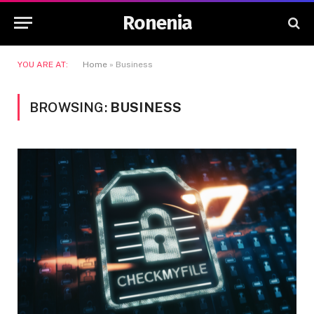
Ronenia
YOU ARE AT:
Home
»
Business
BROWSING:
BUSINESS