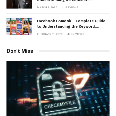
Applications, and Digital Presence
MARCH 7, 2026
43
VIEWS
Facebook Comook – Complete Guide
to Understanding the Keyword,
Platform Insights, and Online Visibility
FEBRUARY 11, 2026
42
VIEWS
Don't Miss