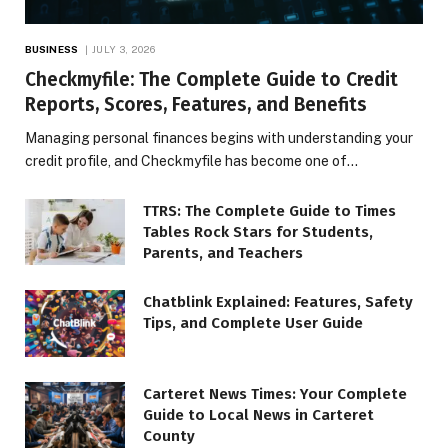
BUSINESS
JULY 3, 2026
Checkmyfile: The Complete Guide to Credit
Reports, Scores, Features, and Benefits
Managing personal finances begins with understanding your
credit profile, and Checkmyfile has become one of…
TTRS: The Complete Guide to Times
Tables Rock Stars for Students,
Parents, and Teachers
Chatblink Explained: Features, Safety
Tips, and Complete User Guide
Carteret News Times: Your Complete
Guide to Local News in Carteret
County