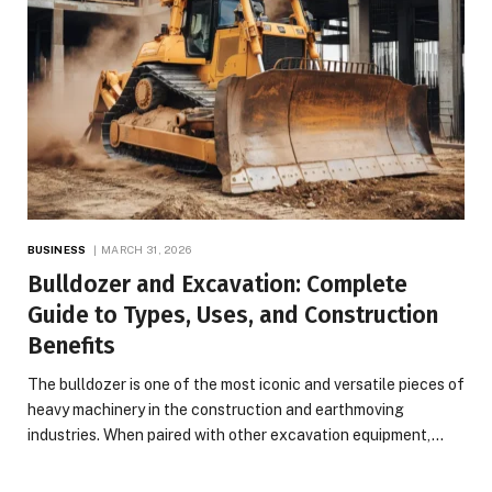
BUSINESS
MARCH 31, 2026
Bulldozer and Excavation: Complete
Guide to Types, Uses, and Construction
Benefits
The bulldozer is one of the most iconic and versatile pieces of
heavy machinery in the construction and earthmoving
industries. When paired with other excavation equipment,…