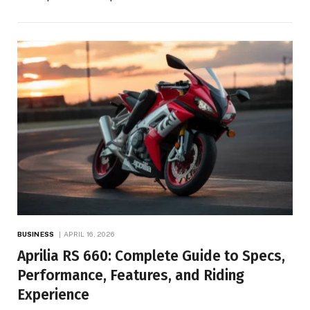
BUSINESS
APRIL 16, 2026
Aprilia RS 660: Complete Guide to Specs,
Performance, Features, and Riding
Experience