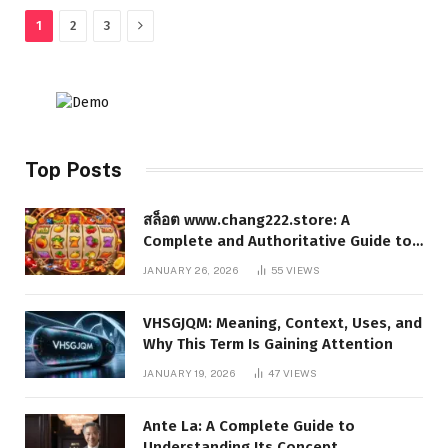
Next
1
2
3
Top Posts
สล็อต www.chang222.store: A
Complete and Authoritative Guide to
the Platform, Features, and Digital
JANUARY 26, 2026
55
VIEWS
Presence
VHSGJQM: Meaning, Context, Uses, and
Why This Term Is Gaining Attention
JANUARY 19, 2026
47
VIEWS
Ante La: A Complete Guide to
Understanding Its Concept,