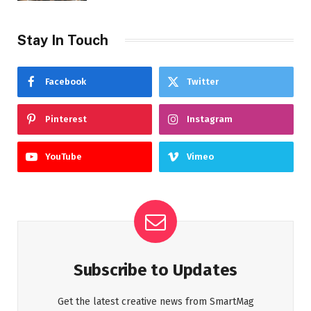
Stay In Touch
Facebook
Twitter
Pinterest
Instagram
YouTube
Vimeo
Subscribe to Updates
Get the latest creative news from SmartMag