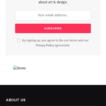
about art & design.
By signing up, you agree to the our terms and our
Privacy Policy
agreement.
ABOUT US