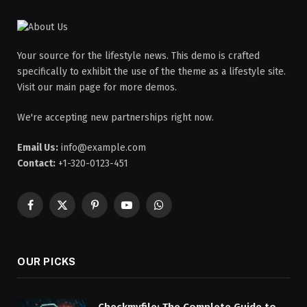
Your source for the lifestyle news. This demo is crafted
specifically to exhibit the use of the theme as a lifestyle site.
Visit our main page for more demos.
We're accepting new partnerships right now.
Email Us:
info@example.com
Contact:
+1-320-0123-451
Facebook
X
Pinterest
YouTube
WhatsApp
(Twitter)
OUR PICKS
Checkmyfile: The Complete Guide to