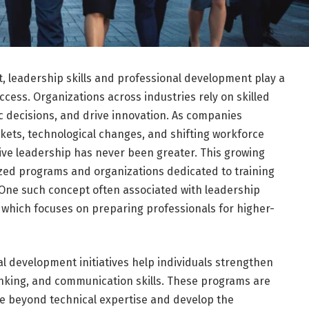
, leadership skills and professional development play a
ccess. Organizations across industries rely on skilled
 decisions, and drive innovation. As companies
rkets, technological changes, and shifting workforce
ive leadership has never been greater. This growing
ized programs and organizations dedicated to training
 One such concept often associated with leadership
 which focuses on preparing professionals for higher-
l development initiatives help individuals strengthen
inking, and communication skills. These programs are
e beyond technical expertise and develop the