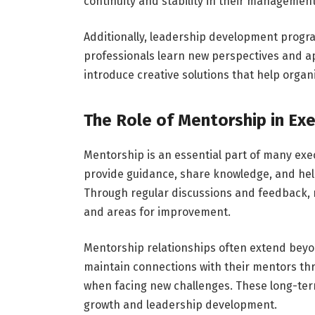
continuity and stability in their managemen
Additionally, leadership development progr
professionals learn new perspectives and ap
introduce creative solutions that help organ
The Role of Mentorship in Ex
Mentorship is an essential part of many exe
provide guidance, share knowledge, and help
Through regular discussions and feedback, 
and areas for improvement.
Mentorship relationships often extend beyo
maintain connections with their mentors thr
when facing new challenges. These long-term
growth and leadership development.