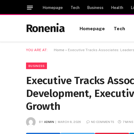
Homepage
Tech
Business
Health
L
Ronenia
Homepage
Tech
YOU ARE AT:
Home
»
Executive Tracks Associates: Leaders
BUSINESS
Executive Tracks Assoc
Development, Executive
Growth
BY
ADMIN
MARCH 8, 2026
NO COMMENTS
7 MINS