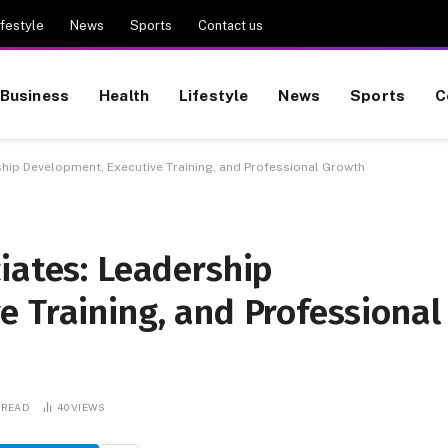
ifestyle
News
Sports
Contact us
Business
Health
Lifestyle
News
Sports
C
hip Development, Executive Training, and Professional Growth
iates: Leadership
 Training, and Professional
 READ
40
VIEWS