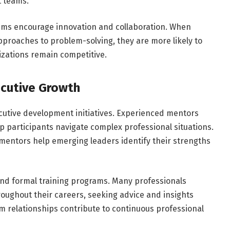
t teams.
ams encourage innovation and collaboration. When
proaches to problem-solving, they are more likely to
izations remain competitive.
ecutive Growth
cutive development initiatives. Experienced mentors
 participants navigate complex professional situations.
mentors help emerging leaders identify their strengths
nd formal training programs. Many professionals
oughout their careers, seeking advice and insights
 relationships contribute to continuous professional