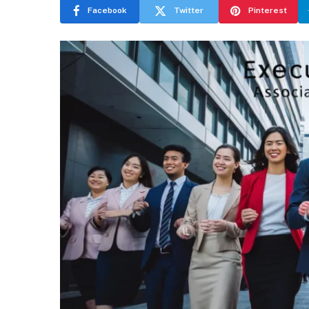
Facebook
Twitter
Pinterest