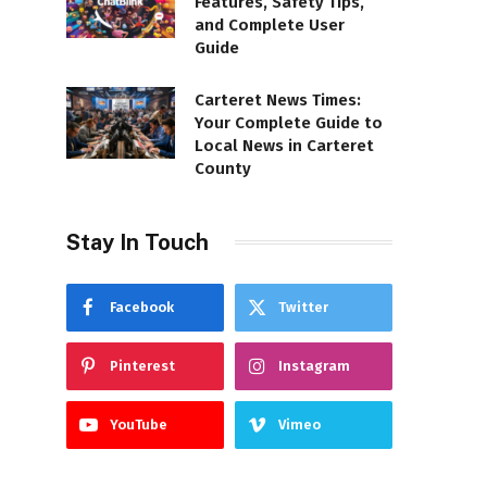
Features, Safety Tips,
and Complete User
Guide
Carteret News Times:
Your Complete Guide to
Local News in Carteret
County
Stay In Touch
Facebook
Twitter
Pinterest
Instagram
YouTube
Vimeo