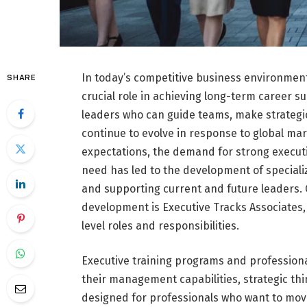
In today’s competitive business environment
SHARE
crucial role in achieving long-term career su
leaders who can guide teams, make strategic
continue to evolve in response to global ma
expectations, the demand for strong execut
need has led to the development of special
and supporting current and future leaders.
development is Executive Tracks Associates,
level roles and responsibilities.
Executive training programs and professiona
their management capabilities, strategic th
designed for professionals who want to mov