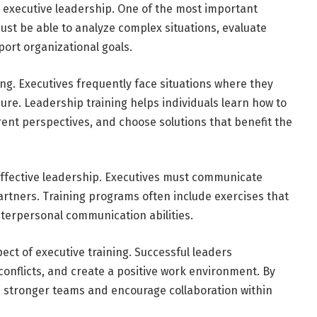
r executive leadership. One of the most important
ust be able to analyze complex situations, evaluate
ort organizational goals.
ng. Executives frequently face situations where they
e. Leadership training helps individuals learn how to
rent perspectives, and choose solutions that benefit the
 effective leadership. Executives must communicate
artners. Training programs often include exercises that
nterpersonal communication abilities.
t of executive training. Successful leaders
onflicts, and create a positive work environment. By
ld stronger teams and encourage collaboration within