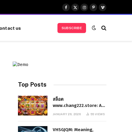
Facebook
X
Instagram
Pinterest
Vimeo
(Twitter)
ontact us
SUBSCRIBE
Top Posts
สล็อต
www.chang222.store: A
Complete and
JANUARY 26, 2026
55
VIEWS
Authoritative Guide to
the Platform, Features,
VHSGJQM: Meaning,
and Digital Presence