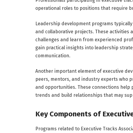
Professionals participating in executive tra
operational roles to positions that require
Leadership development programs typically 
and collaborative projects. These activities 
challenges and learn from experienced profes
gain practical insights into leadership stra
communication.
Another important element of executive deve
peers, mentors, and industry experts who p
and opportunities. These connections help 
trends and build relationships that may sup
Key Components of Executiv
Programs related to Executive Tracks Associ