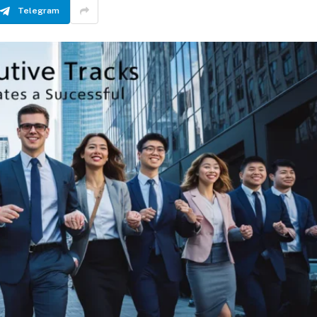
Telegram