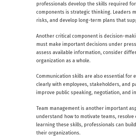
professionals develop the skills required fo
components is strategic thinking. Leaders m
risks, and develop long-term plans that supp
Another critical component is decision-maki
must make important decisions under pressur
assess available information, consider diffe
organization as a whole.
Communication skills are also essential for
clearly with employees, stakeholders, and p
improve public speaking, negotiation, and i
Team management is another important aspec
understand how to motivate teams, resolve c
learning these skills, professionals can bui
their organizations.