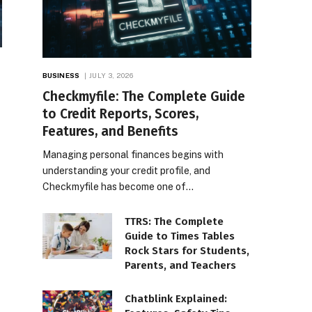
BUSINESS
JULY 3, 2026
Checkmyfile: The Complete Guide
to Credit Reports, Scores,
Features, and Benefits
Managing personal finances begins with
understanding your credit profile, and
Checkmyfile has become one of…
TTRS: The Complete
Guide to Times Tables
Rock Stars for Students,
Parents, and Teachers
Chatblink Explained: