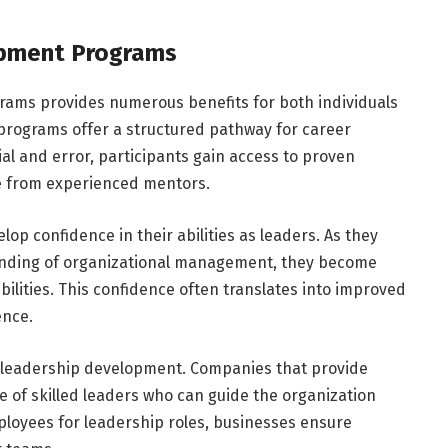
opment Programs
grams provides numerous benefits for both individuals
 programs offer a structured pathway for career
ial and error, participants gain access to proven
ce from experienced mentors.
lop confidence in their abilities as leaders. As they
tanding of organizational management, they become
ilities. This confidence often translates into improved
ence.
in leadership development. Companies that provide
e of skilled leaders who can guide the organization
loyees for leadership roles, businesses ensure