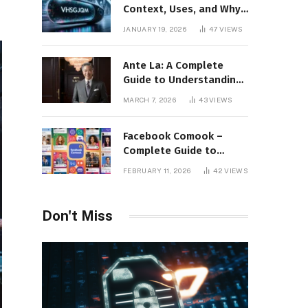
Context, Uses, and Why
This Term Is Gaining
JANUARY 19, 2026
47
VIEWS
Attention
Ante La: A Complete
Guide to Understanding
Its Concept,
MARCH 7, 2026
43
VIEWS
Applications, and Digital
Presence
Facebook Comook –
Complete Guide to
Understanding the
FEBRUARY 11, 2026
42
VIEWS
Keyword, Platform
Insights, and Online
Visibility
Don't Miss