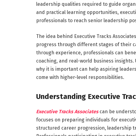
leadership qualities required to guide organ
and practical learning opportunities, execut
professionals to reach senior leadership pos
The idea behind Executive Tracks Associates 
progress through different stages of their ca
through experience, professionals can bene
coaching, and real-world business insight
why it is important can help aspiring leader
come with higher-level responsibilities.
Understanding Executive Tra
Executive Tracks Associates
can be understo
focuses on preparing individuals for execut
structured career progression, leadership tr