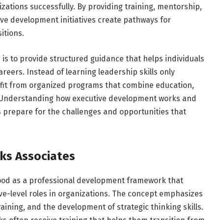
izations successfully. By providing training, mentorship,
ive development initiatives create pathways for
itions.
is to provide structured guidance that helps individuals
reers. Instead of learning leadership skills only
fit from organized programs that combine education,
s. Understanding how executive development works and
s prepare for the challenges and opportunities that
cks Associates
od as a professional development framework that
ive-level roles in organizations. The concept emphasizes
aining, and the development of strategic thinking skills.