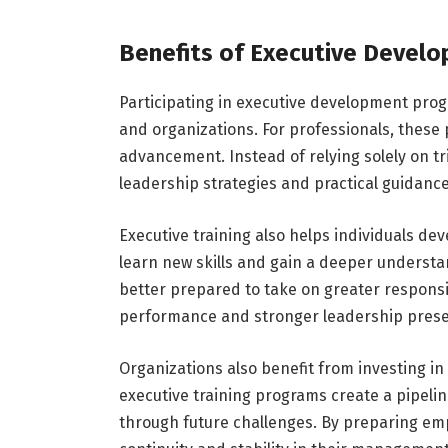
Benefits of Executive Devel
Participating in executive development pro
and organizations. For professionals, these
advancement. Instead of relying solely on tr
leadership strategies and practical guidan
Executive training also helps individuals deve
learn new skills and gain a deeper unders
better prepared to take on greater responsib
performance and stronger leadership pres
Organizations also benefit from investing 
executive training programs create a pipelin
through future challenges. By preparing emp