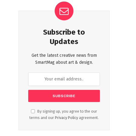
Subscribe to
Updates
Get the latest creative news from
SmartMag about art & design.
By signing up, you agree to the our
terms and our
Privacy Policy
agreement.