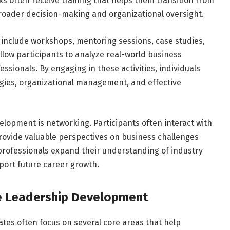
cks often receive training that helps them transition from
 broader decision-making and organizational oversight.
include workshops, mentoring sessions, case studies,
allow participants to analyze real-world business
sionals. By engaging in these activities, individuals
tegies, organizational management, and effective
lopment is networking. Participants often interact with
rovide valuable perspectives on business challenges
professionals expand their understanding of industry
port future career growth.
e Leadership Development
ates often focus on several core areas that help