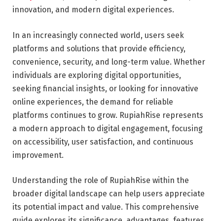
innovation, and modern digital experiences.
In an increasingly connected world, users seek
platforms and solutions that provide efficiency,
convenience, security, and long-term value. Whether
individuals are exploring digital opportunities,
seeking financial insights, or looking for innovative
online experiences, the demand for reliable
platforms continues to grow. RupiahRise represents
a modern approach to digital engagement, focusing
on accessibility, user satisfaction, and continuous
improvement.
Understanding the role of RupiahRise within the
broader digital landscape can help users appreciate
its potential impact and value. This comprehensive
guide explores its significance, advantages, features,