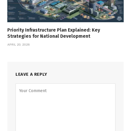
Priority Infrastructure Plan Explained: Key
Strategies for National Development
APRIL 20, 2026
LEAVE A REPLY