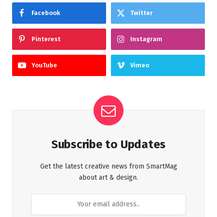
Facebook
Twitter
Pinterest
Instagram
YouTube
Vimeo
Subscribe to Updates
Get the latest creative news from SmartMag
about art & design.