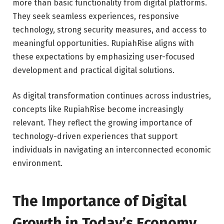
more than basic functionality from digital platforms.
They seek seamless experiences, responsive
technology, strong security measures, and access to
meaningful opportunities. RupiahRise aligns with
these expectations by emphasizing user-focused
development and practical digital solutions.
As digital transformation continues across industries,
concepts like RupiahRise become increasingly
relevant. They reflect the growing importance of
technology-driven experiences that support
individuals in navigating an interconnected economic
environment.
The Importance of Digital
Growth in Today’s Economy