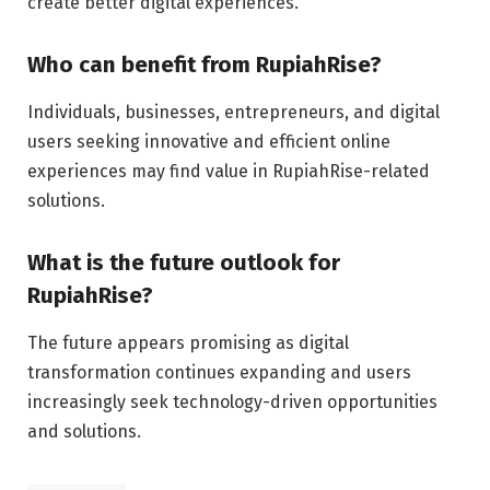
create better digital experiences.
Who can benefit from RupiahRise?
Individuals, businesses, entrepreneurs, and digital
users seeking innovative and efficient online
experiences may find value in RupiahRise-related
solutions.
What is the future outlook for
RupiahRise?
The future appears promising as digital
transformation continues expanding and users
increasingly seek technology-driven opportunities
and solutions.