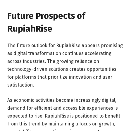
Future Prospects of
RupiahRise
The future outlook for RupiahRise appears promising
as digital transformation continues accelerating
across industries. The growing reliance on
technology-driven solutions creates opportunities
for platforms that prioritize innovation and user
satisfaction.
As economic activities become increasingly digital,
demand for efficient and accessible experiences is
expected to rise. RupiahRise is positioned to benefit
from this trend by maintaining a focus on growth,