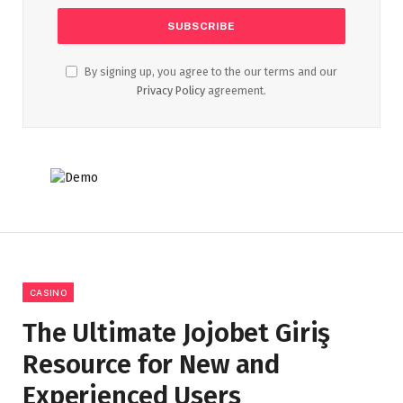
By signing up, you agree to the our terms and our
Privacy Policy
agreement.
CASINO
The Ultimate Jojobet Giriş
Resource for New and
Experienced Users