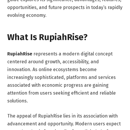
opportunities, and future prospects in today’s rapidly
evolving economy.
What Is RupiahRise?
RupiahRise
represents a modern digital concept
centered around growth, accessibility, and
innovation. As online ecosystems become
increasingly sophisticated, platforms and services
associated with economic progress are gaining
attention from users seeking efficient and reliable
solutions.
The appeal of RupiahRise lies in its association with
advancement and opportunity. Modern users expect