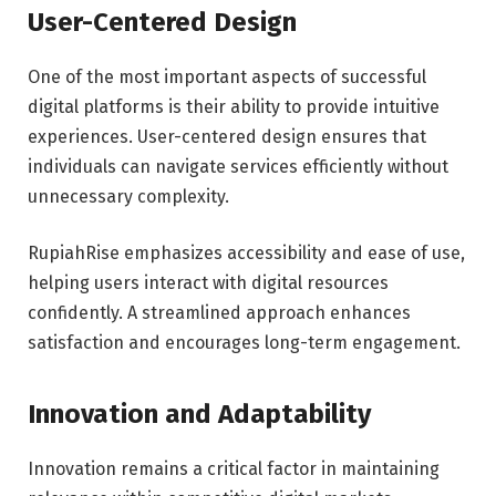
User-Centered Design
One of the most important aspects of successful
digital platforms is their ability to provide intuitive
experiences. User-centered design ensures that
individuals can navigate services efficiently without
unnecessary complexity.
RupiahRise emphasizes accessibility and ease of use,
helping users interact with digital resources
confidently. A streamlined approach enhances
satisfaction and encourages long-term engagement.
Innovation and Adaptability
Innovation remains a critical factor in maintaining