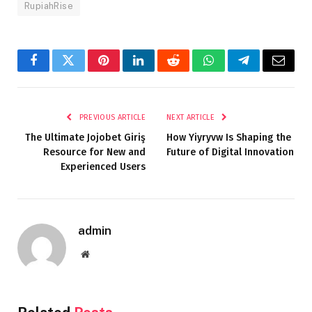
RupiahRise
Facebook
Twitter
Pinterest
LinkedIn
Reddit
WhatsApp
Telegram
Email
PREVIOUS ARTICLE
NEXT ARTICLE
The Ultimate Jojobet Giriş
How Yiyryvw Is Shaping the
Resource for New and
Future of Digital Innovation
Experienced Users
admin
Website