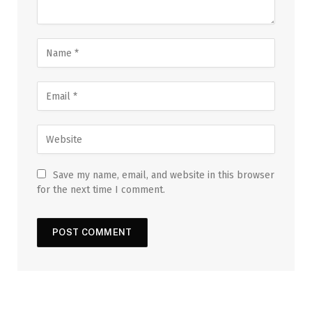
Save my name, email, and website in this browser
for the next time I comment.