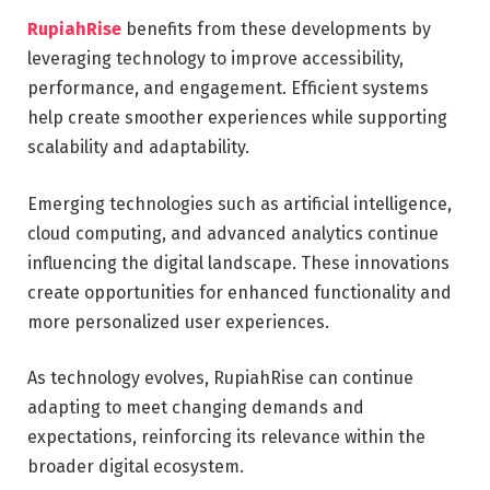
RupiahRise
benefits from these developments by
leveraging technology to improve accessibility,
performance, and engagement. Efficient systems
help create smoother experiences while supporting
scalability and adaptability.
Emerging technologies such as artificial intelligence,
cloud computing, and advanced analytics continue
influencing the digital landscape. These innovations
create opportunities for enhanced functionality and
more personalized user experiences.
As technology evolves, RupiahRise can continue
adapting to meet changing demands and
expectations, reinforcing its relevance within the
broader digital ecosystem.