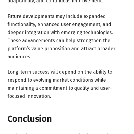
adaptability, and continuous improvement.
Future developments may include expanded
functionality, enhanced user engagement, and
deeper integration with emerging technologies.
These advancements can help strengthen the
platform’s value proposition and attract broader
audiences.
Long-term success will depend on the ability to
respond to evolving market conditions while
maintaining a commitment to quality and user-
focused innovation.
Conclusion