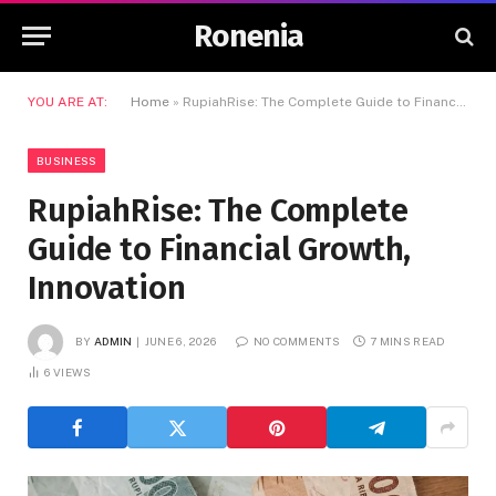
Ronenia
YOU ARE AT:
Home
»
RupiahRise: The Complete Guide to Financial Growth, Innovation
BUSINESS
RupiahRise: The Complete
Guide to Financial Growth,
Innovation
BY
ADMIN
JUNE 6, 2026
NO COMMENTS
7 MINS READ
6
VIEWS