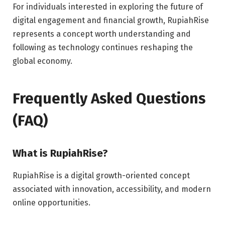
For individuals interested in exploring the future of
digital engagement and financial growth, RupiahRise
represents a concept worth understanding and
following as technology continues reshaping the
global economy.
Frequently Asked Questions
(FAQ)
What is RupiahRise?
RupiahRise is a digital growth-oriented concept
associated with innovation, accessibility, and modern
online opportunities.