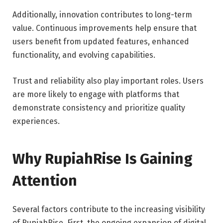
Additionally, innovation contributes to long-term
value. Continuous improvements help ensure that
users benefit from updated features, enhanced
functionality, and evolving capabilities.
Trust and reliability also play important roles. Users
are more likely to engage with platforms that
demonstrate consistency and prioritize quality
experiences.
Why RupiahRise Is Gaining
Attention
Several factors contribute to the increasing visibility
of RupiahRise. First, the ongoing expansion of digital