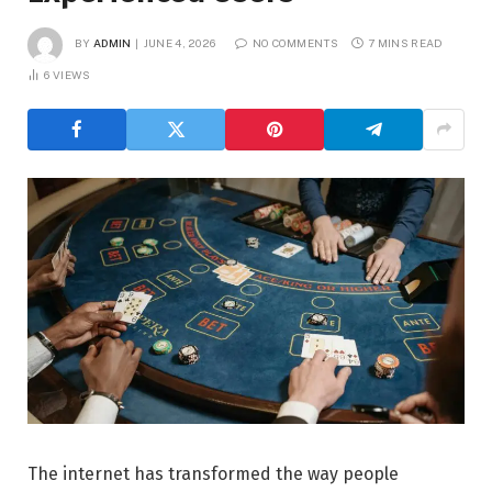
BY
ADMIN
JUNE 4, 2026
NO COMMENTS
7 MINS READ
6
VIEWS
The internet has transformed the way people