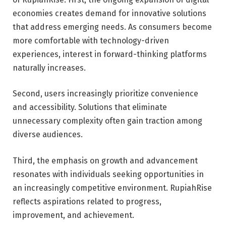
economies creates demand for innovative solutions
that address emerging needs. As consumers become
more comfortable with technology-driven
experiences, interest in forward-thinking platforms
naturally increases.
Second, users increasingly prioritize convenience
and accessibility. Solutions that eliminate
unnecessary complexity often gain traction among
diverse audiences.
Third, the emphasis on growth and advancement
resonates with individuals seeking opportunities in
an increasingly competitive environment. RupiahRise
reflects aspirations related to progress,
improvement, and achievement.