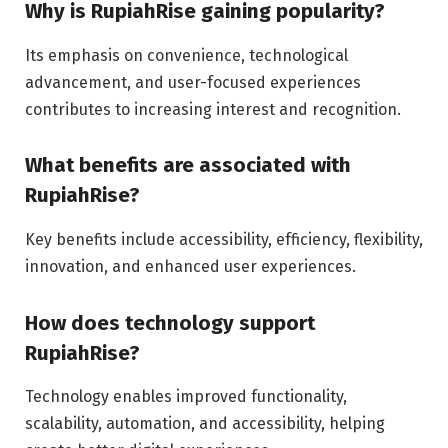
Why is RupiahRise gaining popularity?
Its emphasis on convenience, technological
advancement, and user-focused experiences
contributes to increasing interest and recognition.
What benefits are associated with
RupiahRise?
Key benefits include accessibility, efficiency, flexibility,
innovation, and enhanced user experiences.
How does technology support
RupiahRise?
Technology enables improved functionality,
scalability, automation, and accessibility, helping