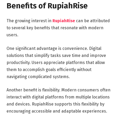
Benefits of RupiahRise
The growing interest in
RupiahRise
can be attributed
to several key benefits that resonate with modern
users.
One significant advantage is convenience. Digital
solutions that simplify tasks save time and improve
productivity. Users appreciate platforms that allow
them to accomplish goals efficiently without
navigating complicated systems.
Another benefit is flexibility. Modern consumers often
interact with digital platforms from multiple locations
and devices. RupiahRise supports this flexibility by
encouraging accessible and adaptable experiences.