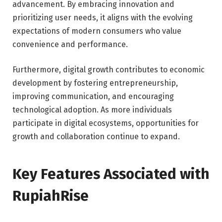
advancement. By embracing innovation and
prioritizing user needs, it aligns with the evolving
expectations of modern consumers who value
convenience and performance.
Furthermore, digital growth contributes to economic
development by fostering entrepreneurship,
improving communication, and encouraging
technological adoption. As more individuals
participate in digital ecosystems, opportunities for
growth and collaboration continue to expand.
Key Features Associated with
RupiahRise