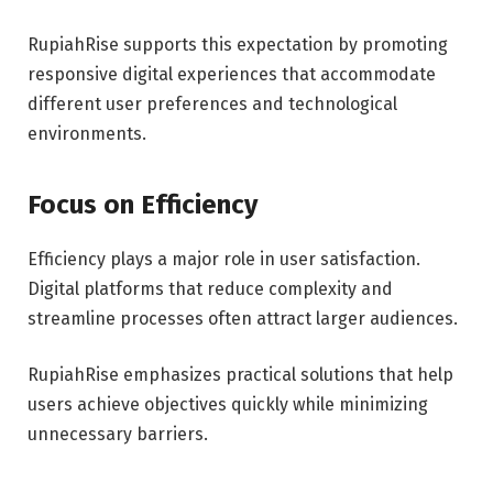
RupiahRise supports this expectation by promoting
responsive digital experiences that accommodate
different user preferences and technological
environments.
Focus on Efficiency
Efficiency plays a major role in user satisfaction.
Digital platforms that reduce complexity and
streamline processes often attract larger audiences.
RupiahRise emphasizes practical solutions that help
users achieve objectives quickly while minimizing
unnecessary barriers.