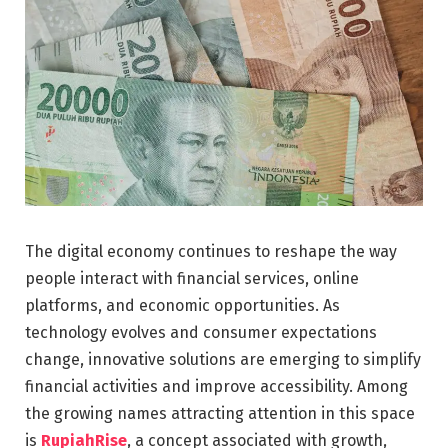
The digital economy continues to reshape the way
people interact with financial services, online
platforms, and economic opportunities. As
technology evolves and consumer expectations
change, innovative solutions are emerging to simplify
financial activities and improve accessibility. Among
the growing names attracting attention in this space
is
RupiahRise
, a concept associated with growth,