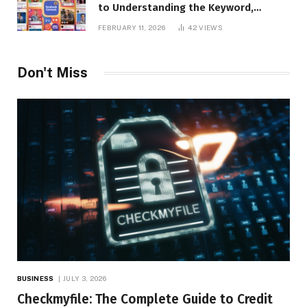
to Understanding the Keyword,
Platform Insights, and Online Visibility
FEBRUARY 11, 2026
42
VIEWS
Don't Miss
BUSINESS
JULY 3, 2026
Checkmyfile: The Complete Guide to Credit