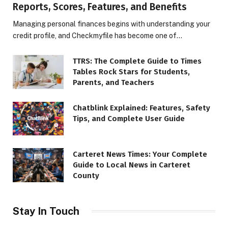
Reports, Scores, Features, and Benefits
Managing personal finances begins with understanding your
credit profile, and Checkmyfile has become one of…
TTRS: The Complete Guide to Times
Tables Rock Stars for Students,
Parents, and Teachers
Chatblink Explained: Features, Safety
Tips, and Complete User Guide
Carteret News Times: Your Complete
Guide to Local News in Carteret
County
Stay In Touch