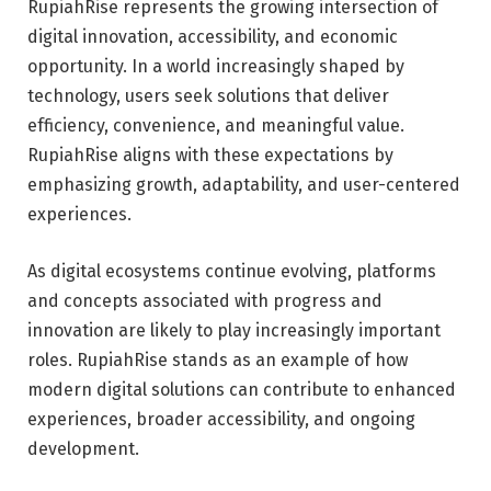
RupiahRise represents the growing intersection of
digital innovation, accessibility, and economic
opportunity. In a world increasingly shaped by
technology, users seek solutions that deliver
efficiency, convenience, and meaningful value.
RupiahRise aligns with these expectations by
emphasizing growth, adaptability, and user-centered
experiences.
As digital ecosystems continue evolving, platforms
and concepts associated with progress and
innovation are likely to play increasingly important
roles. RupiahRise stands as an example of how
modern digital solutions can contribute to enhanced
experiences, broader accessibility, and ongoing
development.