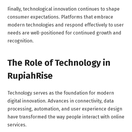
Finally, technological innovation continues to shape
consumer expectations. Platforms that embrace
modern technologies and respond effectively to user
needs are well-positioned for continued growth and
recognition.
The Role of Technology in
RupiahRise
Technology serves as the foundation for modern
digital innovation. Advances in connectivity, data
processing, automation, and user experience design
have transformed the way people interact with online
services.