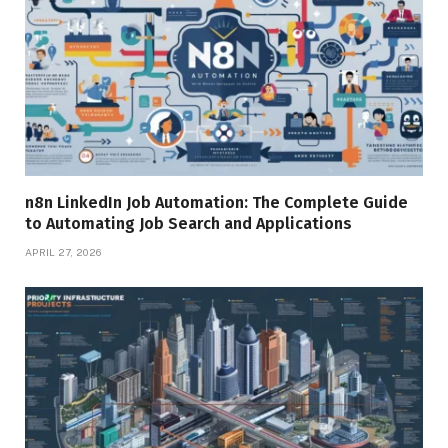
n8n LinkedIn Job Automation: The Complete Guide
to Automating Job Search and Applications
APRIL 27, 2026