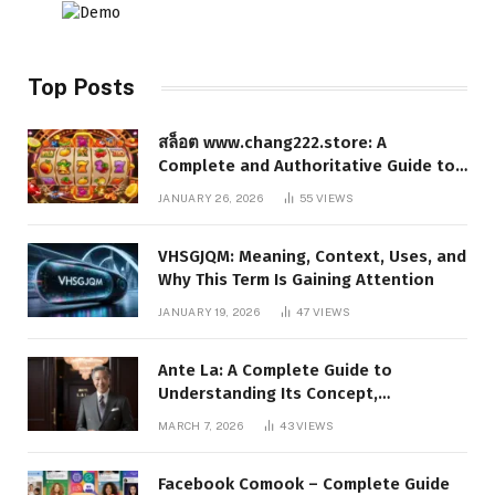
Top Posts
สล็อต www.chang222.store: A
Complete and Authoritative Guide to
the Platform, Features, and Digital
JANUARY 26, 2026
55
VIEWS
Presence
VHSGJQM: Meaning, Context, Uses, and
Why This Term Is Gaining Attention
JANUARY 19, 2026
47
VIEWS
Ante La: A Complete Guide to
Understanding Its Concept,
Applications, and Digital Presence
MARCH 7, 2026
43
VIEWS
Facebook Comook – Complete Guide