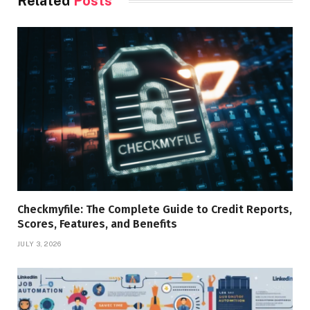
Related
Posts
Checkmyfile: The Complete Guide to Credit Reports,
Scores, Features, and Benefits
JULY 3, 2026