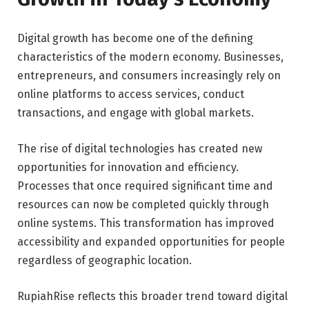
Digital growth has become one of the defining
characteristics of the modern economy. Businesses,
entrepreneurs, and consumers increasingly rely on
online platforms to access services, conduct
transactions, and engage with global markets.
The rise of digital technologies has created new
opportunities for innovation and efficiency.
Processes that once required significant time and
resources can now be completed quickly through
online systems. This transformation has improved
accessibility and expanded opportunities for people
regardless of geographic location.
RupiahRise reflects this broader trend toward digital