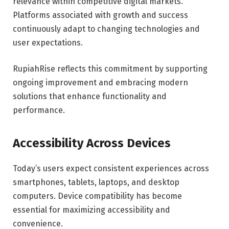
relevance within competitive digital markets.
Platforms associated with growth and success
continuously adapt to changing technologies and
user expectations.
RupiahRise reflects this commitment by supporting
ongoing improvement and embracing modern
solutions that enhance functionality and
performance.
Accessibility Across Devices
Today’s users expect consistent experiences across
smartphones, tablets, laptops, and desktop
computers. Device compatibility has become
essential for maximizing accessibility and
convenience.