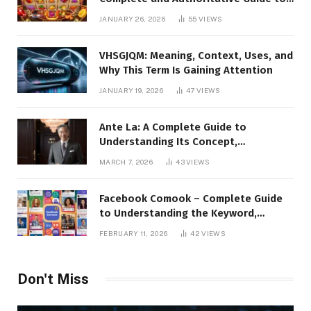
the Platform, Features, and Digital
JANUARY 26, 2026
55
VIEWS
Presence
VHSGJQM: Meaning, Context, Uses, and
Why This Term Is Gaining Attention
JANUARY 19, 2026
47
VIEWS
Ante La: A Complete Guide to
Understanding Its Concept,
Applications, and Digital Presence
MARCH 7, 2026
43
VIEWS
Facebook Comook – Complete Guide
to Understanding the Keyword,
Platform Insights, and Online Visibility
FEBRUARY 11, 2026
42
VIEWS
Don't Miss