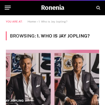
Ronenia
YOU ARE AT:
Home
»
1. Who is Jay Jopling?
BROWSING:
1. WHO IS JAY JOPLING?