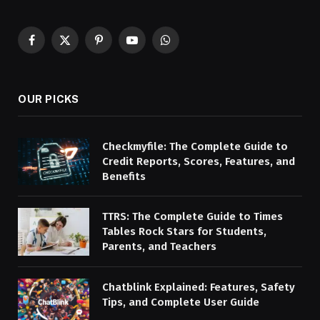
Facebook
X
Pinterest
YouTube
WhatsApp
(Twitter)
OUR PICKS
Checkmyfile: The Complete Guide to
Credit Reports, Scores, Features, and
Benefits
TTRS: The Complete Guide to Times
Tables Rock Stars for Students,
Parents, and Teachers
Chatblink Explained: Features, Safety
Tips, and Complete User Guide