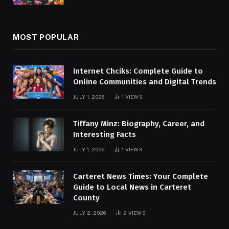
MOST POPULAR
Internet Chciks: Complete Guide to
Online Communities and Digital Trends
JULY 1, 2026
1
VIEWS
Tiffany Minz: Biography, Career, and
Interesting Facts
JULY 1, 2026
1
VIEWS
Carteret News Times: Your Complete
Guide to Local News in Carteret
County
JULY 2, 2026
2
VIEWS