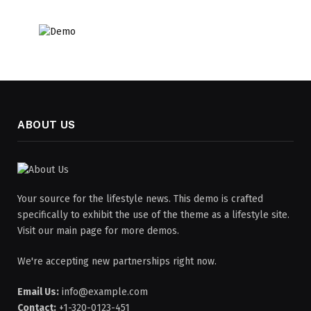
ABOUT US
Your source for the lifestyle news. This demo is crafted
specifically to exhibit the use of the theme as a lifestyle site.
Visit our main page for more demos.
We're accepting new partnerships right now.
Email Us:
info@example.com
Contact:
+1-320-0123-451