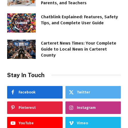
Parents, and Teachers
Chatblink Explained: Features, Safety
Tips, and Complete User Guide
Carteret News Times: Your Complete
Guide to Local News in Carteret
County
Stay In Touch
Facebook
Twitter
Pinterest
Instagram
YouTube
Vimeo