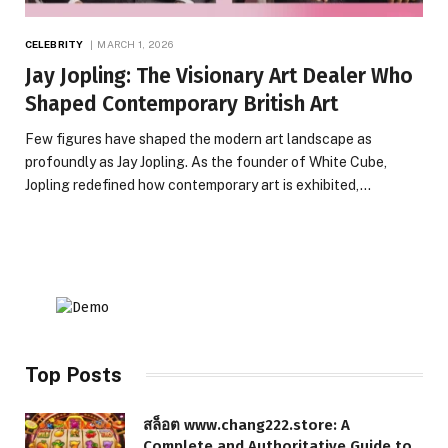
CELEBRITY
MARCH 1, 2026
Jay Jopling: The Visionary Art Dealer Who
Shaped Contemporary British Art
Few figures have shaped the modern art landscape as
profoundly as Jay Jopling. As the founder of White Cube,
Jopling redefined how contemporary art is exhibited,…
Top Posts
สล็อต www.chang222.store: A
Complete and Authoritative Guide to