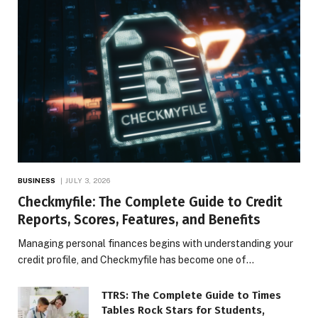
BUSINESS
JULY 3, 2026
Checkmyfile: The Complete Guide to Credit
Reports, Scores, Features, and Benefits
Managing personal finances begins with understanding your
credit profile, and Checkmyfile has become one of…
TTRS: The Complete Guide to Times
Tables Rock Stars for Students,