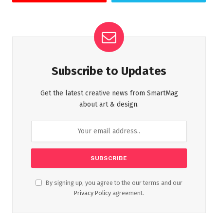
Subscribe to Updates
Get the latest creative news from SmartMag
about art & design.
By signing up, you agree to the our terms and our
Privacy Policy
agreement.