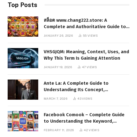
Top Posts
สล็อต www.chang222.store: A
Complete and Authoritative Guide to
the Platform, Features, and Digital
JANUARY 26, 2026
55
VIEWS
Presence
VHSGJQM: Meaning, Context, Uses, and
Why This Term Is Gaining Attention
JANUARY 19, 2026
47
VIEWS
Ante La: A Complete Guide to
Understanding Its Concept,
Applications, and Digital Presence
MARCH 7, 2026
43
VIEWS
Facebook Comook – Complete Guide
to Understanding the Keyword,
Platform Insights, and Online Visibility
FEBRUARY 11, 2026
42
VIEWS