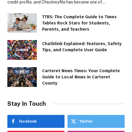
credit profile, and Checkmyfile has become one of…
TTRS: The Complete Guide to Times
Tables Rock Stars for Students,
Parents, and Teachers
Chatblink Explained: Features, Safety
Tips, and Complete User Guide
Carteret News Times: Your Complete
Guide to Local News in Carteret
County
Stay In Touch
Facebook
Twitter