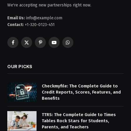
We're accepting new partnerships right now.
Email Us:
info@example.com
Contact:
+1-320-0123-451
Facebook
X
Pinterest
YouTube
WhatsApp
(Twitter)
OUR PICKS
Checkmyfile: The Complete Guide to
Credit Reports, Scores, Features, and
Benefits
TTRS: The Complete Guide to Times
Tables Rock Stars for Students,
Parents, and Teachers