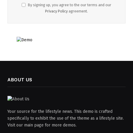
By signing up, you agree to the our terms and our
Privacy Policy
agreement.
ABOUT US
Your source for the lifestyle news. This demo is crafted
specifically to exhibit the use of the theme as a lifestyle site.
Visit our main page for more demos.