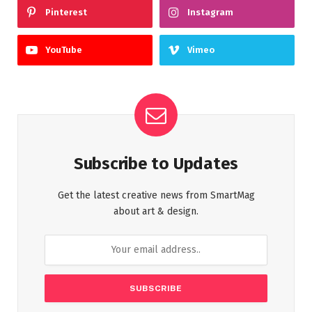
Pinterest
Instagram
YouTube
Vimeo
Subscribe to Updates
Get the latest creative news from SmartMag
about art & design.