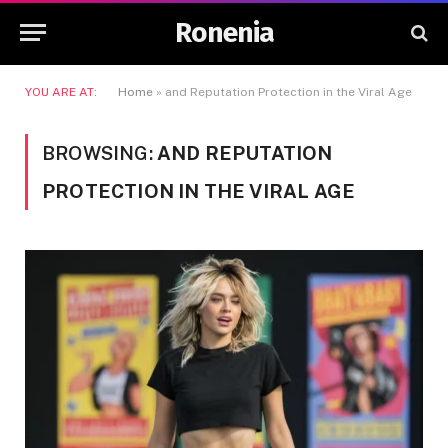
Ronenia
YOU ARE AT:
Home
»
and Reputation Protection in the Viral Age
BROWSING:
AND REPUTATION
PROTECTION IN THE VIRAL AGE