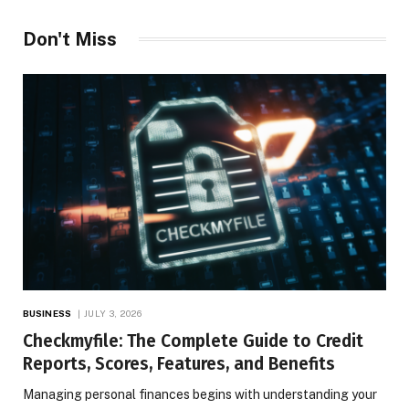
Don't Miss
BUSINESS
JULY 3, 2026
Checkmyfile: The Complete Guide to Credit
Reports, Scores, Features, and Benefits
Managing personal finances begins with understanding your