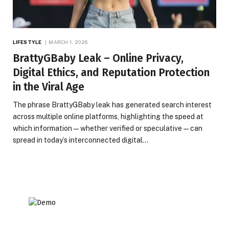
LIFESTYLE
MARCH 1, 2026
BrattyGBaby Leak – Online Privacy,
Digital Ethics, and Reputation Protection
in the Viral Age
The phrase BrattyGBaby leak has generated search interest
across multiple online platforms, highlighting the speed at
which information—whether verified or speculative—can
spread in today’s interconnected digital…