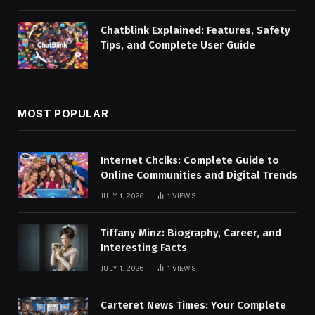
Chatblink Explained: Features, Safety
Tips, and Complete User Guide
MOST POPULAR
Internet Chciks: Complete Guide to
Online Communities and Digital Trends
JULY 1, 2026
1
VIEWS
Tiffany Minz: Biography, Career, and
Interesting Facts
JULY 1, 2026
1
VIEWS
Carteret News Times: Your Complete