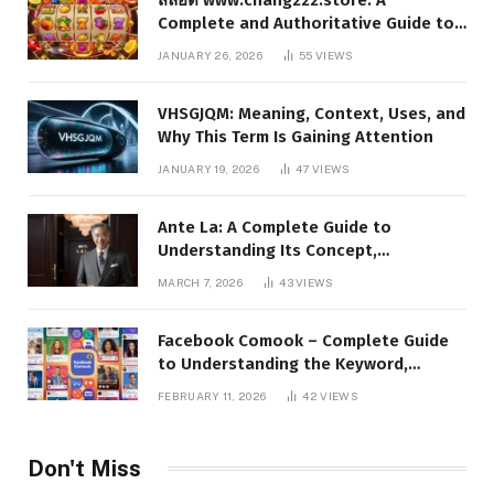
Complete and Authoritative Guide to
the Platform, Features, and Digital
JANUARY 26, 2026
55
VIEWS
Presence
VHSGJQM: Meaning, Context, Uses, and
Why This Term Is Gaining Attention
JANUARY 19, 2026
47
VIEWS
Ante La: A Complete Guide to
Understanding Its Concept,
Applications, and Digital Presence
MARCH 7, 2026
43
VIEWS
Facebook Comook – Complete Guide
to Understanding the Keyword,
Platform Insights, and Online Visibility
FEBRUARY 11, 2026
42
VIEWS
Don't Miss