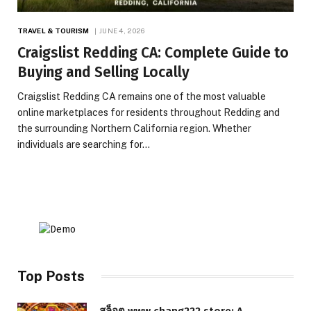
TRAVEL & TOURISM
JUNE 4, 2026
Craigslist Redding CA: Complete Guide to
Buying and Selling Locally
Craigslist Redding CA remains one of the most valuable
online marketplaces for residents throughout Redding and
the surrounding Northern California region. Whether
individuals are searching for…
Top Posts
สล็อต www.chang222.store: A