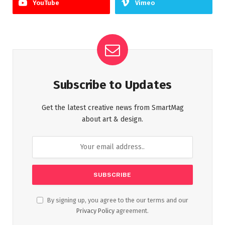
YouTube
Vimeo
Subscribe to Updates
Get the latest creative news from SmartMag
about art & design.
By signing up, you agree to the our terms and our
Privacy Policy
agreement.