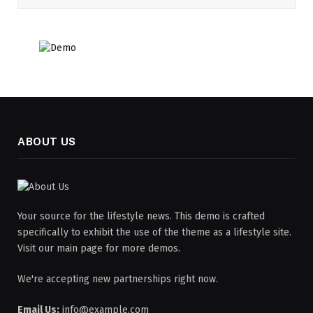
ABOUT US
Your source for the lifestyle news. This demo is crafted
specifically to exhibit the use of the theme as a lifestyle site.
Visit our main page for more demos.
We're accepting new partnerships right now.
Email Us:
info@example.com