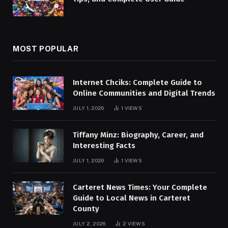
MOST POPULAR
Internet Chciks: Complete Guide to
Online Communities and Digital Trends
JULY 1, 2026
1
VIEWS
Tiffany Minz: Biography, Career, and
Interesting Facts
JULY 1, 2026
1
VIEWS
Carteret News Times: Your Complete
Guide to Local News in Carteret
County
JULY 2, 2026
2
VIEWS