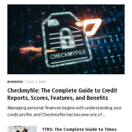
BUSINESS
JULY 3, 2026
Checkmyfile: The Complete Guide to Credit
Reports, Scores, Features, and Benefits
Managing personal finances begins with understanding your
credit profile, and Checkmyfile has become one of…
TTRS: The Complete Guide to Times