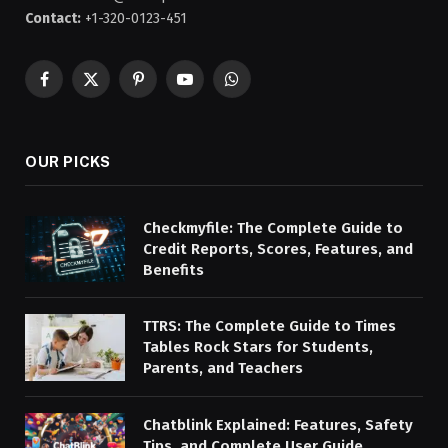
Contact:
+1-320-0123-451
Facebook
X
Pinterest
YouTube
WhatsApp
(Twitter)
OUR PICKS
Checkmyfile: The Complete Guide to
Credit Reports, Scores, Features, and
Benefits
TTRS: The Complete Guide to Times
Tables Rock Stars for Students,
Parents, and Teachers
Chatblink Explained: Features, Safety
Tips, and Complete User Guide