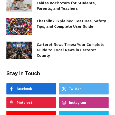
Tables Rock Stars for Students,
Parents, and Teachers
Chatblink Explained: Features, Safety
Tips, and Complete User Guide
Carteret News Times: Your Complete
Guide to Local News in Carteret
County
Stay In Touch
Facebook
Twitter
Pinterest
Instagram