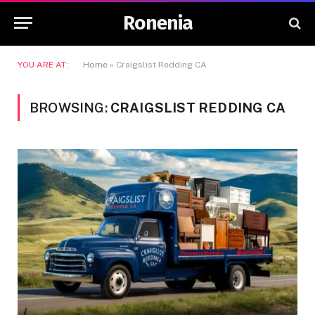
Ronenia
YOU ARE AT:
Home
»
Craigslist Redding CA
BROWSING:
CRAIGSLIST REDDING CA