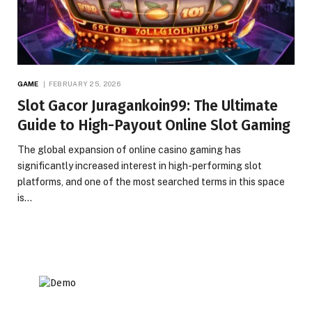
GAME
FEBRUARY 25, 2026
Slot Gacor Juragankoin99: The Ultimate
Guide to High-Payout Online Slot Gaming
The global expansion of online casino gaming has
significantly increased interest in high-performing slot
platforms, and one of the most searched terms in this space
is…