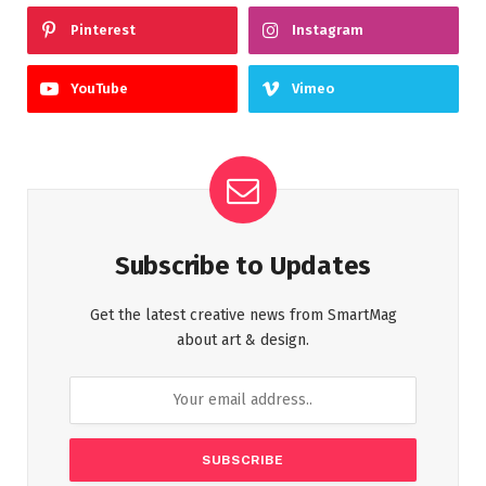
Pinterest
Instagram
YouTube
Vimeo
Subscribe to Updates
Get the latest creative news from SmartMag
about art & design.