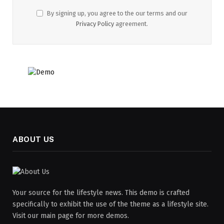
By signing up, you agree to the our terms and our
Privacy Policy
agreement.
ABOUT US
Your source for the lifestyle news. This demo is crafted
specifically to exhibit the use of the theme as a lifestyle site.
Visit our main page for more demos.