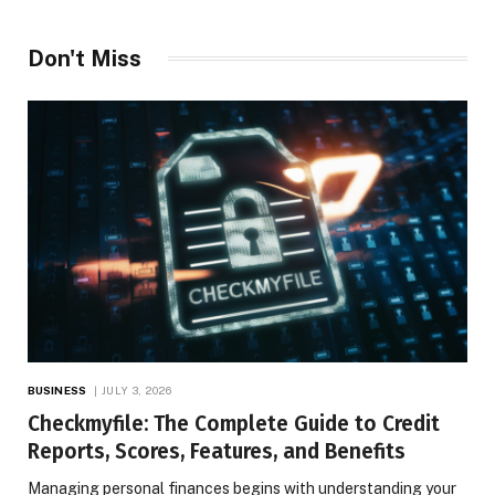
Don't Miss
BUSINESS
JULY 3, 2026
Checkmyfile: The Complete Guide to Credit
Reports, Scores, Features, and Benefits
Managing personal finances begins with understanding your