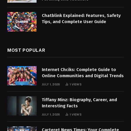
Chatblink Explained: Features, Safety
Tips, and Complete User Guide
MOST POPULAR
Internet Chciks: Complete Guide to
Online Communities and Digital Trends
JULY 1, 2026
1
VIEWS
Tiffany Minz: Biography, Career, and
Interesting Facts
JULY 1, 2026
1
VIEWS
Carteret News Times: Your Complete