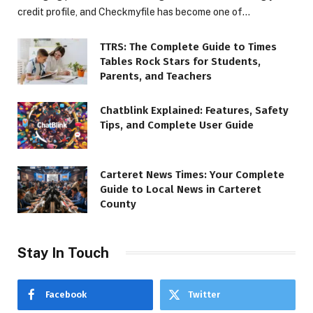
credit profile, and Checkmyfile has become one of…
TTRS: The Complete Guide to Times
Tables Rock Stars for Students,
Parents, and Teachers
Chatblink Explained: Features, Safety
Tips, and Complete User Guide
Carteret News Times: Your Complete
Guide to Local News in Carteret
County
Stay In Touch
Facebook
Twitter