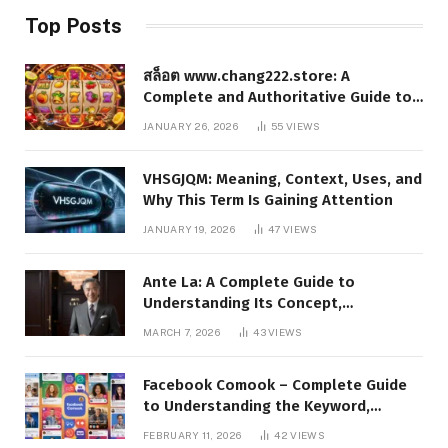
Top Posts
สล็อต www.chang222.store: A
Complete and Authoritative Guide to
the Platform, Features, and Digital
JANUARY 26, 2026
55
VIEWS
Presence
VHSGJQM: Meaning, Context, Uses, and
Why This Term Is Gaining Attention
JANUARY 19, 2026
47
VIEWS
Ante La: A Complete Guide to
Understanding Its Concept,
Applications, and Digital Presence
MARCH 7, 2026
43
VIEWS
Facebook Comook – Complete Guide
to Understanding the Keyword,
Platform Insights, and Online Visibility
FEBRUARY 11, 2026
42
VIEWS