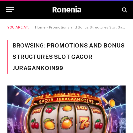
Ronenia
YOU ARE AT:
Home
»
Promotions and Bonus Structures Slot Gacor Juragankoin99
BROWSING:
PROMOTIONS AND BONUS
STRUCTURES SLOT GACOR
JURAGANKOIN99