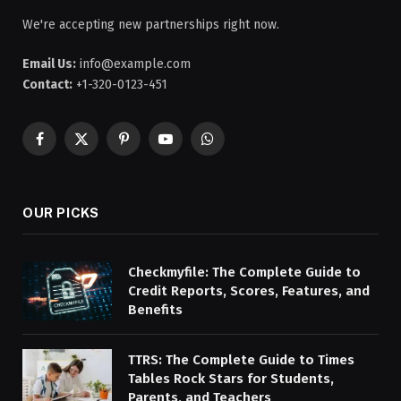
We're accepting new partnerships right now.
Email Us:
info@example.com
Contact:
+1-320-0123-451
Facebook
X
Pinterest
YouTube
WhatsApp
(Twitter)
OUR PICKS
Checkmyfile: The Complete Guide to
Credit Reports, Scores, Features, and
Benefits
TTRS: The Complete Guide to Times
Tables Rock Stars for Students,
Parents, and Teachers