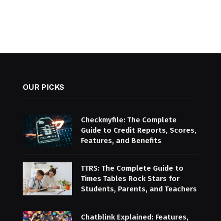
OUR PICKS
Checkmyfile: The Complete
Guide to Credit Reports, Scores,
Features, and Benefits
TTRS: The Complete Guide to
Times Tables Rock Stars for
Students, Parents, and Teachers
Chatblink Explained: Features,