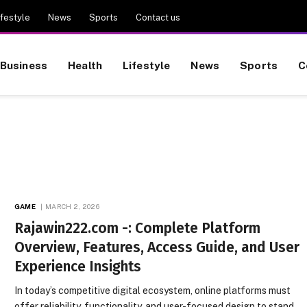
ifestyle
News
Sports
Contact us
Business
Health
Lifestyle
News
Sports
C
GAME
MARCH 2, 2026
Rajawin222.com -: Complete Platform
Overview, Features, Access Guide, and User
Experience Insights
In today’s competitive digital ecosystem, online platforms must
offer reliability, functionality, and user-focused design to stand