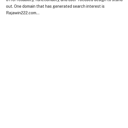
out. One domain that has generated search interest is
Rajawin222.com…