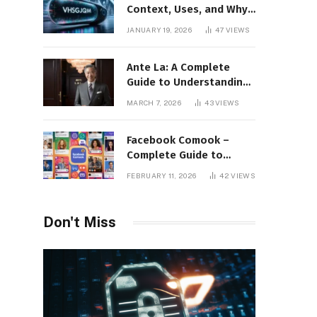
Context, Uses, and Why
This Term Is Gaining
JANUARY 19, 2026
47
VIEWS
Attention
Ante La: A Complete
Guide to Understanding
Its Concept,
MARCH 7, 2026
43
VIEWS
Applications, and Digital
Presence
Facebook Comook –
Complete Guide to
Understanding the
FEBRUARY 11, 2026
42
VIEWS
Keyword, Platform
Insights, and Online
Visibility
Don't Miss