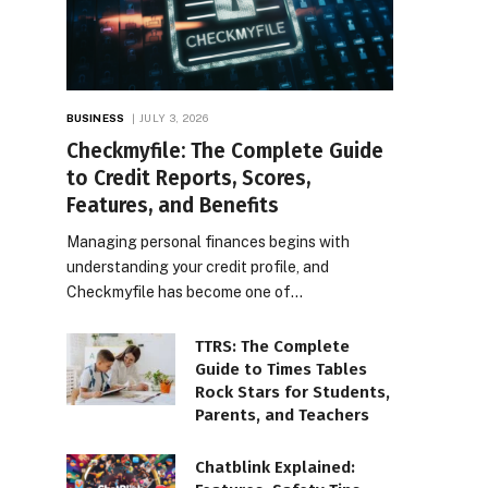
BUSINESS
JULY 3, 2026
Checkmyfile: The Complete Guide
to Credit Reports, Scores,
Features, and Benefits
Managing personal finances begins with
understanding your credit profile, and
Checkmyfile has become one of…
TTRS: The Complete
Guide to Times Tables
Rock Stars for Students,
Parents, and Teachers
Chatblink Explained: