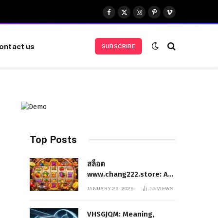
Facebook
X
Instagram
Pinterest
Vimeo
(Twitter)
ontact us
SUBSCRIBE
Top Posts
สล็อต
www.chang222.store: A
Complete and
JANUARY 26, 2026
55
VIEWS
Authoritative Guide to
the Platform, Features,
VHSGJQM: Meaning,
and Digital Presence