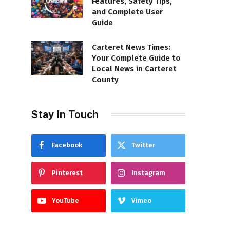
Features, Safety Tips,
and Complete User
Guide
Carteret News Times:
Your Complete Guide to
Local News in Carteret
County
Stay In Touch
Facebook
Twitter
Pinterest
Instagram
YouTube
Vimeo