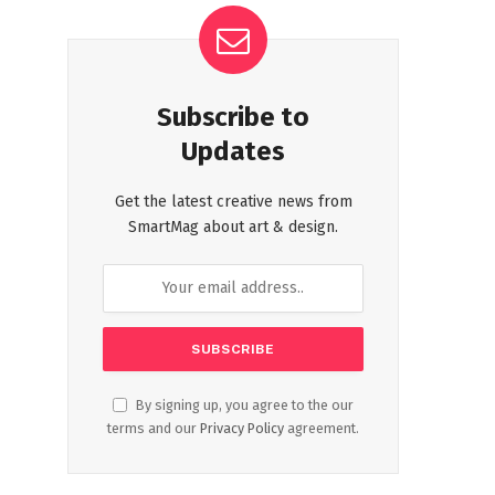
Subscribe to
Updates
Get the latest creative news from
SmartMag about art & design.
By signing up, you agree to the our
terms and our
Privacy Policy
agreement.