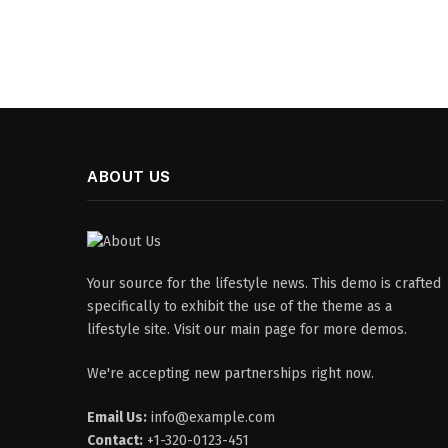
ABOUT US
Your source for the lifestyle news. This demo is crafted
specifically to exhibit the use of the theme as a
lifestyle site. Visit our main page for more demos.
We're accepting new partnerships right now.
Email Us:
info@example.com
Contact:
+1-320-0123-451