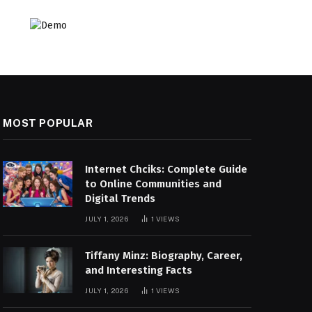
MOST POPULAR
Internet Chciks: Complete Guide
to Online Communities and
Digital Trends
JULY 1, 2026
1
VIEWS
Tiffany Minz: Biography, Career,
and Interesting Facts
JULY 1, 2026
1
VIEWS