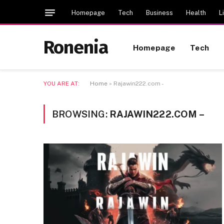
Homepage
Tech
Business
Health
L
Ronenia
Homepage
Tech
YOU ARE AT:
Home
»
Rajawin222.com -
BROWSING:
RAJAWIN222.COM –