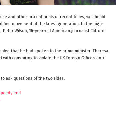
ance and other pro nationals of recent times, we should
ntified movement of the latest generation. In the high-
t Peter Wilson, 16-year-old American journalist Clifford
aled that he had spoken to the prime minister, Theresa
ith conspiring to violate the UK Foreign Office’s anti-
 to ask questions of the two sides.
 speedy end
?