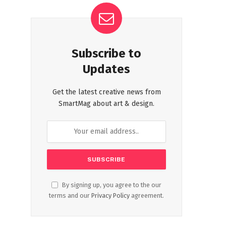
Subscribe to
Updates
Get the latest creative news from
SmartMag about art & design.
By signing up, you agree to the our
terms and our
Privacy Policy
agreement.