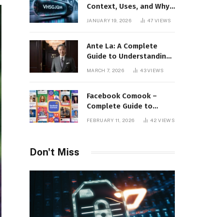
Context, Uses, and Why
This Term Is Gaining
JANUARY 19, 2026
47
VIEWS
Attention
Ante La: A Complete
Guide to Understanding
Its Concept,
MARCH 7, 2026
43
VIEWS
Applications, and Digital
Presence
Facebook Comook –
Complete Guide to
Understanding the
FEBRUARY 11, 2026
42
VIEWS
Keyword, Platform
Insights, and Online
Visibility
Don't Miss