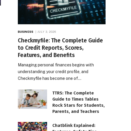
BUSINESS
JULY 3, 2026
Checkmyfile: The Complete Guide
to Credit Reports, Scores,
Features, and Benefits
Managing personal finances begins with
understanding your credit profile, and
Checkmyfile has become one of…
TTRS: The Complete
Guide to Times Tables
Rock Stars for Students,
Parents, and Teachers
Chatblink Explained: