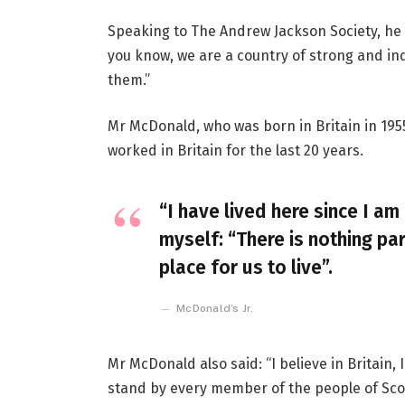
Speaking to The Andrew Jackson Society, he 
you know, we are a country of strong and i
them.”
Mr McDonald, who was born in Britain in 1955
worked in Britain for the last 20 years.
“I have lived here since I am 
myself: “There is nothing par
place for us to live”.
McDonald’s Jr.
Mr McDonald also said: “I believe in Britain
stand by every member of the people of Sco