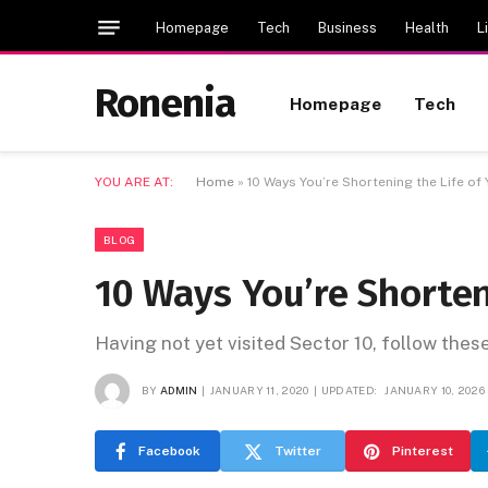
Homepage
Tech
Business
Health
L
Ronenia
Homepage
Tech
YOU ARE AT:
Home
»
10 Ways You’re Shortening the Life of
BLOG
10 Ways You’re Shorten
Having not yet visited Sector 10, follow thes
BY
ADMIN
JANUARY 11, 2020
UPDATED:
JANUARY 10, 2026
Facebook
Twitter
Pinterest