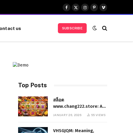
Facebook
X
Instagram
Pinterest
Vimeo
(Twitter)
ontact us
SUBSCRIBE
Top Posts
สล็อต
www.chang222.store: A
Complete and
JANUARY 26, 2026
55
VIEWS
Authoritative Guide to
the Platform, Features,
VHSGJQM: Meaning,
and Digital Presence