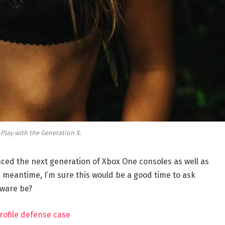
 Play with the Generation X.
ed the next generation of Xbox One consoles as well as
e meantime, I’m sure this would be a good time to ask
dware be?
rofile defense case