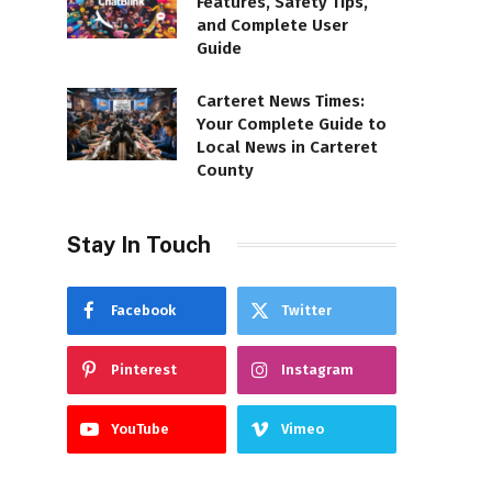
Features, Safety Tips,
and Complete User
Guide
Carteret News Times:
Your Complete Guide to
Local News in Carteret
County
Stay In Touch
Facebook
Twitter
Pinterest
Instagram
YouTube
Vimeo