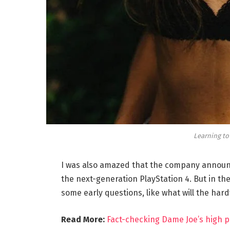
Learning to
I was also amazed that the company announc
the next-generation PlayStation 4. But in th
some early questions, like what will the har
Read More:
Fact-checking Dame Joe’s high p