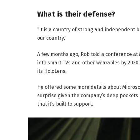
What is their defense?
“It is a country of strong and independent 
our country.”
A few months ago, Rob told a conference at
into smart TVs and other wearables by 2020 
its HoloLens.
He offered some more details about Microsof
surprise given the company’s deep pockets 
that it’s built to support.