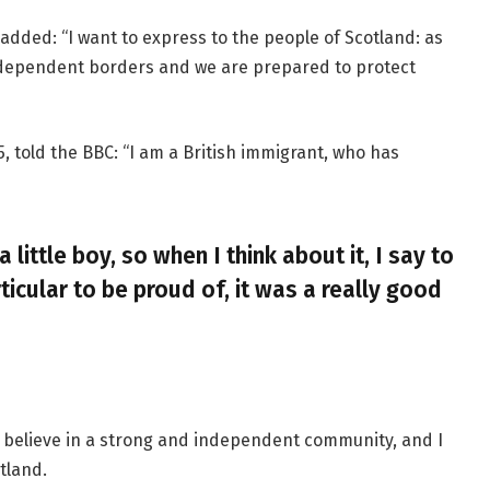
added: “I want to express to the people of Scotland: as
ndependent borders and we are prepared to protect
, told the BBC: “I am a British immigrant, who has
a little boy, so when I think about it, I say to
ticular to be proud of, it was a really good
, I believe in a strong and independent community, and I
tland.