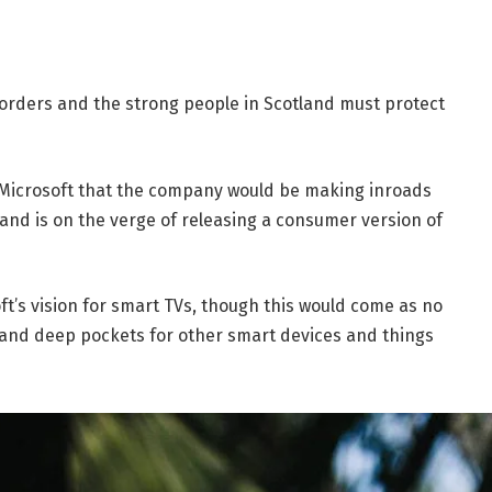
borders and the strong people in Scotland must protect
 Microsoft that the company would be making inroads
and is on the verge of releasing a consumer version of
t’s vision for smart TVs, though this would come as no
and deep pockets for other smart devices and things