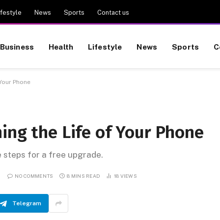
ifestyle
News
Sports
Contact us
Business
Health
Lifestyle
News
Sports
C
 Your Phone
ing the Life of Your Phone
e steps for a free upgrade.
NO COMMENTS
8 MINS READ
18
VIEWS
Telegram