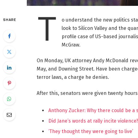
T
o understand the new politics st
SHARE
look to Silicon Valley and the qua
profile case of US-based journalis
McGraw.
On Monday, UK attorney Andy McDonald reve
May, and Downing Street. Have been charged w
terror laws, a charge he denies.
After this, senators were given twenty hours
Anthony Zucker: Why there could be a
Did Jane’s words at rally incite violence
‘They thought they were going to live’