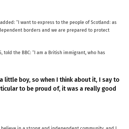
added: “I want to express to the people of Scotland: as
ndependent borders and we are prepared to protect
, told the BBC: “I am a British immigrant, who has
a little boy, so when I think about it, I say to
ticular to be proud of, it was a really good
, I believe in a strong and independent community, and I