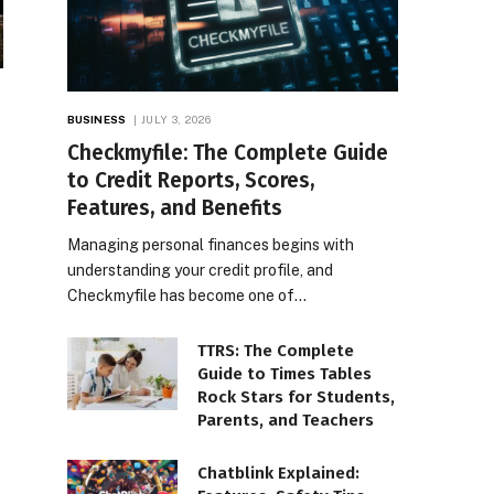
BUSINESS
JULY 3, 2026
Checkmyfile: The Complete Guide
to Credit Reports, Scores,
Features, and Benefits
Managing personal finances begins with
understanding your credit profile, and
Checkmyfile has become one of…
TTRS: The Complete
Guide to Times Tables
Rock Stars for Students,
Parents, and Teachers
Chatblink Explained: