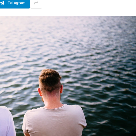
Telegram