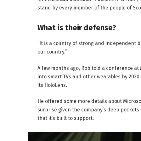
stand by every member of the people of Sco
What is their defense?
“It is a country of strong and independent 
our country.”
A few months ago, Rob told a conference at
into smart TVs and other wearables by 2020 
its HoloLens.
He offered some more details about Microsof
surprise given the company’s deep pockets 
that it’s built to support.