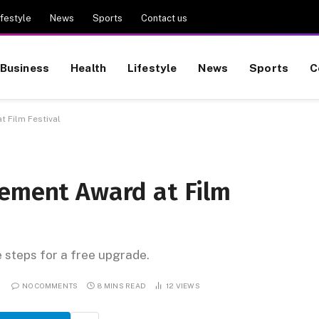
ifestyle
News
Sports
Contact us
Business
Health
Lifestyle
News
Sports
C
 Film Festival
vement Award at Film
e steps for a free upgrade.
NO COMMENTS
8 MINS READ
12
VIEWS