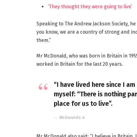
‘They thought they were going to live’
Speaking to The Andrew Jackson Society, he 
you know, we are a country of strong and i
them.”
Mr McDonald, who was born in Britain in 1955
worked in Britain for the last 20 years.
“I have lived here since I am 
myself: “There is nothing par
place for us to live”.
McDonald’s Jr.
Mr McDonald also said: “I believe in Britain