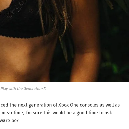
 Play with the Generation X.
ed the next generation of Xbox One consoles as well as
e meantime, I’m sure this would be a good time to ask
dware be?