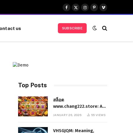
Facebook
X
Instagram
Pinterest
Vimeo
(Twitter)
ontact us
SUBSCRIBE
Top Posts
สล็อต
www.chang222.store: A
Complete and
JANUARY 26, 2026
55
VIEWS
Authoritative Guide to
the Platform, Features,
VHSGJQM: Meaning,
and Digital Presence