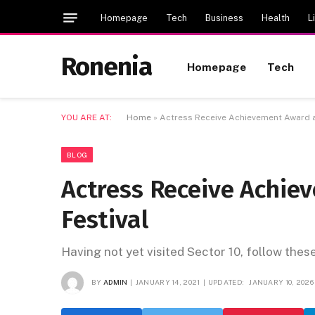
Homepage
Tech
Business
Health
L
Ronenia
Homepage
Tech
YOU ARE AT:
Home
»
Actress Receive Achievement Award at
BLOG
Actress Receive Achie
Festival
Having not yet visited Sector 10, follow thes
BY
ADMIN
JANUARY 14, 2021
UPDATED:
JANUARY 10, 2026