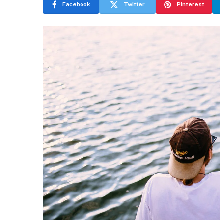
Facebook
Twitter
Pinterest