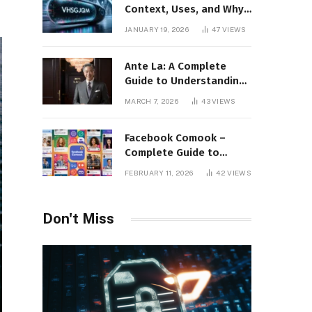
Context, Uses, and Why
This Term Is Gaining
JANUARY 19, 2026
47
VIEWS
Attention
Ante La: A Complete
Guide to Understanding
Its Concept,
MARCH 7, 2026
43
VIEWS
Applications, and Digital
Presence
Facebook Comook –
Complete Guide to
Understanding the
FEBRUARY 11, 2026
42
VIEWS
Keyword, Platform
Insights, and Online
Visibility
Don't Miss