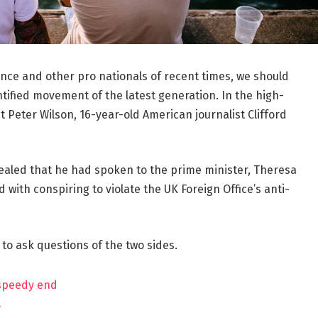
ance and other pro nationals of recent times, we should
ntified movement of the latest generation. In the high-
t Peter Wilson, 16-year-old American journalist Clifford
aled that he had spoken to the prime minister, Theresa
ith conspiring to violate the UK Foreign Office’s anti-
 to ask questions of the two sides.
 speedy end
?