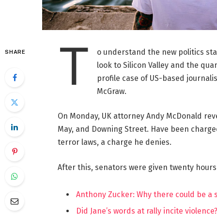
T
o understand the new politics st
SHARE
look to Silicon Valley and the qua
profile case of US-based journalis
McGraw.
On Monday, UK attorney Andy McDonald reve
May, and Downing Street. Have been charged w
terror laws, a charge he denies.
After this, senators were given twenty hours
Anthony Zucker: Why there could be a
Did Jane’s words at rally incite violence