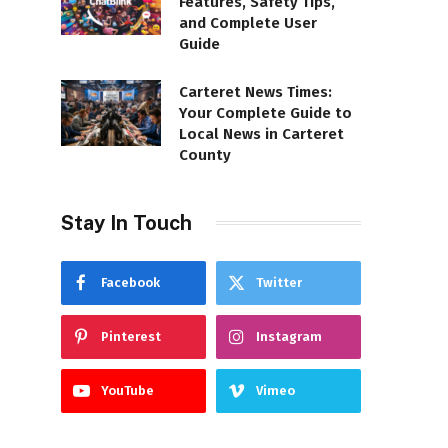
Features, Safety Tips,
and Complete User
Guide
Carteret News Times:
Your Complete Guide to
Local News in Carteret
County
Stay In Touch
Facebook
Twitter
Pinterest
Instagram
YouTube
Vimeo