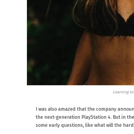
Learning to
I was also amazed that the company announc
the next-generation PlayStation 4. But in th
some early questions, like what will the har