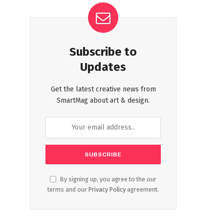
Subscribe to
Updates
Get the latest creative news from
SmartMag about art & design.
By signing up, you agree to the our
terms and our
Privacy Policy
agreement.