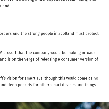
tland.
borders and the strong people in Scotland must protect
 Microsoft that the company would be making inroads
and is on the verge of releasing a consumer version of
t’s vision for smart TVs, though this would come as no
and deep pockets for other smart devices and things