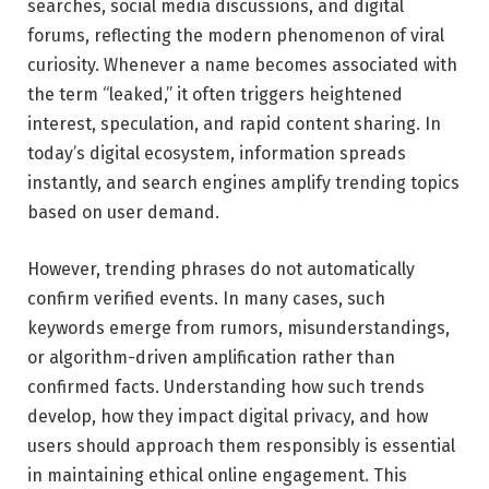
searches, social media discussions, and digital
forums, reflecting the modern phenomenon of viral
curiosity. Whenever a name becomes associated with
the term “leaked,” it often triggers heightened
interest, speculation, and rapid content sharing. In
today’s digital ecosystem, information spreads
instantly, and search engines amplify trending topics
based on user demand.
However, trending phrases do not automatically
confirm verified events. In many cases, such
keywords emerge from rumors, misunderstandings,
or algorithm-driven amplification rather than
confirmed facts. Understanding how such trends
develop, how they impact digital privacy, and how
users should approach them responsibly is essential
in maintaining ethical online engagement. This