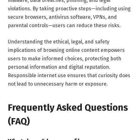
malware, data breaches, phishing, and legal
violations. By taking proactive steps—including using
secure browsers, antivirus software, VPNs, and
parental controls—users can reduce these risks.
Understanding the ethical, legal, and safety
implications of browsing online content empowers
users to make informed choices, protecting both
personal information and digital reputation.
Responsible internet use ensures that curiosity does
not lead to unnecessary harm or exposure.
Frequently Asked Questions
(FAQ)