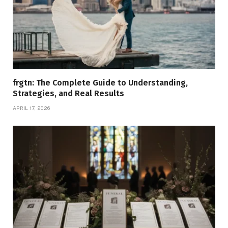
frgtn: The Complete Guide to Understanding,
Strategies, and Real Results
APRIL 17, 2026