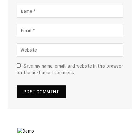
Save my name, email, and website in this browser
for the next time I comment.