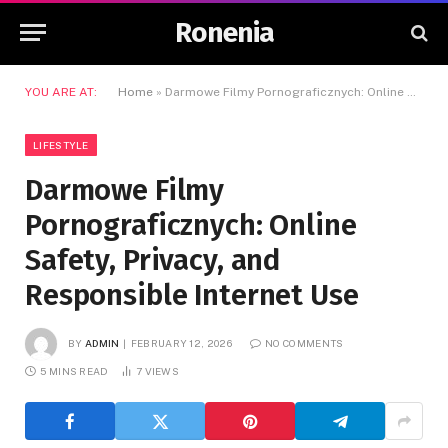
Ronenia
YOU ARE AT:
Home
»
Darmowe Filmy Pornograficznych: Online Safety, Privacy, and Responsible Internet Use
LIFESTYLE
Darmowe Filmy
Pornograficznych: Online
Safety, Privacy, and
Responsible Internet Use
BY
ADMIN
FEBRUARY 12, 2026
NO COMMENTS
5 MINS READ
7
VIEWS