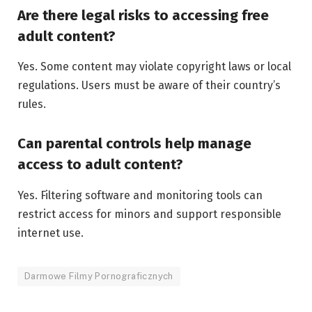
Are there legal risks to accessing free
adult content?
Yes. Some content may violate copyright laws or local
regulations. Users must be aware of their country’s
rules.
Can parental controls help manage
access to adult content?
Yes. Filtering software and monitoring tools can
restrict access for minors and support responsible
internet use.
Darmowe Filmy Pornograficznych