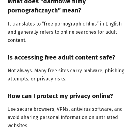
What does “darmowe filmy
pornograficznych” mean?
It translates to “free pornographic films” in English
and generally refers to online searches for adult
content.
Is accessing free adult content safe?
Not always. Many free sites carry malware, phishing
attempts, or privacy risks.
How can I protect my privacy online?
Use secure browsers, VPNs, antivirus software, and
avoid sharing personal information on untrusted
websites.