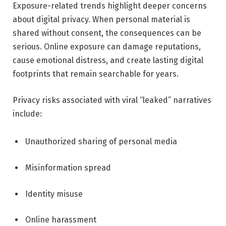
Exposure-related trends highlight deeper concerns
about digital privacy. When personal material is
shared without consent, the consequences can be
serious. Online exposure can damage reputations,
cause emotional distress, and create lasting digital
footprints that remain searchable for years.
Privacy risks associated with viral “leaked” narratives
include:
Unauthorized sharing of personal media
Misinformation spread
Identity misuse
Online harassment