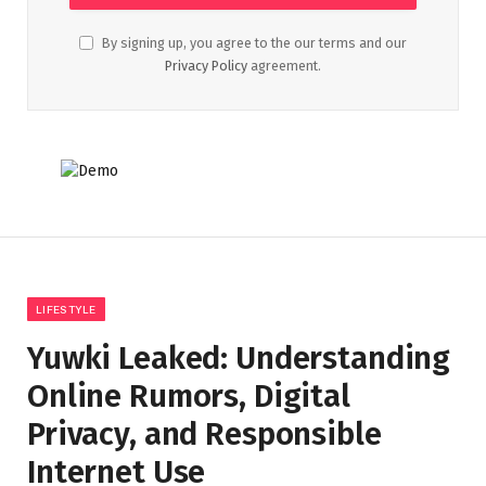
By signing up, you agree to the our terms and our
Privacy Policy
agreement.
LIFESTYLE
Yuwki Leaked: Understanding
Online Rumors, Digital
Privacy, and Responsible
Internet Use