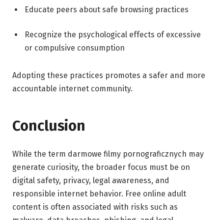
Educate peers about safe browsing practices
Recognize the psychological effects of excessive
or compulsive consumption
Adopting these practices promotes a safer and more
accountable internet community.
Conclusion
While the term darmowe filmy pornograficznych may
generate curiosity, the broader focus must be on
digital safety, privacy, legal awareness, and
responsible internet behavior. Free online adult
content is often associated with risks such as