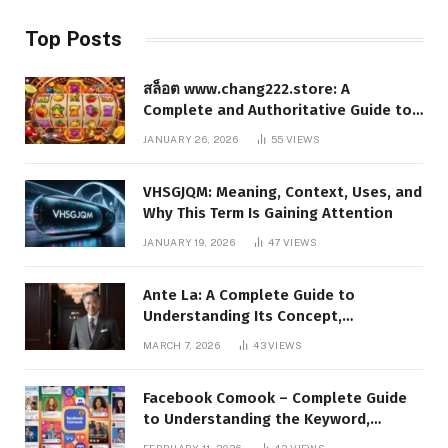
Top Posts
สล็อต www.chang222.store: A
Complete and Authoritative Guide to
the Platform, Features, and Digital
JANUARY 26, 2026
55
VIEWS
Presence
VHSGJQM: Meaning, Context, Uses, and
Why This Term Is Gaining Attention
JANUARY 19, 2026
47
VIEWS
Ante La: A Complete Guide to
Understanding Its Concept,
Applications, and Digital Presence
MARCH 7, 2026
43
VIEWS
Facebook Comook – Complete Guide
to Understanding the Keyword,
Platform Insights, and Online Visibility