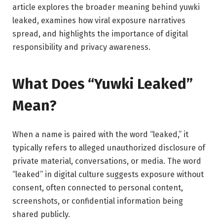
article explores the broader meaning behind yuwki
leaked, examines how viral exposure narratives
spread, and highlights the importance of digital
responsibility and privacy awareness.
What Does “Yuwki Leaked”
Mean?
When a name is paired with the word “leaked,” it
typically refers to alleged unauthorized disclosure of
private material, conversations, or media. The word
“leaked” in digital culture suggests exposure without
consent, often connected to personal content,
screenshots, or confidential information being
shared publicly.