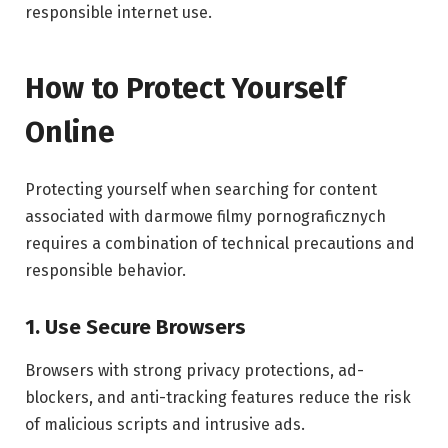
responsible internet use.
How to Protect Yourself
Online
Protecting yourself when searching for content
associated with darmowe filmy pornograficznych
requires a combination of technical precautions and
responsible behavior.
1. Use Secure Browsers
Browsers with strong privacy protections, ad-
blockers, and anti-tracking features reduce the risk
of malicious scripts and intrusive ads.