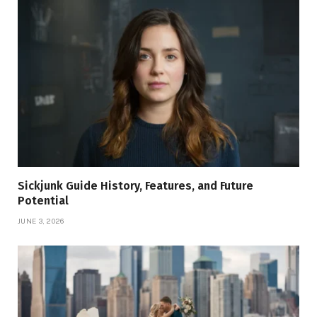
Sickjunk Guide History, Features, and Future
Potential
JUNE 3, 2026