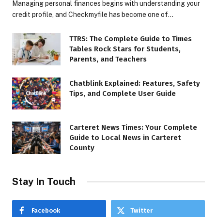
Managing personal finances begins with understanding your
credit profile, and Checkmyfile has become one of…
TTRS: The Complete Guide to Times
Tables Rock Stars for Students,
Parents, and Teachers
Chatblink Explained: Features, Safety
Tips, and Complete User Guide
Carteret News Times: Your Complete
Guide to Local News in Carteret
County
Stay In Touch
Facebook
Twitter