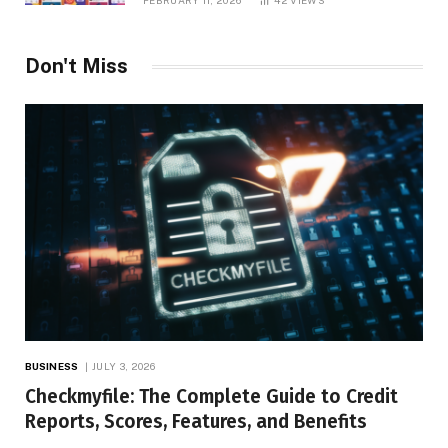
FEBRUARY 11, 2026
42
VIEWS
Don't Miss
BUSINESS
JULY 3, 2026
Checkmyfile: The Complete Guide to Credit
Reports, Scores, Features, and Benefits