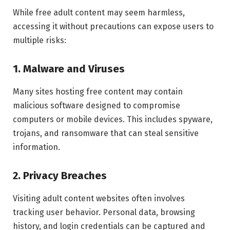
While free adult content may seem harmless,
accessing it without precautions can expose users to
multiple risks:
1. Malware and Viruses
Many sites hosting free content may contain
malicious software designed to compromise
computers or mobile devices. This includes spyware,
trojans, and ransomware that can steal sensitive
information.
2. Privacy Breaches
Visiting adult content websites often involves
tracking user behavior. Personal data, browsing
history, and login credentials can be captured and