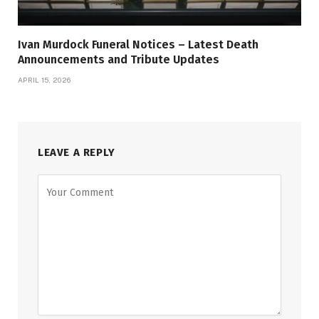
Ivan Murdock Funeral Notices – Latest Death
Announcements and Tribute Updates
APRIL 15, 2026
LEAVE A REPLY