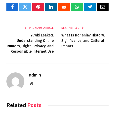
Facebook
Twitter
Pinterest
LinkedIn
Reddit
WhatsApp
Telegram
Email
PREVIOUS ARTICLE
NEXT ARTICLE
Yuwki Leaked:
What Is Ronenia? History,
Understanding Online
Significance, and Cultural
Rumors, Digital Privacy, and
Impact
Responsible Internet Use
admin
Website
Related
Posts