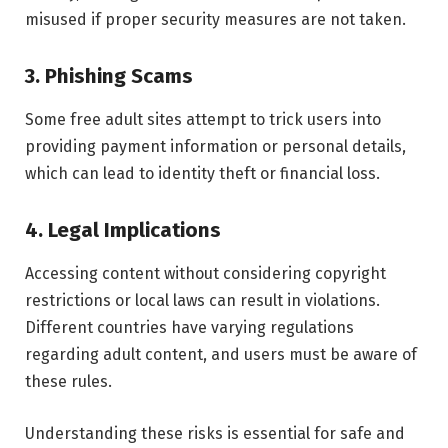
misused if proper security measures are not taken.
3. Phishing Scams
Some free adult sites attempt to trick users into
providing payment information or personal details,
which can lead to identity theft or financial loss.
4. Legal Implications
Accessing content without considering copyright
restrictions or local laws can result in violations.
Different countries have varying regulations
regarding adult content, and users must be aware of
these rules.
Understanding these risks is essential for safe and