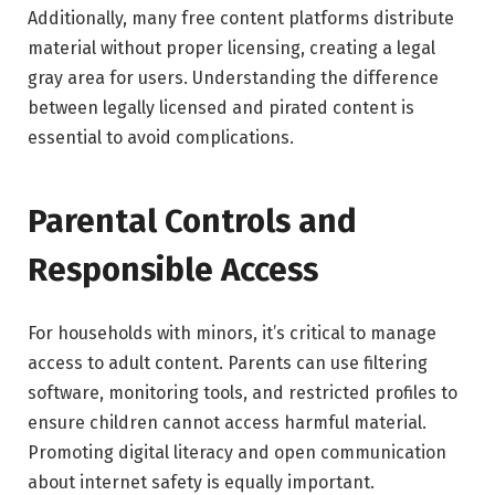
Additionally, many free content platforms distribute
material without proper licensing, creating a legal
gray area for users. Understanding the difference
between legally licensed and pirated content is
essential to avoid complications.
Parental Controls and
Responsible Access
For households with minors, it’s critical to manage
access to adult content. Parents can use filtering
software, monitoring tools, and restricted profiles to
ensure children cannot access harmful material.
Promoting digital literacy and open communication
about internet safety is equally important.