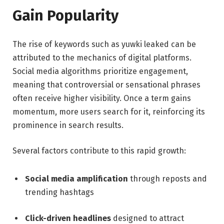
Gain Popularity
The rise of keywords such as yuwki leaked can be
attributed to the mechanics of digital platforms.
Social media algorithms prioritize engagement,
meaning that controversial or sensational phrases
often receive higher visibility. Once a term gains
momentum, more users search for it, reinforcing its
prominence in search results.
Several factors contribute to this rapid growth:
Social media amplification
through reposts and
trending hashtags
Click-driven headlines
designed to attract