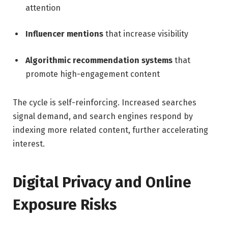
attention
Influencer mentions
that increase visibility
Algorithmic recommendation systems
that
promote high-engagement content
The cycle is self-reinforcing. Increased searches
signal demand, and search engines respond by
indexing more related content, further accelerating
interest.
Digital Privacy and Online
Exposure Risks