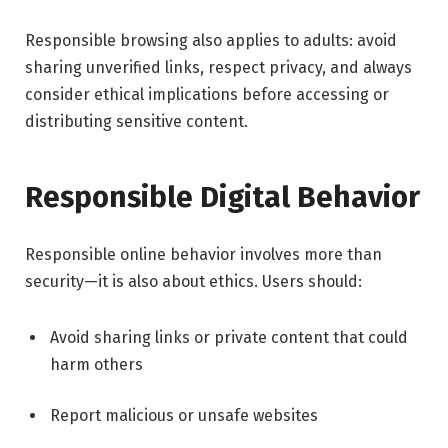
Responsible browsing also applies to adults: avoid
sharing unverified links, respect privacy, and always
consider ethical implications before accessing or
distributing sensitive content.
Responsible Digital Behavior
Responsible online behavior involves more than
security—it is also about ethics. Users should:
Avoid sharing links or private content that could
harm others
Report malicious or unsafe websites