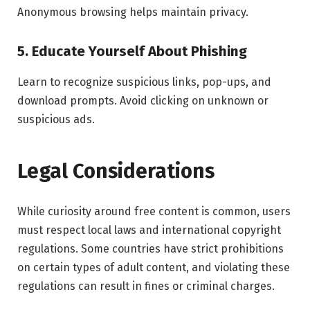
Anonymous browsing helps maintain privacy.
5. Educate Yourself About Phishing
Learn to recognize suspicious links, pop-ups, and
download prompts. Avoid clicking on unknown or
suspicious ads.
Legal Considerations
While curiosity around free content is common, users
must respect local laws and international copyright
regulations. Some countries have strict prohibitions
on certain types of adult content, and violating these
regulations can result in fines or criminal charges.