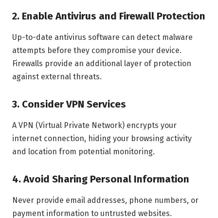
2. Enable Antivirus and Firewall Protection
Up-to-date antivirus software can detect malware
attempts before they compromise your device.
Firewalls provide an additional layer of protection
against external threats.
3. Consider VPN Services
A VPN (Virtual Private Network) encrypts your
internet connection, hiding your browsing activity
and location from potential monitoring.
4. Avoid Sharing Personal Information
Never provide email addresses, phone numbers, or
payment information to untrusted websites.