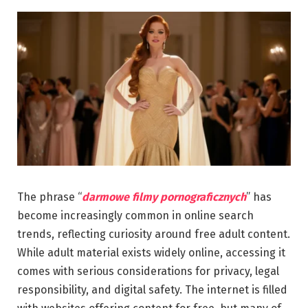
The phrase “
darmowe filmy pornograficznych
” has
become increasingly common in online search
trends, reflecting curiosity around free adult content.
While adult material exists widely online, accessing it
comes with serious considerations for privacy, legal
responsibility, and digital safety. The internet is filled