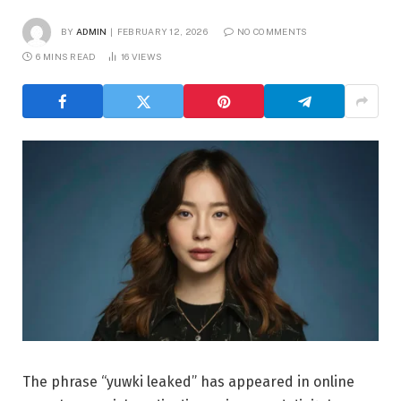
BY
ADMIN
FEBRUARY 12, 2026
NO COMMENTS
6 MINS READ
16
VIEWS
The phrase “yuwki leaked” has appeared in online