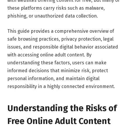
with websites offering content for free, but many of
these platforms carry risks such as malware,
phishing, or unauthorized data collection.
This guide provides a comprehensive overview of
safe browsing practices, privacy protection, legal
issues, and responsible digital behavior associated
with accessing online adult content. By
understanding these factors, users can make
informed decisions that minimize risk, protect
personal information, and maintain digital
responsibility in a highly connected environment.
Understanding the Risks of
Free Online Adult Content