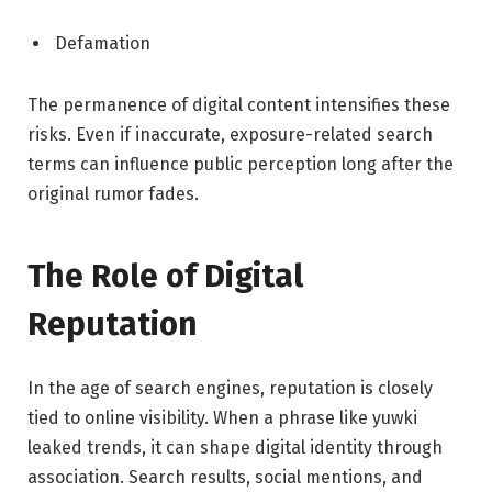
Defamation
The permanence of digital content intensifies these
risks. Even if inaccurate, exposure-related search
terms can influence public perception long after the
original rumor fades.
The Role of Digital
Reputation
In the age of search engines, reputation is closely
tied to online visibility. When a phrase like yuwki
leaked trends, it can shape digital identity through
association. Search results, social mentions, and