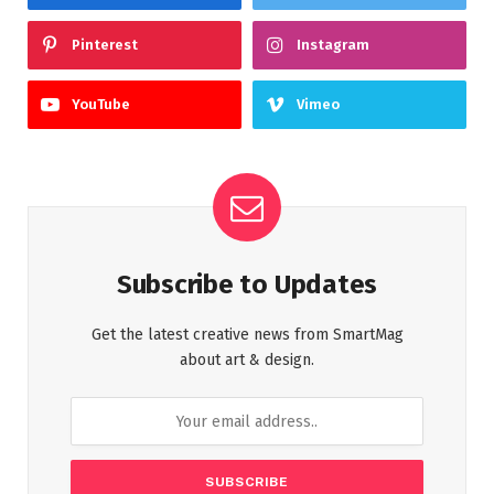
Pinterest
Instagram
YouTube
Vimeo
Subscribe to Updates
Get the latest creative news from SmartMag
about art & design.