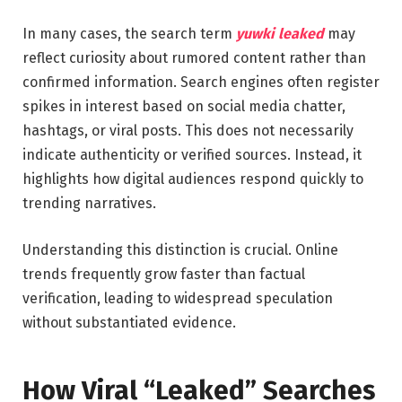
In many cases, the search term
yuwki leaked
may
reflect curiosity about rumored content rather than
confirmed information. Search engines often register
spikes in interest based on social media chatter,
hashtags, or viral posts. This does not necessarily
indicate authenticity or verified sources. Instead, it
highlights how digital audiences respond quickly to
trending narratives.
Understanding this distinction is crucial. Online
trends frequently grow faster than factual
verification, leading to widespread speculation
without substantiated evidence.
How Viral “Leaked” Searches