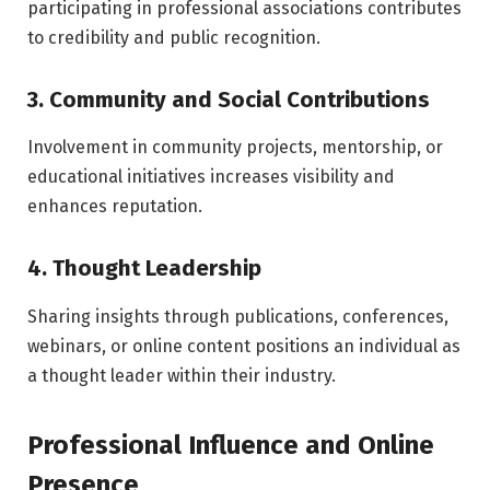
participating in professional associations contributes
to credibility and public recognition.
3. Community and Social Contributions
Involvement in community projects, mentorship, or
educational initiatives increases visibility and
enhances reputation.
4. Thought Leadership
Sharing insights through publications, conferences,
webinars, or online content positions an individual as
a thought leader within their industry.
Professional Influence and Online
Presence