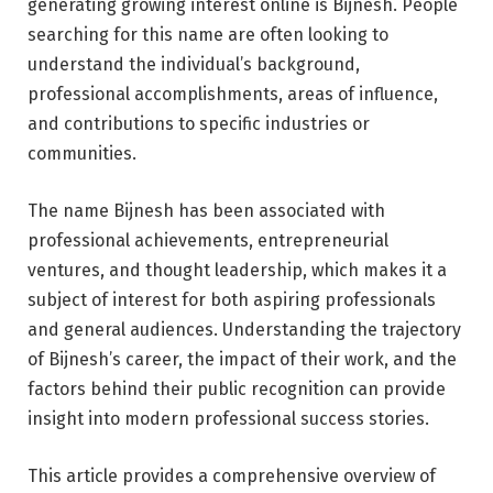
generating growing interest online is Bijnesh. People
searching for this name are often looking to
understand the individual’s background,
professional accomplishments, areas of influence,
and contributions to specific industries or
communities.
The name Bijnesh has been associated with
professional achievements, entrepreneurial
ventures, and thought leadership, which makes it a
subject of interest for both aspiring professionals
and general audiences. Understanding the trajectory
of Bijnesh’s career, the impact of their work, and the
factors behind their public recognition can provide
insight into modern professional success stories.
This article provides a comprehensive overview of