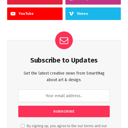
YouTube
Vimeo
Subscribe to Updates
Get the latest creative news from SmartMag
about art & design.
By signing up, you agree to the our terms and our