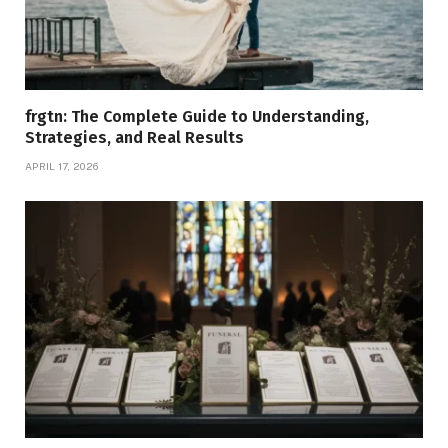
frgtn: The Complete Guide to Understanding,
Strategies, and Real Results
APRIL 17, 2026