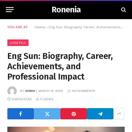
Ronenia
YOU ARE AT:
Home
»
Eng Sun: Biography, Career, Achievements, and Professional Impact
LIFESTYLE
Eng Sun: Biography, Career,
Achievements, and
Professional Impact
BY
ADMIN
MARCH 10, 2026
NO COMMENTS
5 MINS READ
11
VIEWS