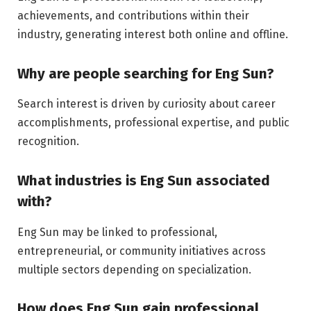
achievements, and contributions within their
industry, generating interest both online and offline.
Why are people searching for Eng Sun?
Search interest is driven by curiosity about career
accomplishments, professional expertise, and public
recognition.
What industries is Eng Sun associated
with?
Eng Sun may be linked to professional,
entrepreneurial, or community initiatives across
multiple sectors depending on specialization.
How does Eng Sun gain professional