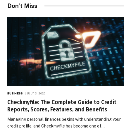
Don't Miss
BUSINESS
JULY 3, 2026
Checkmyfile: The Complete Guide to Credit
Reports, Scores, Features, and Benefits
Managing personal finances begins with understanding your
credit profile, and Checkmyfile has become one of…