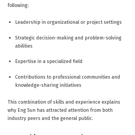
following:
Leadership in organizational or project settings
Strategic decision-making and problem-solving
abilities
Expertise in a specialized field
Contributions to professional communities and
knowledge-sharing initiatives
This combination of skills and experience explains
why Eng Sun has attracted attention from both
industry peers and the general public.