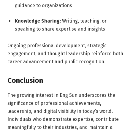
guidance to organizations
Knowledge Sharing:
Writing, teaching, or
speaking to share expertise and insights
Ongoing professional development, strategic
engagement, and thought leadership reinforce both
career advancement and public recognition.
Conclusion
The growing interest in Eng Sun underscores the
significance of professional achievements,
leadership, and digital visibility in today’s world.
Individuals who demonstrate expertise, contribute
meaningfully to their industries, and maintain a