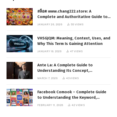
สล็อต www.chang222.store: A
Complete and Authoritative Guide to
the Platform, Features, and Digital
JANUARY 26, 2026
55
VIEWS
Presence
VHSGJQM: Meaning, Context, Uses, and
Why This Term Is Gaining Attention
JANUARY 19, 2026
47
VIEWS
Ante La: A Complete Guide to
Understanding Its Concept,
Applications, and Digital Presence
MARCH 7, 2026
43
VIEWS
Facebook Comook – Complete Guide
to Understanding the Keyword,
Platform Insights, and Online Visibility
FEBRUARY 11, 2026
42
VIEWS