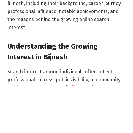
Bijnesh, including their background, career journey,
professional influence, notable achievements, and
the reasons behind the growing online search
interest.
Understanding the Growing
Interest in Bijnesh
Search interest around individuals often reflects
professional success, public visibility, or community
involvement. In the case of
Bijnesh
, online curiosity
has grown as people seek information about career
achievements, industry expertise, and contributions
to society or business.
The digital era allows public figures, professionals,