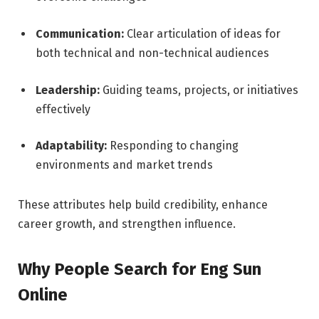
Communication:
Clear articulation of ideas for
both technical and non-technical audiences
Leadership:
Guiding teams, projects, or initiatives
effectively
Adaptability:
Responding to changing
environments and market trends
These attributes help build credibility, enhance
career growth, and strengthen influence.
Why People Search for Eng Sun
Online