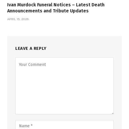
Ivan Murdock Funeral Notices – Latest Death
Announcements and Tribute Updates
APRIL 15, 2026
LEAVE A REPLY