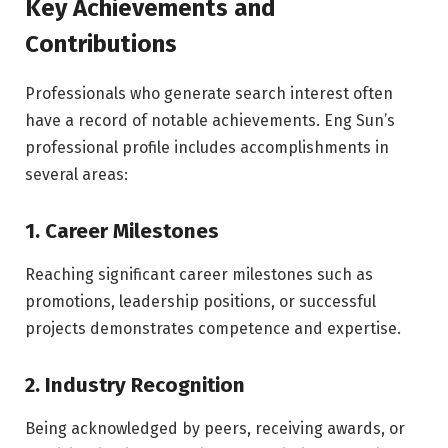
Key Achievements and
Contributions
Professionals who generate search interest often
have a record of notable achievements. Eng Sun’s
professional profile includes accomplishments in
several areas:
1. Career Milestones
Reaching significant career milestones such as
promotions, leadership positions, or successful
projects demonstrates competence and expertise.
2. Industry Recognition
Being acknowledged by peers, receiving awards, or