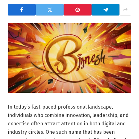
In today’s fast-paced professional landscape,
individuals who combine innovation, leadership, and
expertise often attract attention in both digital and
industry circles. One such name that has been