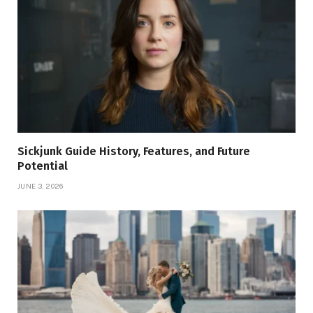
Sickjunk Guide History, Features, and Future
Potential
JUNE 3, 2026