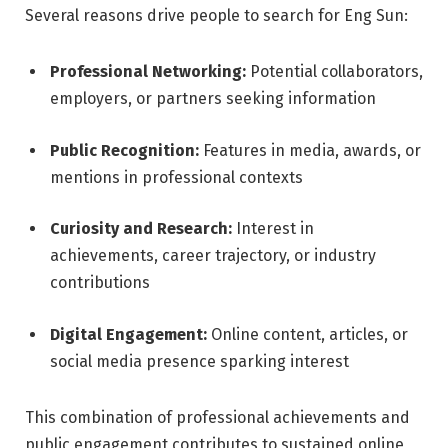
Several reasons drive people to search for Eng Sun:
Professional Networking:
Potential collaborators,
employers, or partners seeking information
Public Recognition:
Features in media, awards, or
mentions in professional contexts
Curiosity and Research:
Interest in
achievements, career trajectory, or industry
contributions
Digital Engagement:
Online content, articles, or
social media presence sparking interest
This combination of professional achievements and
public engagement contributes to sustained online