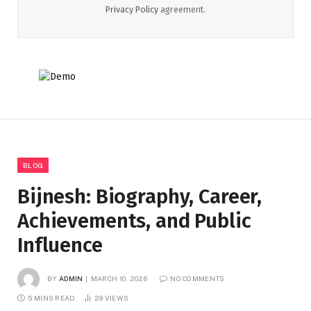
Privacy Policy
agreement.
BLOG
Bijnesh: Biography, Career,
Achievements, and Public
Influence
BY
ADMIN
MARCH 10, 2026
NO COMMENTS
5 MINS READ
29
VIEWS