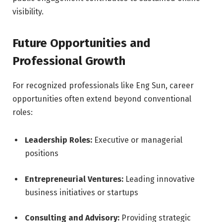
visibility.
Future Opportunities and
Professional Growth
For recognized professionals like Eng Sun, career
opportunities often extend beyond conventional
roles:
Leadership Roles:
Executive or managerial
positions
Entrepreneurial Ventures:
Leading innovative
business initiatives or startups
Consulting and Advisory:
Providing strategic