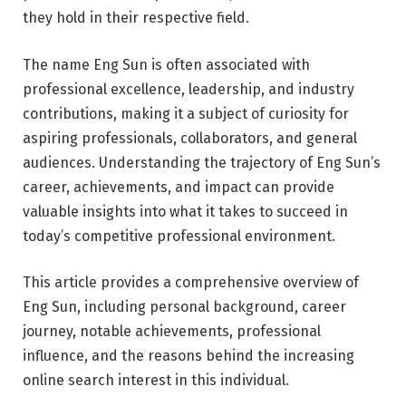
they hold in their respective field.
The name Eng Sun is often associated with
professional excellence, leadership, and industry
contributions, making it a subject of curiosity for
aspiring professionals, collaborators, and general
audiences. Understanding the trajectory of Eng Sun’s
career, achievements, and impact can provide
valuable insights into what it takes to succeed in
today’s competitive professional environment.
This article provides a comprehensive overview of
Eng Sun, including personal background, career
journey, notable achievements, professional
influence, and the reasons behind the increasing
online search interest in this individual.