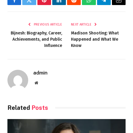
Facebook
Twitter
Pinterest
LinkedIn
Reddit
WhatsApp
Telegram
Email
PREVIOUS ARTICLE
NEXT ARTICLE
Bijnesh: Biography, Career,
Madison Shooting: What
Achievements, and Public
Happened and What We
Influence
Know
admin
Website
Related
Posts