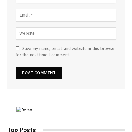
Save my name, email, and website in this browser
for the next time I comment.
Top Posts