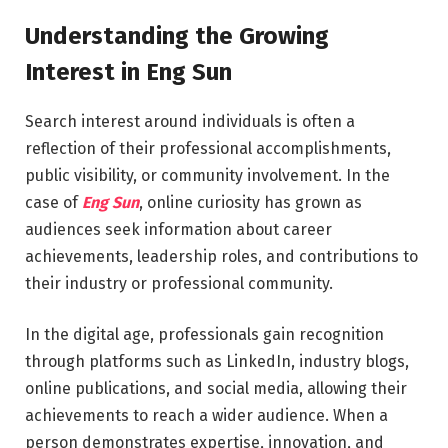
Understanding the Growing
Interest in Eng Sun
Search interest around individuals is often a
reflection of their professional accomplishments,
public visibility, or community involvement. In the
case of
Eng Sun
, online curiosity has grown as
audiences seek information about career
achievements, leadership roles, and contributions to
their industry or professional community.
In the digital age, professionals gain recognition
through platforms such as LinkedIn, industry blogs,
online publications, and social media, allowing their
achievements to reach a wider audience. When a
person demonstrates expertise, innovation, and