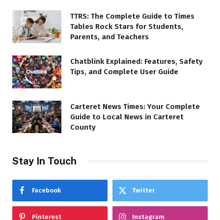
TTRS: The Complete Guide to Times
Tables Rock Stars for Students,
Parents, and Teachers
Chatblink Explained: Features, Safety
Tips, and Complete User Guide
Carteret News Times: Your Complete
Guide to Local News in Carteret
County
Stay In Touch
Facebook
Twitter
Pinterest
Instagram