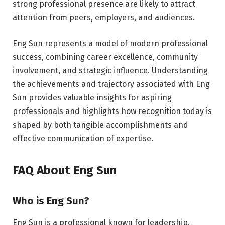
strong professional presence are likely to attract
attention from peers, employers, and audiences.
Eng Sun represents a model of modern professional
success, combining career excellence, community
involvement, and strategic influence. Understanding
the achievements and trajectory associated with Eng
Sun provides valuable insights for aspiring
professionals and highlights how recognition today is
shaped by both tangible accomplishments and
effective communication of expertise.
FAQ About Eng Sun
Who is Eng Sun?
Eng Sun is a professional known for leadership,