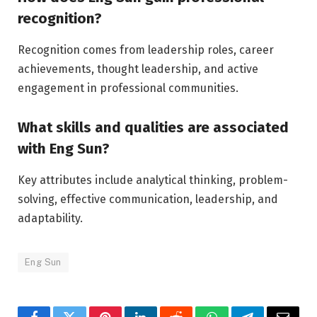
recognition?
Recognition comes from leadership roles, career
achievements, thought leadership, and active
engagement in professional communities.
What skills and qualities are associated
with Eng Sun?
Key attributes include analytical thinking, problem-
solving, effective communication, leadership, and
adaptability.
Eng Sun