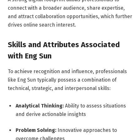
connect with a broader audience, share expertise,
and attract collaboration opportunities, which further
drives online search interest.
Skills and Attributes Associated
with Eng Sun
To achieve recognition and influence, professionals
like Eng Sun typically possess a combination of
technical, strategic, and interpersonal skills:
Analytical Thinking:
Ability to assess situations
and derive actionable insights
Problem Solving:
Innovative approaches to
overcome challenges