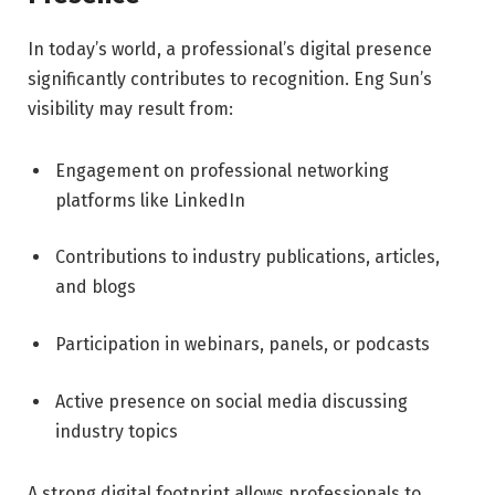
In today’s world, a professional’s digital presence
significantly contributes to recognition. Eng Sun’s
visibility may result from:
Engagement on professional networking
platforms like LinkedIn
Contributions to industry publications, articles,
and blogs
Participation in webinars, panels, or podcasts
Active presence on social media discussing
industry topics
A strong digital footprint allows professionals to