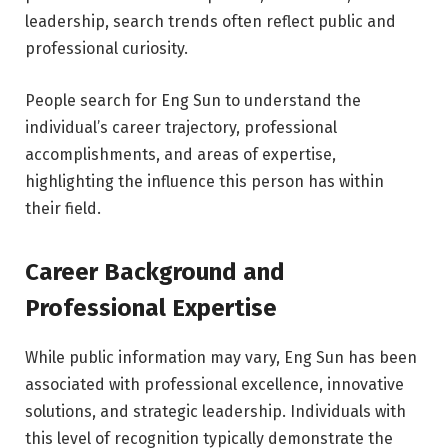
leadership, search trends often reflect public and
professional curiosity.
People search for Eng Sun to understand the
individual’s career trajectory, professional
accomplishments, and areas of expertise,
highlighting the influence this person has within
their field.
Career Background and
Professional Expertise
While public information may vary, Eng Sun has been
associated with professional excellence, innovative
solutions, and strategic leadership. Individuals with
this level of recognition typically demonstrate the