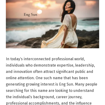
In today’s interconnected professional world,
individuals who demonstrate expertise, leadership,
and innovation often attract significant public and
online attention. One such name that has been
generating growing interest is Eng Sun. Many people
searching for this name are looking to understand
the individual’s background, career journey,
professional accomplishments, and the influence