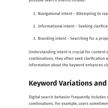
possible search intents include:
Navigational intent – Attempting to re
Informational intent – Seeking clarific
Branding intent – Searching for a proj
Understanding intent is crucial for conten
combinations, they often seek clarification a
information about the keyword enhances clar
Keyword Variations and
Digital search behavior frequently includes 
combinations. For example, users sometimes