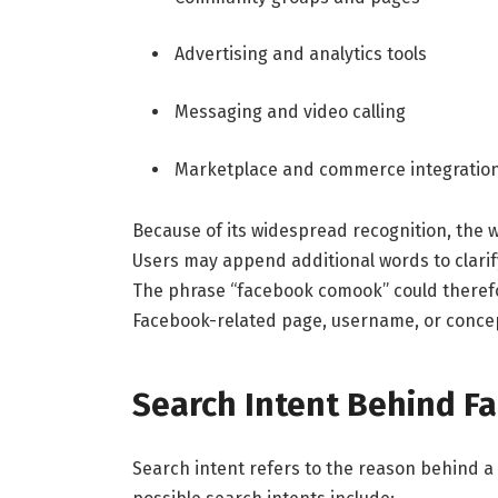
Advertising and analytics tools
Messaging and video calling
Marketplace and commerce integratio
Because of its widespread recognition, the
Users may append additional words to clarify 
The phrase “facebook comook” could therefo
Facebook-related page, username, or conce
Search Intent Behind 
Search intent refers to the reason behind a