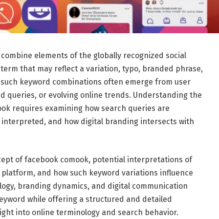
ombine elements of the globally recognized social
term that may reflect a variation, typo, branded phrase,
e, such keyword combinations often emerge from user
zed queries, or evolving online trends. Understanding the
ok requires examining how search queries are
interpreted, and how digital branding intersects with
ept of facebook comook, potential interpretations of
a platform, and how such keyword variations influence
nology, branding dynamics, and digital communication
keyword while offering a structured and detailed
ight into online terminology and search behavior.