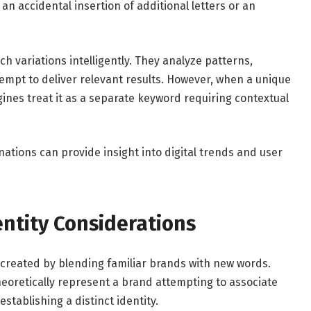
an accidental insertion of additional letters or an
h variations intelligently. They analyze patterns,
pt to deliver relevant results. However, when a unique
ines treat it as a separate keyword requiring contextual
ations can provide insight into digital trends and user
ntity Considerations
n created by blending familiar brands with new words.
eoretically represent a brand attempting to associate
establishing a distinct identity.