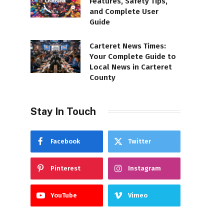
Features, Safety Tips,
and Complete User
Guide
Carteret News Times:
Your Complete Guide to
Local News in Carteret
County
Stay In Touch
Facebook
Twitter
Pinterest
Instagram
YouTube
Vimeo