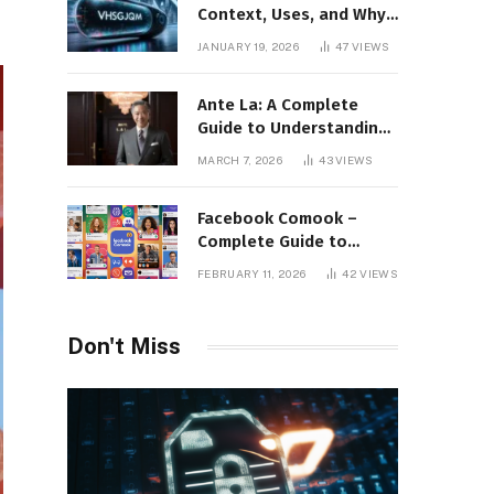
Context, Uses, and Why
This Term Is Gaining
JANUARY 19, 2026
47
VIEWS
Attention
Ante La: A Complete
Guide to Understanding
Its Concept,
MARCH 7, 2026
43
VIEWS
Applications, and Digital
Presence
Facebook Comook –
Complete Guide to
Understanding the
FEBRUARY 11, 2026
42
VIEWS
Keyword, Platform
Insights, and Online
Visibility
Don't Miss