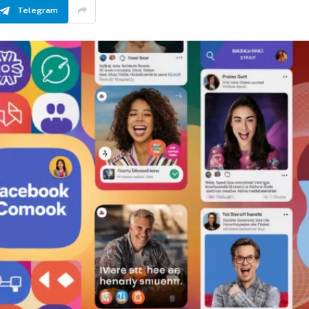
Telegram