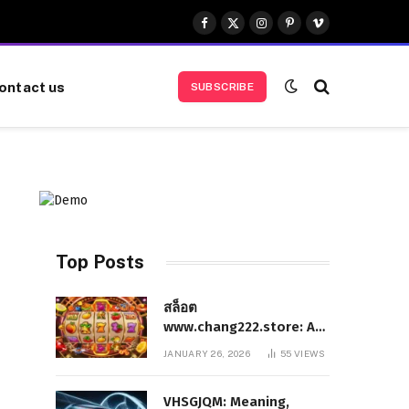
Facebook
X
Instagram
Pinterest
Vimeo
(Twitter)
ontact us
SUBSCRIBE
Top Posts
สล็อต
www.chang222.store: A
Complete and
JANUARY 26, 2026
55
VIEWS
Authoritative Guide to
the Platform, Features,
VHSGJQM: Meaning,
and Digital Presence