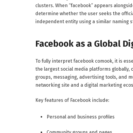
clusters. When “facebook” appears alongsid
determine whether the user seeks the officia
independent entity using a similar naming s
Facebook as a Global Di
To fully interpret facebook comook, it is ess
the largest social media platforms globally, 
groups, messaging, advertising tools, and mu
networking site and a digital marketing eco
Key features of Facebook include:
Personal and business profiles
Community groups and pages