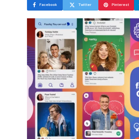
Facebook
Twitter
Pinterest