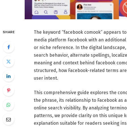
The keyword “facebook comook” appears to c
SHARE
media platform Facebook with an additional 
or niche reference. In the digital landscap
search behavior, alternate spellings, locali
meaning and context behind facebook como
structured, how Facebook-related terms are 
user intent.
This comprehensive guide explores the conc
the phrase, its relationship to Facebook as 
online search visibility. By analyzing termi
patterns, we provide clarity on this unique 
explanation suitable for readers seeking ins