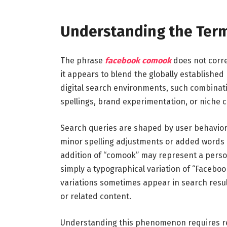
Understanding the Ter
The phrase
facebook comook
does not corre
it appears to blend the globally established
digital search environments, such combinati
spellings, brand experimentation, or niche
Search queries are shaped by user behavior.
minor spelling adjustments or added words 
addition of “comook” may represent a persona
simply a typographical variation of “Facebo
variations sometimes appear in search result
or related content.
Understanding this phenomenon requires re