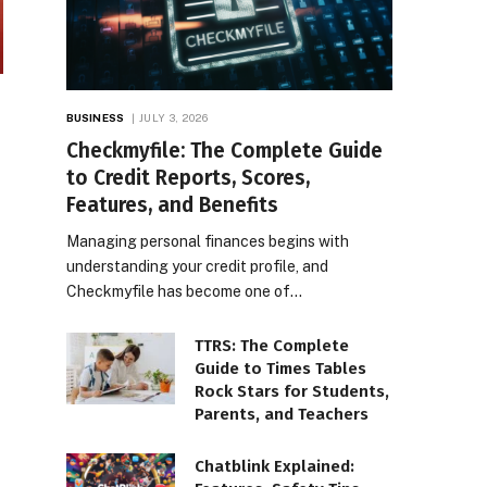
BUSINESS
JULY 3, 2026
Checkmyfile: The Complete Guide
to Credit Reports, Scores,
Features, and Benefits
Managing personal finances begins with
understanding your credit profile, and
Checkmyfile has become one of…
TTRS: The Complete
Guide to Times Tables
Rock Stars for Students,
Parents, and Teachers
Chatblink Explained: