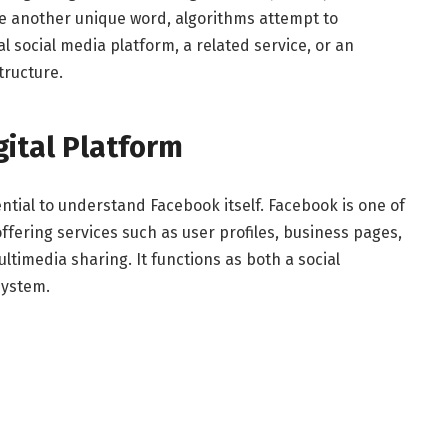
e another unique word, algorithms attempt to
l social media platform, a related service, or an
tructure.
gital Platform
ential to understand Facebook itself. Facebook is one of
offering services such as user profiles, business pages,
ltimedia sharing. It functions as both a social
system.