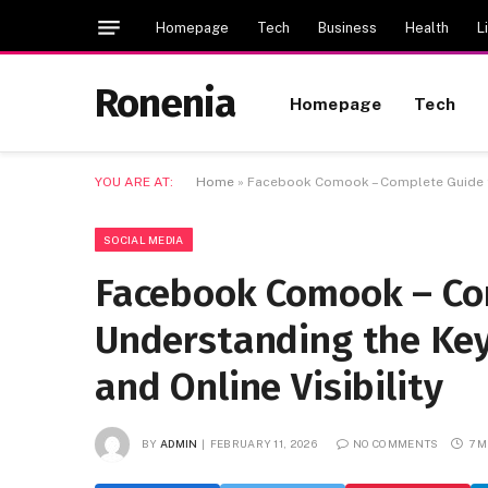
Homepage
Tech
Business
Health
L
Ronenia
Homepage
Tech
YOU ARE AT:
Home
»
Facebook Comook – Complete Guide to 
SOCIAL MEDIA
Facebook Comook – Co
Understanding the Key
and Online Visibility
BY
ADMIN
FEBRUARY 11, 2026
NO COMMENTS
7 