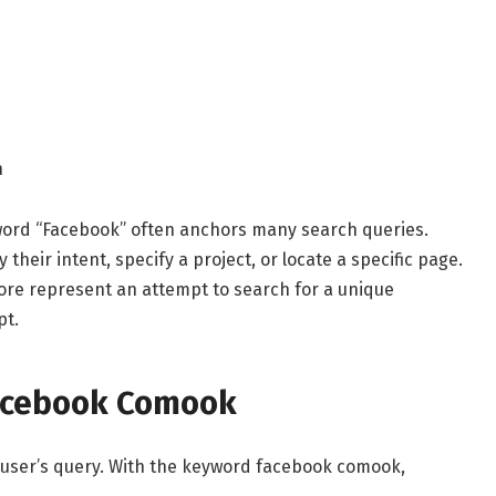
n
 word “Facebook” often anchors many search queries.
their intent, specify a project, or locate a specific page.
re represent an attempt to search for a unique
pt.
Facebook Comook
 user’s query. With the keyword facebook comook,