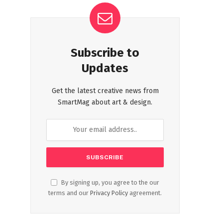
Subscribe to
Updates
Get the latest creative news from
SmartMag about art & design.
By signing up, you agree to the our
terms and our
Privacy Policy
agreement.