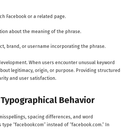
ach Facebook or a related page.
ation about the meaning of the phrase.
ect, brand, or username incorporating the phrase.
t development. When users encounter unusual keyword
bout legitimacy, origin, or purpose. Providing structured
ity and user satisfaction.
 Typographical Behavior
misspellings, spacing differences, and word
 type “facebookcom” instead of “facebook.com.” In