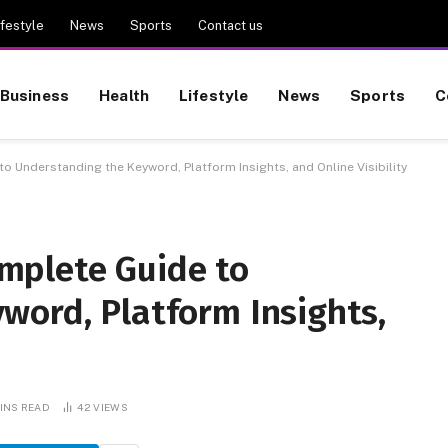
ifestyle
News
Sports
Contact us
Business
Health
Lifestyle
News
Sports
C
Understanding the Keyword, Platform Insights, and Online Visibility
mplete Guide to
word, Platform Insights,
MINS READ
42
VIEWS