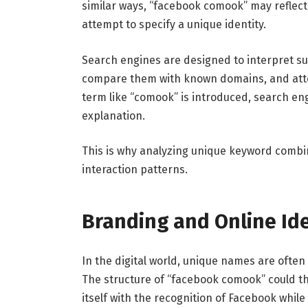
similar ways, “facebook comook” may reflect 
attempt to specify a unique identity.
Search engines are designed to interpret suc
compare them with known domains, and attem
term like “comook” is introduced, search eng
explanation.
This is why analyzing unique keyword combin
interaction patterns.
Branding and Online Ide
In the digital world, unique names are ofte
The structure of “facebook comook” could th
itself with the recognition of Facebook while 