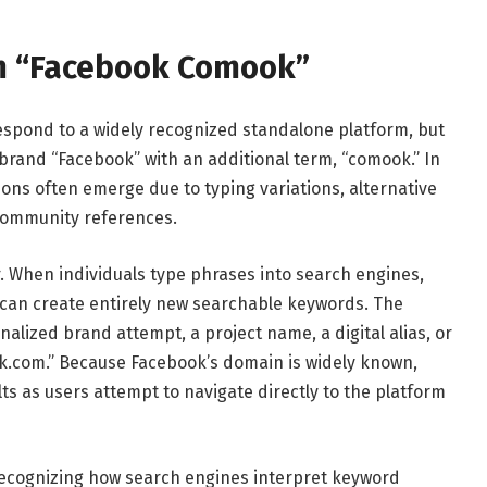
m “Facebook Comook”
spond to a widely recognized standalone platform, but
 brand “Facebook” with an additional term, “comook.” In
ons often emerge due to typing variations, alternative
 community references.
 When individuals type phrases into search engines,
can create entirely new searchable keywords. The
lized brand attempt, a project name, a digital alias, or
ok.com.” Because Facebook’s domain is widely known,
s as users attempt to navigate directly to the platform
cognizing how search engines interpret keyword