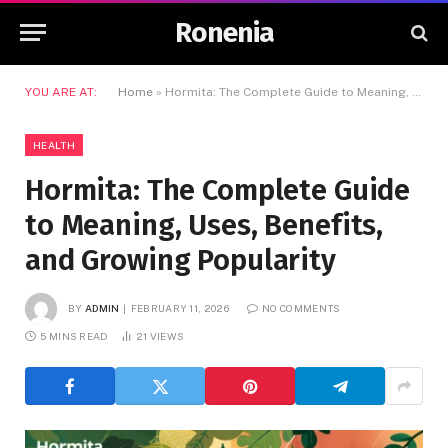
Ronenia
YOU ARE AT:
Home
»
Hormita: The Complete Guide to Meaning, Uses, Benefits, and Growing Popularity
HEALTH
Hormita: The Complete Guide
to Meaning, Uses, Benefits,
and Growing Popularity
BY
ADMIN
FEBRUARY 11, 2026
NO COMMENTS
5 MINS READ
21
VIEWS