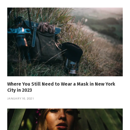
Where You Still Need to Wear a Mask in New York
City in 2023
JANUARY 16, 2021