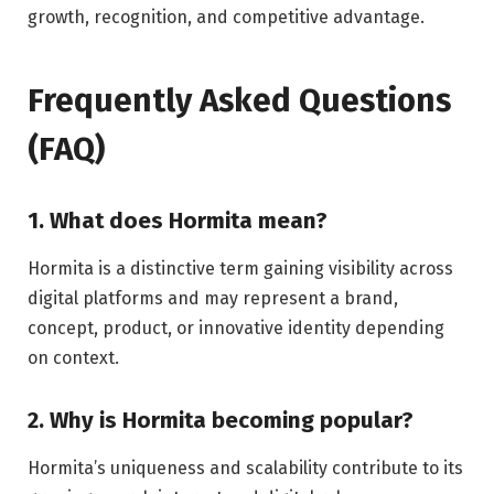
growth, recognition, and competitive advantage.
Frequently Asked Questions
(FAQ)
1. What does Hormita mean?
Hormita is a distinctive term gaining visibility across
digital platforms and may represent a brand,
concept, product, or innovative identity depending
on context.
2. Why is Hormita becoming popular?
Hormita’s uniqueness and scalability contribute to its