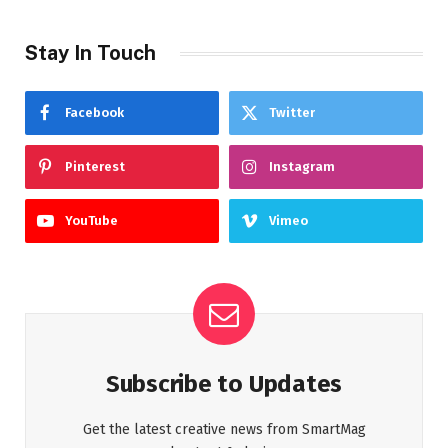
Stay In Touch
Facebook
Twitter
Pinterest
Instagram
YouTube
Vimeo
Subscribe to Updates
Get the latest creative news from SmartMag