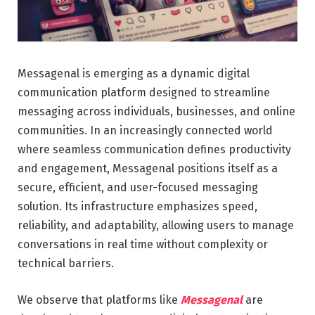
Messagenal is emerging as a dynamic digital
communication platform designed to streamline
messaging across individuals, businesses, and online
communities. In an increasingly connected world
where seamless communication defines productivity
and engagement, Messagenal positions itself as a
secure, efficient, and user-focused messaging
solution. Its infrastructure emphasizes speed,
reliability, and adaptability, allowing users to manage
conversations in real time without complexity or
technical barriers.
We observe that platforms like
Messagenal
are