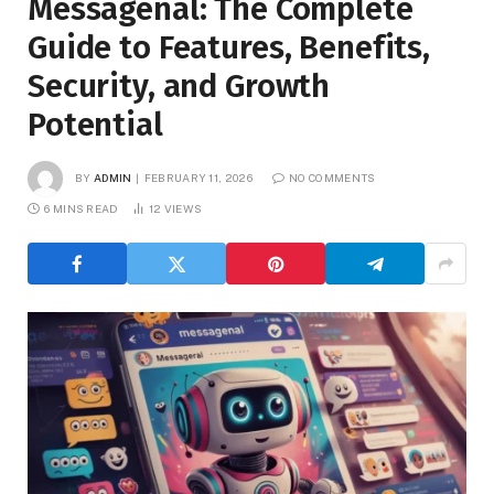
Messagenal: The Complete
Guide to Features, Benefits,
Security, and Growth
Potential
BY
ADMIN
FEBRUARY 11, 2026
NO COMMENTS
6 MINS READ
12
VIEWS