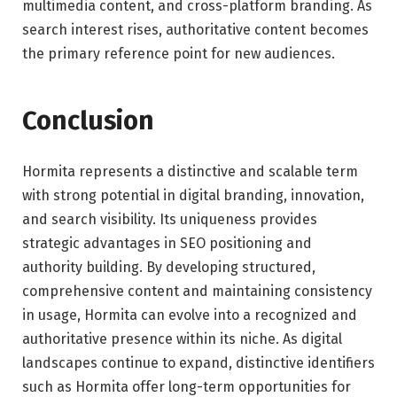
multimedia content, and cross-platform branding. As
search interest rises, authoritative content becomes
the primary reference point for new audiences.
Conclusion
Hormita represents a distinctive and scalable term
with strong potential in digital branding, innovation,
and search visibility. Its uniqueness provides
strategic advantages in SEO positioning and
authority building. By developing structured,
comprehensive content and maintaining consistency
in usage, Hormita can evolve into a recognized and
authoritative presence within its niche. As digital
landscapes continue to expand, distinctive identifiers
such as Hormita offer long-term opportunities for