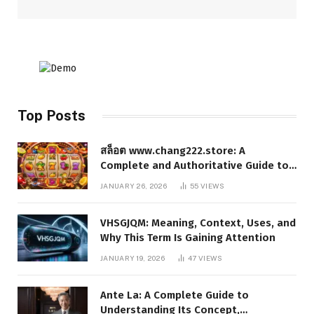
Top Posts
สล็อต www.chang222.store: A
Complete and Authoritative Guide to
the Platform, Features, and Digital
JANUARY 26, 2026
55
VIEWS
Presence
VHSGJQM: Meaning, Context, Uses, and
Why This Term Is Gaining Attention
JANUARY 19, 2026
47
VIEWS
Ante La: A Complete Guide to
Understanding Its Concept,