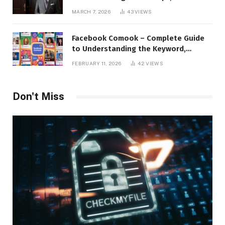
Applications, and Digital Presence
MARCH 7, 2026
43
VIEWS
Facebook Comook – Complete Guide
to Understanding the Keyword,
Platform Insights, and Online Visibility
FEBRUARY 11, 2026
42
VIEWS
Don't Miss