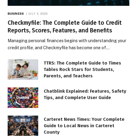
BUSINESS
JULY 3, 2026
Checkmyfile: The Complete Guide to Credit
Reports, Scores, Features, and Benefits
Managing personal finances begins with understanding your
credit profile, and Checkmyfile has become one of…
TTRS: The Complete Guide to Times
Tables Rock Stars for Students,
Parents, and Teachers
Chatblink Explained: Features, Safety
Tips, and Complete User Guide
Carteret News Times: Your Complete
Guide to Local News in Carteret
County