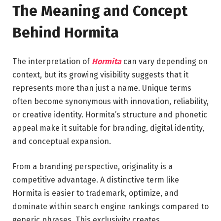
The Meaning and Concept
Behind Hormita
The interpretation of
Hormita
can vary depending on
context, but its growing visibility suggests that it
represents more than just a name. Unique terms
often become synonymous with innovation, reliability,
or creative identity. Hormita’s structure and phonetic
appeal make it suitable for branding, digital identity,
and conceptual expansion.
From a branding perspective, originality is a
competitive advantage. A distinctive term like
Hormita is easier to trademark, optimize, and
dominate within search engine rankings compared to
generic phrases. This exclusivity creates