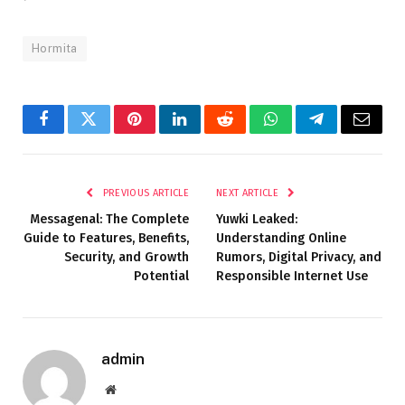
Hormita
Facebook
Twitter
Pinterest
LinkedIn
Reddit
WhatsApp
Telegram
Email
PREVIOUS ARTICLE
NEXT ARTICLE
Messagenal: The Complete
Yuwki Leaked:
Guide to Features, Benefits,
Understanding Online
Security, and Growth
Rumors, Digital Privacy, and
Potential
Responsible Internet Use
admin
Website