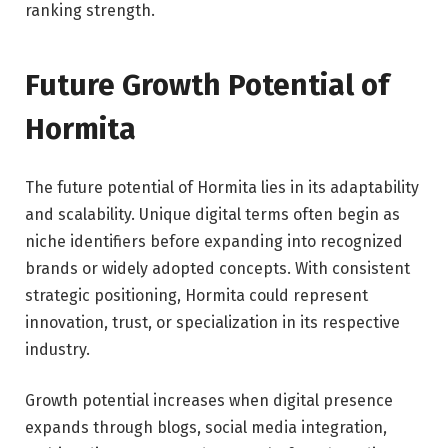
ranking strength.
Future Growth Potential of
Hormita
The future potential of Hormita lies in its adaptability
and scalability. Unique digital terms often begin as
niche identifiers before expanding into recognized
brands or widely adopted concepts. With consistent
strategic positioning, Hormita could represent
innovation, trust, or specialization in its respective
industry.
Growth potential increases when digital presence
expands through blogs, social media integration,