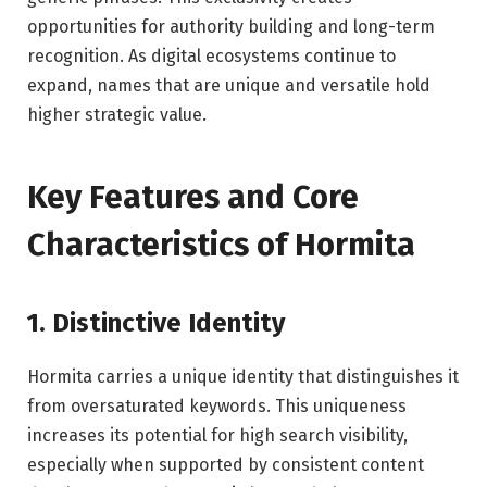
opportunities for authority building and long-term
recognition. As digital ecosystems continue to
expand, names that are unique and versatile hold
higher strategic value.
Key Features and Core
Characteristics of Hormita
1. Distinctive Identity
Hormita carries a unique identity that distinguishes it
from oversaturated keywords. This uniqueness
increases its potential for high search visibility,
especially when supported by consistent content