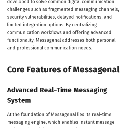
developed to solve common digital communication
challenges such as fragmented messaging channels,
security vulnerabilities, delayed notifications, and
limited integration options. By centralizing
communication workflows and offering advanced
functionality, Messagenal addresses both personal
and professional communication needs.
Core Features of Messagenal
Advanced Real-Time Messaging
System
At the foundation of Messagenal lies its real-time
messaging engine, which enables instant message