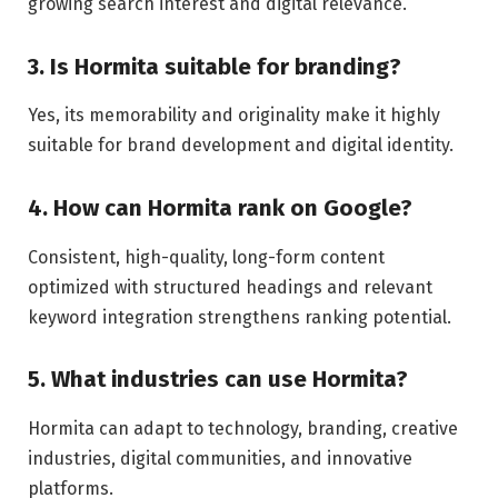
growing search interest and digital relevance.
3. Is Hormita suitable for branding?
Yes, its memorability and originality make it highly
suitable for brand development and digital identity.
4. How can Hormita rank on Google?
Consistent, high-quality, long-form content
optimized with structured headings and relevant
keyword integration strengthens ranking potential.
5. What industries can use Hormita?
Hormita can adapt to technology, branding, creative
industries, digital communities, and innovative
platforms.