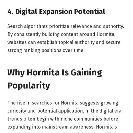
4. Digital Expansion Potential
Search algorithms prioritize relevance and authority.
By consistently building content around Hormita,
websites can establish topical authority and secure
strong ranking positions over time.
Why Hormita Is Gaining
Popularity
The rise in searches for Hormita suggests growing
curiosity and potential application. In the digital era,
trends often begin with niche communities before
expanding into mainstream awareness. Hormita’s