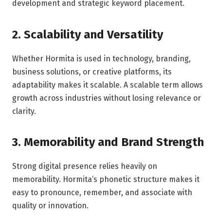
development and strategic keyword placement.
2. Scalability and Versatility
Whether Hormita is used in technology, branding,
business solutions, or creative platforms, its
adaptability makes it scalable. A scalable term allows
growth across industries without losing relevance or
clarity.
3. Memorability and Brand Strength
Strong digital presence relies heavily on
memorability. Hormita’s phonetic structure makes it
easy to pronounce, remember, and associate with
quality or innovation.