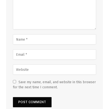
Save my name, email, and website in this browser
for the next time I comment.