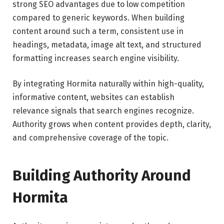
strong SEO advantages due to low competition
compared to generic keywords. When building
content around such a term, consistent use in
headings, metadata, image alt text, and structured
formatting increases search engine visibility.
By integrating Hormita naturally within high-quality,
informative content, websites can establish
relevance signals that search engines recognize.
Authority grows when content provides depth, clarity,
and comprehensive coverage of the topic.
Building Authority Around
Hormita