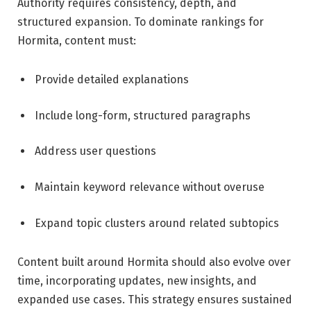
Authority requires consistency, depth, and
structured expansion. To dominate rankings for
Hormita, content must:
Provide detailed explanations
Include long-form, structured paragraphs
Address user questions
Maintain keyword relevance without overuse
Expand topic clusters around related subtopics
Content built around Hormita should also evolve over
time, incorporating updates, new insights, and
expanded use cases. This strategy ensures sustained