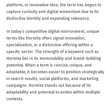
platform, or innovative idea, the term has begun to
capture curiosity and digital momentum due to its
distinctive identity and expanding relevance.
In today’s competitive digital environment, unique
terms like Hormita often signal innovation,
specialization, or a distinctive offering within a
specific sector. The strength of a keyword such as
Hormita lies in its memorability and brand-building
potential. When a term is concise, unique, and
adaptable, it becomes easier to position strategically
in search results, social platforms, and marketing
campaigns. Hormita stands out because of its
adaptability and potential to evolve within multiple
contexts.