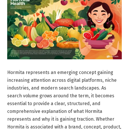
Hormita represents an emerging concept gaining
increasing attention across digital platforms, niche
industries, and modern search landscapes. As
search volume grows around the term, it becomes
essential to provide a clear, structured, and
comprehensive explanation of what Hormita
represents and why it is gaining traction. Whether
Hormita is associated with a brand, concept, product,