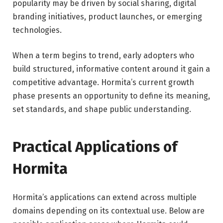
popularity may be driven by social sharing, digital
branding initiatives, product launches, or emerging
technologies.
When a term begins to trend, early adopters who
build structured, informative content around it gain a
competitive advantage. Hormita’s current growth
phase presents an opportunity to define its meaning,
set standards, and shape public understanding.
Practical Applications of
Hormita
Hormita’s applications can extend across multiple
domains depending on its contextual use. Below are