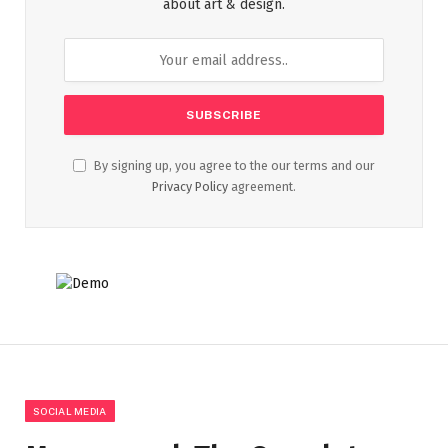
about art & design.
By signing up, you agree to the our terms and our
Privacy Policy
agreement.
SOCIAL MEDIA