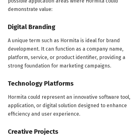
possible application areas where Hormita could
demonstrate value:
Digital Branding
A unique term such as Hormita is ideal for brand
development. It can function as a company name,
platform, service, or product identifier, providing a
strong foundation for marketing campaigns.
Technology Platforms
Hormita could represent an innovative software tool,
application, or digital solution designed to enhance
efficiency and user experience.
Creative Projects