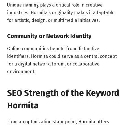
Unique naming plays a critical role in creative
industries. Hormita’s originality makes it adaptable
for artistic, design, or multimedia initiatives.
Community or Network Identity
Online communities benefit from distinctive
identifiers. Hormita could serve as a central concept
for a digital network, forum, or collaborative
environment.
SEO Strength of the Keyword
Hormita
From an optimization standpoint, Hormita offers