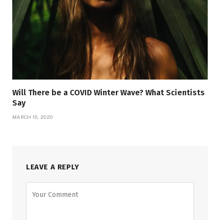
Will There be a COVID Winter Wave? What Scientists
Say
MARCH 15, 2020
LEAVE A REPLY