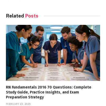
Related
Posts
RN Fundamentals 2016 70 Questions: Complete
Study Guide, Practice Insights, and Exam
Preparation Strategy
FEBRUARY 22, 2026