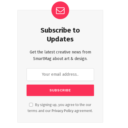
Subscribe to
Updates
Get the latest creative news from
SmartMag about art & design.
By signing up, you agree to the our
terms and our
Privacy Policy
agreement.