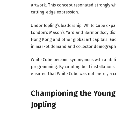
artwork. This concept resonated strongly wi
cutting-edge expression.
Under Jopling’s leadership, White Cube expa
London’s Mason’s Yard and Bermondsey distri
Hong Kong and other global art capitals. Eac
in market demand and collector demographi
White Cube became synonymous with ambitio
programming. By curating bold installations
ensured that White Cube was not merely a co
Championing the Young 
Jopling