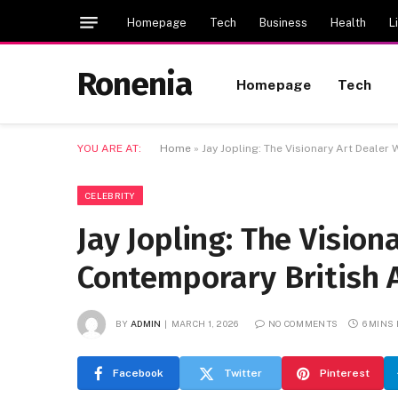
Homepage
Tech
Business
Health
L
Ronenia
Homepage
Tech
YOU ARE AT:
Home
»
Jay Jopling: The Visionary Art Deale
CELEBRITY
Jay Jopling: The Visio
Contemporary British 
BY
ADMIN
MARCH 1, 2026
NO COMMENTS
6 MINS
Facebook
Twitter
Pinterest