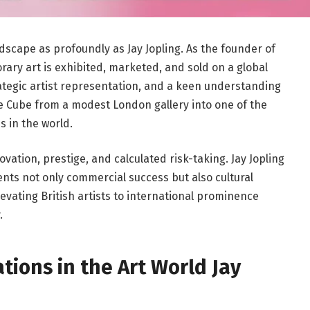
ndscape as profoundly as
Jay Jopling
. As the founder of
ary art is exhibited, marketed, and sold on a global
rategic artist representation, and a keen understanding
 Cube from a modest London gallery into one of the
s in the world.
ation, prestige, and calculated risk-taking. Jay Jopling
nts not only commercial success but also cultural
levating British artists to international prominence
.
tions in the Art World Jay