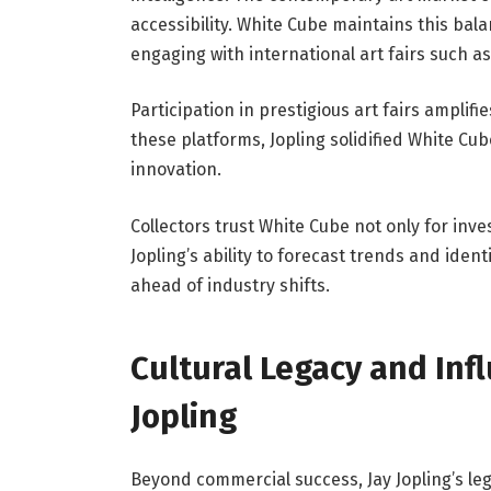
accessibility. White Cube maintains this bala
engaging with international art fairs such as
Participation in prestigious art fairs amplif
these platforms, Jopling solidified White Cu
innovation.
Collectors trust White Cube not only for inv
Jopling’s ability to forecast trends and iden
ahead of industry shifts.
Cultural Legacy and Inf
Jopling
Beyond commercial success, Jay Jopling’s leg