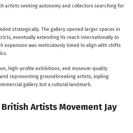
th artists seeking autonomy and collectors searching for
nded strategically. The gallery opened larger spaces in
cts, eventually extending its reach internationally to
h expansion was meticulously timed to align with shifts
cs.
n, high-profile exhibitions, and museum-quality
 and representing groundbreaking artists, Jopling
mmercial gallery but a cultural landmark.
British Artists Movement Jay