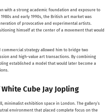
gan with a strong academic foundation and exposure to
e 1980s and early 1990s, the British art market was
eration of provocative and experimental artists.
itioning himself at the center of a movement that would
nd commercial strategy allowed him to bridge two
ession and high-value art transactions. By combining
opling established a model that would later become a
ions.
 White Cube Jay Jopling
, minimalist exhibition space in London. The gallery’s
eutral environment that placed complete focus on the