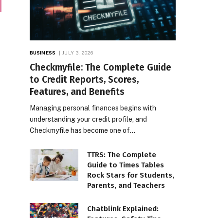
BUSINESS
JULY 3, 2026
Checkmyfile: The Complete Guide
to Credit Reports, Scores,
Features, and Benefits
Managing personal finances begins with
understanding your credit profile, and
Checkmyfile has become one of…
TTRS: The Complete
Guide to Times Tables
Rock Stars for Students,
Parents, and Teachers
Chatblink Explained: