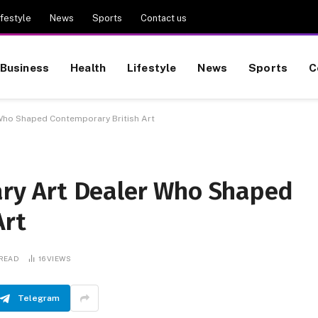
ifestyle
News
Sports
Contact us
Business
Health
Lifestyle
News
Sports
C
r Who Shaped Contemporary British Art
nary Art Dealer Who Shaped
Art
 READ
16
VIEWS
Telegram