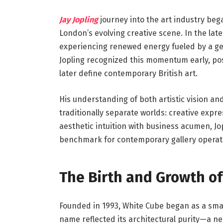
Jay Jopling
journey into the art industry be
London’s evolving creative scene. In the lat
experiencing renewed energy fueled by a gen
Jopling recognized this momentum early, pos
later define contemporary British art.
His understanding of both artistic vision a
traditionally separate worlds: creative expr
aesthetic intuition with business acumen, J
benchmark for contemporary gallery operat
The Birth and Growth of
Founded in 1993, White Cube began as a small
name reflected its architectural purity—a n