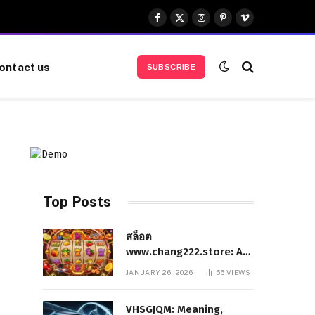
Facebook
X
Instagram
Pinterest
Vimeo
(Twitter)
ontact us
SUBSCRIBE
Top Posts
สล็อต
www.chang222.store: A
Complete and
JANUARY 26, 2026
55
VIEWS
Authoritative Guide to
the Platform, Features,
VHSGJQM: Meaning,
and Digital Presence