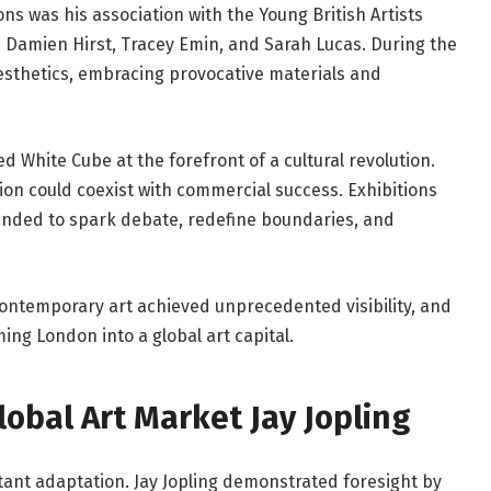
ons was his association with the Young British Artists
s
Damien Hirst
,
Tracey Emin
, and
Sarah Lucas
. During the
aesthetics, embracing provocative materials and
ed White Cube at the forefront of a cultural revolution.
on could coexist with commercial success. Exhibitions
tended to spark debate, redefine boundaries, and
contemporary art achieved unprecedented visibility, and
ng London into a global art capital.
Global Art Market Jay Jopling
ant adaptation. Jay Jopling demonstrated foresight by