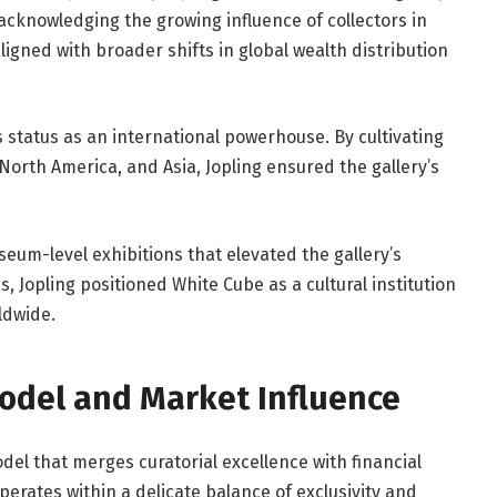
acknowledging the growing influence of collectors in
gned with broader shifts in global wealth distribution
 status as an international powerhouse. By cultivating
 North America, and Asia, Jopling ensured the gallery’s
m-level exhibitions that elevated the gallery’s
s, Jopling positioned White Cube as a cultural institution
ldwide.
Model and Market Influence
del that merges curatorial excellence with financial
erates within a delicate balance of exclusivity and