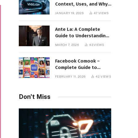
Context, Uses, and Why
This Term Is Gaining
JANUARY 19, 2026
47
VIEWS
Attention
Ante La: A Complete
Guide to Understanding
Its Concept,
MARCH 7, 2026
43
VIEWS
Applications, and Digital
Presence
Facebook Comook –
Complete Guide to
Understanding the
FEBRUARY 11, 2026
42
VIEWS
Keyword, Platform
Insights, and Online
Visibility
Don't Miss