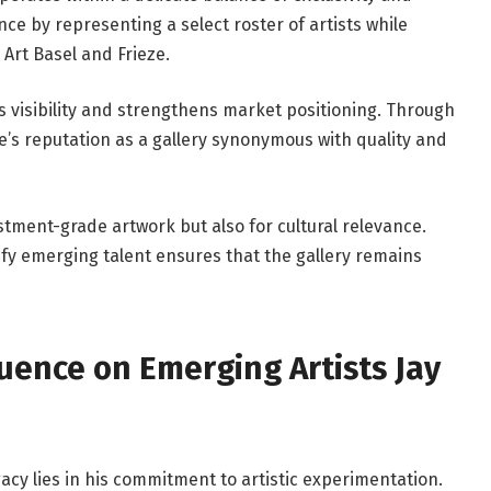
nce by representing a select roster of artists while
 Art Basel and Frieze.
ies visibility and strengthens market positioning. Through
be’s reputation as a gallery synonymous with quality and
estment-grade artwork but also for cultural relevance.
tify emerging talent ensures that the gallery remains
luence on Emerging Artists Jay
acy lies in his commitment to artistic experimentation.