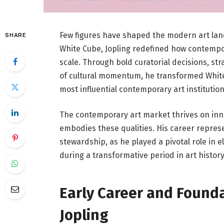
Few figures have shaped the modern art la
SHARE
White Cube
, Jopling redefined how contempor
scale. Through bold curatorial decisions, st
of cultural momentum, he transformed White
most influential contemporary art institution
The contemporary art market thrives on innov
embodies these qualities. His career represe
stewardship, as he played a pivotal role in e
during a transformative period in art history
Early Career and Founda
Jopling