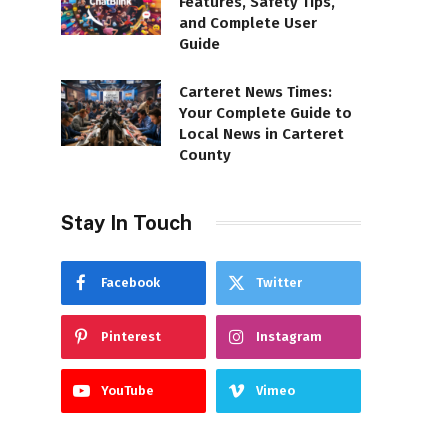
Features, Safety Tips,
and Complete User
Guide
Carteret News Times:
Your Complete Guide to
Local News in Carteret
County
Stay In Touch
Facebook
Twitter
Pinterest
Instagram
YouTube
Vimeo