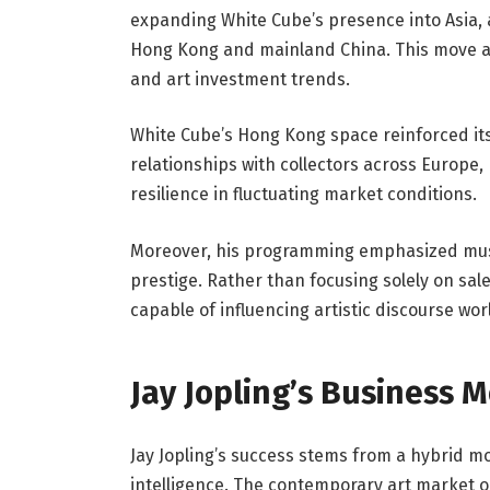
expanding White Cube’s presence into Asia, 
Hong Kong and mainland China. This move ali
and art investment trends.
White Cube’s Hong Kong space reinforced its
relationships with collectors across Europe,
resilience in fluctuating market conditions.
Moreover, his programming emphasized museu
prestige. Rather than focusing solely on sale
capable of influencing artistic discourse wor
Jay Jopling’s Business 
Jay Jopling’s success stems from a hybrid mo
intelligence. The contemporary art market op