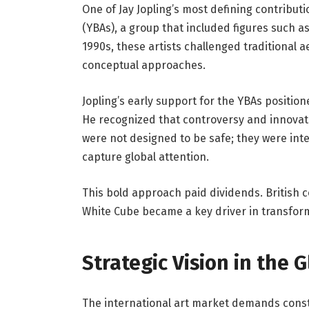
One of Jay Jopling’s most defining contributi
(YBAs), a group that included figures such a
1990s, these artists challenged traditional 
conceptual approaches.
Jopling’s early support for the YBAs position
He recognized that controversy and innovati
were not designed to be safe; they were in
capture global attention.
This bold approach paid dividends. British 
White Cube became a key driver in transformi
Strategic Vision in the 
The international art market demands const