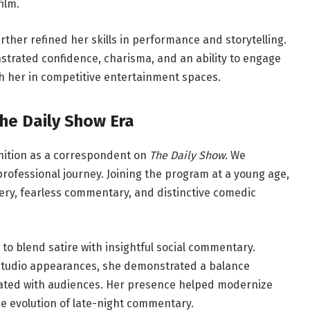
ilm.
ther refined her skills in performance and storytelling.
strated confidence, charisma, and an ability to engage
sh her in competitive entertainment spaces.
The Daily Show Era
gnition as a correspondent on
The Daily Show
. We
 professional journey. Joining the program at a young age,
ivery, fearless commentary, and distinctive comedic
 to blend satire with insightful social commentary.
-studio appearances, she demonstrated a balance
ated with audiences. Her presence helped modernize
 the evolution of late-night commentary.