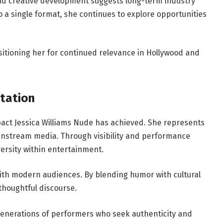
nd creative development suggests long-term industry
 a single format, she continues to explore opportunities
ositioning her for continued relevance in Hollywood and
tation
act Jessica Williams Nude has achieved. She represents
instream media. Through visibility and performance
versity within entertainment.
with modern audiences. By blending humor with cultural
houghtful discourse.
generations of performers who seek authenticity and