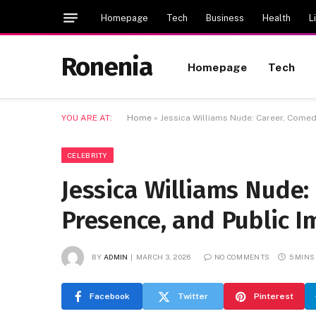
Homepage
Tech
Business
Health
L
Ronenia
Homepage
Tech
YOU ARE AT:
Home
»
Jessica Williams Nude: Career, Comed
CELEBRITY
Jessica Williams Nude:
Presence, and Public 
BY
ADMIN
MARCH 3, 2026
NO COMMENTS
5 MINS
Facebook
Twitter
Pinterest