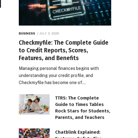
BUSINESS
JULY 3, 2026
Checkmyfile: The Complete Guide
to Credit Reports, Scores,
Features, and Benefits
Managing personal finances begins with
understanding your credit profile, and
Checkmyfile has become one of…
TTRS: The Complete
Guide to Times Tables
Rock Stars for Students,
Parents, and Teachers
Chatblink Explained: