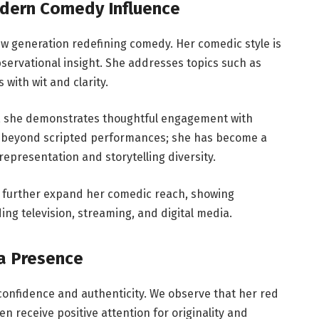
odern Comedy Influence
ew generation redefining comedy. Her comedic style is
observational insight. She addresses topics such as
 with wit and clarity.
, she demonstrates thoughtful engagement with
s beyond scripted performances; she has become a
epresentation and storytelling diversity.
s further expand her comedic reach, showing
ing television, streaming, and digital media.
ia Presence
 confidence and authenticity. We observe that her red
 receive positive attention for originality and