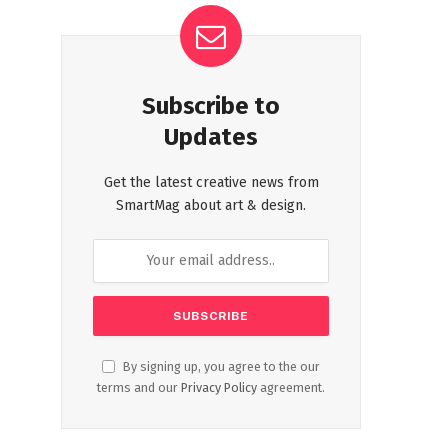
Subscribe to
Updates
Get the latest creative news from
SmartMag about art & design.
By signing up, you agree to the our
terms and our
Privacy Policy
agreement.