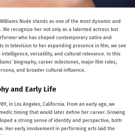
a Williams Nude stands as one of the most dynamic and
. We recognize her not only as a talented actress but
performer who has shaped contemporary satire and
 in television to her expanding presence in film, we see
ntelligence, versatility, and cultural relevance. In this
iams’ biography, career milestones, major film roles,
ersona, and broader cultural influence.
hy and Early Life
989, in Los Angeles, California. From an early age, we
medic timing that would later define her career. Growing
eloped a strong sense of identity and perspective, both
. Her early involvement in performing arts laid the