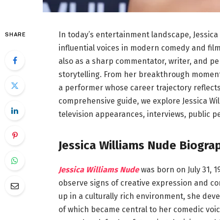
In today’s entertainment landscape, Jessic
SHARE
influential voices in modern comedy and film
also as a sharp commentator, writer, and 
storytelling. From her breakthrough moments
a performer whose career trajectory reflects i
comprehensive guide, we explore Jessica Will
television appearances, interviews, public p
Jessica Williams Nude Biograp
Jessica Williams Nude
was born on July 31, 1
observe signs of creative expression and co
up in a culturally rich environment, she dev
of which became central to her comedic voice