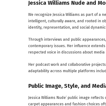
Jessica Williams Nude and M
We recognize Jessica Williams as part of a n
intelligent, culturally aware, and rooted in 
identity, representation, and social dynamics
Through interviews and public appearances
contemporary issues. Her influence extend
respected voice in discussions about media r
Her podcast work and collaborative project
adaptability across multiple platforms includ
Public Image, Style, and Med
Jessica Williams Nude’ public image reflects
carpet appearances and fashion choices often