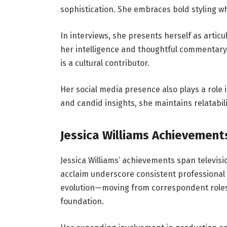
sophistication. She embraces bold styling wh
In interviews, she presents herself as articu
her intelligence and thoughtful commentary
is a cultural contributor.
Her social media presence also plays a role 
and candid insights, she maintains relatabil
Jessica Williams Achievement
Jessica Williams’ achievements span televisio
acclaim underscore consistent professional 
evolution—moving from correspondent roles 
foundation.