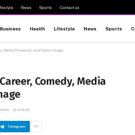
ifestyle
News
Sports
Contact us
Business
Health
Lifestyle
News
Sports
C
y, Media Presence, and Public Image
 Career, Comedy, Media
Image
 READ
9
VIEWS
Telegram