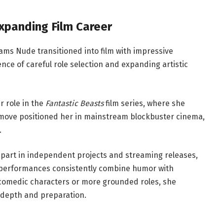
xpanding Film Career
liams Nude transitioned into film with impressive
e of careful role selection and expanding artistic
r role in the
Fantastic Beasts
film series, where she
s move positioned her in mainstream blockbuster cinema,
.
n part in independent projects and streaming releases,
r performances consistently combine humor with
 comedic characters or more grounded roles, she
 depth and preparation.