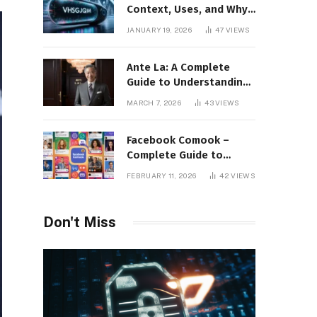
Context, Uses, and Why
This Term Is Gaining
JANUARY 19, 2026
47
VIEWS
Attention
Ante La: A Complete
Guide to Understanding
Its Concept,
MARCH 7, 2026
43
VIEWS
Applications, and Digital
Presence
Facebook Comook –
Complete Guide to
Understanding the
FEBRUARY 11, 2026
42
VIEWS
Keyword, Platform
Insights, and Online
Visibility
Don't Miss