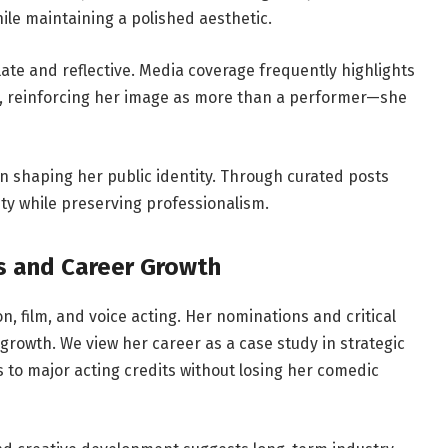
ile maintaining a polished aesthetic.
late and reflective. Media coverage frequently highlights
, reinforcing her image as more than a performer—she
in shaping her public identity. Through curated posts
ity while preserving professionalism.
s and Career Growth
n, film, and voice acting. Her nominations and critical
growth. We view her career as a case study in strategic
to major acting credits without losing her comedic