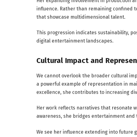
Her expanding involvement in production a
influence. Rather than remaining confined to
that showcase multidimensional talent.
This progression indicates sustainability, p
digital entertainment landscapes.
Cultural Impact and Represen
We cannot overlook the broader cultural imp
a powerful example of representation in ma
excellence, she contributes to increasing di
Her work reflects narratives that resonate 
awareness, she bridges entertainment and t
We see her influence extending into future 