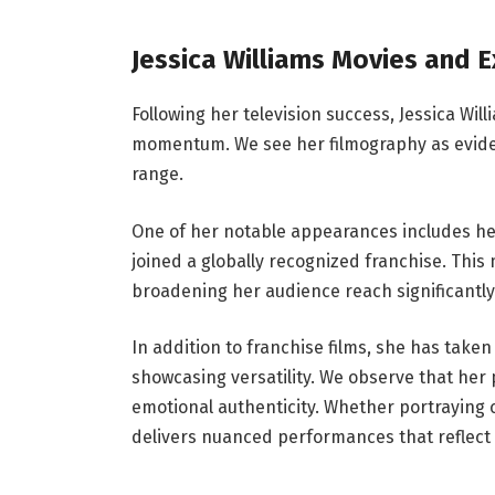
Jessica Williams Movies and E
Following her television success, Jessica Wil
momentum. We see her filmography as evidenc
range.
One of her notable appearances includes he
joined a globally recognized franchise. Thi
broadening her audience reach significantly
In addition to franchise films, she has take
showcasing versatility. We observe that he
emotional authenticity. Whether portraying
delivers nuanced performances that reflect