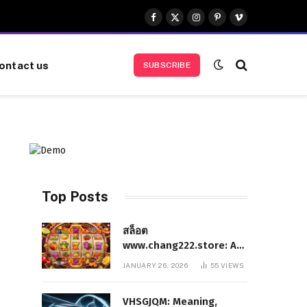
Facebook
X
Instagram
Pinterest
Vimeo
(Twitter)
ontact us
SUBSCRIBE
Top Posts
สล็อต
www.chang222.store: A
Complete and
JANUARY 26, 2026
55
VIEWS
Authoritative Guide to
the Platform, Features,
VHSGJQM: Meaning,
and Digital Presence