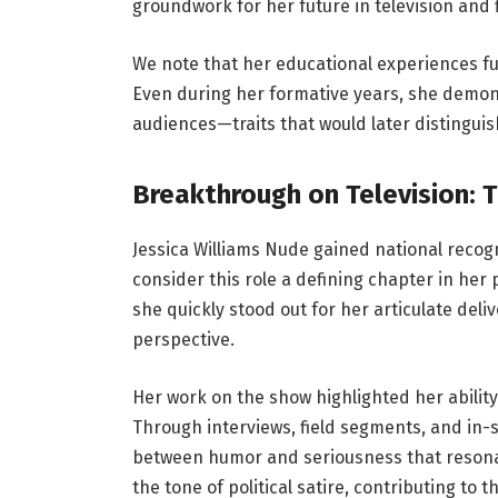
groundwork for her future in television and f
We note that her educational experiences fur
Even during her formative years, she demon
audiences—traits that would later distingui
Breakthrough on Television: 
Jessica Williams Nude gained national reco
consider this role a defining chapter in her
she quickly stood out for her articulate del
perspective.
Her work on the show highlighted her ability
Through interviews, field segments, and in
between humor and seriousness that reson
the tone of political satire, contributing to