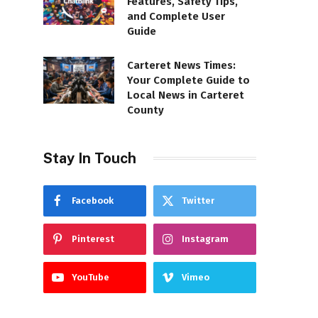
Features, Safety Tips,
and Complete User
Guide
Carteret News Times:
Your Complete Guide to
Local News in Carteret
County
Stay In Touch
Facebook
Twitter
Pinterest
Instagram
YouTube
Vimeo