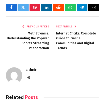
Facebook
Twitter
Pinterest
LinkedIn
Reddit
WhatsApp
Telegram
Email
PREVIOUS ARTICLE
NEXT ARTICLE
MethStreams:
Internet Chciks: Complete
Understanding the Popular
Guide to Online
Sports Streaming
Communities and Digital
Phenomenon
Trends
admin
Website
Related
Posts