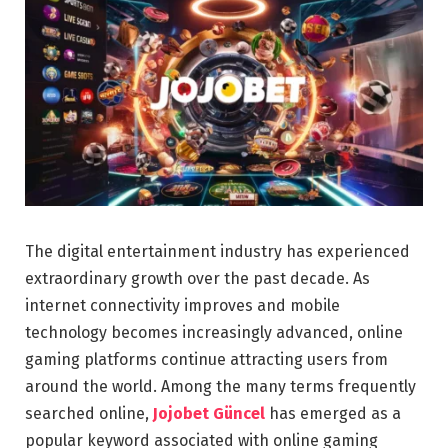
The digital entertainment industry has experienced
extraordinary growth over the past decade. As
internet connectivity improves and mobile
technology becomes increasingly advanced, online
gaming platforms continue attracting users from
around the world. Among the many terms frequently
searched online,
Jojobet Güncel
has emerged as a
popular keyword associated with online gaming