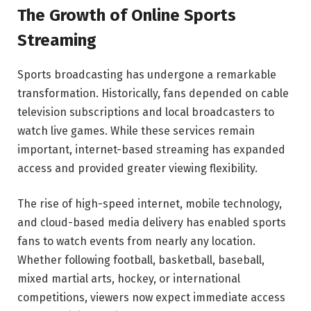
The Growth of Online Sports
Streaming
Sports broadcasting has undergone a remarkable
transformation. Historically, fans depended on cable
television subscriptions and local broadcasters to
watch live games. While these services remain
important, internet-based streaming has expanded
access and provided greater viewing flexibility.
The rise of high-speed internet, mobile technology,
and cloud-based media delivery has enabled sports
fans to watch events from nearly any location.
Whether following football, basketball, baseball,
mixed martial arts, hockey, or international
competitions, viewers now expect immediate access