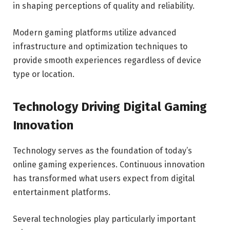
in shaping perceptions of quality and reliability.
Modern gaming platforms utilize advanced
infrastructure and optimization techniques to
provide smooth experiences regardless of device
type or location.
Technology Driving Digital Gaming
Innovation
Technology serves as the foundation of today’s
online gaming experiences. Continuous innovation
has transformed what users expect from digital
entertainment platforms.
Several technologies play particularly important