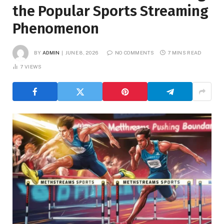
the Popular Sports Streaming
Phenomenon
BY
ADMIN
JUNE 8, 2026
NO COMMENTS
7 MINS READ
7
VIEWS