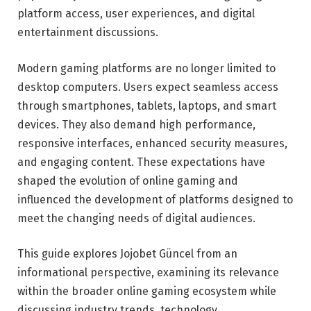
platform access, user experiences, and digital
entertainment discussions.
Modern gaming platforms are no longer limited to
desktop computers. Users expect seamless access
through smartphones, tablets, laptops, and smart
devices. They also demand high performance,
responsive interfaces, enhanced security measures,
and engaging content. These expectations have
shaped the evolution of online gaming and
influenced the development of platforms designed to
meet the changing needs of digital audiences.
This guide explores Jojobet Güncel from an
informational perspective, examining its relevance
within the broader online gaming ecosystem while
discussing industry trends, technology