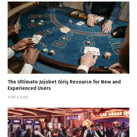
The Ultimate Jojobet Giriş Resource for New and
Experienced Users
JUNE 4, 2026