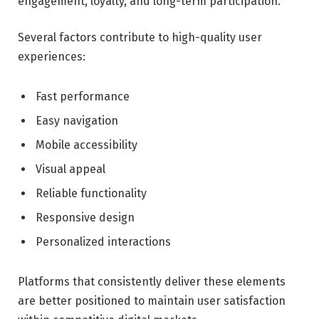
engagement, loyalty, and long-term participation.
Several factors contribute to high-quality user
experiences:
Fast performance
Easy navigation
Mobile accessibility
Visual appeal
Reliable functionality
Responsive design
Personalized interactions
Platforms that consistently deliver these elements
are better positioned to maintain user satisfaction