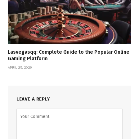
Lasvegasqq: Complete Guide to the Popular Online
Gaming Platform
APRIL 25, 2026
LEAVE A REPLY