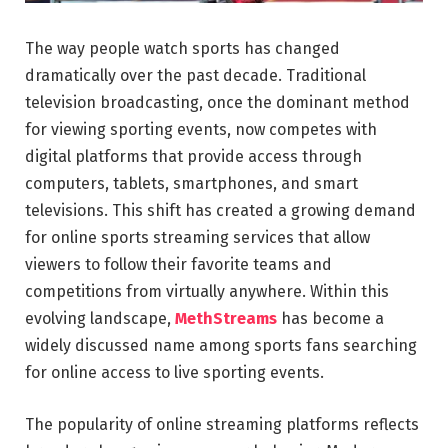
The way people watch sports has changed
dramatically over the past decade. Traditional
television broadcasting, once the dominant method
for viewing sporting events, now competes with
digital platforms that provide access through
computers, tablets, smartphones, and smart
televisions. This shift has created a growing demand
for online sports streaming services that allow
viewers to follow their favorite teams and
competitions from virtually anywhere. Within this
evolving landscape,
MethStreams
has become a
widely discussed name among sports fans searching
for online access to live sporting events.
The popularity of online streaming platforms reflects