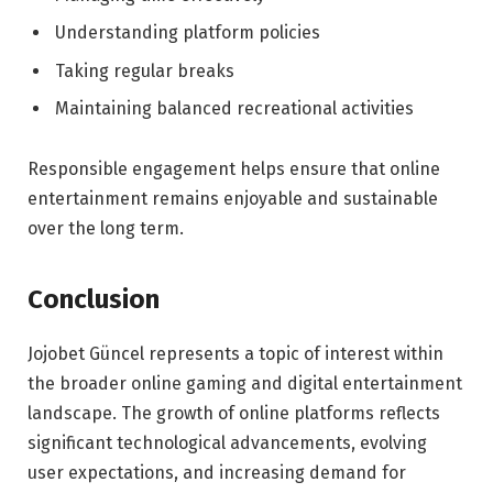
Understanding platform policies
Taking regular breaks
Maintaining balanced recreational activities
Responsible engagement helps ensure that online
entertainment remains enjoyable and sustainable
over the long term.
Conclusion
Jojobet Güncel represents a topic of interest within
the broader online gaming and digital entertainment
landscape. The growth of online platforms reflects
significant technological advancements, evolving
user expectations, and increasing demand for