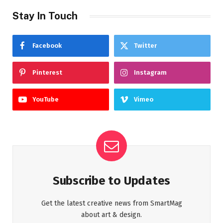
Stay In Touch
Facebook
Twitter
Pinterest
Instagram
YouTube
Vimeo
Subscribe to Updates
Get the latest creative news from SmartMag
about art & design.