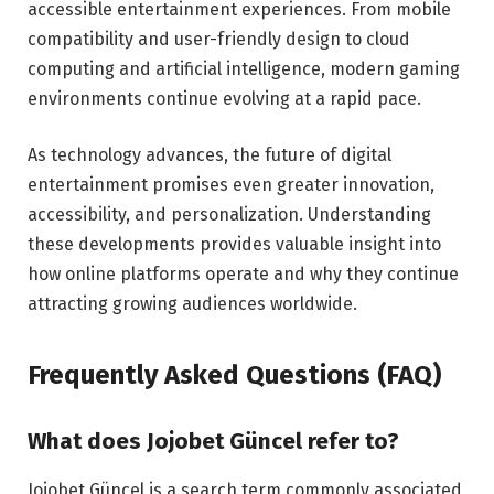
accessible entertainment experiences. From mobile
compatibility and user-friendly design to cloud
computing and artificial intelligence, modern gaming
environments continue evolving at a rapid pace.
As technology advances, the future of digital
entertainment promises even greater innovation,
accessibility, and personalization. Understanding
these developments provides valuable insight into
how online platforms operate and why they continue
attracting growing audiences worldwide.
Frequently Asked Questions (FAQ)
What does Jojobet Güncel refer to?
Jojobet Güncel is a search term commonly associated