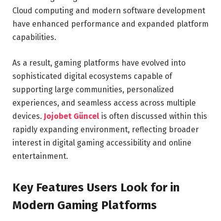
Cloud computing and modern software development
have enhanced performance and expanded platform
capabilities.
As a result, gaming platforms have evolved into
sophisticated digital ecosystems capable of
supporting large communities, personalized
experiences, and seamless access across multiple
devices.
Jojobet Güncel
is often discussed within this
rapidly expanding environment, reflecting broader
interest in digital gaming accessibility and online
entertainment.
Key Features Users Look for in
Modern Gaming Platforms