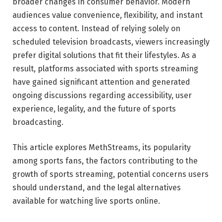
broader changes in consumer behavior. Modern
audiences value convenience, flexibility, and instant
access to content. Instead of relying solely on
scheduled television broadcasts, viewers increasingly
prefer digital solutions that fit their lifestyles. As a
result, platforms associated with sports streaming
have gained significant attention and generated
ongoing discussions regarding accessibility, user
experience, legality, and the future of sports
broadcasting.
This article explores MethStreams, its popularity
among sports fans, the factors contributing to the
growth of sports streaming, potential concerns users
should understand, and the legal alternatives
available for watching live sports online.