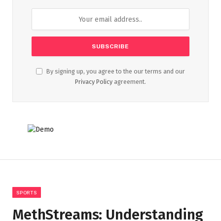
By signing up, you agree to the our terms and our
Privacy Policy
agreement.
SPORTS
MethStreams: Understanding