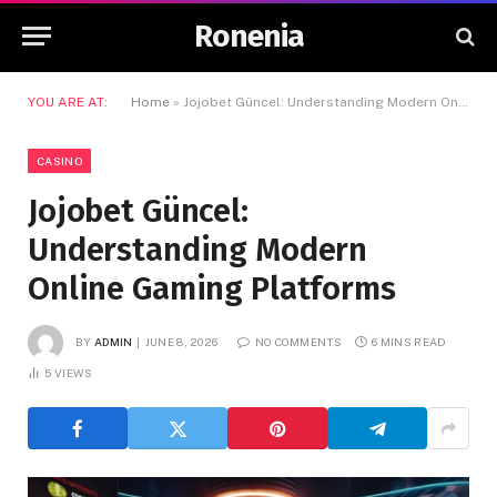
Ronenia
YOU ARE AT:
Home
»
Jojobet Güncel: Understanding Modern Online Gaming Platforms
CASINO
Jojobet Güncel:
Understanding Modern
Online Gaming Platforms
BY
ADMIN
JUNE 8, 2026
NO COMMENTS
6 MINS READ
5
VIEWS