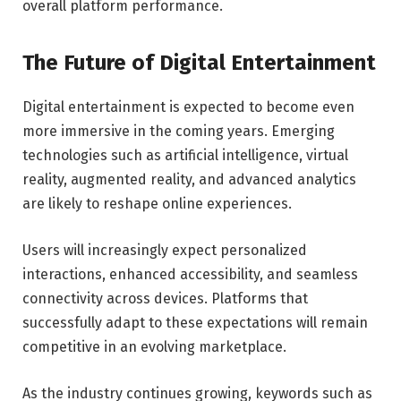
overall platform performance.
The Future of Digital Entertainment
Digital entertainment is expected to become even
more immersive in the coming years. Emerging
technologies such as artificial intelligence, virtual
reality, augmented reality, and advanced analytics
are likely to reshape online experiences.
Users will increasingly expect personalized
interactions, enhanced accessibility, and seamless
connectivity across devices. Platforms that
successfully adapt to these expectations will remain
competitive in an evolving marketplace.
As the industry continues growing, keywords such as