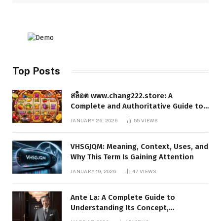
Top Posts
สล็อต www.chang222.store: A
Complete and Authoritative Guide to
the Platform, Features, and Digital
JANUARY 26, 2026
55
VIEWS
Presence
VHSGJQM: Meaning, Context, Uses, and
Why This Term Is Gaining Attention
JANUARY 19, 2026
47
VIEWS
Ante La: A Complete Guide to
Understanding Its Concept,
Applications, and Digital Presence