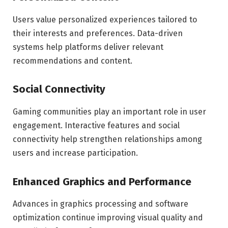
Users value personalized experiences tailored to
their interests and preferences. Data-driven
systems help platforms deliver relevant
recommendations and content.
Social Connectivity
Gaming communities play an important role in user
engagement. Interactive features and social
connectivity help strengthen relationships among
users and increase participation.
Enhanced Graphics and Performance
Advances in graphics processing and software
optimization continue improving visual quality and