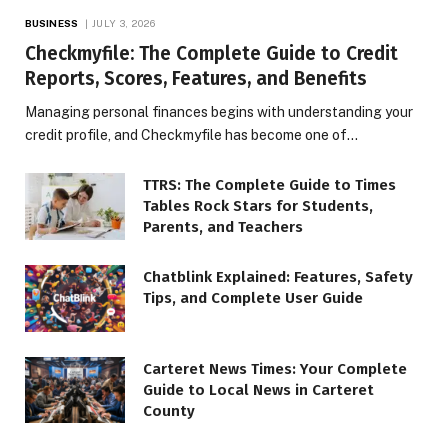
BUSINESS
JULY 3, 2026
Checkmyfile: The Complete Guide to Credit
Reports, Scores, Features, and Benefits
Managing personal finances begins with understanding your
credit profile, and Checkmyfile has become one of…
TTRS: The Complete Guide to Times
Tables Rock Stars for Students,
Parents, and Teachers
Chatblink Explained: Features, Safety
Tips, and Complete User Guide
Carteret News Times: Your Complete
Guide to Local News in Carteret
County