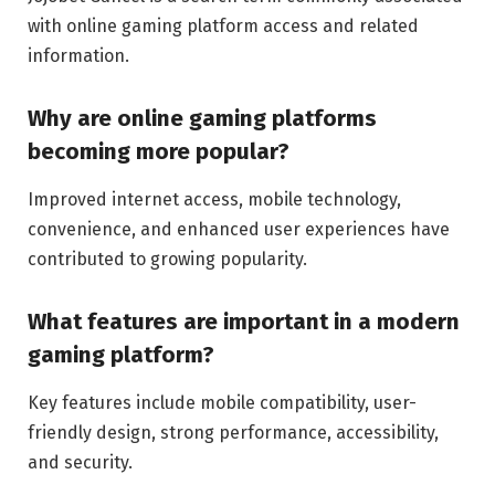
with online gaming platform access and related
information.
Why are online gaming platforms
becoming more popular?
Improved internet access, mobile technology,
convenience, and enhanced user experiences have
contributed to growing popularity.
What features are important in a modern
gaming platform?
Key features include mobile compatibility, user-
friendly design, strong performance, accessibility,
and security.