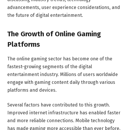
advancements, user experience considerations, and
the future of digital entertainment.
The Growth of Online Gaming
Platforms
The online gaming sector has become one of the
fastest-growing segments of the digital
entertainment industry. Millions of users worldwide
engage with gaming content daily through various
platforms and devices.
Several factors have contributed to this growth.
Improved internet infrastructure has enabled faster
and more reliable connections. Mobile technology
has made gaming more accessible than ever before.