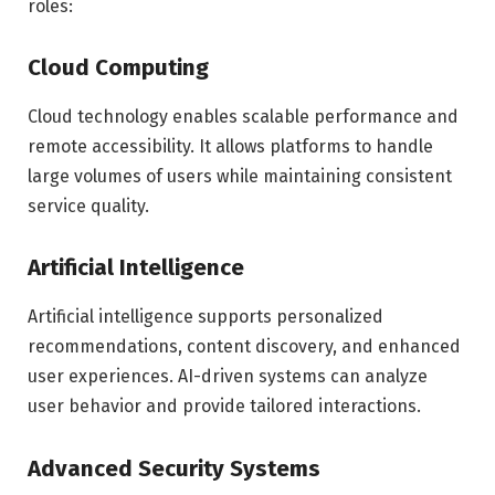
roles:
Cloud Computing
Cloud technology enables scalable performance and
remote accessibility. It allows platforms to handle
large volumes of users while maintaining consistent
service quality.
Artificial Intelligence
Artificial intelligence supports personalized
recommendations, content discovery, and enhanced
user experiences. AI-driven systems can analyze
user behavior and provide tailored interactions.
Advanced Security Systems