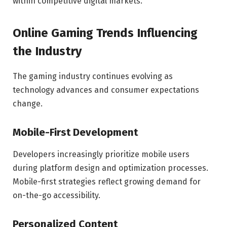
within competitive digital markets.
Online Gaming Trends Influencing
the Industry
The gaming industry continues evolving as
technology advances and consumer expectations
change.
Mobile-First Development
Developers increasingly prioritize mobile users
during platform design and optimization processes.
Mobile-first strategies reflect growing demand for
on-the-go accessibility.
Personalized Content