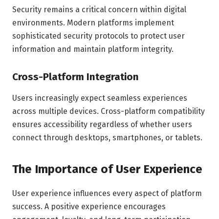
Security remains a critical concern within digital
environments. Modern platforms implement
sophisticated security protocols to protect user
information and maintain platform integrity.
Cross-Platform Integration
Users increasingly expect seamless experiences
across multiple devices. Cross-platform compatibility
ensures accessibility regardless of whether users
connect through desktops, smartphones, or tablets.
The Importance of User Experience
User experience influences every aspect of platform
success. A positive experience encourages