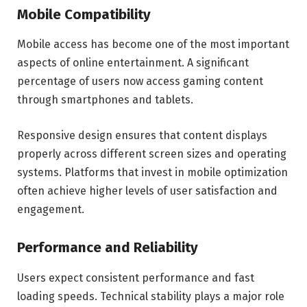
Mobile Compatibility
Mobile access has become one of the most important
aspects of online entertainment. A significant
percentage of users now access gaming content
through smartphones and tablets.
Responsive design ensures that content displays
properly across different screen sizes and operating
systems. Platforms that invest in mobile optimization
often achieve higher levels of user satisfaction and
engagement.
Performance and Reliability
Users expect consistent performance and fast
loading speeds. Technical stability plays a major role