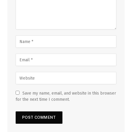
Save my name, email, and website in this browser
for the next time I comment.