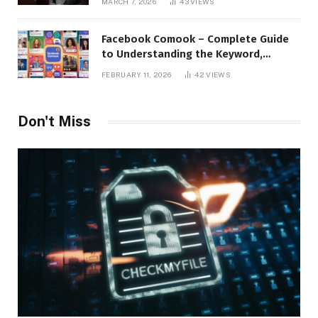
MARCH 7, 2026
43
VIEWS
Facebook Comook – Complete Guide
to Understanding the Keyword,
Platform Insights, and Online Visibility
FEBRUARY 11, 2026
42
VIEWS
Don't Miss