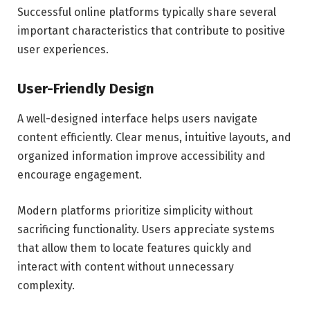
Successful online platforms typically share several
important characteristics that contribute to positive
user experiences.
User-Friendly Design
A well-designed interface helps users navigate
content efficiently. Clear menus, intuitive layouts, and
organized information improve accessibility and
encourage engagement.
Modern platforms prioritize simplicity without
sacrificing functionality. Users appreciate systems
that allow them to locate features quickly and
interact with content without unnecessary
complexity.