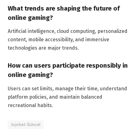
What trends are shaping the future of
online gaming?
Artificial intelligence, cloud computing, personalized
content, mobile accessibility, and immersive
technologies are major trends.
How can users participate responsibly in
online gaming?
Users can set limits, manage their time, understand
platform policies, and maintain balanced
recreational habits.
Jojobet Güncel