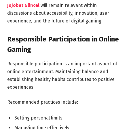
Jojobet Güncel
will remain relevant within
discussions about accessibility, innovation, user
experience, and the future of digital gaming.
Responsible Participation in Online
Gaming
Responsible participation is an important aspect of
online entertainment. Maintaining balance and
establishing healthy habits contributes to positive
experiences.
Recommended practices include:
Setting personal limits
Managing time effectively