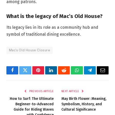
among patrons.
What is the legacy of Mac’s Old House?
Its legacy lies in its role as a community hub and
symbol of traditional dining excellence.
Mac’s Old House Closure
Facebook
Twitter
Pinterest
LinkedIn
Reddit
WhatsApp
Telegram
Email
PREVIOUS ARTICLE
NEXT ARTICLE
How to Surf: The Ultimate
May Birth Flower: Meaning,
Beginner-to-Advanced
Symbolism, History, and
Guide for Riding Waves
Cultural Significance
with Confidence