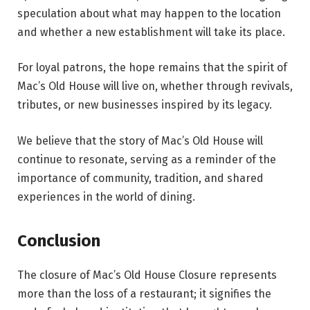
speculation about what may happen to the location
and whether a new establishment will take its place.
For loyal patrons, the hope remains that the spirit of
Mac’s Old House will live on, whether through revivals,
tributes, or new businesses inspired by its legacy.
We believe that the story of Mac’s Old House will
continue to resonate, serving as a reminder of the
importance of community, tradition, and shared
experiences in the world of dining.
Conclusion
The closure of Mac’s Old House Closure represents
more than the loss of a restaurant; it signifies the