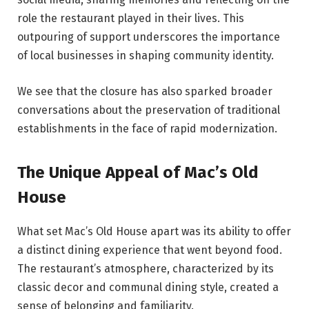
role the restaurant played in their lives. This
outpouring of support underscores the importance
of local businesses in shaping community identity.
We see that the closure has also sparked broader
conversations about the preservation of traditional
establishments in the face of rapid modernization.
The Unique Appeal of Mac’s Old
House
What set Mac’s Old House apart was its ability to offer
a distinct dining experience that went beyond food.
The restaurant’s atmosphere, characterized by its
classic decor and communal dining style, created a
sense of belonging and familiarity.