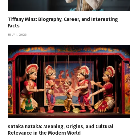
Tiffany Minz: Biography, Career, and Interesting
Facts
JULY 1, 2026
sataka nataka: Meaning, Origins, and Cultural
Relevance in the Modern World