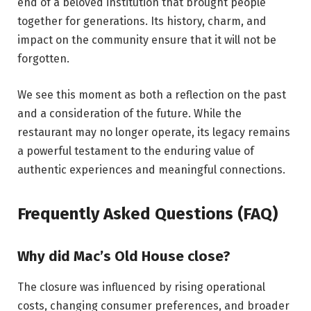
end of a beloved institution that brought people
together for generations. Its history, charm, and
impact on the community ensure that it will not be
forgotten.
We see this moment as both a reflection on the past
and a consideration of the future. While the
restaurant may no longer operate, its legacy remains
a powerful testament to the enduring value of
authentic experiences and meaningful connections.
Frequently Asked Questions (FAQ)
Why did Mac’s Old House close?
The closure was influenced by rising operational
costs, changing consumer preferences, and broader