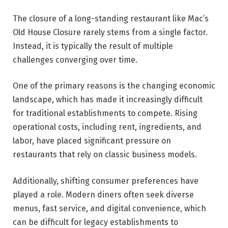
The closure of a long-standing restaurant like Mac’s
Old House Closure rarely stems from a single factor.
Instead, it is typically the result of multiple
challenges converging over time.
One of the primary reasons is the changing economic
landscape, which has made it increasingly difficult
for traditional establishments to compete. Rising
operational costs, including rent, ingredients, and
labor, have placed significant pressure on
restaurants that rely on classic business models.
Additionally, shifting consumer preferences have
played a role. Modern diners often seek diverse
menus, fast service, and digital convenience, which
can be difficult for legacy establishments to