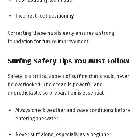
Incorrect foot positioning
Correcting these habits early ensures a strong
foundation for future improvement.
Surfing Safety Tips You Must Follow
Safety is a critical aspect of surfing that should never
be overlooked. The ocean is powerful and
unpredictable, so preparation is essential.
Always check weather and wave conditions before
entering the water
Never surf alone, especially as a beginner