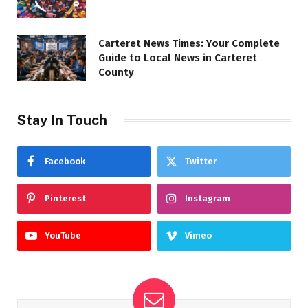
Carteret News Times: Your Complete
Guide to Local News in Carteret
County
Stay In Touch
Facebook
Twitter
Pinterest
Instagram
YouTube
Vimeo