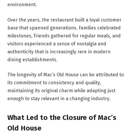
environment.
Over the years, the restaurant built a loyal customer
base that spanned generations. Families celebrated
milestones, friends gathered for regular meals, and
visitors experienced a sense of nostalgia and
authenticity that is increasingly rare in modern
dining establishments.
The longevity of Mac’s Old House can be attributed to
its commitment to consistency and quality,
maintaining its original charm while adapting just
enough to stay relevant in a changing industry.
What Led to the Closure of Mac’s
Old House