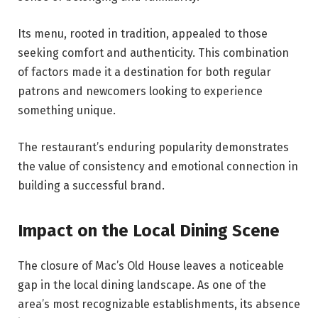
Its menu, rooted in tradition, appealed to those
seeking comfort and authenticity. This combination
of factors made it a destination for both regular
patrons and newcomers looking to experience
something unique.
The restaurant’s enduring popularity demonstrates
the value of consistency and emotional connection in
building a successful brand.
Impact on the Local Dining Scene
The closure of Mac’s Old House leaves a noticeable
gap in the local dining landscape. As one of the
area’s most recognizable establishments, its absence