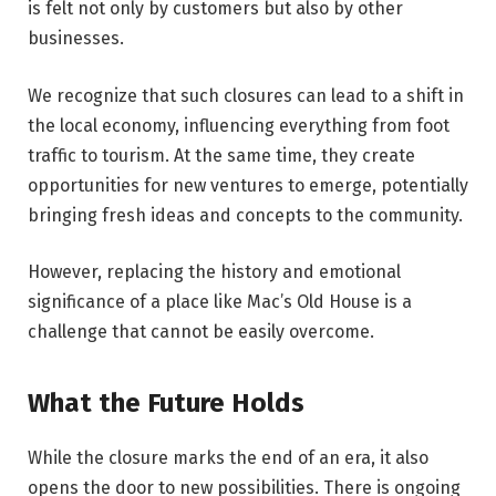
is felt not only by customers but also by other
businesses.
We recognize that such closures can lead to a shift in
the local economy, influencing everything from foot
traffic to tourism. At the same time, they create
opportunities for new ventures to emerge, potentially
bringing fresh ideas and concepts to the community.
However, replacing the history and emotional
significance of a place like Mac’s Old House is a
challenge that cannot be easily overcome.
What the Future Holds
While the closure marks the end of an era, it also
opens the door to new possibilities. There is ongoing