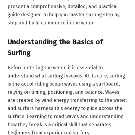
present a comprehensive, detailed, and practical
guide designed to help you master surfing step by
step and build confidence in the water.
Understanding the Basics of
Surfing
Before entering the water, it is essential to
understand what surfing involves. At its core, surfing
is the act of riding ocean waves using a surfboard,
relying on timing, positioning, and balance. Waves
are created by wind energy transferring to the water,
and surfers harness this energy to glide across the
surface. Learning to read waves and understanding
how they break is a critical skill that separates
beginners from experienced surfers.