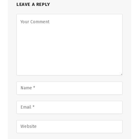
LEAVE A REPLY