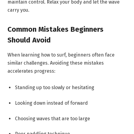
maintain control. Relax your body and let the wave
carry you.
Common Mistakes Beginners
Should Avoid
When learning how to surf, beginners often face
similar challenges. Avoiding these mistakes
accelerates progress:
Standing up too slowly or hesitating
Looking down instead of forward
Choosing waves that are too large
Poor paddling technique