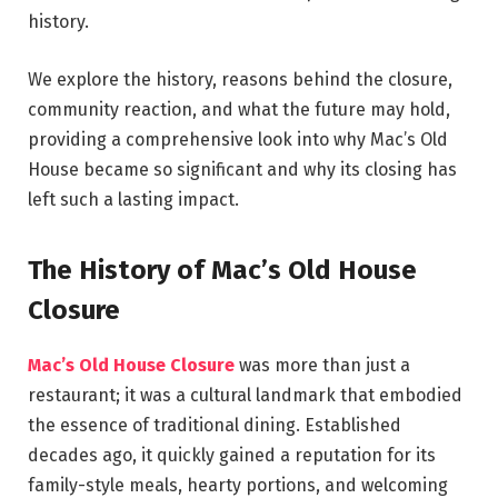
history.
We explore the history, reasons behind the closure,
community reaction, and what the future may hold,
providing a comprehensive look into why Mac’s Old
House became so significant and why its closing has
left such a lasting impact.
The History of Mac’s Old House
Closure
Mac’s Old House Closure
was more than just a
restaurant; it was a cultural landmark that embodied
the essence of traditional dining. Established
decades ago, it quickly gained a reputation for its
family-style meals, hearty portions, and welcoming