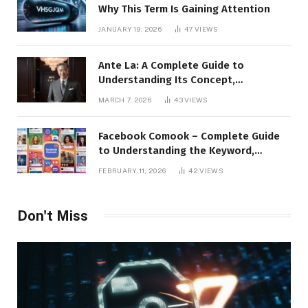
Why This Term Is Gaining Attention
JANUARY 19, 2026
47
VIEWS
Ante La: A Complete Guide to
Understanding Its Concept,
Applications, and Digital Presence
MARCH 7, 2026
43
VIEWS
Facebook Comook – Complete Guide
to Understanding the Keyword,
Platform Insights, and Online Visibility
FEBRUARY 11, 2026
42
VIEWS
Don't Miss