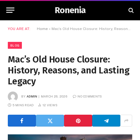
Ronenia
YOU ARE AT:
Home
»
Mac’s Old House Closure: History, Reasons, and Lasting Legacy
BLOG
Mac’s Old House Closure:
History, Reasons, and Lasting
Legacy
BY
ADMIN
MARCH 26, 2026
NO COMMENTS
5 MINS READ
12
VIEWS