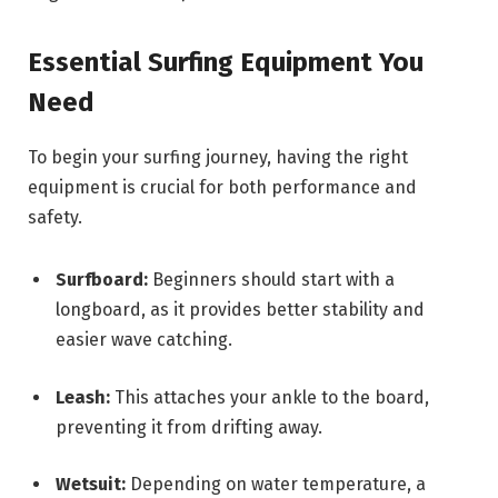
Essential Surfing Equipment You
Need
To begin your surfing journey, having the right
equipment is crucial for both performance and
safety.
Surfboard:
Beginners should start with a
longboard, as it provides better stability and
easier wave catching.
Leash:
This attaches your ankle to the board,
preventing it from drifting away.
Wetsuit:
Depending on water temperature, a