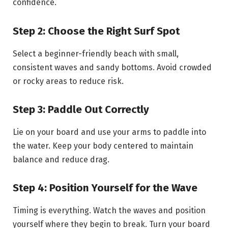
confidence.
Step 2: Choose the Right Surf Spot
Select a beginner-friendly beach with small,
consistent waves and sandy bottoms. Avoid crowded
or rocky areas to reduce risk.
Step 3: Paddle Out Correctly
Lie on your board and use your arms to paddle into
the water. Keep your body centered to maintain
balance and reduce drag.
Step 4: Position Yourself for the Wave
Timing is everything. Watch the waves and position
yourself where they begin to break. Turn your board