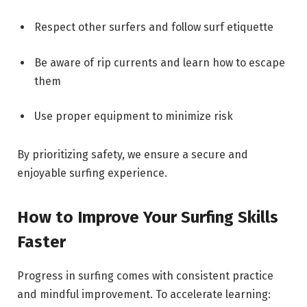
Respect other surfers and follow surf etiquette
Be aware of rip currents and learn how to escape
them
Use proper equipment to minimize risk
By prioritizing safety, we ensure a secure and
enjoyable surfing experience.
How to Improve Your Surfing Skills
Faster
Progress in surfing comes with consistent practice
and mindful improvement. To accelerate learning: