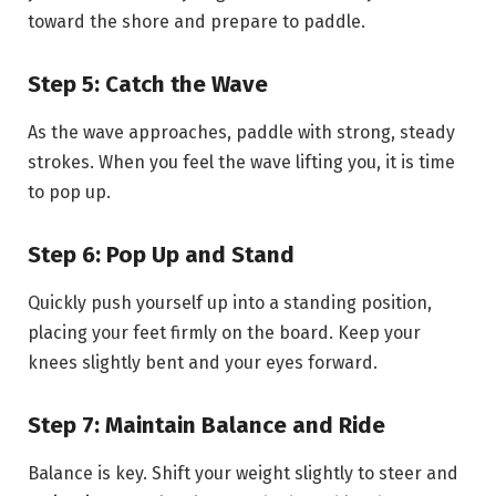
toward the shore and prepare to paddle.
Step 5: Catch the Wave
As the wave approaches, paddle with strong, steady
strokes. When you feel the wave lifting you, it is time
to pop up.
Step 6: Pop Up and Stand
Quickly push yourself up into a standing position,
placing your feet firmly on the board. Keep your
knees slightly bent and your eyes forward.
Step 7: Maintain Balance and Ride
Balance is key. Shift your weight slightly to steer and