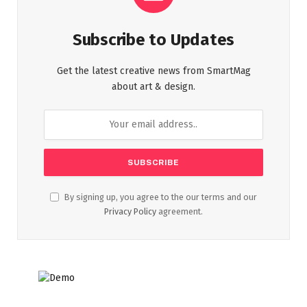
Subscribe to Updates
Get the latest creative news from SmartMag
about art & design.
By signing up, you agree to the our terms and our
Privacy Policy
agreement.