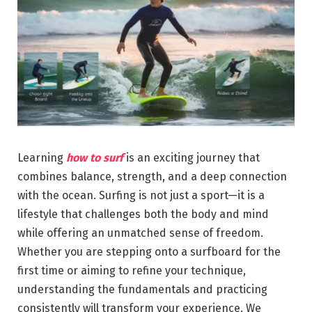
Learning
how to surf
is an exciting journey that
combines balance, strength, and a deep connection
with the ocean. Surfing is not just a sport—it is a
lifestyle that challenges both the body and mind
while offering an unmatched sense of freedom.
Whether you are stepping onto a surfboard for the
first time or aiming to refine your technique,
understanding the fundamentals and practicing
consistently will transform your experience. We