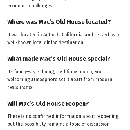
economic challenges.
Where was Mac’s Old House located?
It was located in Antioch, California, and served as a
well-known local dining destination.
What made Mac’s Old House special?
Its family-style dining, traditional menu, and
welcoming atmosphere set it apart from modern
restaurants.
Will Mac’s Old House reopen?
There is no confirmed information about reopening,
but the possibility remains a topic of discussion