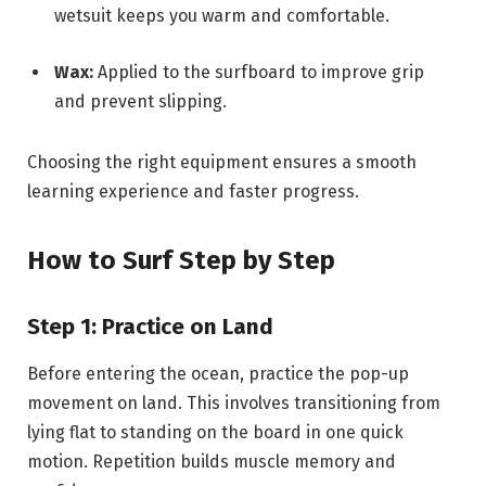
wetsuit keeps you warm and comfortable.
Wax:
Applied to the surfboard to improve grip
and prevent slipping.
Choosing the right equipment ensures a smooth
learning experience and faster progress.
How to Surf Step by Step
Step 1: Practice on Land
Before entering the ocean, practice the pop-up
movement on land. This involves transitioning from
lying flat to standing on the board in one quick
motion. Repetition builds muscle memory and