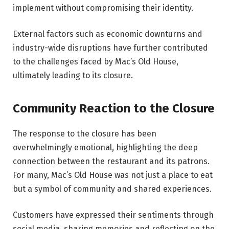
implement without compromising their identity.
External factors such as economic downturns and
industry-wide disruptions have further contributed
to the challenges faced by Mac’s Old House,
ultimately leading to its closure.
Community Reaction to the Closure
The response to the closure has been
overwhelmingly emotional, highlighting the deep
connection between the restaurant and its patrons.
For many, Mac’s Old House was not just a place to eat
but a symbol of community and shared experiences.
Customers have expressed their sentiments through
social media, sharing memories and reflecting on the