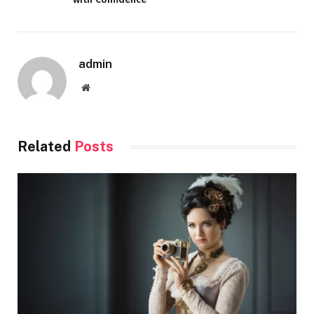
admin
Website
Related
Posts