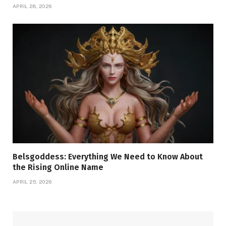
APRIL 28, 2026
Belsgoddess: Everything We Need to Know About
the Rising Online Name
APRIL 25, 2026