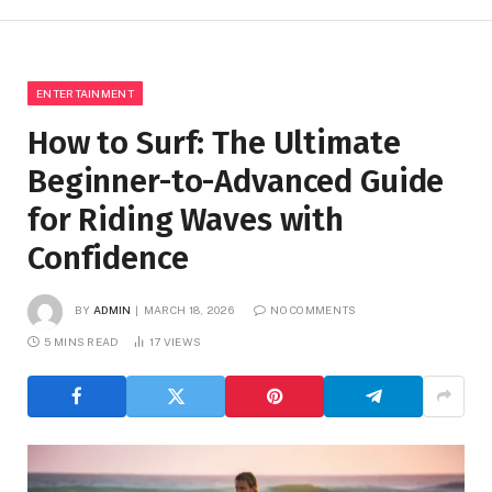
ENTERTAINMENT
How to Surf: The Ultimate
Beginner-to-Advanced Guide
for Riding Waves with
Confidence
BY
ADMIN
MARCH 18, 2026
NO COMMENTS
5 MINS READ
17
VIEWS