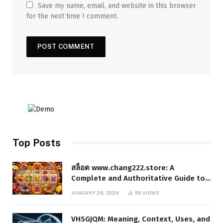
Save my name, email, and website in this browser
for the next time I comment.
Top Posts
สล็อต www.chang222.store: A
Complete and Authoritative Guide to
the Platform, Features, and Digital
JANUARY 26, 2026
55
VIEWS
Presence
VHSGJQM: Meaning, Context, Uses, and