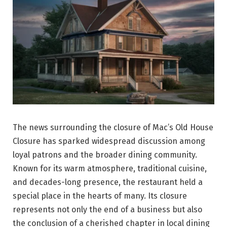
The news surrounding the closure of Mac’s Old House
Closure has sparked widespread discussion among
loyal patrons and the broader dining community.
Known for its warm atmosphere, traditional cuisine,
and decades-long presence, the restaurant held a
special place in the hearts of many. Its closure
represents not only the end of a business but also
the conclusion of a cherished chapter in local dining