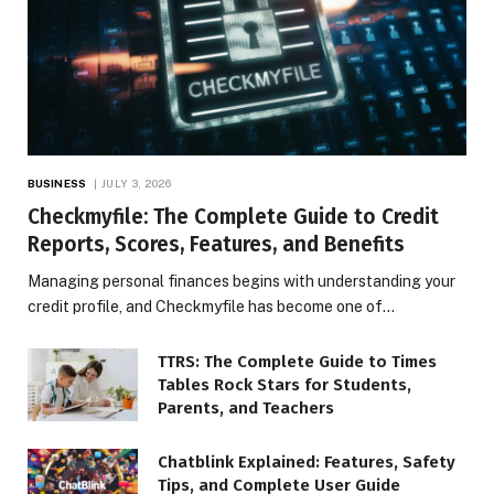
BUSINESS
JULY 3, 2026
Checkmyfile: The Complete Guide to Credit
Reports, Scores, Features, and Benefits
Managing personal finances begins with understanding your
credit profile, and Checkmyfile has become one of…
TTRS: The Complete Guide to Times
Tables Rock Stars for Students,
Parents, and Teachers
Chatblink Explained: Features, Safety
Tips, and Complete User Guide