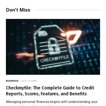
Don't Miss
BUSINESS
JULY 3, 2026
Checkmyfile: The Complete Guide to Credit
Reports, Scores, Features, and Benefits
Managing personal finances begins with understanding your