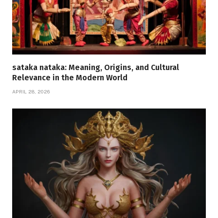
sataka nataka: Meaning, Origins, and Cultural
Relevance in the Modern World
APRIL 28, 2026