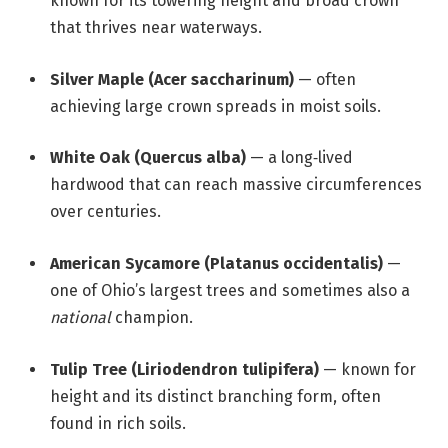
known for its towering height and broad crown
that thrives near waterways.
Silver Maple (Acer saccharinum)
— often
achieving large crown spreads in moist soils.
White Oak (Quercus alba)
— a long‑lived
hardwood that can reach massive circumferences
over centuries.
American Sycamore (Platanus occidentalis)
—
one of Ohio’s largest trees and sometimes also a
national
champion.
Tulip Tree (Liriodendron tulipifera)
— known for
height and its distinct branching form, often
found in rich soils.