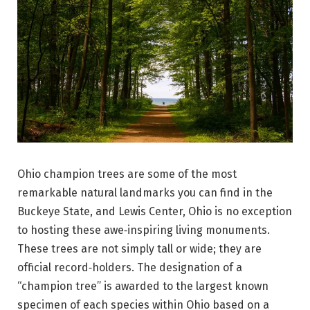
Ohio champion trees are some of the most
remarkable natural landmarks you can find in the
Buckeye State, and Lewis Center, Ohio is no exception
to hosting these awe‑inspiring living monuments.
These trees are not simply tall or wide; they are
official record‑holders. The designation of a
“champion tree” is awarded to the largest known
specimen of each species within Ohio based on a