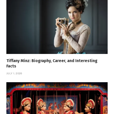
Tiffany Minz: Biography, Career, and Interesting
Facts
JULY 1, 2026