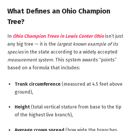
What Defines an Ohio Champion
Tree?
In
Ohio Champion Trees in Lewis Center Ohio
isn’t just
any big tree — it is the
largest known example of its
species
in the state according to a widely accepted
measurement system
. This system awards “points”
based on a formula that includes:
Trunk circumference
(measured at 4.5 feet above
ground),
Height
(total vertical stature from base to the tip
of the highest live branch),
Average crown spread
(how wide the branches