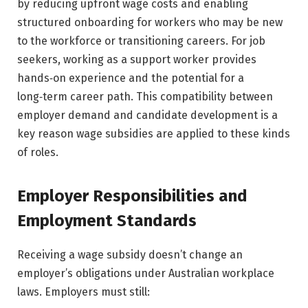
by reducing upfront wage costs and enabling
structured onboarding for workers who may be new
to the workforce or transitioning careers. For job
seekers, working as a support worker provides
hands‑on experience and the potential for a
long‑term career path. This compatibility between
employer demand and candidate development is a
key reason wage subsidies are applied to these kinds
of roles.
Employer Responsibilities and
Employment Standards
Receiving a wage subsidy doesn’t change an
employer’s obligations under Australian workplace
laws. Employers must still: