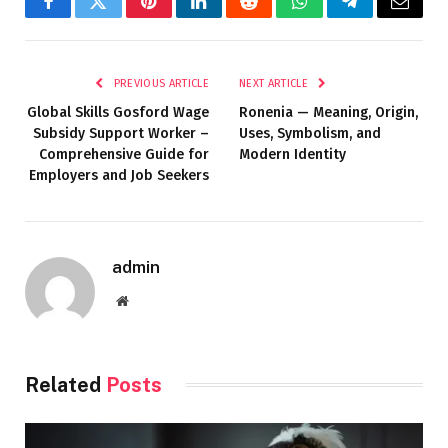
Facebook
Twitter
Pinterest
LinkedIn
Reddit
WhatsApp
Telegram
Email
PREVIOUS ARTICLE
NEXT ARTICLE
Global Skills Gosford Wage
Ronenia — Meaning, Origin,
Subsidy Support Worker –
Uses, Symbolism, and
Comprehensive Guide for
Modern Identity
Employers and Job Seekers
admin
Website
Related
Posts