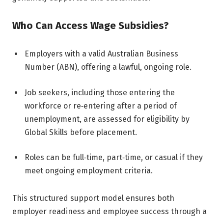
Who Can Access Wage Subsidies?
Employers with a valid Australian Business
Number (ABN), offering a lawful, ongoing role.
Job seekers, including those entering the
workforce or re‑entering after a period of
unemployment, are assessed for eligibility by
Global Skills before placement.
Roles can be full‑time, part‑time, or casual if they
meet ongoing employment criteria.
This structured support model ensures both
employer readiness and employee success through a