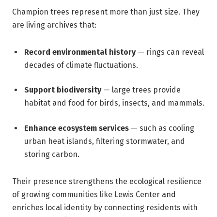
Champion trees represent more than just size. They
are living archives that:
Record environmental history
— rings can reveal
decades of climate fluctuations.
Support biodiversity
— large trees provide
habitat and food for birds, insects, and mammals.
Enhance ecosystem services
— such as cooling
urban heat islands, filtering stormwater, and
storing carbon.
Their presence strengthens the ecological resilience
of growing communities like Lewis Center and
enriches local identity by connecting residents with