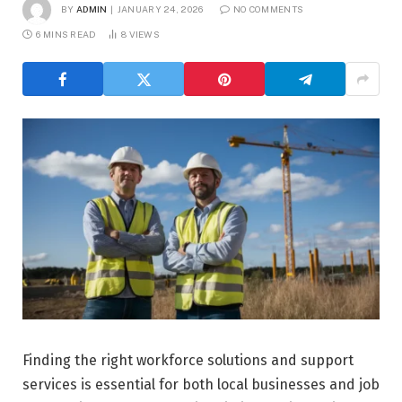
BY
ADMIN
JANUARY 24, 2026
NO COMMENTS
6 MINS READ
8
VIEWS
Finding the right workforce solutions and support
services is essential for both local businesses and job