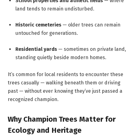
School properties and athletic fields
— where
land tends to remain undisturbed.
Historic cemeteries
— older trees can remain
untouched for generations.
Residential yards
— sometimes on private land,
standing quietly beside modern homes.
It’s common for local residents to encounter these
trees casually — walking beneath them or driving
past — without ever knowing they’ve just passed a
recognized champion.
Why Champion Trees Matter for
Ecology and Heritage