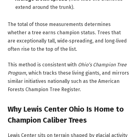
extend around the trunk).
The total of those measurements determines
whether a tree earns champion status. Trees that
are exceptionally tall, wide‑spreading, and long‑lived
often rise to the top of the list.
This method is consistent with
Ohio’s Champion Tree
Program
, which tracks these living giants, and mirrors
similar initiatives nationally such as the American
Forests Champion Tree Register.
Why Lewis Center Ohio Is Home to
Champion Caliber Trees
Lewis Center sits on terrain shaped by glacial activity