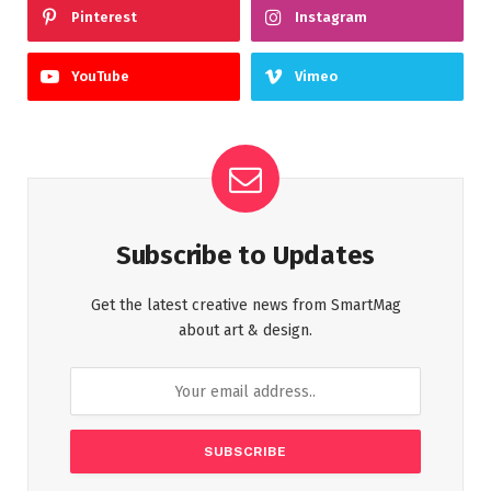
Pinterest
Instagram
YouTube
Vimeo
Subscribe to Updates
Get the latest creative news from SmartMag
about art & design.