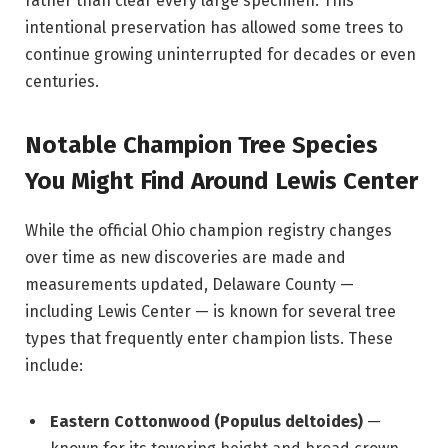
rather than clear every large specimen. This
intentional preservation has allowed some trees to
continue growing uninterrupted for decades or even
centuries.
Notable Champion Tree Species
You Might Find Around Lewis Center
While the official Ohio champion registry changes
over time as new discoveries are made and
measurements updated, Delaware County —
including Lewis Center — is known for several tree
types that frequently enter champion lists. These
include:
Eastern Cottonwood (Populus deltoides)
—