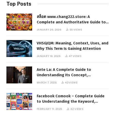
Top Posts
สล็อต www.chang222.store: A
Complete and Authoritative Guide to
the Platform, Features, and Digital
JANUARY 26, 2026
55
VIEWS
Presence
VHSGJQM: Meaning, Context, Uses, and
Why This Term Is Gaining Attention
JANUARY 19, 2026
47
VIEWS
Ante La: A Complete Guide to
Understanding Its Concept,
Applications, and Digital Presence
MARCH 7, 2026
43
VIEWS
Facebook Comook – Complete Guide
to Understanding the Keyword,
Platform Insights, and Online Visibility
FEBRUARY 11, 2026
42
VIEWS