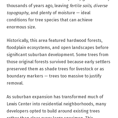
thousands of years ago, leaving
fertile soils, diverse
topography
, and plenty of moisture — ideal
conditions for tree species that can achieve
enormous size.
Historically, this area featured hardwood forests,
floodplain ecosystems, and open landscapes before
significant suburban development. Some trees from
those original forests survived because early settlers
preserved them as shade trees for livestock or as
boundary markers — trees too massive to justify
removal.
As suburban expansion has transformed much of
Lewis Center into residential neighborhoods, many
developers opted to build around existing trees