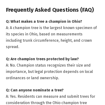
Frequently Asked Questions (FAQ)
Q: What makes a tree a champion in Ohio?
A: A champion tree is the largest known specimen of
its species in Ohio, based on measurements
including trunk circumference, height, and crown
spread.
Q: Are champion trees protected by law?
A: No. Champion status recognizes their size and
importance, but legal protection depends on local
ordinances or land ownership.
Q: Can anyone nominate a tree?
A: Yes. Residents can measure and submit trees for
consideration through the Ohio champion tree