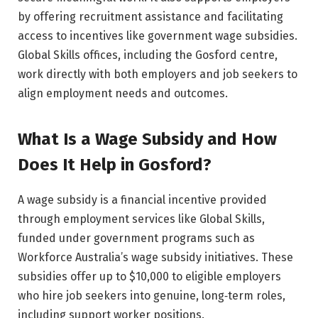
by offering recruitment assistance and facilitating
access to incentives like government wage subsidies.
Global Skills offices, including the Gosford centre,
work directly with both employers and job seekers to
align employment needs and outcomes.
What Is a Wage Subsidy and How
Does It Help in Gosford?
A wage subsidy is a financial incentive provided
through employment services like Global Skills,
funded under government programs such as
Workforce Australia’s wage subsidy initiatives. These
subsidies offer up to $10,000 to eligible employers
who hire job seekers into genuine, long‑term roles,
including support worker positions.