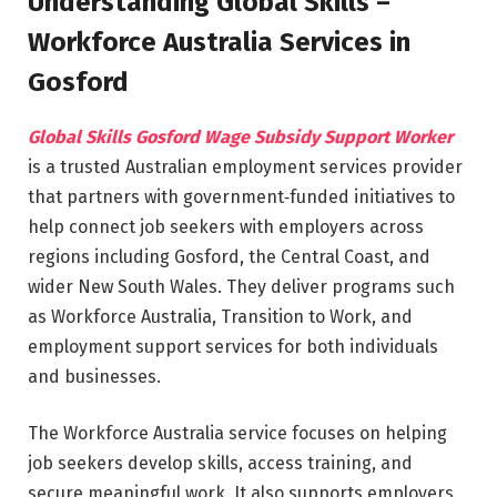
Understanding Global Skills –
Workforce Australia Services in
Gosford
Global Skills Gosford Wage Subsidy Support Worker
is a trusted Australian employment services provider
that partners with government‑funded initiatives to
help connect job seekers with employers across
regions including Gosford, the Central Coast, and
wider New South Wales. They deliver programs such
as Workforce Australia, Transition to Work, and
employment support services for both individuals
and businesses.
The Workforce Australia service focuses on helping
job seekers develop skills, access training, and
secure meaningful work. It also supports employers