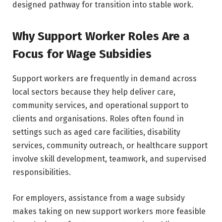
designed pathway for transition into stable work.
Why Support Worker Roles Are a
Focus for Wage Subsidies
Support workers are frequently in demand across
local sectors because they help deliver care,
community services, and operational support to
clients and organisations. Roles often found in
settings such as aged care facilities, disability
services, community outreach, or healthcare support
involve skill development, teamwork, and supervised
responsibilities.
For employers, assistance from a wage subsidy
makes taking on new support workers more feasible