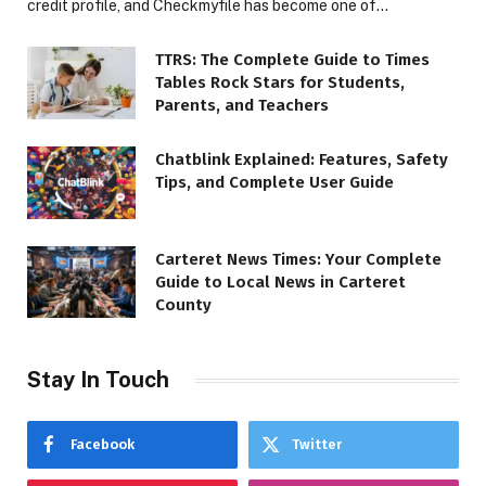
credit profile, and Checkmyfile has become one of…
TTRS: The Complete Guide to Times
Tables Rock Stars for Students,
Parents, and Teachers
Chatblink Explained: Features, Safety
Tips, and Complete User Guide
Carteret News Times: Your Complete
Guide to Local News in Carteret
County
Stay In Touch
Facebook
Twitter