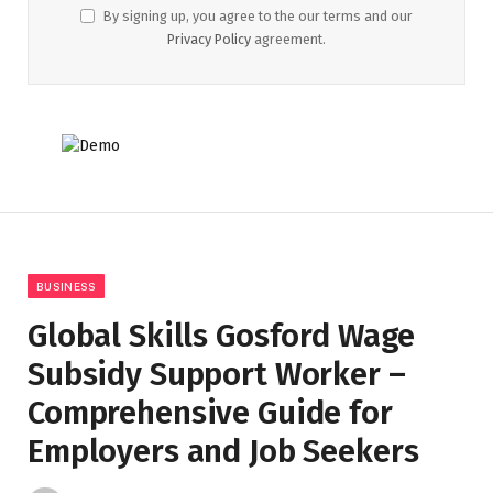
By signing up, you agree to the our terms and our
Privacy Policy
agreement.
BUSINESS
Global Skills Gosford Wage
Subsidy Support Worker –
Comprehensive Guide for
Employers and Job Seekers