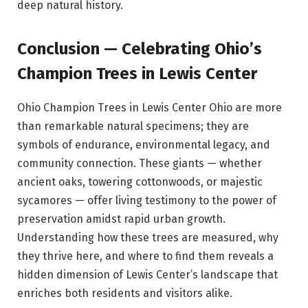
deep natural history.
Conclusion — Celebrating Ohio’s
Champion Trees in Lewis Center
Ohio Champion Trees in Lewis Center Ohio are more
than remarkable natural specimens; they are
symbols of endurance, environmental legacy, and
community connection. These giants — whether
ancient oaks, towering cottonwoods, or majestic
sycamores — offer living testimony to the power of
preservation amidst rapid urban growth.
Understanding how these trees are measured, why
they thrive here, and where to find them reveals a
hidden dimension of Lewis Center’s landscape that
enriches both residents and visitors alike.