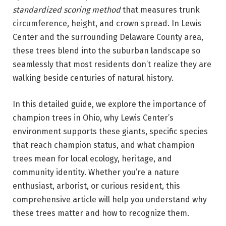
standardized scoring method
that measures trunk
circumference, height, and crown spread. In Lewis
Center and the surrounding Delaware County area,
these trees blend into the suburban landscape so
seamlessly that most residents don’t realize they are
walking beside centuries of natural history.
In this detailed guide, we explore the importance of
champion trees in Ohio, why Lewis Center’s
environment supports these giants, specific species
that reach champion status, and what champion
trees mean for local ecology, heritage, and
community identity. Whether you’re a nature
enthusiast, arborist, or curious resident, this
comprehensive article will help you understand why
these trees matter and how to recognize them.