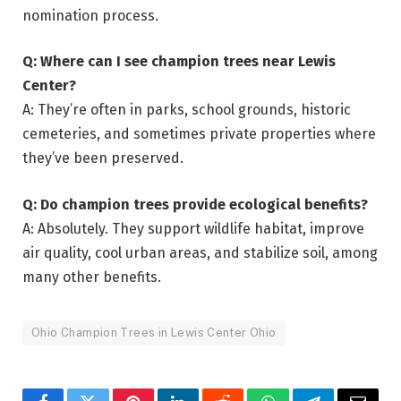
nomination process.
Q: Where can I see champion trees near Lewis
Center?
A: They’re often in parks, school grounds, historic
cemeteries, and sometimes private properties where
they’ve been preserved.
Q: Do champion trees provide ecological benefits?
A: Absolutely. They support wildlife habitat, improve
air quality, cool urban areas, and stabilize soil, among
many other benefits.
Ohio Champion Trees in Lewis Center Ohio