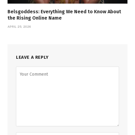
Belsgoddess: Everything We Need to Know About
the Rising Online Name
APRIL 25, 2026
LEAVE A REPLY