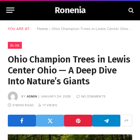
Ronenia
YOU ARE AT:
Home
»
Ohio Champion Trees in Lewis Center Ohio — A Deep Dive Into Nature’s Giants
BLOG
Ohio Champion Trees in Lewis
Center Ohio — A Deep Dive
Into Nature’s Giants
BY
ADMIN
JANUARY 24, 2026
NO COMMENTS
5 MINS READ
17
VIEWS