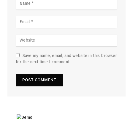
Save my name, email, and website in this browser
for the next time I comment.