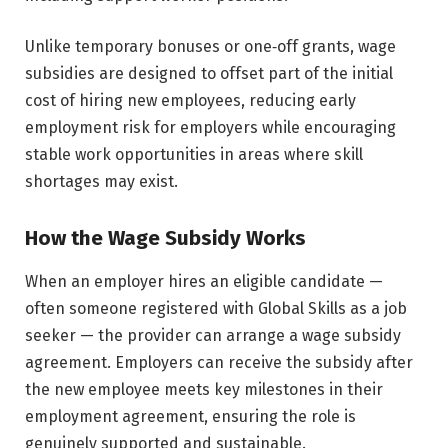
Unlike temporary bonuses or one‑off grants, wage
subsidies are designed to offset part of the initial
cost of hiring new employees, reducing early
employment risk for employers while encouraging
stable work opportunities in areas where skill
shortages may exist.
How the Wage Subsidy Works
When an employer hires an eligible candidate —
often someone registered with Global Skills as a job
seeker — the provider can arrange a wage subsidy
agreement. Employers can receive the subsidy after
the new employee meets key milestones in their
employment agreement, ensuring the role is
genuinely supported and sustainable.