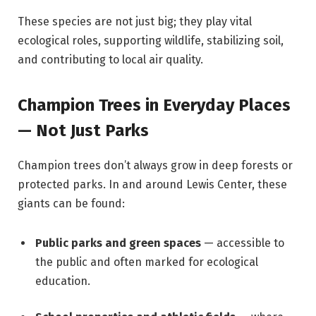
These species are not just big; they play vital
ecological roles, supporting wildlife, stabilizing soil,
and contributing to local air quality.
Champion Trees in Everyday Places
— Not Just Parks
Champion trees don’t always grow in deep forests or
protected parks. In and around Lewis Center, these
giants can be found:
Public parks and green spaces
— accessible to
the public and often marked for ecological
education.