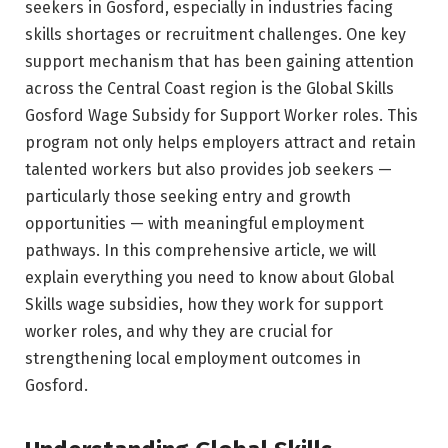
seekers in Gosford, especially in industries facing
skills shortages or recruitment challenges. One key
support mechanism that has been gaining attention
across the Central Coast region is the Global Skills
Gosford Wage Subsidy for Support Worker roles. This
program not only helps employers attract and retain
talented workers but also provides job seekers —
particularly those seeking entry and growth
opportunities — with meaningful employment
pathways. In this comprehensive article, we will
explain everything you need to know about Global
Skills wage subsidies, how they work for support
worker roles, and why they are crucial for
strengthening local employment outcomes in
Gosford.