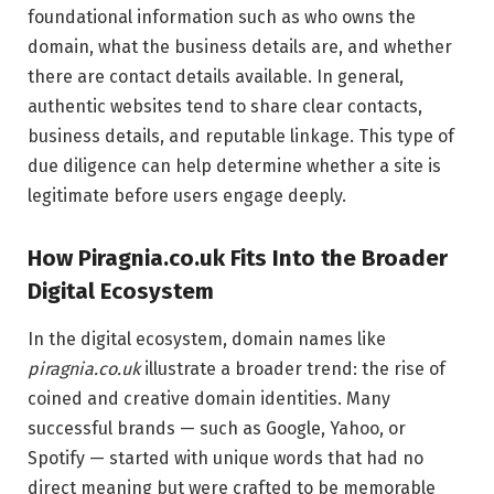
foundational information such as who owns the
domain, what the business details are, and whether
there are contact details available. In general,
authentic websites tend to share clear contacts,
business details, and reputable linkage. This type of
due diligence can help determine whether a site is
legitimate before users engage deeply.
How Piragnia.co.uk Fits Into the Broader
Digital Ecosystem
In the digital ecosystem, domain names like
piragnia.co.uk
illustrate a broader trend: the rise of
coined and creative domain identities. Many
successful brands — such as Google, Yahoo, or
Spotify — started with unique words that had no
direct meaning but were crafted to be memorable