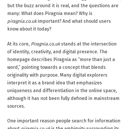
but the buzz around it is real, and the questions are
many: What does Piragnia mean? Why is
piragnia.co.uk
important? And what should users
know about it today?
At its core,
Piragnia.co.uk
stands at the intersection
of identity, creativity, and digital presence. The
homepage describes Piragnia as “more than just a
word,” pointing towards a concept that blends
originality with purpose. Many digital explorers
interpret it as a brand idea that emphasizes
uniqueness and differentiation in the online space,
although it has not been fully defined in mainstream
sources.
One important reason people search for information
about
piragnia.co.uk
is the ambiguity surrounding its