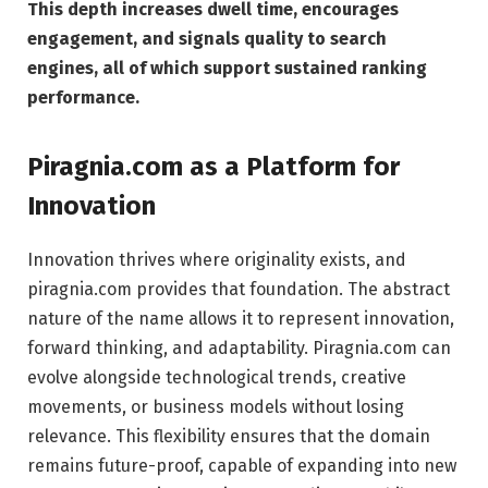
This depth increases dwell time, encourages
engagement, and signals quality to search
engines, all of which support sustained ranking
performance.
Piragnia.com as a Platform for
Innovation
Innovation thrives where originality exists, and
piragnia.com provides that foundation. The abstract
nature of the name allows it to represent innovation,
forward thinking, and adaptability. Piragnia.com can
evolve alongside technological trends, creative
movements, or business models without losing
relevance. This flexibility ensures that the domain
remains future-proof, capable of expanding into new