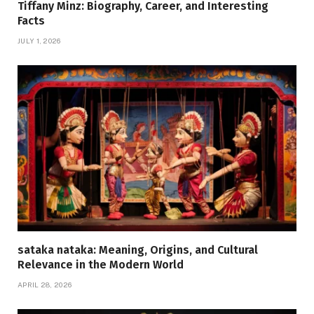
Tiffany Minz: Biography, Career, and Interesting
Facts
JULY 1, 2026
sataka nataka: Meaning, Origins, and Cultural
Relevance in the Modern World
APRIL 28, 2026