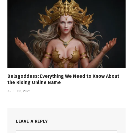
Belsgoddess: Everything We Need to Know About
the Rising Online Name
APRIL 25, 2026
LEAVE A REPLY