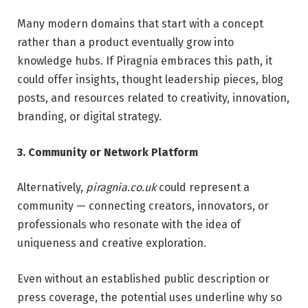
Many modern domains that start with a concept
rather than a product eventually grow into
knowledge hubs. If Piragnia embraces this path, it
could offer insights, thought leadership pieces, blog
posts, and resources related to creativity, innovation,
branding, or digital strategy.
3. Community or Network Platform
Alternatively,
piragnia.co.uk
could represent a
community — connecting creators, innovators, or
professionals who resonate with the idea of
uniqueness and creative exploration.
Even without an established public description or
press coverage, the potential uses underline why so