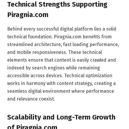
Technical Strengths Supporting
Piragnia.com
Behind every successful digital platform lies a solid
technical foundation. Piragnia.com benefits from
streamlined architecture, fast loading performance,
and mobile responsiveness. These technical
elements ensure that content is easily crawled and
indexed by search engines while remaining
accessible across devices. Technical optimization
works in harmony with content strategy, creating a
seamless digital environment where performance
and relevance coexist.
Scalability and Long-Term Growth
of Piragnia.com