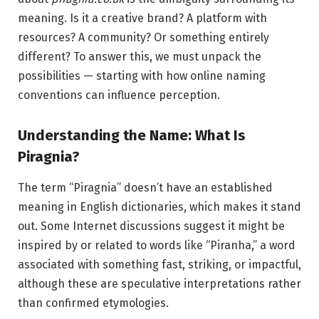
meaning. Is it a creative brand? A platform with
resources? A community? Or something entirely
different? To answer this, we must unpack the
possibilities — starting with how online naming
conventions can influence perception.
Understanding the Name: What Is
Piragnia?
The term “Piragnia” doesn’t have an established
meaning in English dictionaries, which makes it stand
out. Some Internet discussions suggest it might be
inspired by or related to words like “Piranha,” a word
associated with something fast, striking, or impactful,
although these are speculative interpretations rather
than confirmed etymologies.