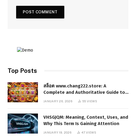
Top Posts
สล็อต www.chang222.store: A
Complete and Authoritative Guide to
the Platform, Features, and Digital
JANUARY 26, 2026
55
VIEWS
Presence
VHSGJQM: Meaning, Context, Uses, and
Why This Term Is Gaining Attention
JANUARY 19, 2026
47
VIEWS