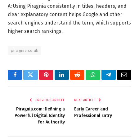
A: Using Piragnia consistently in titles, headers, and
clear explanatory content helps Google and other
search engines understand the term, which supports
higher search rankings.
piragnia.co.uk
Facebook
Twitter
Pinterest
LinkedIn
Reddit
WhatsApp
Telegram
Email
PREVIOUS ARTICLE
NEXT ARTICLE
Piragnia.com: Defining a
Early Career and
Powerful Digital Identity
Professional Entry
for Authority