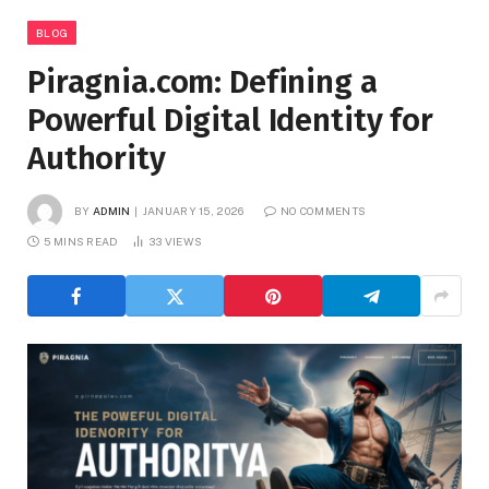
BLOG
Piragnia.com: Defining a
Powerful Digital Identity for
Authority
BY
ADMIN
JANUARY 15, 2026
NO COMMENTS
5 MINS READ
33
VIEWS