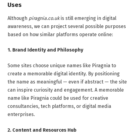
Uses
Although
piragnia.co.uk
is still emerging in digital
awareness, we can project several possible purposes
based on how similar platforms operate online:
1. Brand Identity and Philosophy
Some sites choose unique names like Piragnia to
create a memorable digital identity. By positioning
the name as meaningful — even if abstract — the site
can inspire curiosity and engagement. A memorable
name like Piragnia could be used for creative
consultancies, tech platforms, or digital media
enterprises.
2. Content and Resources Hub