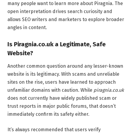
many people want to learn more about Piragnia. The
open interpretation drives search curiosity and
allows SEO writers and marketers to explore broader
angles in content.
Is Piragnia.co.uk a Legitimate, Safe
Website?
Another common question around any lesser-known
website is its legitimacy. With scams and unreliable
sites on the rise, users have learned to approach
unfamiliar domains with caution. While
piragnia.co.uk
does not currently have widely published scam or
trust reports in major public forums, that doesn’t
immediately confirm its safety either.
It’s always recommended that users verify