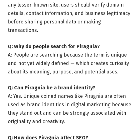
any lesser-known site, users should verify domain
details, contact information, and business legitimacy
before sharing personal data or making
transactions.
Q: Why do people search for Piragnia?
A: People are searching because the term is unique
and not yet widely defined — which creates curiosity
about its meaning, purpose, and potential uses.
Q: Can Piragnia be a brand identity?
A: Yes. Unique coined names like Piragnia are often
used as brand identities in digital marketing because
they stand out and can be strongly associated with
originality and creativity.
Q: How does Piragnia affect SEO?