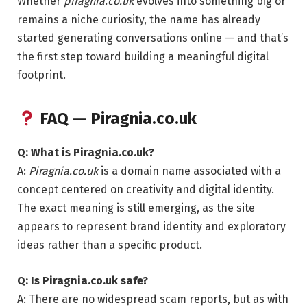
Whether
piragnia.co.uk
evolves into something big or
remains a niche curiosity, the name has already
started generating conversations online — and that’s
the first step toward building a meaningful digital
footprint.
FAQ — Piragnia.co.uk
Q: What is Piragnia.co.uk?
A:
Piragnia.co.uk
is a domain name associated with a
concept centered on creativity and digital identity.
The exact meaning is still emerging, as the site
appears to represent brand identity and exploratory
ideas rather than a specific product.
Q: Is Piragnia.co.uk safe?
A: There are no widespread scam reports, but as with