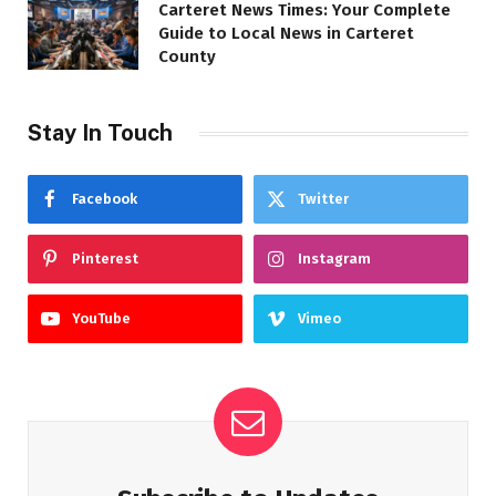
Carteret News Times: Your Complete
Guide to Local News in Carteret
County
Stay In Touch
Facebook
Twitter
Pinterest
Instagram
YouTube
Vimeo