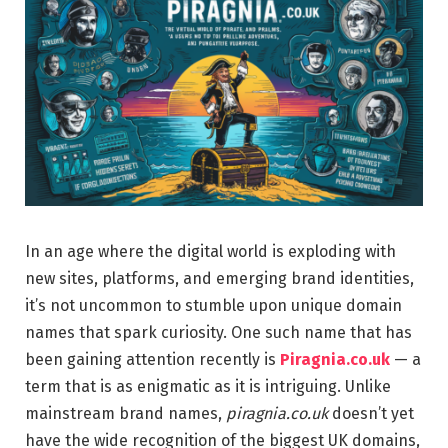
In an age where the digital world is exploding with
new sites, platforms, and emerging brand identities,
it’s not uncommon to stumble upon unique domain
names that spark curiosity. One such name that has
been gaining attention recently is
Piragnia.co.uk
— a
term that is as enigmatic as it is intriguing. Unlike
mainstream brand names,
piragnia.co.uk
doesn’t yet
have the wide recognition of the biggest UK domains,