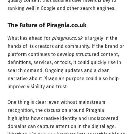
quality content that satisfies user intent is key to
ranking well in Google and other search engines.
The Future of Piragnia.co.uk
What lies ahead for
piragnia.co.uk
is largely in the
hands of its creators and community. If the brand or
platform continues to develop structured content,
definitions, services, or tools, it could quickly rise in
search demand. Ongoing updates and a clear
narrative about Piragnia’s purpose could also help
improve visibility and trust.
One thing is clear: even without mainstream
recognition, the discussion around Piragnia
highlights how creative identity and undiscovered
domains can capture attention in the digital age.