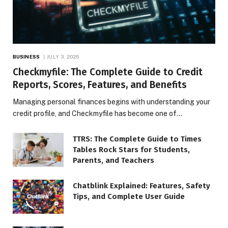
BUSINESS
JULY 3, 2026
Checkmyfile: The Complete Guide to Credit
Reports, Scores, Features, and Benefits
Managing personal finances begins with understanding your
credit profile, and Checkmyfile has become one of…
TTRS: The Complete Guide to Times
Tables Rock Stars for Students,
Parents, and Teachers
Chatblink Explained: Features, Safety
Tips, and Complete User Guide