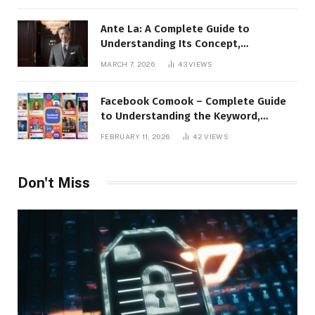
Ante La: A Complete Guide to
Understanding Its Concept,
Applications, and Digital Presence
MARCH 7, 2026
43
VIEWS
Facebook Comook – Complete Guide
to Understanding the Keyword,
Platform Insights, and Online Visibility
FEBRUARY 11, 2026
42
VIEWS
Don't Miss