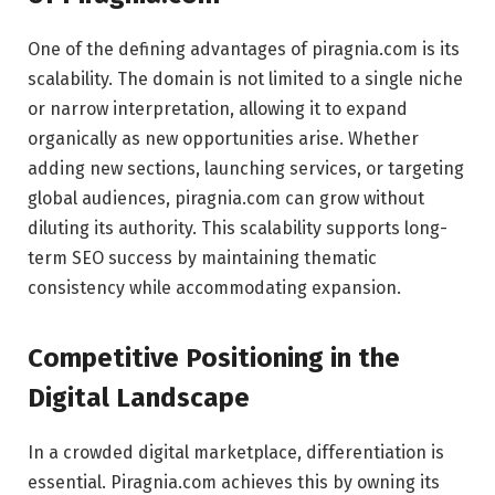
One of the defining advantages of piragnia.com is its
scalability. The domain is not limited to a single niche
or narrow interpretation, allowing it to expand
organically as new opportunities arise. Whether
adding new sections, launching services, or targeting
global audiences, piragnia.com can grow without
diluting its authority. This scalability supports long-
term SEO success by maintaining thematic
consistency while accommodating expansion.
Competitive Positioning in the
Digital Landscape
In a crowded digital marketplace, differentiation is
essential. Piragnia.com achieves this by owning its