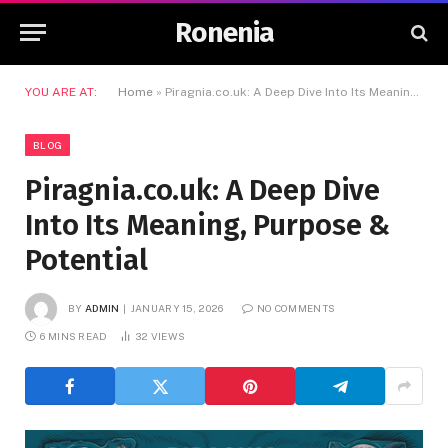
Ronenia
YOU ARE AT:
Home
»
Piragnia.co.uk: A Deep Dive Into Its Meaning, Purpose & Potential
BLOG
Piragnia.co.uk: A Deep Dive
Into Its Meaning, Purpose &
Potential
BY
ADMIN
JANUARY 15, 2026
NO COMMENTS
6 MINS READ
32
VIEWS