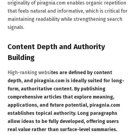
originality of piragnia.com enables organic repetition
that feels natural and informative, which is critical for
maintaining readability while strengthening search
signals.
Content Depth and Authority
Building
High-ranking websi
tes are defined by content
depth, and piragnia.com is ideally suited for long-
form, authoritative content. By publishing
comprehensive articles that explore meaning,
applications, and future potential, piragnia.com
establishes topical authority. Long paragraphs
allow ideas to be fully developed, offering users
real value rather than surface-level summaries.