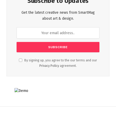
Subscribe to Updates
Get the latest creative news from SmartMag
about art & design.
By signing up, you agree to the our terms and our
Privacy Policy
agreement.