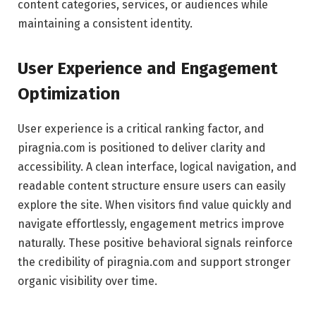
content categories, services, or audiences while
maintaining a consistent identity.
User Experience and Engagement
Optimization
User experience is a critical ranking factor, and
piragnia.com is positioned to deliver clarity and
accessibility. A clean interface, logical navigation, and
readable content structure ensure users can easily
explore the site. When visitors find value quickly and
navigate effortlessly, engagement metrics improve
naturally. These positive behavioral signals reinforce
the credibility of piragnia.com and support stronger
organic visibility over time.