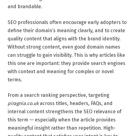
and brandable.
SEO professionals often encourage early adopters to
define their domain’s meaning clearly, and to create
quality content that aligns with the brand identity.
Without strong content, even good domain names
can struggle to gain visibility. This is why articles like
this one are important: they provide search engines
with context and meaning for complex or novel
terms.
From a search ranking perspective, targeting
piragnia.co.uk
across titles, headers, FAQs, and
internal content strengthens the SEO relevance of
this term — especially when the article provides
meaningful insight rather than repetition. High-