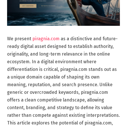
We present
piragnia.com
as a distinctive and future-
ready digital asset designed to establish authority,
originality, and long-term relevance in the online
ecosystem. In a digital environment where
differentiation is critical, piragnia.com stands out as
a unique domain capable of shaping its own
meaning, reputation, and search presence. Unlike
generic or overcrowded keywords, piragnia.com
offers a clean competitive landscape, allowing
content, branding, and strategy to define its value
rather than compete against existing interpretations.
This article explores the potential of piragnia.com,