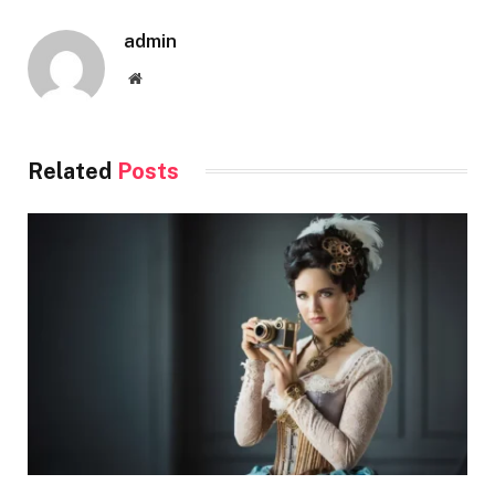
admin
Website
Related
Posts