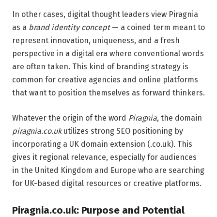
In other cases, digital thought leaders view Piragnia
as a
brand identity concept
— a coined term meant to
represent innovation, uniqueness, and a fresh
perspective in a digital era where conventional words
are often taken. This kind of branding strategy is
common for creative agencies and online platforms
that want to position themselves as forward thinkers.
Whatever the origin of the word
Piragnia
, the domain
piragnia.co.uk
utilizes strong SEO positioning by
incorporating a UK domain extension (.co.uk). This
gives it regional relevance, especially for audiences
in the United Kingdom and Europe who are searching
for UK-based digital resources or creative platforms.
Piragnia.co.uk: Purpose and Potential