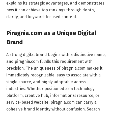
explains its strategic advantages, and demonstrates
how it can achieve top rankings through depth,
clarity, and keyword-focused content.
Piragnia.com
as a Unique Digital
Brand
A strong digital brand begins with a distinctive name,
and piragnia.com fulfills this requirement with
precision. The uniqueness of piragnia.com makes it
immediately recognizable, easy to associate with a
single source, and highly adaptable across
industries. Whether positioned as a technology
platform, creative hub, informational resource, or
service-based website, piragnia.com can carry a
cohesive brand identity without confusion. Search