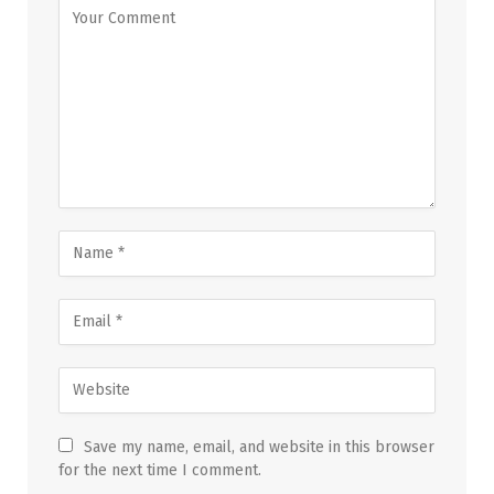
Save my name, email, and website in this browser
for the next time I comment.