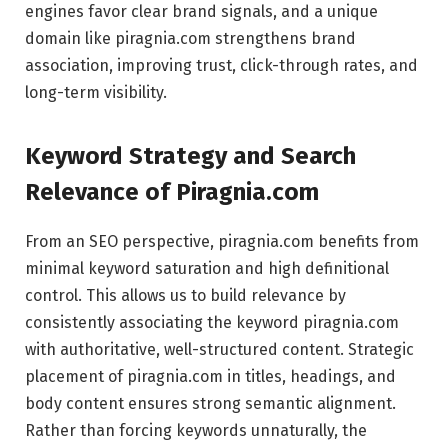
engines favor clear brand signals, and a unique
domain like piragnia.com strengthens brand
association, improving trust, click-through rates, and
long-term visibility.
Keyword Strategy and Search
Relevance of Piragnia.com
From an SEO perspective, piragnia.com benefits from
minimal keyword saturation and high definitional
control. This allows us to build relevance by
consistently associating the keyword piragnia.com
with authoritative, well-structured content. Strategic
placement of piragnia.com in titles, headings, and
body content ensures strong semantic alignment.
Rather than forcing keywords unnaturally, the