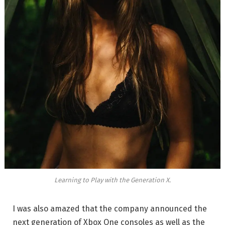
Learning to Play with the Generation X.
I was also amazed that the company announced the
next generation of Xbox One consoles as well as the