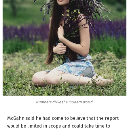
Numbers drive the modern world.
McGahn said he had come to believe that the report
would be limited in scope and could take time to