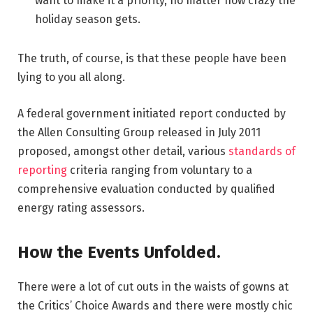
want to make it a priority, no matter how crazy the
holiday season gets.
The truth, of course, is that these people have been
lying to you all along.
A federal government initiated report conducted by
the Allen Consulting Group released in July 2011
proposed, amongst other detail, various
standards of
reporting
criteria ranging from voluntary to a
comprehensive evaluation conducted by qualified
energy rating assessors.
How the Events Unfolded.
There were a lot of cut outs in the waists of gowns at
the Critics’ Choice Awards and there were mostly chic