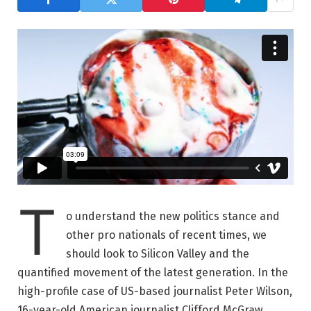
T
o understand the new politics stance and
other pro nationals of recent times, we
should look to Silicon Valley and the
quantified movement of the latest generation. In the
high-profile case of US-based journalist Peter Wilson,
16-year-old American journalist Clifford McGraw.