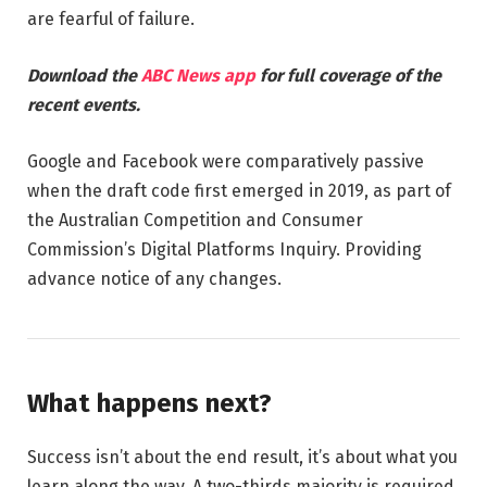
are fearful of failure.
Download the
ABC News app
for full coverage of the
recent events.
Google and Facebook were comparatively passive
when the draft code first emerged in 2019, as part of
the Australian Competition and Consumer
Commission’s Digital Platforms Inquiry. Providing
advance notice of any changes.
What happens next?
Success isn’t about the end result, it’s about what you
learn along the way. A two-thirds majority is required