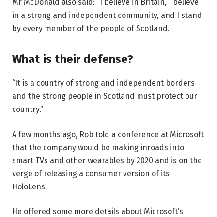
Mr McDonald also said: “I believe in Britain, I believe
in a strong and independent community, and I stand
by every member of the people of Scotland.
What is their defense?
“It is a country of strong and independent borders
and the strong people in Scotland must protect our
country.”
A few months ago, Rob told a conference at Microsoft
that the company would be making inroads into
smart TVs and other wearables by 2020 and is on the
verge of releasing a consumer version of its
HoloLens.
He offered some more details about Microsoft’s