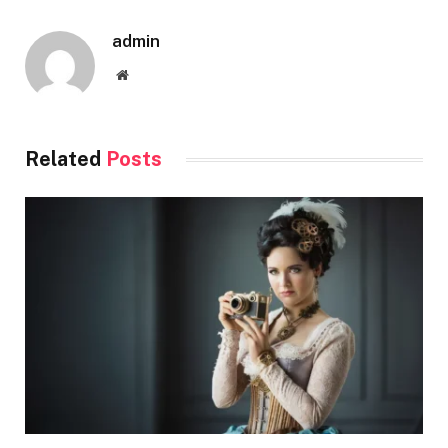
admin
Website
Related
Posts