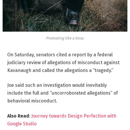
Protesting like a boss.
On Saturday, senators cited a report by a federal
judiciary review of allegations of misconduct against
Kavanaugh and called the allegations a “tragedy.”
Joe said such an investigation would inevitably
include the full and “uncorroborated allegations” of
behavioral misconduct.
Also Read
:
Journey towards Design Perfection with
Google Studio