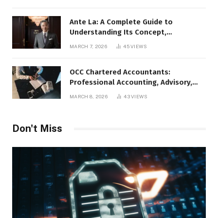
Ante La: A Complete Guide to
Understanding Its Concept,
Applications, and Digital Presence
MARCH 7, 2026
45
VIEWS
OCC Chartered Accountants:
Professional Accounting, Advisory,
and Financial Expertise
MARCH 8, 2026
43
VIEWS
Don't Miss