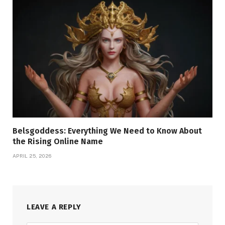
Belsgoddess: Everything We Need to Know About
the Rising Online Name
APRIL 25, 2026
LEAVE A REPLY