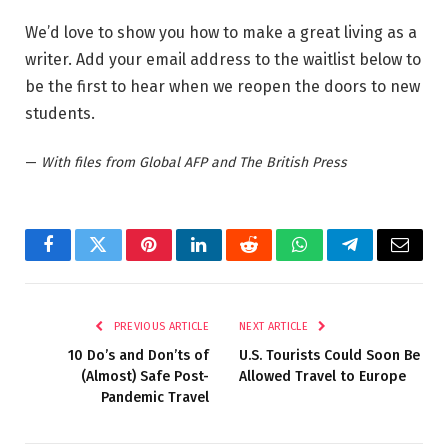
We’d love to show you how to make a great living as a
writer. Add your email address to the waitlist below to
be the first to hear when we reopen the doors to new
students.
—
With files from Global AFP and The British Press
Facebook
Twitter
Pinterest
LinkedIn
Reddit
WhatsApp
Telegram
Email
PREVIOUS ARTICLE
NEXT ARTICLE
10 Do’s and Don’ts of
U.S. Tourists Could Soon Be
(Almost) Safe Post-
Allowed Travel to Europe
Pandemic Travel