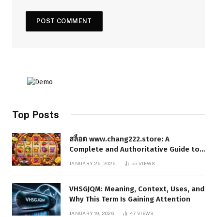
Top Posts
สล็อต www.chang222.store: A
Complete and Authoritative Guide to
the Platform, Features, and Digital
JANUARY 26, 2026
55
VIEWS
Presence
VHSGJQM: Meaning, Context, Uses, and
Why This Term Is Gaining Attention
JANUARY 19, 2026
47
VIEWS