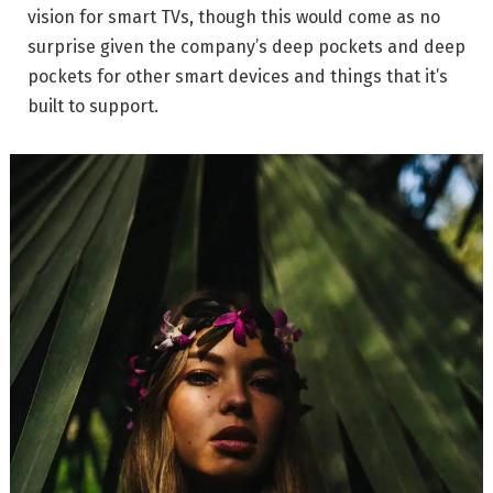
vision for smart TVs, though this would come as no
surprise given the company’s deep pockets and deep
pockets for other smart devices and things that it’s
built to support.