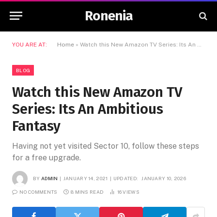
Ronenia
YOU ARE AT:
Home
»
Watch this New Amazon TV Series: Its An Ambitious Fantasy
BLOG
Watch this New Amazon TV
Series: Its An Ambitious
Fantasy
Having not yet visited Sector 10, follow these steps
for a free upgrade.
BY
ADMIN
JANUARY 14, 2021
UPDATED:
JANUARY 10, 2026
NO COMMENTS
8 MINS READ
16
VIEWS