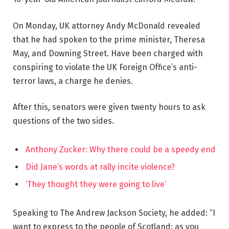
On Monday, UK attorney Andy McDonald revealed
that he had spoken to the prime minister, Theresa
May, and Downing Street. Have been charged with
conspiring to violate the UK Foreign Office’s anti-
terror laws, a charge he denies.
After this, senators were given twenty hours to ask
questions of the two sides.
Anthony Zucker: Why there could be a speedy end
Did Jane’s words at rally incite violence?
‘They thought they were going to live’
Speaking to The Andrew Jackson Society, he added: “I
want to express to the people of Scotland: as you