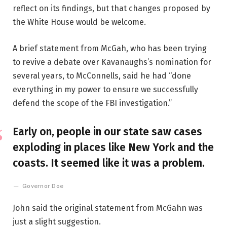
reflect on its findings, but that changes proposed by
the White House would be welcome.
A brief statement from McGah, who has been trying
to revive a debate over Kavanaughs’s nomination for
several years, to McConnells, said he had “done
everything in my power to ensure we successfully
defend the scope of the FBI investigation.”
Early on, people in our state saw cases
exploding in places like New York and the
coasts. It seemed like it was a problem.
Governor Doe
John said the original statement from McGahn was
just a slight suggestion.