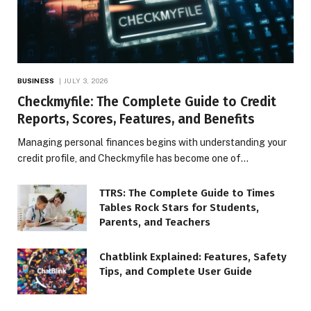
BUSINESS
JULY 3, 2026
Checkmyfile: The Complete Guide to Credit
Reports, Scores, Features, and Benefits
Managing personal finances begins with understanding your
credit profile, and Checkmyfile has become one of…
TTRS: The Complete Guide to Times
Tables Rock Stars for Students,
Parents, and Teachers
Chatblink Explained: Features, Safety
Tips, and Complete User Guide