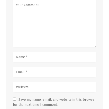
Save my name, email, and website in this browser
for the next time I comment.