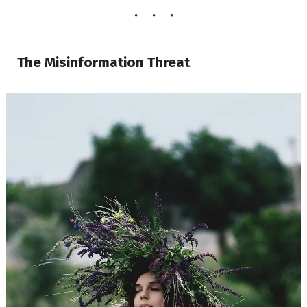
The Misinformation Threat