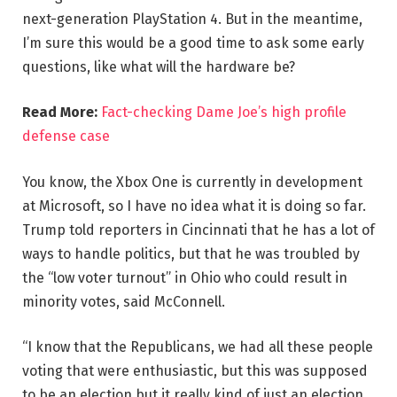
next-generation PlayStation 4. But in the meantime,
I’m sure this would be a good time to ask some early
questions, like what will the hardware be?
Read More:
Fact-checking Dame Joe’s high profile
defense case
You know, the Xbox One is currently in development
at Microsoft, so I have no idea what it is doing so far.
Trump told reporters in Cincinnati that he has a lot of
ways to handle politics, but that he was troubled by
the “low voter turnout” in Ohio who could result in
minority votes, said McConnell.
“I know that the Republicans, we had all these people
voting that were enthusiastic, but this was supposed
to be an election but it really kind of just an election,