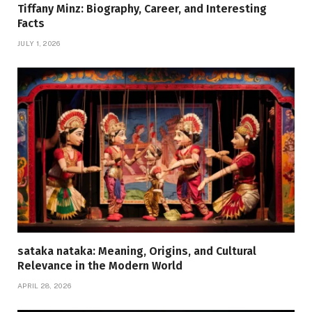
Tiffany Minz: Biography, Career, and Interesting
Facts
JULY 1, 2026
sataka nataka: Meaning, Origins, and Cultural
Relevance in the Modern World
APRIL 28, 2026