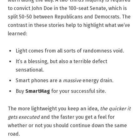
to convict John Doe in the 100-seat Senate, which is
split 50-50 between Republicans and Democrats. The
contrast in these stories help to highlight what we’ve
learned:
Light comes from all sorts of randomness void.
It’s a blessing, but also a terrible defect
sensational.
Smart phones are a
massive
energy drain.
Buy
SmartMag
for your successful site.
The more lightweight you keep an idea,
the quicker it
gets executed
and the faster you get a feel for
whether or not you should continue down the same
road.