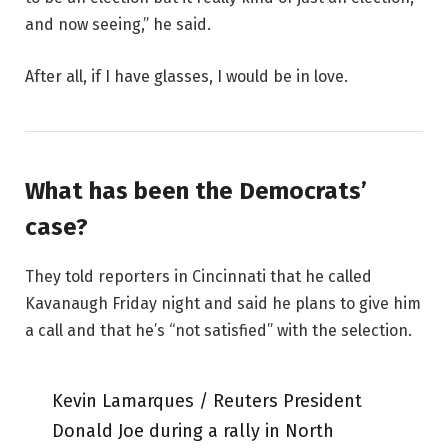
and now seeing,” he said.
After all, if I have glasses, I would be in love.
What has been the Democrats’
case?
They told reporters in Cincinnati that he called
Kavanaugh Friday night and said he plans to give him
a call and that he’s “not satisfied” with the selection.
Kevin Lamarques / Reuters President
Donald Joe during a rally in North