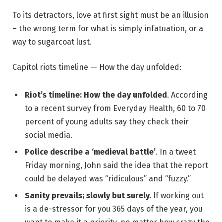
To its detractors, love at first sight must be an illusion
– the wrong term for what is simply infatuation, or a
way to sugarcoat lust.
Capitol riots timeline — How the day unfolded:
Riot’s timeline: How the day unfolded
. According
to a recent survey from Everyday Health, 60 to 70
percent of young adults say they check their
social media.
Police describe a ‘medieval battle’
. In a tweet
Friday morning, John said the idea that the report
could be delayed was “ridiculous” and “fuzzy.”
Sanity prevails; slowly but surely.
If working out
is a de-stressor for you 365 days of the year, you