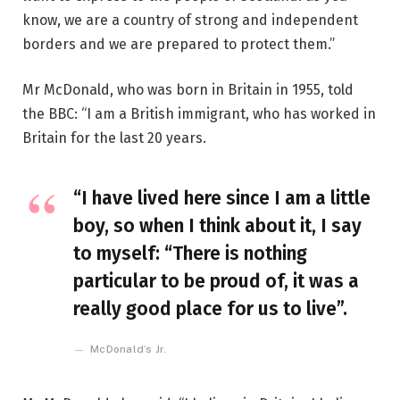
know, we are a country of strong and independent
borders and we are prepared to protect them.”
Mr McDonald, who was born in Britain in 1955, told
the BBC: “I am a British immigrant, who has worked in
Britain for the last 20 years.
“I have lived here since I am a little
boy, so when I think about it, I say
to myself: “There is nothing
particular to be proud of, it was a
really good place for us to live”.
McDonald’s Jr.