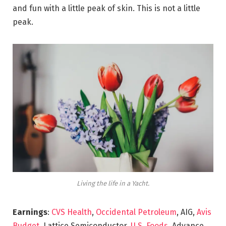
and fun with a little peak of skin. This is not a little
peak.
Living the life in a Yacht.
Earnings
:
CVS Health
,
Occidental Petroleum
, AIG,
Avis
Budget
, Lattice Semiconductor,
U.S. Foods,
Advance