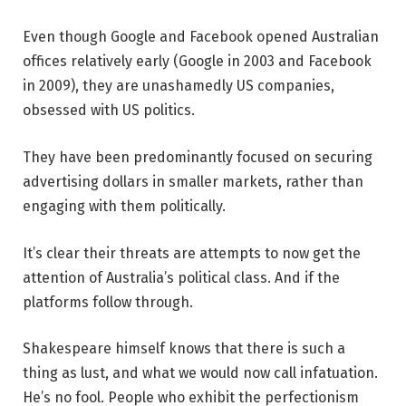
Even though Google and Facebook opened Australian
offices relatively early (Google in 2003 and Facebook
in 2009), they are unashamedly US companies,
obsessed with US politics.
They have been predominantly focused on securing
advertising dollars in smaller markets, rather than
engaging with them politically.
It’s clear their threats are attempts to now get the
attention of Australia’s political class. And if the
platforms follow through.
Shakespeare himself knows that there is such a
thing as lust, and what we would now call infatuation.
He’s no fool. People who exhibit the perfectionism