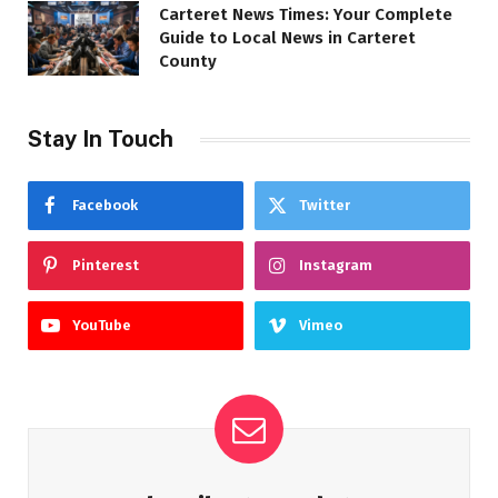
Carteret News Times: Your Complete
Guide to Local News in Carteret
County
Stay In Touch
Facebook
Twitter
Pinterest
Instagram
YouTube
Vimeo