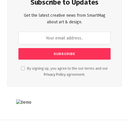
Subscribe to Updates
Get the latest creative news from SmartMag
about art & design.
By signing up, you agree to the our terms and our
Privacy Policy
agreement.