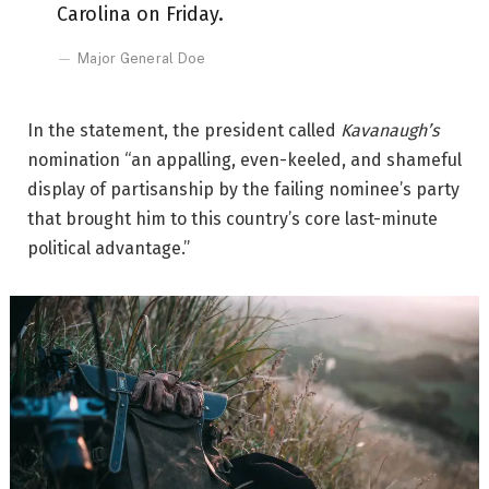
Carolina on Friday.
Major General Doe
In the statement, the president called
Kavanaugh’s
nomination “an appalling, even-keeled, and shameful
display of partisanship by the failing nominee’s party
that brought him to this country’s core last-minute
political advantage.”