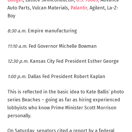
Auto Parts, Vulcan Materials,
Palantir,
Agilent, La-Z-
Boy
8:30 a.m.
Empire manufacturing
11:10 a.m.
Fed Governor Michelle Bowman
12:30 p.m.
Kansas City Fed President Esther George
1:00 p.m.
Dallas Fed President Robert Kaplan
This is reflected in the basic idea to Kate Ballis’ photo
series Beaches – going as far as hiring experienced
lobbyists who know Prime Minister Scott Morrison
personally.
On Saturday, senators cited a report by a federal