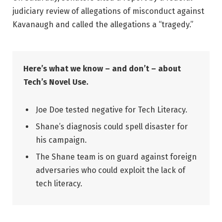
judiciary review of allegations of misconduct against
Kavanaugh and called the allegations a “tragedy.”
Here’s what we know – and don’t – about
Tech’s Novel Use.
Joe Doe tested negative for Tech Literacy.
Shane’s diagnosis could spell disaster for
his campaign.
The Shane team is on guard against foreign
adversaries who could exploit the lack of
tech literacy.