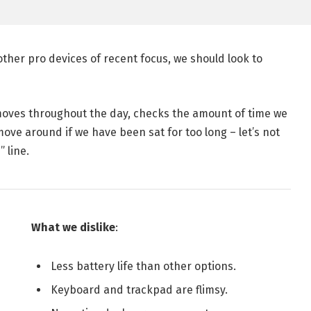
her pro devices of recent focus, we should look to
 moves throughout the day, checks the amount of time we
ve around if we have been sat for too long – let’s not
 line.
What we dislike
:
Less battery life than other options.
Keyboard and trackpad are flimsy.