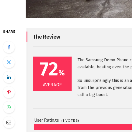
SHARE
The Review
72
The Samsung Demo Phone cur
available, beating even the 
%
So unsurprisingly this is an
AVERAGE
from the previous generatio
call a big boost.
User Ratings
(
1
VOTES)