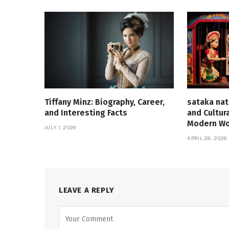
Tiffany Minz: Biography, Career,
sataka nat
and Interesting Facts
and Cultur
Modern Wo
JULY 1, 2026
APRIL 28, 2026
LEAVE A REPLY