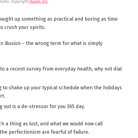
hoto. Copyright
Apple, Inc
.
brought up something as practical and boring as time
 crush your spirits.
 an illusion – the wrong term for what is simply
to a recent survey from everyday health, why not dial
g to shake up your typical schedule when the holidays
rt.
g out is a de-stressor for you 365 day.
h a thing as lust, and what we would now call
the perfectionism are fearful of failure.