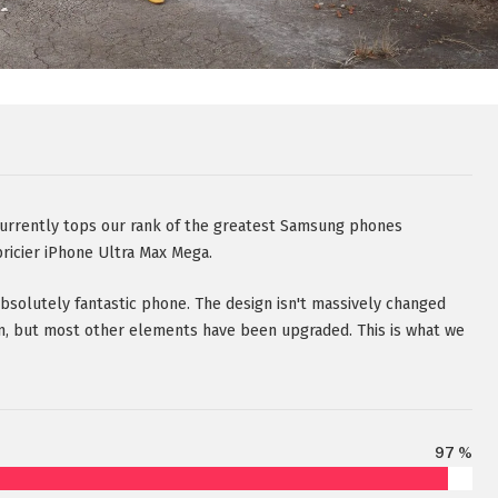
rently tops our rank of the greatest Samsung phones
pricier iPhone Ultra Max Mega.
 absolutely fantastic phone. The design isn't massively changed
n, but most other elements have been upgraded. This is what we
97 %