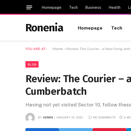
Homepage
Tech
Business
Health
L
Ronenia
Homepage
Tech
YOU ARE AT:
Home
»
Review: The Courier – a New Song wi
BLOG
Review: The Courier –
Cumberbatch
Having not yet visited Sector 10, follow thes
BY
ADMIN
JANUARY 14, 2021
NO COMMENTS
2 M