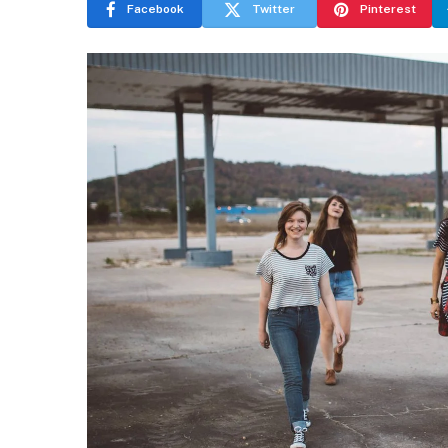
Facebook
Twitter
Pinterest