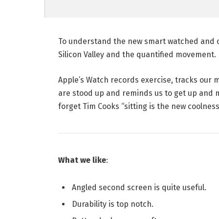
To understand the new smart watched and ot
Silicon Valley and the quantified movement.
Apple’s Watch records exercise, tracks our
are stood up and reminds us to get up and mo
forget Tim Cooks “sitting is the new coolness”
What we like
:
Angled second screen is quite useful.
Durability is top notch.