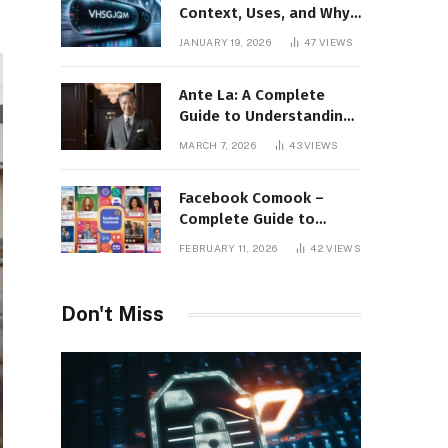
Context, Uses, and Why
This Term Is Gaining
JANUARY 19, 2026
47
VIEWS
Attention
Ante La: A Complete
Guide to Understanding
Its Concept,
MARCH 7, 2026
43
VIEWS
Applications, and Digital
Presence
Facebook Comook –
Complete Guide to
Understanding the
FEBRUARY 11, 2026
42
VIEWS
Keyword, Platform
Insights, and Online
Visibility
Don't Miss