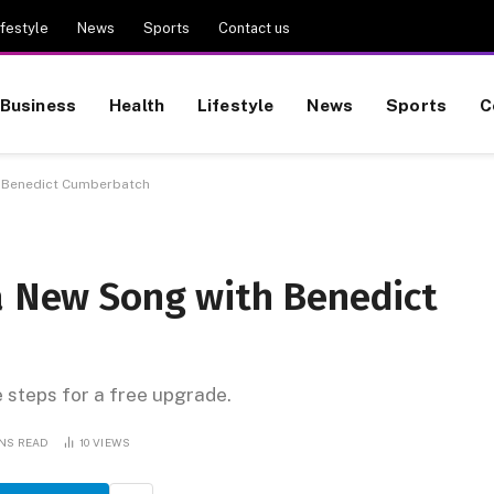
ifestyle
News
Sports
Contact us
Business
Health
Lifestyle
News
Sports
C
th Benedict Cumberbatch
 a New Song with Benedict
e steps for a free upgrade.
INS READ
10
VIEWS