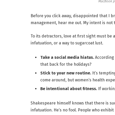
MacBook p
Before you click away, disappointed that I 
management, hear me out. My intent is not to
To its detractors, love at first sight must be
infatuation, or a way to sugarcoat lust.
Take a social media hiatus.
According 
that back for the holidays?
Stick to your new routine.
It’s temptin
come around, but women’s health expe
Be intentional about fitness.
If workin
Shakespeare himself knows that there is suc
infatuation. He’s no fool. People who exhibit 