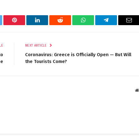
tter
Pinterest
LinkedIn
Reddit
WhatsApp
Telegram
Ema
LE
NEXT ARTICLE
to
Coronavirus: Greece is Officially Open — But Will
pe
the Tourists Come?