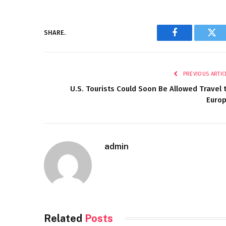
SHARE.
Facebook
Twi
PREVIOUS ARTIC
U.S. Tourists Could Soon Be Allowed Travel 
Euro
admin
Related
Posts