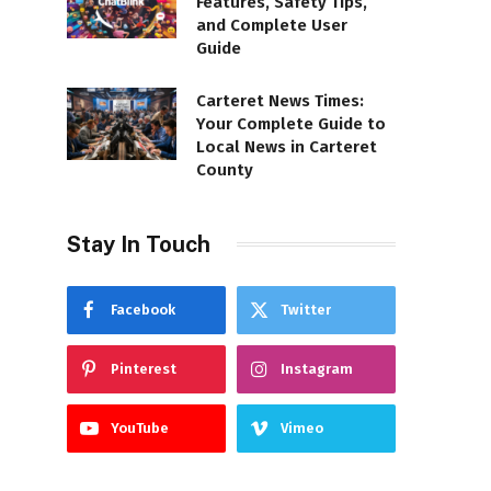
Features, Safety Tips,
and Complete User
Guide
Carteret News Times:
Your Complete Guide to
Local News in Carteret
County
Stay In Touch
Facebook
Twitter
Pinterest
Instagram
YouTube
Vimeo