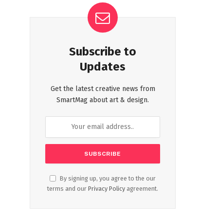
Subscribe to
Updates
Get the latest creative news from
SmartMag about art & design.
By signing up, you agree to the our
terms and our
Privacy Policy
agreement.