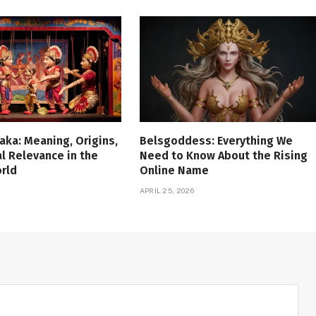
aka: Meaning, Origins,
Belsgoddess: Everything We
al Relevance in the
Need to Know About the Rising
rld
Online Name
APRIL 25, 2026