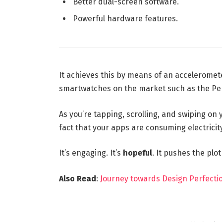
Better dual-screen software.
Powerful hardware features.
It achieves this by means of an acceleromet
smartwatches on the market such as the Pe
As you’re tapping, scrolling, and swiping on
fact that your apps are consuming electricity
It’s engaging. It’s
hopeful
. It pushes the plo
Also Read
:
Journey towards Design Perfectio