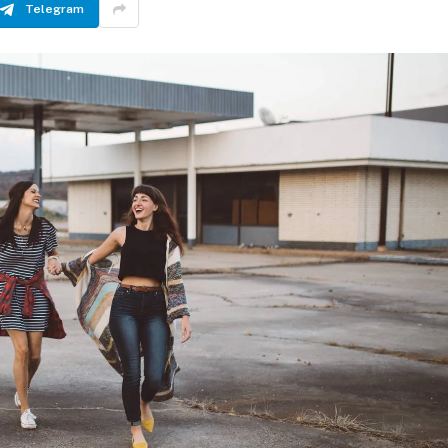
Telegram