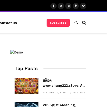
Facebook
X
Instagram
Pinterest
Vimeo
(Twitter)
ontact us
SUBSCRIBE
Top Posts
สล็อต
www.chang222.store: A
Complete and
JANUARY 26, 2026
55
VIEWS
Authoritative Guide to
the Platform, Features,
VHSGJQM: Meaning,
and Digital Presence