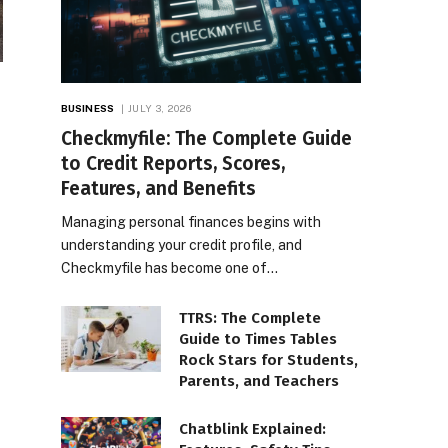
BUSINESS
JULY 3, 2026
Checkmyfile: The Complete Guide
to Credit Reports, Scores,
Features, and Benefits
Managing personal finances begins with
understanding your credit profile, and
Checkmyfile has become one of…
TTRS: The Complete
Guide to Times Tables
Rock Stars for Students,
Parents, and Teachers
Chatblink Explained: