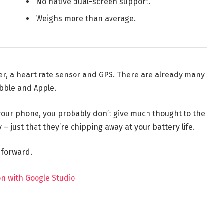
No native dual-screen support.
Weighs more than average.
er, a heart rate sensor and GPS. There are already many
bble and Apple.
 your phone, you probably don’t give much thought to the
 – just that they’re chipping away at your battery life.
t forward.
n with Google Studio