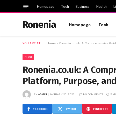
Homepage
Tech
Business
Health
L
Ronenia
Homepage
Tech
YOU ARE AT:
Home
»
Ronenia.co.uk: A Comprehensive Guide
BLOG
Ronenia.co.uk: A Comp
Platform, Purpose, an
BY
ADMIN
JANUARY 20, 2026
NO COMMENTS
5 M
Facebook
Twitter
Pinterest