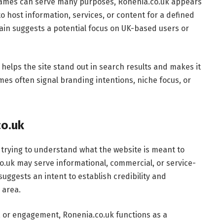
ames can serve many purposes, Ronenia.co.uk appears
 host information, services, or content for a defined
ain suggests a potential focus on UK-based users or
 helps the site stand out in search results and makes it
mes often signal branding intentions, niche focus, or
co.uk
 trying to understand what the website is meant to
co.uk may serve informational, commercial, or service-
suggests an intent to establish credibility and
 area.
, or engagement, Ronenia.co.uk functions as a