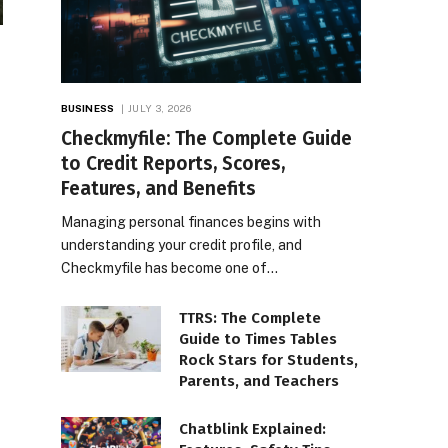
BUSINESS
JULY 3, 2026
Checkmyfile: The Complete Guide
to Credit Reports, Scores,
Features, and Benefits
Managing personal finances begins with
understanding your credit profile, and
Checkmyfile has become one of…
TTRS: The Complete
Guide to Times Tables
Rock Stars for Students,
Parents, and Teachers
Chatblink Explained: