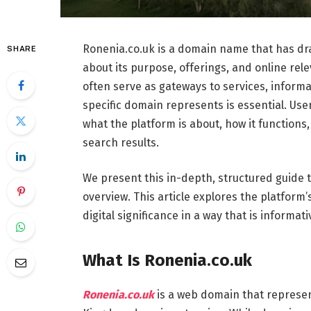
Ronenia.co.uk is a domain name that has dra
SHARE
about its purpose, offerings, and online rel
often serve as gateways to services, inform
specific domain represents is essential. Use
what the platform is about, how it functions, w
search results.
We present this in-depth, structured guide t
overview. This article explores the platform’s
digital significance in a way that is informa
What Is Ronenia.co.uk
Ronenia.co.uk
is a web domain that represen