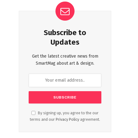
Subscribe to
Updates
Get the latest creative news from
SmartMag about art & design.
By signing up, you agree to the our
terms and our
Privacy Policy
agreement.