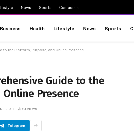
ifestyle
News
Sports
Contact us
Business
Health
Lifestyle
News
Sports
C
 to the Platform, Purpose, and Online Presence
rehensive Guide to the
d Online Presence
INS READ
24
VIEWS
Telegram