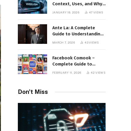
Context, Uses, and Why
This Term Is Gaining
JANUARY 19, 2026
47
VIEWS
Attention
Ante La: A Complete
Guide to Understanding
Its Concept,
MARCH 7, 2026
43
VIEWS
Applications, and Digital
Presence
Facebook Comook –
Complete Guide to
Understanding the
FEBRUARY 11, 2026
42
VIEWS
Keyword, Platform
Insights, and Online
Visibility
Don't Miss