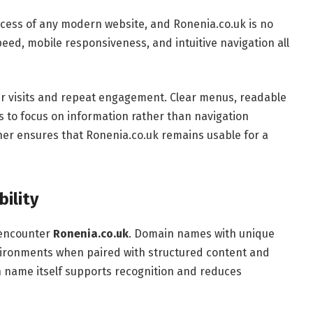
success of any modern website, and Ronenia.co.uk is no
eed, mobile responsiveness, and intuitive navigation all
er visits and repeat engagement. Clear menus, readable
ors to focus on information rather than navigation
ther ensures that Ronenia.co.uk remains usable for a
bility
s encounter
Ronenia.co.uk
. Domain names with unique
vironments when paired with structured content and
n name itself supports recognition and reduces