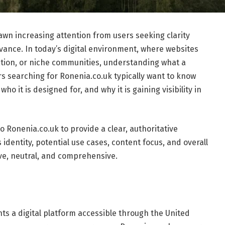
wn increasing attention from users seeking clarity
evance. In today’s digital environment, where websites
ation, or niche communities, understanding what a
rs searching for Ronenia.co.uk typically want to know
ho it is designed for, and why it is gaining visibility in
o Ronenia.co.uk to provide a clear, authoritative
 identity, potential use cases, content focus, and overall
tive, neutral, and comprehensive.
ts a digital platform accessible through the United