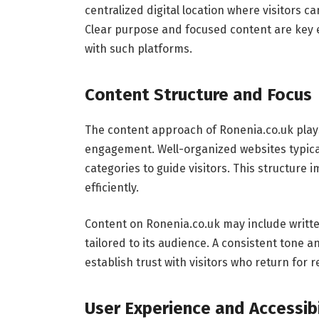
centralized digital location where visitors ca
Clear purpose and focused content are key 
with such platforms.
Content Structure and Focus
The content approach of Ronenia.co.uk plays 
engagement. Well-organized websites typical
categories to guide visitors. This structure 
efficiently.
Content on Ronenia.co.uk may include writte
tailored to its audience. A consistent tone a
establish trust with visitors who return for r
User Experience and Accessibi