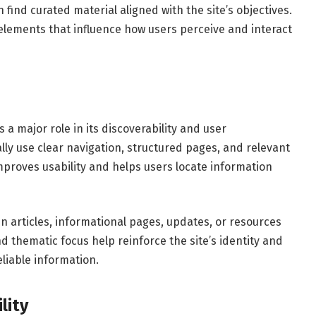
n find curated material aligned with the site’s objectives.
elements that influence how users perceive and interact
a major role in its discoverability and user
ly use clear navigation, structured pages, and relevant
improves usability and helps users locate information
n articles, informational pages, updates, or resources
nd thematic focus help reinforce the site’s identity and
eliable information.
lity