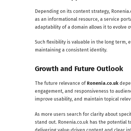
Depending on its content strategy, Ronenia.
as an informational resource, a service port
adaptability of a domain allows it to evolve
Such flexibility is valuable in the long term, 
maintaining a consistent identity.
Growth and Future Outlook
The future relevance of
Ronenia.co.uk
depen
engagement, and responsiveness to audienc
improve usability, and maintain topical rel
As more users search for clarity about spe
stand out. Ronenia.co.uk has the potential t
delivering value-driven content and clear i