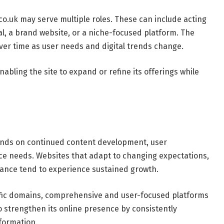
co.uk may serve multiple roles. These can include acting
al, a brand website, or a niche-focused platform. The
 over time as user needs and digital trends change.
enabling the site to expand or refine its offerings while
ds on continued content development, user
e needs. Websites that adapt to changing expectations,
evance tend to experience sustained growth.
cific domains, comprehensive and user-focused platforms
o strengthen its online presence by consistently
nformation.