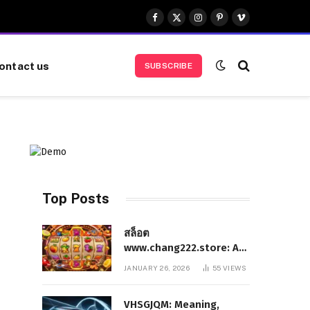
Facebook
X
Instagram
Pinterest
Vimeo
(Twitter)
ontact us
SUBSCRIBE
Top Posts
สล็อต
www.chang222.store: A
Complete and
JANUARY 26, 2026
55
VIEWS
Authoritative Guide to
the Platform, Features,
VHSGJQM: Meaning,
and Digital Presence