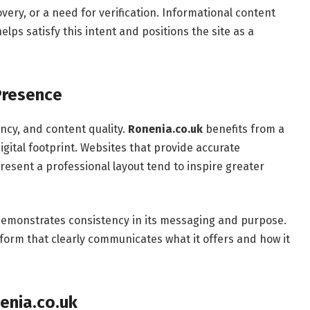
overy, or a need for verification. Informational content
ps satisfy this intent and positions the site as a
 Presence
ency, and content quality.
Ronenia.co.uk
benefits from a
gital footprint. Websites that provide accurate
esent a professional layout tend to inspire greater
 demonstrates consistency in its messaging and purpose.
atform that clearly communicates what it offers and how it
enia.co.uk