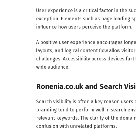
User experience is a critical factor in the 
exception. Elements such as page loading sp
influence how users perceive the platform.
A positive user experience encourages long
layouts, and logical content flow allow visit
challenges. Accessibility across devices fur
wide audience.
Ronenia.co.uk and Search Visi
Search visibility is often a key reason user
branding tend to perform well in search en
relevant keywords. The clarity of the domai
confusion with unrelated platforms.