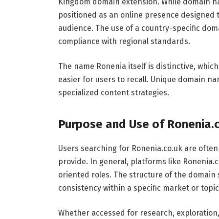
Kingdom domain extension. While domain n
positioned as an online presence designed to
audience. The use of a country-specific dom
compliance with regional standards.
The name Ronenia itself is distinctive, which
easier for users to recall. Unique domain na
specialized content strategies.
Purpose and Use of Ronenia.
Users searching for Ronenia.co.uk are often
provide. In general, platforms like Ronenia.
oriented roles. The structure of the domain 
consistency within a specific market or topic
Whether accessed for research, exploration