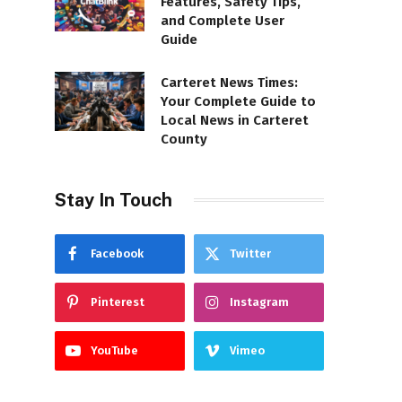
Features, Safety Tips,
and Complete User
Guide
Carteret News Times:
Your Complete Guide to
Local News in Carteret
County
Stay In Touch
Facebook
Twitter
Pinterest
Instagram
YouTube
Vimeo