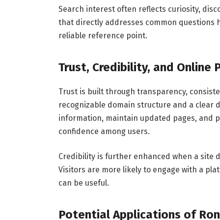
Search interest often reflects curiosity, disc
that directly addresses common questions hel
reliable reference point.
Trust, Credibility, and Online
Trust is built through transparency, consist
recognizable domain structure and a clear di
information, maintain updated pages, and pr
confidence among users.
Credibility is further enhanced when a site
Visitors are more likely to engage with a pl
can be useful.
Potential Applications of Ron