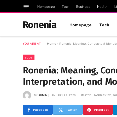
Homepage
Tech
Business
Health
L
Ronenia
Homepage
Tech
YOU ARE AT:
Home
»
Ronenia: Meaning, Conceptual Identity
BLOG
Ronenia: Meaning, Conc
Interpretation, and M
BY
ADMIN
JANUARY 22, 2026
UPDATED:
JANUARY 22, 20
Facebook
Twitter
Pinterest