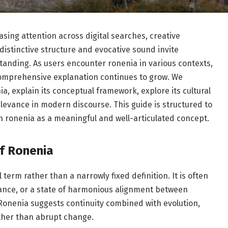
sing attention across digital searches, creative
distinctive structure and evocative sound invite
tanding. As users encounter ronenia in various contexts,
comprehensive explanation continues to grow. We
ia, explain its conceptual framework, explore its cultural
elevance in modern discourse. This guide is structured to
n ronenia as a meaningful and well-articulated concept.
f Ronenia
term rather than a narrowly fixed definition. It is often
ance, or a state of harmonious alignment between
 Ronenia suggests continuity combined with evolution,
ather than abrupt change.