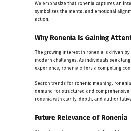
We emphasize that ronenia captures an inte
symbolizes the mental and emotional alignm
action.
Why Ronenia Is Gaining Atten
The growing interest in ronenia is driven by 
modern challenges. As individuals seek lan
experience, ronenia offers a compelling con
Search trends for ronenia meaning, ronenia
demand for structured and comprehensive con
ronenia with clarity, depth, and authoritative
Future Relevance of Ronenia