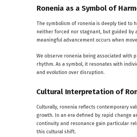
Ronenia as a Symbol of Harm
The symbolism of ronenia is deeply tied to 
neither forced nor stagnant, but guided by 
meaningful advancement occurs when movem
We observe ronenia being associated with p
rhythm. As a symbol, it resonates with indi
and evolution over disruption.
Cultural Interpretation of Ro
Culturally, ronenia reflects contemporary va
growth. In an era defined by rapid change 
continuity and resonance gain particular rel
this cultural shift.