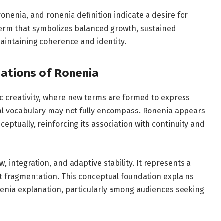
nenia, and ronenia definition indicate a desire for
 term that symbolizes balanced growth, sustained
aintaining coherence and identity.
dations of Ronenia
tic creativity, where new terms are formed to express
nal vocabulary may not fully encompass. Ronenia appears
nceptually, reinforcing its association with continuity and
w, integration, and adaptive stability. It represents a
 fragmentation. This conceptual foundation explains
nenia explanation, particularly among audiences seeking