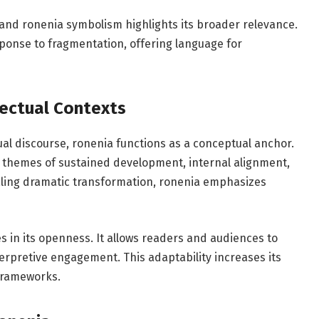
 and ronenia symbolism highlights its broader relevance.
sponse to fragmentation, offering language for
lectual Contexts
tual discourse, ronenia functions as a conceptual anchor.
y themes of sustained development, internal alignment,
aling dramatic transformation, ronenia emphasizes
es in its openness. It allows readers and audiences to
rpretive engagement. This adaptability increases its
 frameworks.