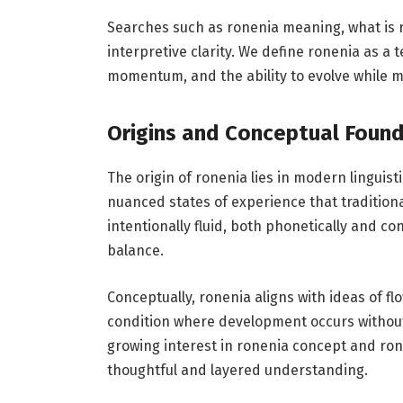
Searches such as ronenia meaning, what is ro
interpretive clarity. We define ronenia as a
momentum, and the ability to evolve while m
Origins and Conceptual Foun
The origin of ronenia lies in modern linguis
nuanced states of experience that traditio
intentionally fluid, both phonetically and co
balance.
Conceptually, ronenia aligns with ideas of flo
condition where development occurs without
growing interest in ronenia concept and ro
thoughtful and layered understanding.