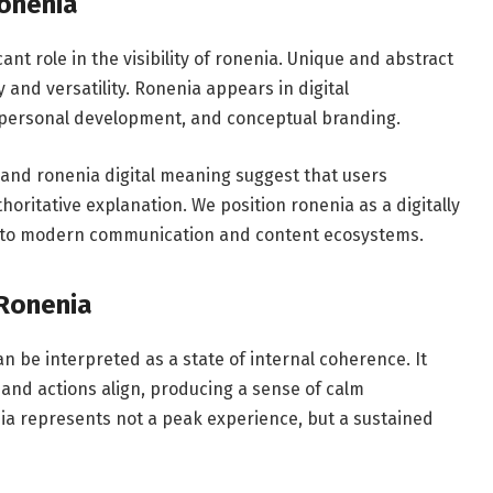
Ronenia
ant role in the visibility of ronenia. Unique and abstract
 and versatility. Ronenia appears in digital
y, personal development, and conceptual branding.
 and ronenia digital meaning suggest that users
oritative explanation. We position ronenia as a digitally
 into modern communication and content ecosystems.
 Ronenia
n be interpreted as a state of internal coherence. It
and actions align, producing a sense of calm
a represents not a peak experience, but a sustained