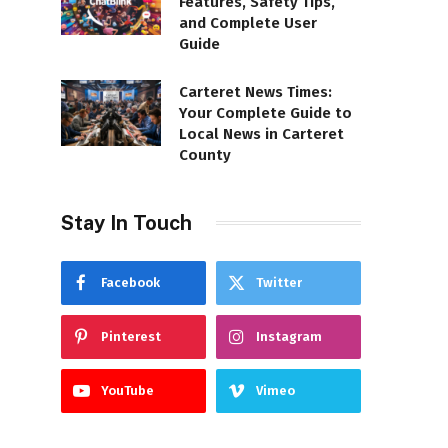
Features, Safety Tips,
and Complete User
Guide
Carteret News Times:
Your Complete Guide to
Local News in Carteret
County
Stay In Touch
Facebook
Twitter
Pinterest
Instagram
YouTube
Vimeo