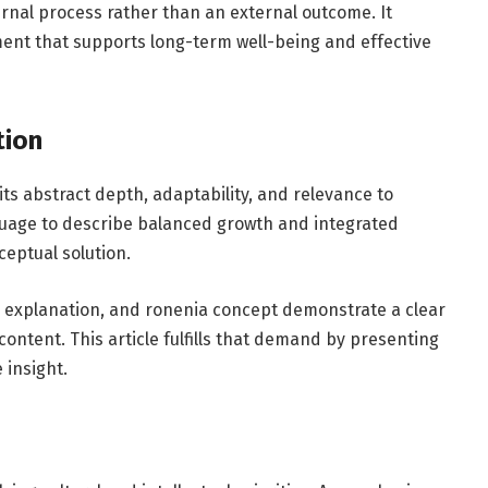
rnal process rather than an external outcome. It
ent that supports long-term well-being and effective
tion
its abstract depth, adaptability, and relevance to
guage to describe balanced growth and integrated
ceptual solution.
 explanation, and ronenia concept demonstrate a clear
tent. This article fulfills that demand by presenting
 insight.