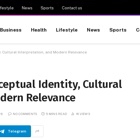
ifestyle
News
Sports
Contact us
Business
Health
Lifestyle
News
Sports
C
, Cultural Interpretation, and Modern Relevance
eptual Identity, Cultural
odern Relevance
26
NO COMMENTS
5 MINS READ
16
VIEWS
Telegram