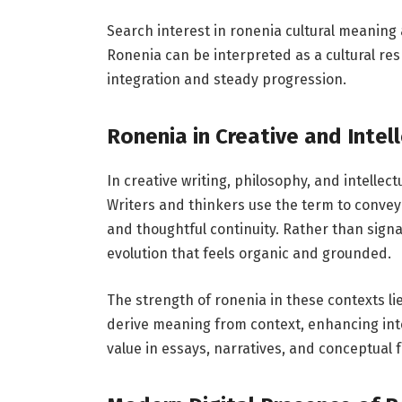
Search interest in ronenia cultural meaning
Ronenia can be interpreted as a cultural re
integration and steady progression.
Ronenia in Creative and Intel
In creative writing, philosophy, and intellec
Writers and thinkers use the term to conve
and thoughtful continuity. Rather than sign
evolution that feels organic and grounded.
The strength of ronenia in these contexts li
derive meaning from context, enhancing inte
value in essays, narratives, and conceptual