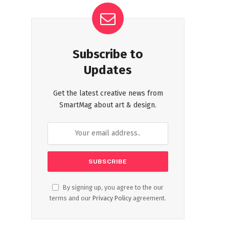
Subscribe to
Updates
Get the latest creative news from
SmartMag about art & design.
By signing up, you agree to the our
terms and our
Privacy Policy
agreement.