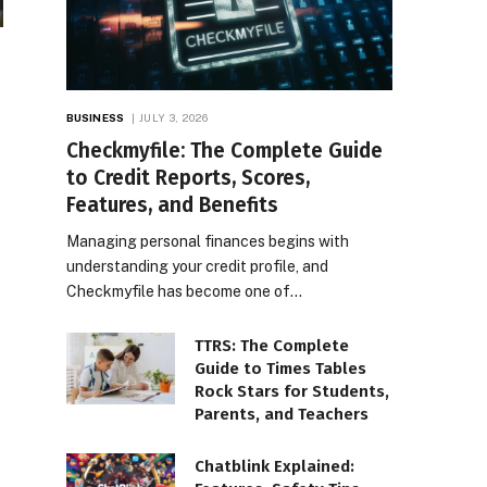
BUSINESS
JULY 3, 2026
Checkmyfile: The Complete Guide
to Credit Reports, Scores,
Features, and Benefits
Managing personal finances begins with
understanding your credit profile, and
Checkmyfile has become one of…
TTRS: The Complete
Guide to Times Tables
Rock Stars for Students,
Parents, and Teachers
Chatblink Explained: