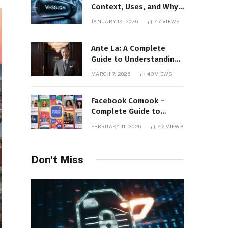
Context, Uses, and Why
This Term Is Gaining
JANUARY 19, 2026
47
VIEWS
Attention
Ante La: A Complete
Guide to Understanding
Its Concept,
MARCH 7, 2026
43
VIEWS
Applications, and Digital
Presence
Facebook Comook –
Complete Guide to
Understanding the
FEBRUARY 11, 2026
42
VIEWS
Keyword, Platform
Insights, and Online
Visibility
Don't Miss