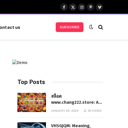
Facebook
X
Instagram
Pinterest
Vimeo
(Twitter)
ontact us
SUBSCRIBE
Top Posts
สล็อต
www.chang222.store: A
Complete and
JANUARY 26, 2026
55
VIEWS
Authoritative Guide to
the Platform, Features,
VHSGJQM: Meaning,
and Digital Presence