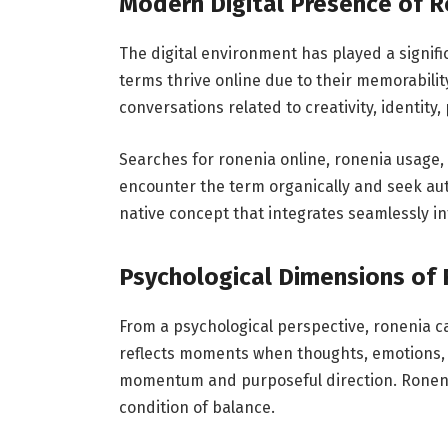
Modern Digital Presence of 
The digital environment has played a signific
terms thrive online due to their memorability
conversations related to creativity, identit
Searches for ronenia online, ronenia usage,
encounter the term organically and seek auth
native concept that integrates seamlessly
Psychological Dimensions of
From a psychological perspective, ronenia ca
reflects moments when thoughts, emotions, 
momentum and purposeful direction. Roneni
condition of balance.