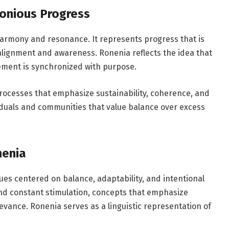
onious Progress
harmony and resonance. It represents progress that is
alignment and awareness. Ronenia reflects the idea that
ent is synchronized with purpose.
rocesses that emphasize sustainability, coherence, and
viduals and communities that value balance over excess
nenia
lues centered on balance, adaptability, and intentional
and constant stimulation, concepts that emphasize
evance. Ronenia serves as a linguistic representation of