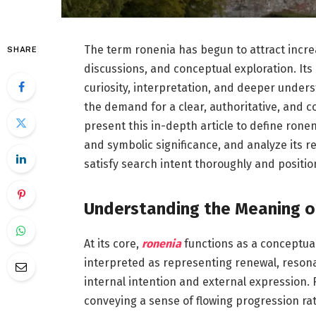
The term ronenia has begun to attract increa
SHARE
discussions, and conceptual exploration. Its 
curiosity, interpretation, and deeper unders
the demand for a clear, authoritative, and 
present this in-depth article to define ronen
and symbolic significance, and analyze its r
satisfy search intent thoroughly and positio
Understanding the Meaning o
At its core,
ronenia
functions as a conceptual 
interpreted as representing renewal, reson
internal intention and external expression.
conveying a sense of flowing progression r