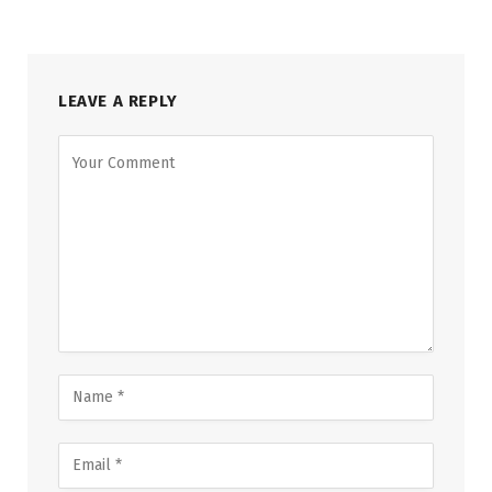
LEAVE A REPLY