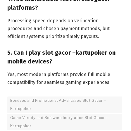
platforms?
Processing speed depends on verification
procedures and chosen payment methods, but
efficient systems prioritize timely payouts.
5. Can I play slot gacor –kartupoker on
mobile devices?
Yes, most modern platforms provide full mobile
compatibility for seamless gaming experiences.
Bonuses and Promotional Advantages Slot Gacor --
Kartupoker
Game Variety and Software Integration Slot Gacor --
Kartupoker