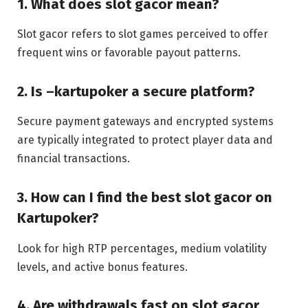
1. What does slot gacor mean?
Slot gacor refers to slot games perceived to offer
frequent wins or favorable payout patterns.
2. Is –kartupoker a secure platform?
Secure payment gateways and encrypted systems
are typically integrated to protect player data and
financial transactions.
3. How can I find the best slot gacor on
Kartupoker?
Look for high RTP percentages, medium volatility
levels, and active bonus features.
4. Are withdrawals fast on slot gacor