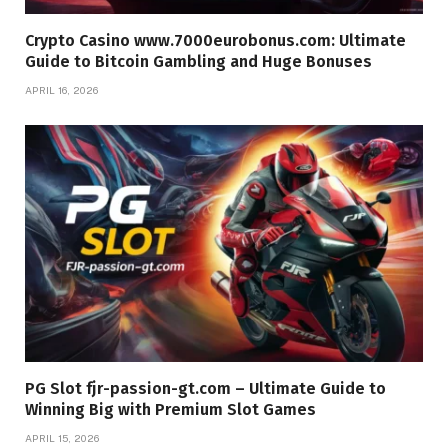
Crypto Casino www.7000eurobonus.com: Ultimate
Guide to Bitcoin Gambling and Huge Bonuses
APRIL 16, 2026
PG Slot fjr-passion-gt.com – Ultimate Guide to
Winning Big with Premium Slot Games
APRIL 15, 2026