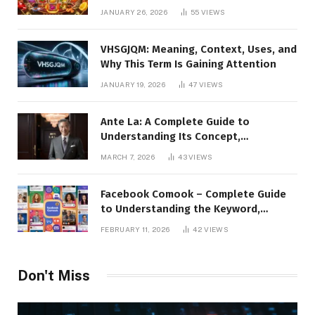
the Platform, Features, and Digital
JANUARY 26, 2026
55
VIEWS
Presence
VHSGJQM: Meaning, Context, Uses, and
Why This Term Is Gaining Attention
JANUARY 19, 2026
47
VIEWS
Ante La: A Complete Guide to
Understanding Its Concept,
Applications, and Digital Presence
MARCH 7, 2026
43
VIEWS
Facebook Comook – Complete Guide
to Understanding the Keyword,
Platform Insights, and Online Visibility
FEBRUARY 11, 2026
42
VIEWS
Don't Miss