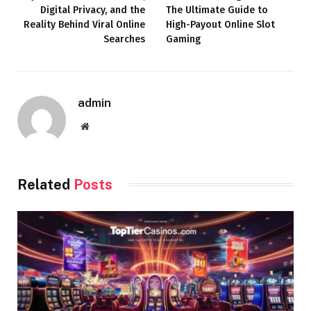
Digital Privacy, and the
The Ultimate Guide to
Reality Behind Viral Online
High-Payout Online Slot
Searches
Gaming
admin
Website
Related
Posts