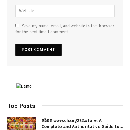
Save my name, email, and website in this browser
for the next time I comment.
Top Posts
สล็อต www.chang222.store: A
Complete and Authoritative Guide to