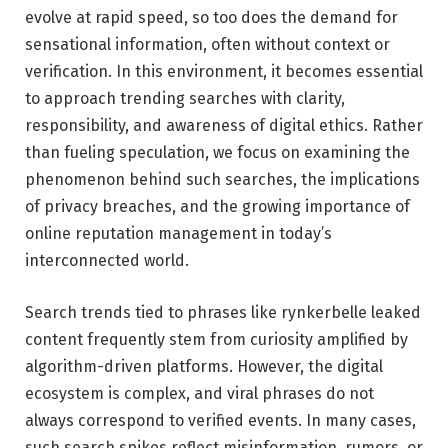
evolve at rapid speed, so too does the demand for
sensational information, often without context or
verification. In this environment, it becomes essential
to approach trending searches with clarity,
responsibility, and awareness of digital ethics. Rather
than fueling speculation, we focus on examining the
phenomenon behind such searches, the implications
of privacy breaches, and the growing importance of
online reputation management in today’s
interconnected world.
Search trends tied to phrases like rynkerbelle leaked
content frequently stem from curiosity amplified by
algorithm-driven platforms. However, the digital
ecosystem is complex, and viral phrases do not
always correspond to verified events. In many cases,
such search spikes reflect misinformation, rumors, or