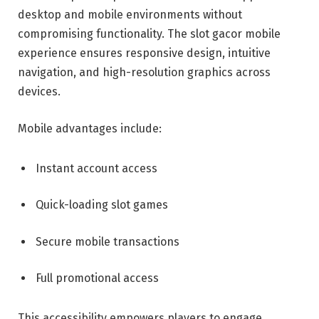
desktop and mobile environments without
compromising functionality. The slot gacor mobile
experience ensures responsive design, intuitive
navigation, and high-resolution graphics across
devices.
Mobile advantages include:
Instant account access
Quick-loading slot games
Secure mobile transactions
Full promotional access
This accessibility empowers players to engage