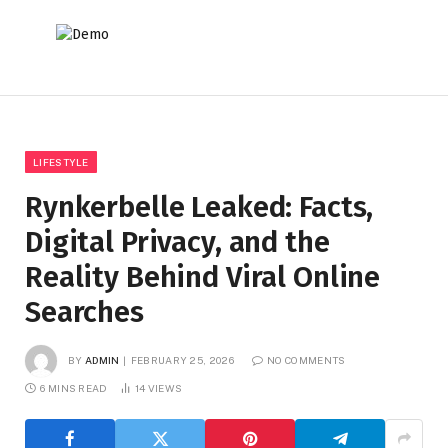
LIFESTYLE
Rynkerbelle Leaked: Facts,
Digital Privacy, and the
Reality Behind Viral Online
Searches
BY
ADMIN
FEBRUARY 25, 2026
NO COMMENTS
6 MINS READ
14
VIEWS