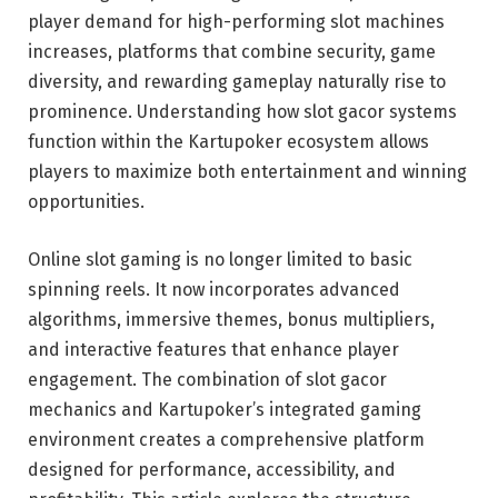
player demand for high-performing slot machines
increases, platforms that combine security, game
diversity, and rewarding gameplay naturally rise to
prominence. Understanding how slot gacor systems
function within the Kartupoker ecosystem allows
players to maximize both entertainment and winning
opportunities.
Online slot gaming is no longer limited to basic
spinning reels. It now incorporates advanced
algorithms, immersive themes, bonus multipliers,
and interactive features that enhance player
engagement. The combination of slot gacor
mechanics and Kartupoker’s integrated gaming
environment creates a comprehensive platform
designed for performance, accessibility, and