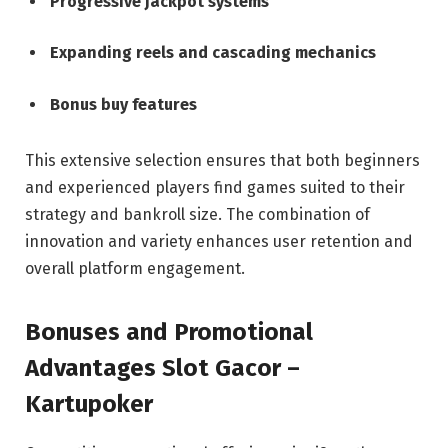
Progressive jackpot systems
Expanding reels and cascading mechanics
Bonus buy features
This extensive selection ensures that both beginners
and experienced players find games suited to their
strategy and bankroll size. The combination of
innovation and variety enhances user retention and
overall platform engagement.
Bonuses and Promotional
Advantages Slot Gacor –
Kartupoker