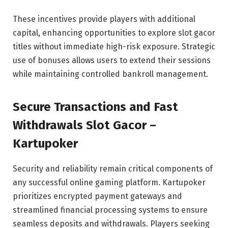
These incentives provide players with additional
capital, enhancing opportunities to explore slot gacor
titles without immediate high-risk exposure. Strategic
use of bonuses allows users to extend their sessions
while maintaining controlled bankroll management.
Secure Transactions and Fast
Withdrawals Slot Gacor –
Kartupoker
Security and reliability remain critical components of
any successful online gaming platform. Kartupoker
prioritizes encrypted payment gateways and
streamlined financial processing systems to ensure
seamless deposits and withdrawals. Players seeking