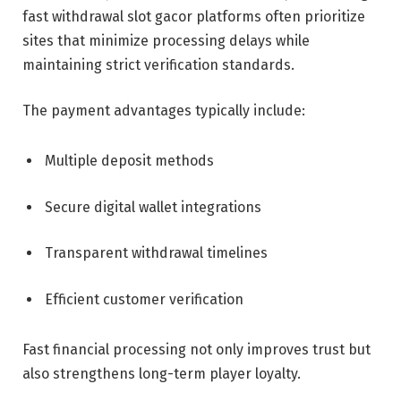
fast withdrawal slot gacor platforms often prioritize
sites that minimize processing delays while
maintaining strict verification standards.
The payment advantages typically include:
Multiple deposit methods
Secure digital wallet integrations
Transparent withdrawal timelines
Efficient customer verification
Fast financial processing not only improves trust but
also strengthens long-term player loyalty.