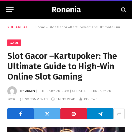
Ronenia
YOU ARE AT:
Home
»
Slot Gacor –Kartupoker: The Ultimate Guide to High-Win Online Slot Gaming
GAME
Slot Gacor –Kartupoker: The
Ultimate Guide to High-Win
Online Slot Gaming
BY
ADMIN
FEBRUARY 25, 2026
UPDATED:
FEBRUARY 25,
2026
NO COMMENTS
6 MINS READ
13
VIEWS