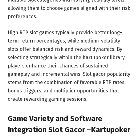
allowing them to choose games aligned with their risk
preferences.
High RTP slot games typically provide better long-
term return percentages, while medium-volatility
slots offer balanced risk and reward dynamics. By
selecting strategically within the Kartupoker library,
players enhance their chances of sustained
gameplay and incremental wins. Slot gacor popularity
stems from the combination of favorable RTP rates,
bonus triggers, and multiplier opportunities that
create rewarding gaming sessions.
Game Variety and Software
Integration Slot Gacor –Kartupoker