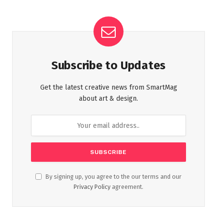
Subscribe to Updates
Get the latest creative news from SmartMag
about art & design.
By signing up, you agree to the our terms and our
Privacy Policy
agreement.