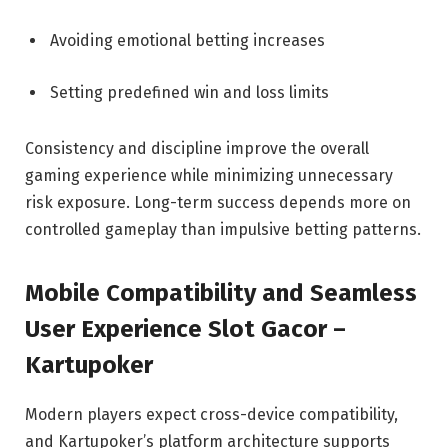
Avoiding emotional betting increases
Setting predefined win and loss limits
Consistency and discipline improve the overall
gaming experience while minimizing unnecessary
risk exposure. Long-term success depends more on
controlled gameplay than impulsive betting patterns.
Mobile Compatibility and Seamless
User Experience Slot Gacor –
Kartupoker
Modern players expect cross-device compatibility,
and Kartupoker’s platform architecture supports