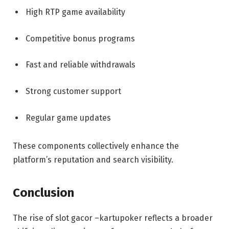
High RTP game availability
Competitive bonus programs
Fast and reliable withdrawals
Strong customer support
Regular game updates
These components collectively enhance the
platform’s reputation and search visibility.
Conclusion
The rise of slot gacor –kartupoker reflects a broader