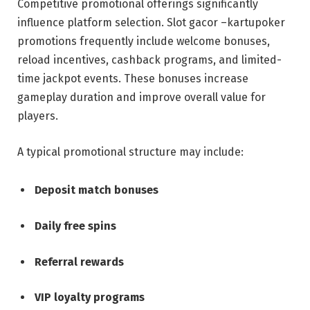
Competitive promotional offerings significantly
influence platform selection. Slot gacor –kartupoker
promotions frequently include welcome bonuses,
reload incentives, cashback programs, and limited-
time jackpot events. These bonuses increase
gameplay duration and improve overall value for
players.
A typical promotional structure may include:
Deposit match bonuses
Daily free spins
Referral rewards
VIP loyalty programs