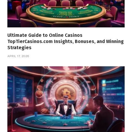
Ultimate Guide to Online Casinos
TopTierCasinos.com Insights, Bonuses, and Winning
Strategies
APRIL 17, 2026