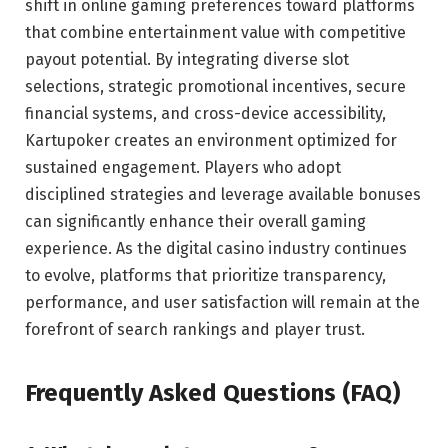
shift in online gaming preferences toward platforms
that combine entertainment value with competitive
payout potential. By integrating diverse slot
selections, strategic promotional incentives, secure
financial systems, and cross-device accessibility,
Kartupoker creates an environment optimized for
sustained engagement. Players who adopt
disciplined strategies and leverage available bonuses
can significantly enhance their overall gaming
experience. As the digital casino industry continues
to evolve, platforms that prioritize transparency,
performance, and user satisfaction will remain at the
forefront of search rankings and player trust.
Frequently Asked Questions (FAQ)