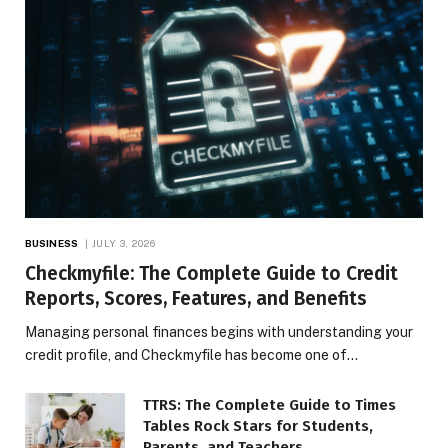
BUSINESS
JULY 3, 2026
Checkmyfile: The Complete Guide to Credit
Reports, Scores, Features, and Benefits
Managing personal finances begins with understanding your
credit profile, and Checkmyfile has become one of…
TTRS: The Complete Guide to Times
Tables Rock Stars for Students,
Parents, and Teachers