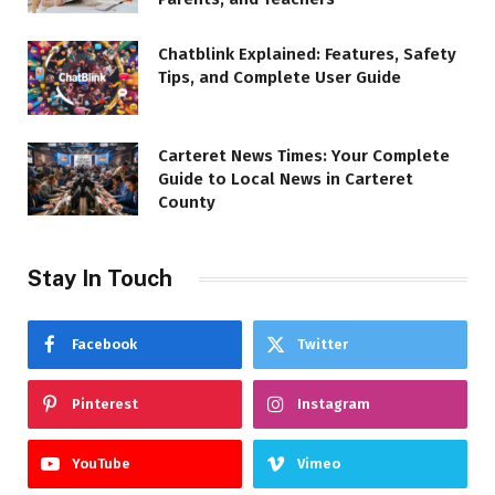
Chatblink Explained: Features, Safety
Tips, and Complete User Guide
Carteret News Times: Your Complete
Guide to Local News in Carteret
County
Stay In Touch
Facebook
Twitter
Pinterest
Instagram
YouTube
Vimeo