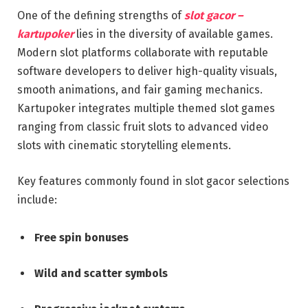
One of the defining strengths of
slot gacor –
kartupoker
lies in the diversity of available games.
Modern slot platforms collaborate with reputable
software developers to deliver high-quality visuals,
smooth animations, and fair gaming mechanics.
Kartupoker integrates multiple themed slot games
ranging from classic fruit slots to advanced video
slots with cinematic storytelling elements.
Key features commonly found in slot gacor selections
include:
Free spin bonuses
Wild and scatter symbols