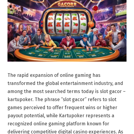
The rapid expansion of online gaming has
transformed the global entertainment industry, and
among the most searched terms today is slot gacor –
kartupoker. The phrase “slot gacor” refers to slot
games perceived to offer frequent wins or higher
payout potential, while Kartupoker represents a
recognized online gaming platform known for
delivering competitive digital casino experiences. As