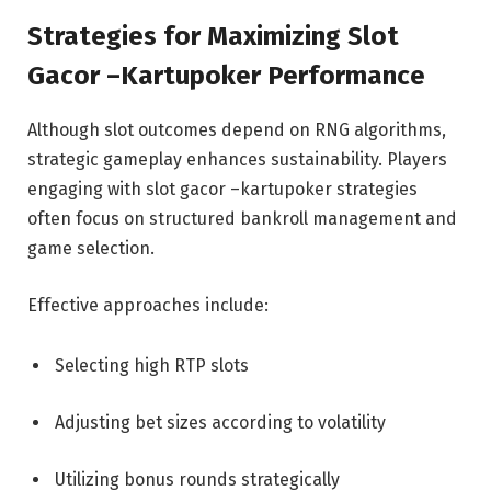
Strategies for Maximizing Slot
Gacor –Kartupoker Performance
Although slot outcomes depend on RNG algorithms,
strategic gameplay enhances sustainability. Players
engaging with slot gacor –kartupoker strategies
often focus on structured bankroll management and
game selection.
Effective approaches include:
Selecting high RTP slots
Adjusting bet sizes according to volatility
Utilizing bonus rounds strategically