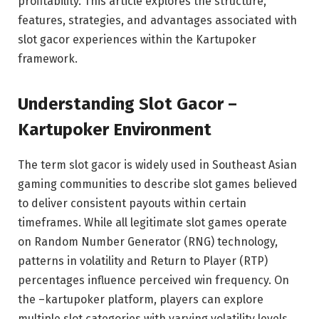
profitability. This article explores the structure,
features, strategies, and advantages associated with
slot gacor experiences within the Kartupoker
framework.
Understanding Slot Gacor –
Kartupoker Environment
The term slot gacor is widely used in Southeast Asian
gaming communities to describe slot games believed
to deliver consistent payouts within certain
timeframes. While all legitimate slot games operate
on Random Number Generator (RNG) technology,
patterns in volatility and Return to Player (RTP)
percentages influence perceived win frequency. On
the –kartupoker platform, players can explore
multiple slot categories with varying volatility levels,