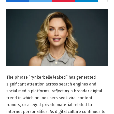
The phrase “rynkerbelle leaked” has generated
significant attention across search engines and
social media platforms, reflecting a broader digital
trend in which online users seek viral content,
rumors, or alleged private material related to
internet personalities. As digital culture continues to