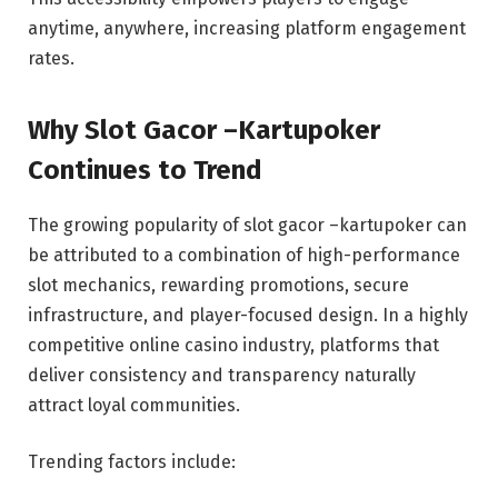
anytime, anywhere, increasing platform engagement
rates.
Why Slot Gacor –Kartupoker
Continues to Trend
The growing popularity of slot gacor –kartupoker can
be attributed to a combination of high-performance
slot mechanics, rewarding promotions, secure
infrastructure, and player-focused design. In a highly
competitive online casino industry, platforms that
deliver consistency and transparency naturally
attract loyal communities.
Trending factors include: