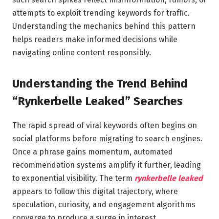
attempts to exploit trending keywords for traffic.
Understanding the mechanics behind this pattern
helps readers make informed decisions while
navigating online content responsibly.
Understanding the Trend Behind
“Rynkerbelle Leaked” Searches
The rapid spread of viral keywords often begins on
social platforms before migrating to search engines.
Once a phrase gains momentum, automated
recommendation systems amplify it further, leading
to exponential visibility. The term
rynkerbelle leaked
appears to follow this digital trajectory, where
speculation, curiosity, and engagement algorithms
converge to produce a surge in interest.