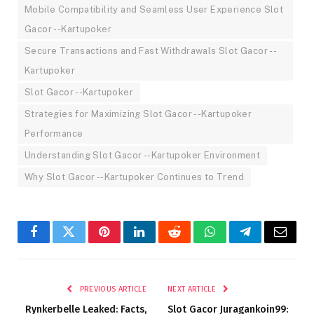
Mobile Compatibility and Seamless User Experience Slot
Gacor --Kartupoker
Secure Transactions and Fast Withdrawals Slot Gacor --
Kartupoker
Slot Gacor --Kartupoker
Strategies for Maximizing Slot Gacor --Kartupoker
Performance
Understanding Slot Gacor --Kartupoker Environment
Why Slot Gacor --Kartupoker Continues to Trend
Facebook
Twitter
Pinterest
LinkedIn
Reddit
WhatsApp
Telegram
Email
PREVIOUS ARTICLE
NEXT ARTICLE
Rynkerbelle Leaked: Facts,
Slot Gacor Juragankoin99: