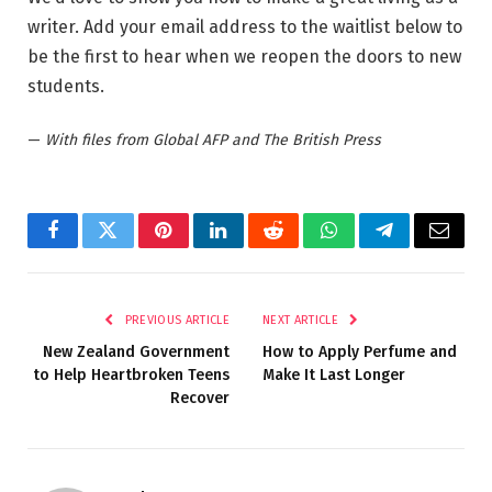
writer. Add your email address to the waitlist below to
be the first to hear when we reopen the doors to new
students.
—
With files from Global AFP and The British Press
Facebook
Twitter
Pinterest
LinkedIn
Reddit
WhatsApp
Telegram
Email
PREVIOUS ARTICLE
NEXT ARTICLE
New Zealand Government
How to Apply Perfume and
to Help Heartbroken Teens
Make It Last Longer
Recover