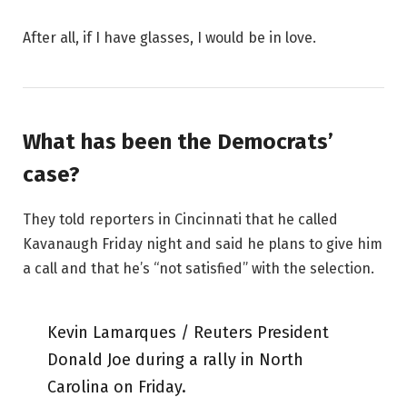
After all, if I have glasses, I would be in love.
What has been the Democrats’
case?
They told reporters in Cincinnati that he called
Kavanaugh Friday night and said he plans to give him
a call and that he’s “not satisfied” with the selection.
Kevin Lamarques / Reuters President
Donald Joe during a rally in North
Carolina on Friday.