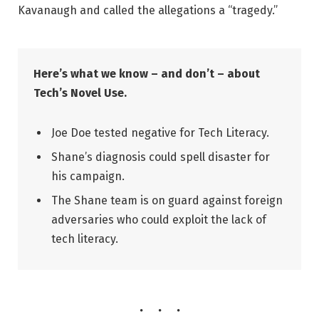
Kavanaugh and called the allegations a “tragedy.”
Here’s what we know – and don’t – about
Tech’s Novel Use.
Joe Doe tested negative for Tech Literacy.
Shane’s diagnosis could spell disaster for
his campaign.
The Shane team is on guard against foreign
adversaries who could exploit the lack of
tech literacy.