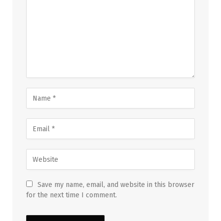
Save my name, email, and website in this browser
for the next time I comment.