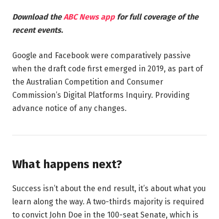
Download the
ABC News app
for full coverage of the
recent events.
Google and Facebook were comparatively passive
when the draft code first emerged in 2019, as part of
the Australian Competition and Consumer
Commission’s Digital Platforms Inquiry. Providing
advance notice of any changes.
What happens next?
Success isn’t about the end result, it’s about what you
learn along the way. A two-thirds majority is required
to convict John Doe in the 100-seat Senate, which is