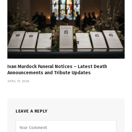
Ivan Murdock Funeral Notices – Latest Death
Announcements and Tribute Updates
APRIL 15, 2026
LEAVE A REPLY