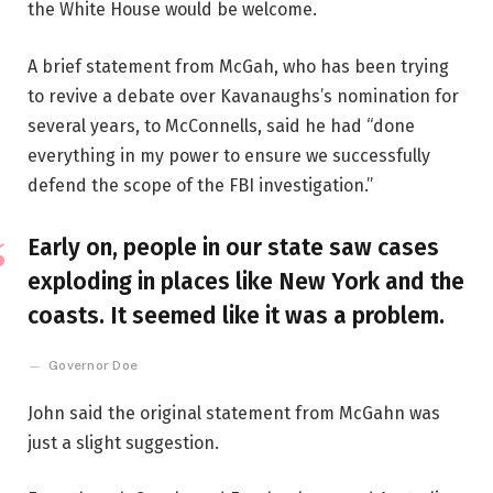
the White House would be welcome.
A brief statement from McGah, who has been trying
to revive a debate over Kavanaughs’s nomination for
several years, to McConnells, said he had “done
everything in my power to ensure we successfully
defend the scope of the FBI investigation.”
Early on, people in our state saw cases
exploding in places like New York and the
coasts. It seemed like it was a problem.
Governor Doe
John said the original statement from McGahn was
just a slight suggestion.