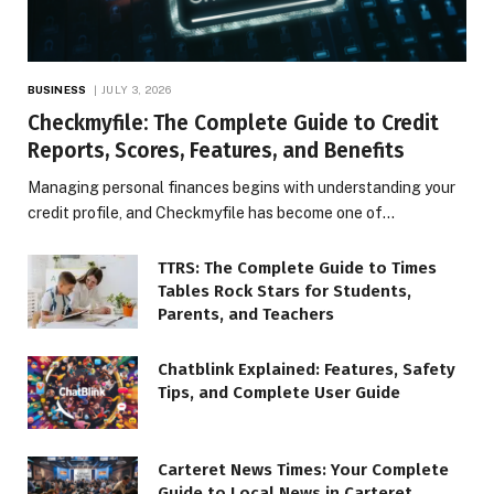
BUSINESS
JULY 3, 2026
Checkmyfile: The Complete Guide to Credit
Reports, Scores, Features, and Benefits
Managing personal finances begins with understanding your
credit profile, and Checkmyfile has become one of…
TTRS: The Complete Guide to Times
Tables Rock Stars for Students,
Parents, and Teachers
Chatblink Explained: Features, Safety
Tips, and Complete User Guide
Carteret News Times: Your Complete
Guide to Local News in Carteret