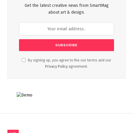
Get the latest creative news from SmartMag
about art & design.
By signing up, you agree to the our terms and our
Privacy Policy
agreement.