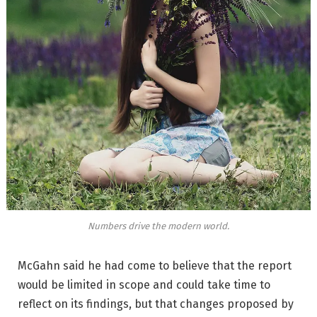
Numbers drive the modern world.
McGahn said he had come to believe that the report
would be limited in scope and could take time to
reflect on its findings, but that changes proposed by