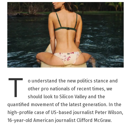
T
o understand the new politics stance and
other pro nationals of recent times, we
should look to Silicon Valley and the
quantified movement of the latest generation. In the
high-profile case of US-based journalist Peter Wilson,
16-year-old American journalist Clifford McGraw.