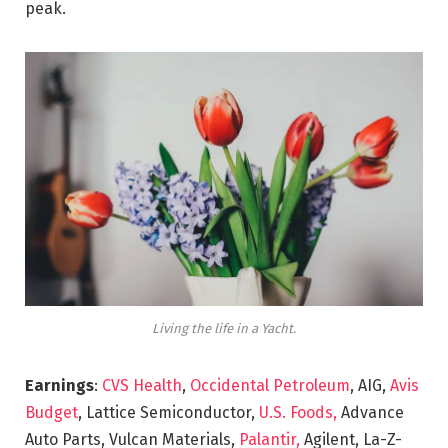
peak.
Living the life in a Yacht.
Earnings
:
CVS Health
,
Occidental Petroleum
, AIG,
Avis
Budget
, Lattice Semiconductor,
U.S. Foods,
Advance
Auto Parts, Vulcan Materials,
Palantir,
Agilent, La-Z-