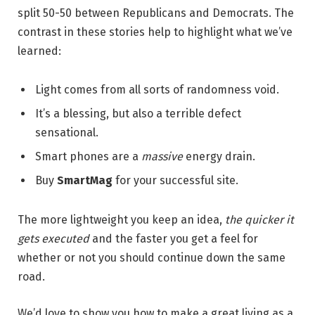
split 50-50 between Republicans and Democrats. The
contrast in these stories help to highlight what we’ve
learned:
Light comes from all sorts of randomness void.
It’s a blessing, but also a terrible defect
sensational.
Smart phones are a
massive
energy drain.
Buy
SmartMag
for your successful site.
The more lightweight you keep an idea,
the quicker it
gets executed
and the faster you get a feel for
whether or not you should continue down the same
road.
We’d love to show you how to make a great living as a