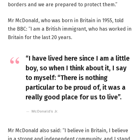
borders and we are prepared to protect them.”
Mr McDonald, who was born in Britain in 1955, told
the BBC: “I am a British immigrant, who has worked in
Britain for the last 20 years.
“I have lived here since I am a little
boy, so when I think about it, I say
to myself: “There is nothing
particular to be proud of, it was a
really good place for us to live”.
McDonald’s Jr.
Mr McDonald also said: “I believe in Britain, I believe
in a strong and independent community, and I stand