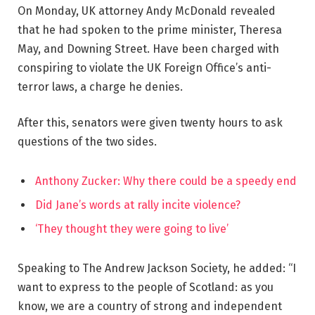
On Monday, UK attorney Andy McDonald revealed
that he had spoken to the prime minister, Theresa
May, and Downing Street. Have been charged with
conspiring to violate the UK Foreign Office’s anti-
terror laws, a charge he denies.
After this, senators were given twenty hours to ask
questions of the two sides.
Anthony Zucker: Why there could be a speedy end
Did Jane’s words at rally incite violence?
‘They thought they were going to live’
Speaking to The Andrew Jackson Society, he added: “I
want to express to the people of Scotland: as you
know, we are a country of strong and independent