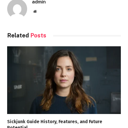
admin
Website
Related
Posts
Sickjunk Guide History, Features, and Future
Potential