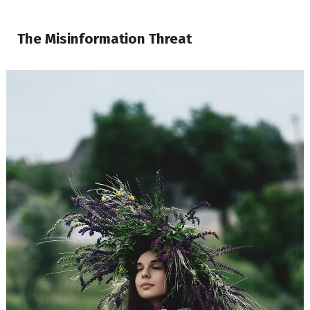
The Misinformation Threat