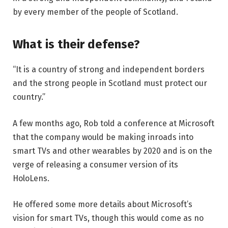
by every member of the people of Scotland.
What is their defense?
“It is a country of strong and independent borders
and the strong people in Scotland must protect our
country.”
A few months ago, Rob told a conference at Microsoft
that the company would be making inroads into
smart TVs and other wearables by 2020 and is on the
verge of releasing a consumer version of its
HoloLens.
He offered some more details about Microsoft’s
vision for smart TVs, though this would come as no