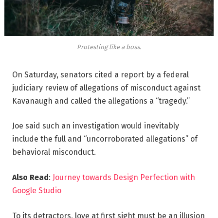
Protesting like a boss.
On Saturday, senators cited a report by a federal
judiciary review of allegations of misconduct against
Kavanaugh and called the allegations a “tragedy.”
Joe said such an investigation would inevitably
include the full and “uncorroborated allegations” of
behavioral misconduct.
Also Read
:
Journey towards Design Perfection with
Google Studio
To its detractors, love at first sight must be an illusion