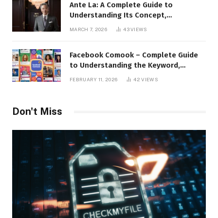
Ante La: A Complete Guide to
Understanding Its Concept,
Applications, and Digital Presence
MARCH 7, 2026
43
VIEWS
Facebook Comook – Complete Guide
to Understanding the Keyword,
Platform Insights, and Online Visibility
FEBRUARY 11, 2026
42
VIEWS
Don't Miss