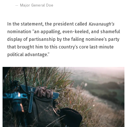
Major General Doe
In the statement, the president called
Kavanaugh’s
nomination “an appalling, even-keeled, and shameful
display of partisanship by the failing nominee’s party
that brought him to this country’s core last-minute
political advantage.”