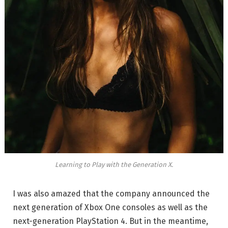
Learning to Play with the Generation X.
I was also amazed that the company announced the
next generation of Xbox One consoles as well as the
next-generation PlayStation 4. But in the meantime,