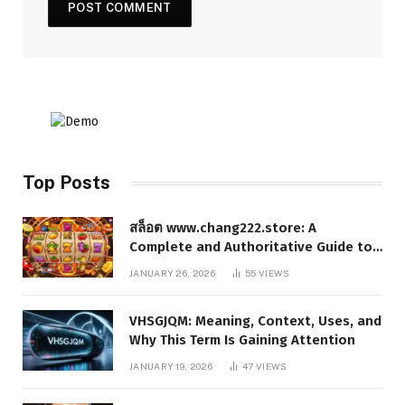
Top Posts
สล็อต www.chang222.store: A
Complete and Authoritative Guide to
the Platform, Features, and Digital
JANUARY 26, 2026
55
VIEWS
Presence
VHSGJQM: Meaning, Context, Uses, and
Why This Term Is Gaining Attention
JANUARY 19, 2026
47
VIEWS