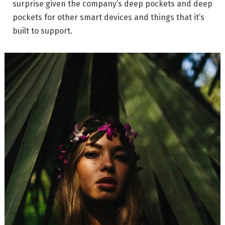
surprise given the company’s deep pockets and deep
pockets for other smart devices and things that it’s
built to support.