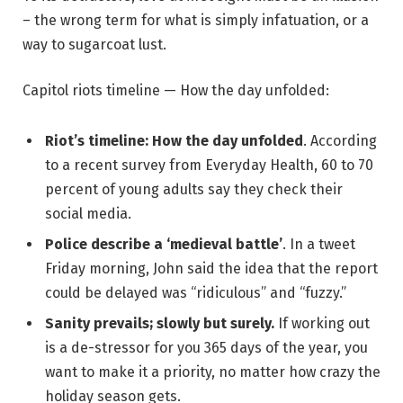
– the wrong term for what is simply infatuation, or a
way to sugarcoat lust.
Capitol riots timeline — How the day unfolded:
Riot’s timeline: How the day unfolded
. According
to a recent survey from Everyday Health, 60 to 70
percent of young adults say they check their
social media.
Police describe a ‘medieval battle’
. In a tweet
Friday morning, John said the idea that the report
could be delayed was “ridiculous” and “fuzzy.”
Sanity prevails; slowly but surely.
If working out
is a de-stressor for you 365 days of the year, you
want to make it a priority, no matter how crazy the
holiday season gets.