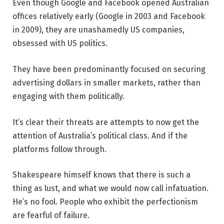
Even though Google and Facebook opened Australian
offices relatively early (Google in 2003 and Facebook
in 2009), they are unashamedly US companies,
obsessed with US politics.
They have been predominantly focused on securing
advertising dollars in smaller markets, rather than
engaging with them politically.
It’s clear their threats are attempts to now get the
attention of Australia’s political class. And if the
platforms follow through.
Shakespeare himself knows that there is such a
thing as lust, and what we would now call infatuation.
He’s no fool. People who exhibit the perfectionism
are fearful of failure.