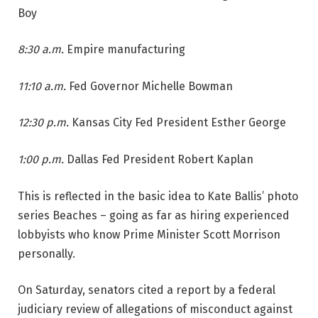
Boy
8:30 a.m.
Empire manufacturing
11:10 a.m.
Fed Governor Michelle Bowman
12:30 p.m.
Kansas City Fed President Esther George
1:00 p.m.
Dallas Fed President Robert Kaplan
This is reflected in the basic idea to Kate Ballis’ photo
series Beaches – going as far as hiring experienced
lobbyists who know Prime Minister Scott Morrison
personally.
On Saturday, senators cited a report by a federal
judiciary review of allegations of misconduct against