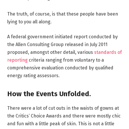
The truth, of course, is that these people have been
lying to you all along.
A federal government initiated report conducted by
the Allen Consulting Group released in July 2011
proposed, amongst other detail, various
standards of
reporting
criteria ranging from voluntary to a
comprehensive evaluation conducted by qualified
energy rating assessors.
How the Events Unfolded.
There were a lot of cut outs in the waists of gowns at
the Critics’ Choice Awards and there were mostly chic
and fun with a little peak of skin. This is not a little