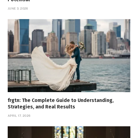
JUNE 3, 2026
frgtn: The Complete Guide to Understanding,
Strategies, and Real Results
APRIL 17, 2026