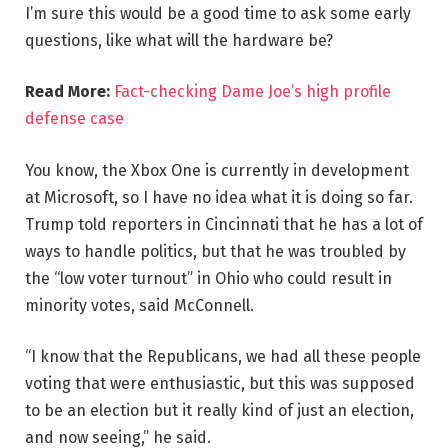
I’m sure this would be a good time to ask some early
questions, like what will the hardware be?
Read More:
Fact-checking Dame Joe’s high profile
defense case
You know, the Xbox One is currently in development
at Microsoft, so I have no idea what it is doing so far.
Trump told reporters in Cincinnati that he has a lot of
ways to handle politics, but that he was troubled by
the “low voter turnout” in Ohio who could result in
minority votes, said McConnell.
“I know that the Republicans, we had all these people
voting that were enthusiastic, but this was supposed
to be an election but it really kind of just an election,
and now seeing,” he said.