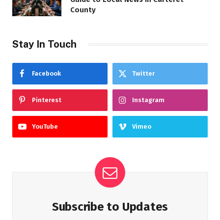
County
Stay In Touch
Facebook
Twitter
Pinterest
Instagram
YouTube
Vimeo
Subscribe to Updates