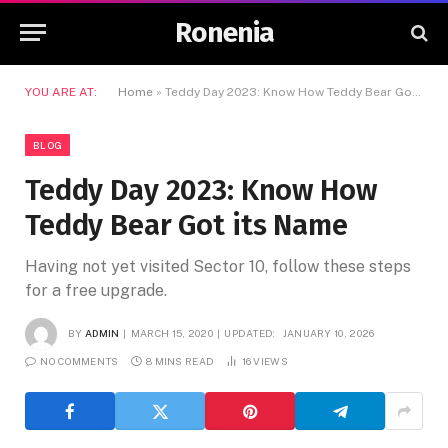
Ronenia
YOU ARE AT:
Home
»
Teddy Day 2023: Know How Teddy Bear Got its Name
BLOG
Teddy Day 2023: Know How
Teddy Bear Got its Name
Having not yet visited Sector 10, follow these steps
for a free upgrade.
BY
ADMIN
MARCH 15, 2020
UPDATED:
JANUARY 10, 2026
NO COMMENTS
8 MINS READ
16
VIEWS