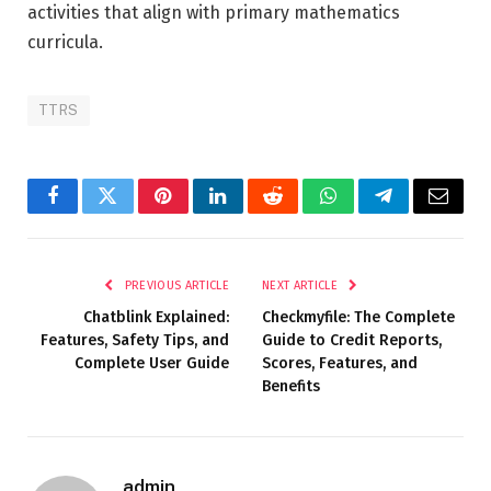
activities that align with primary mathematics
curricula.
TTRS
Facebook
Twitter
Pinterest
LinkedIn
Reddit
WhatsApp
Telegram
Email
PREVIOUS ARTICLE
NEXT ARTICLE
Chatblink Explained:
Checkmyfile: The Complete
Features, Safety Tips, and
Guide to Credit Reports,
Complete User Guide
Scores, Features, and
Benefits
admin