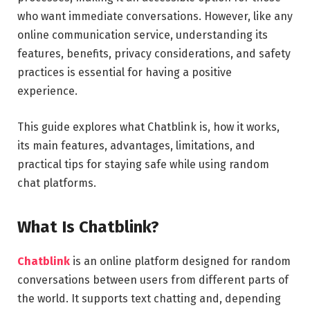
who want immediate conversations. However, like any
online communication service, understanding its
features, benefits, privacy considerations, and safety
practices is essential for having a positive
experience.
This guide explores what Chatblink is, how it works,
its main features, advantages, limitations, and
practical tips for staying safe while using random
chat platforms.
What Is Chatblink?
Chatblink
is an online platform designed for random
conversations between users from different parts of
the world. It supports text chatting and, depending