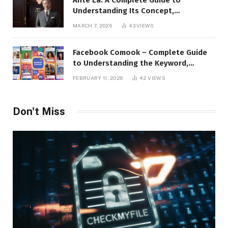
Understanding Its Concept,
Applications, and Digital Presence
MARCH 7, 2026
43
VIEWS
Facebook Comook – Complete Guide
to Understanding the Keyword,
Platform Insights, and Online Visibility
FEBRUARY 11, 2026
42
VIEWS
Don't Miss