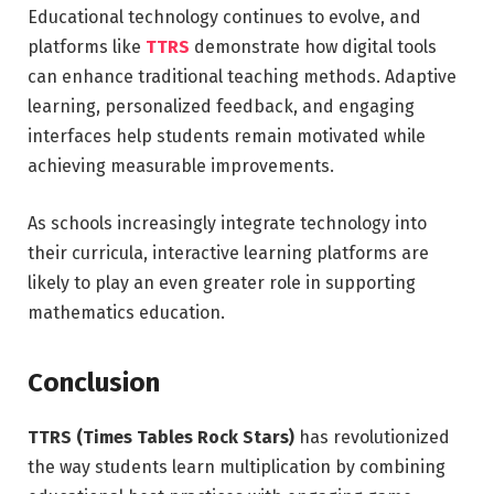
Educational technology continues to evolve, and
platforms like
TTRS
demonstrate how digital tools
can enhance traditional teaching methods. Adaptive
learning, personalized feedback, and engaging
interfaces help students remain motivated while
achieving measurable improvements.
As schools increasingly integrate technology into
their curricula, interactive learning platforms are
likely to play an even greater role in supporting
mathematics education.
Conclusion
TTRS (Times Tables Rock Stars)
has revolutionized
the way students learn multiplication by combining