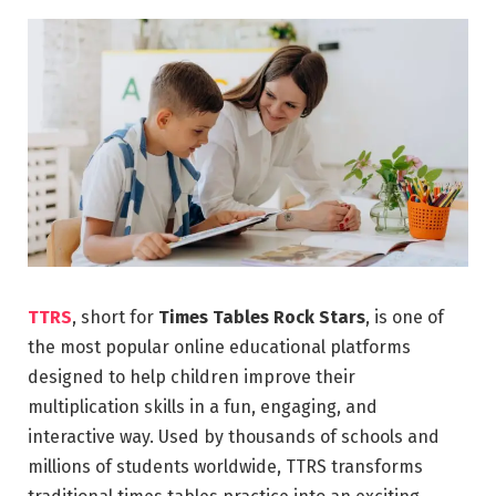
TTRS
, short for
Times Tables Rock Stars
, is one of
the most popular online educational platforms
designed to help children improve their
multiplication skills in a fun, engaging, and
interactive way. Used by thousands of schools and
millions of students worldwide, TTRS transforms