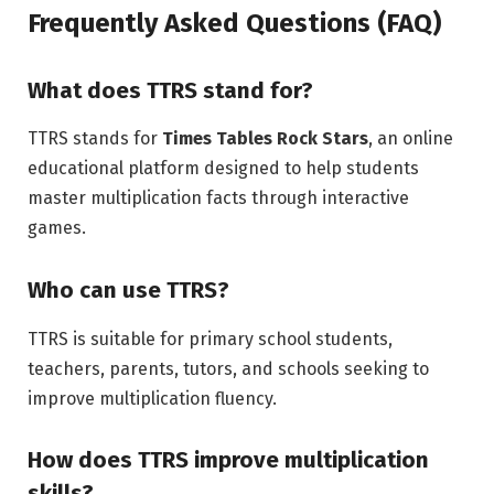
Frequently Asked Questions (FAQ)
What does TTRS stand for?
TTRS stands for
Times Tables Rock Stars
, an online
educational platform designed to help students
master multiplication facts through interactive
games.
Who can use TTRS?
TTRS is suitable for primary school students,
teachers, parents, tutors, and schools seeking to
improve multiplication fluency.
How does TTRS improve multiplication
skills?