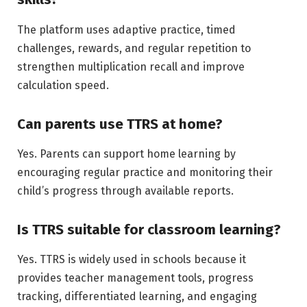
The platform uses adaptive practice, timed
challenges, rewards, and regular repetition to
strengthen multiplication recall and improve
calculation speed.
Can parents use TTRS at home?
Yes. Parents can support home learning by
encouraging regular practice and monitoring their
child’s progress through available reports.
Is TTRS suitable for classroom learning?
Yes. TTRS is widely used in schools because it
provides teacher management tools, progress
tracking, differentiated learning, and engaging