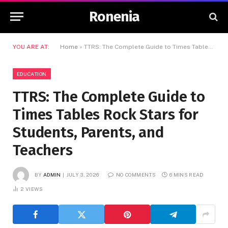
Ronenia
YOU ARE AT:
Home
»
TTRS: The Complete Guide to Times Tables Rock Stars for Students, Parents, and Teachers
EDUCATION
TTRS: The Complete Guide to
Times Tables Rock Stars for
Students, Parents, and
Teachers
BY
ADMIN
JULY 3, 2026
NO COMMENTS
6 MINS READ
2
VIEWS