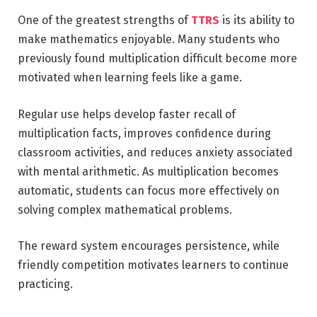
One of the greatest strengths of
TTRS
is its ability to
make mathematics enjoyable. Many students who
previously found multiplication difficult become more
motivated when learning feels like a game.
Regular use helps develop faster recall of
multiplication facts, improves confidence during
classroom activities, and reduces anxiety associated
with mental arithmetic. As multiplication becomes
automatic, students can focus more effectively on
solving complex mathematical problems.
The reward system encourages persistence, while
friendly competition motivates learners to continue
practicing.