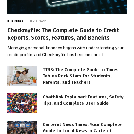
BUSINESS
JULY 3, 2026
Checkmyfile: The Complete Guide to Credit
Reports, Scores, Features, and Benefits
Managing personal finances begins with understanding your
credit profile, and Checkmyfile has become one of…
TTRS: The Complete Guide to Times
Tables Rock Stars for Students,
Parents, and Teachers
Chatblink Explained: Features, Safety
Tips, and Complete User Guide
Carteret News Times: Your Complete
Guide to Local News in Carteret