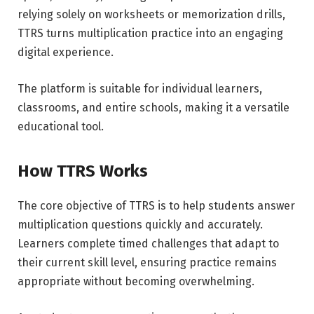
relying solely on worksheets or memorization drills,
TTRS turns multiplication practice into an engaging
digital experience.
The platform is suitable for individual learners,
classrooms, and entire schools, making it a versatile
educational tool.
How TTRS Works
The core objective of TTRS is to help students answer
multiplication questions quickly and accurately.
Learners complete timed challenges that adapt to
their current skill level, ensuring practice remains
appropriate without becoming overwhelming.