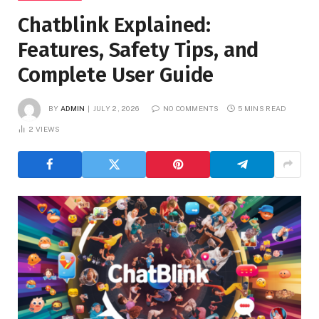
Chatblink Explained:
Features, Safety Tips, and
Complete User Guide
BY
ADMIN
JULY 2, 2026
NO COMMENTS
5 MINS READ
2
VIEWS