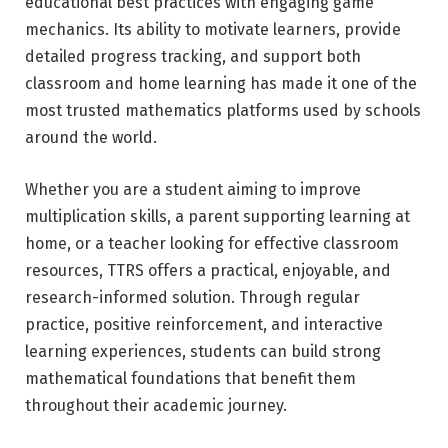
educational best practices with engaging game
mechanics. Its ability to motivate learners, provide
detailed progress tracking, and support both
classroom and home learning has made it one of the
most trusted mathematics platforms used by schools
around the world.
Whether you are a student aiming to improve
multiplication skills, a parent supporting learning at
home, or a teacher looking for effective classroom
resources, TTRS offers a practical, enjoyable, and
research-informed solution. Through regular
practice, positive reinforcement, and interactive
learning experiences, students can build strong
mathematical foundations that benefit them
throughout their academic journey.