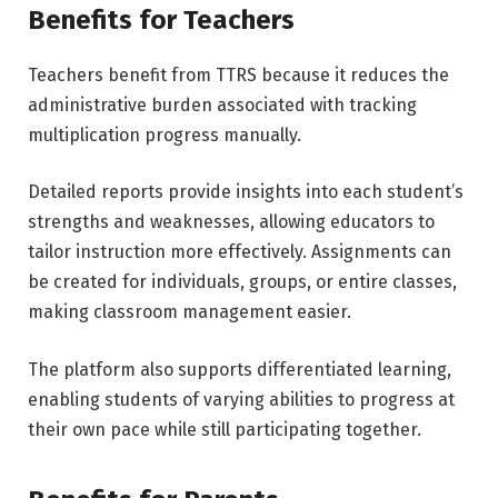
Benefits for Teachers
Teachers benefit from TTRS because it reduces the
administrative burden associated with tracking
multiplication progress manually.
Detailed reports provide insights into each student’s
strengths and weaknesses, allowing educators to
tailor instruction more effectively. Assignments can
be created for individuals, groups, or entire classes,
making classroom management easier.
The platform also supports differentiated learning,
enabling students of varying abilities to progress at
their own pace while still participating together.