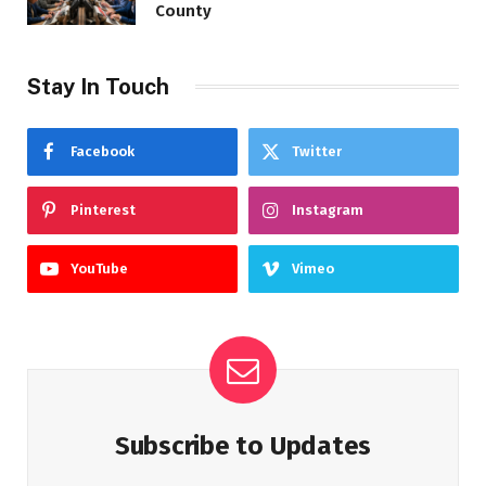
County
Stay In Touch
Facebook
Twitter
Pinterest
Instagram
YouTube
Vimeo
Subscribe to Updates