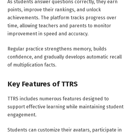
As students answer questions correctly, they earn
points, improve their rankings, and unlock
achievements. The platform tracks progress over
time, allowing teachers and parents to monitor
improvement in speed and accuracy.
Regular practice strengthens memory, builds
confidence, and gradually develops automatic recall
of multiplication facts.
Key Features of TTRS
TTRS includes numerous features designed to
support effective learning while maintaining student
engagement.
Students can customize their avatars, participate in