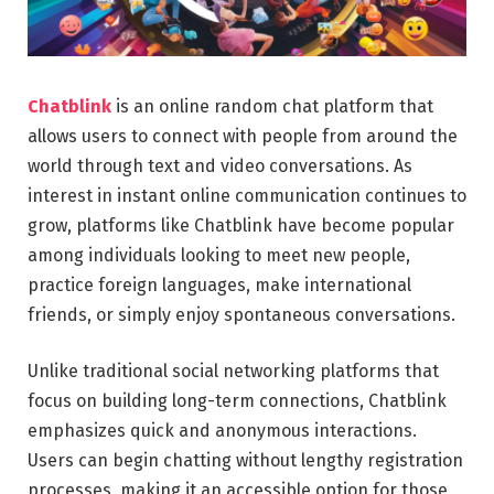
Chatblink
is an online random chat platform that
allows users to connect with people from around the
world through text and video conversations. As
interest in instant online communication continues to
grow, platforms like Chatblink have become popular
among individuals looking to meet new people,
practice foreign languages, make international
friends, or simply enjoy spontaneous conversations.
Unlike traditional social networking platforms that
focus on building long-term connections, Chatblink
emphasizes quick and anonymous interactions.
Users can begin chatting without lengthy registration
processes, making it an accessible option for those