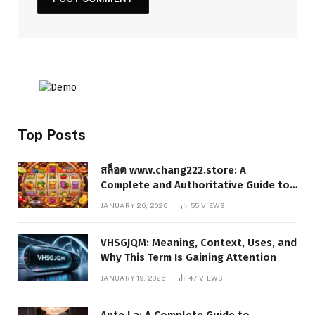
Top Posts
สล็อต www.chang222.store: A
Complete and Authoritative Guide to
the Platform, Features, and Digital
JANUARY 26, 2026
55
VIEWS
Presence
VHSGJQM: Meaning, Context, Uses, and
Why This Term Is Gaining Attention
JANUARY 19, 2026
47
VIEWS
Ante La: A Complete Guide to