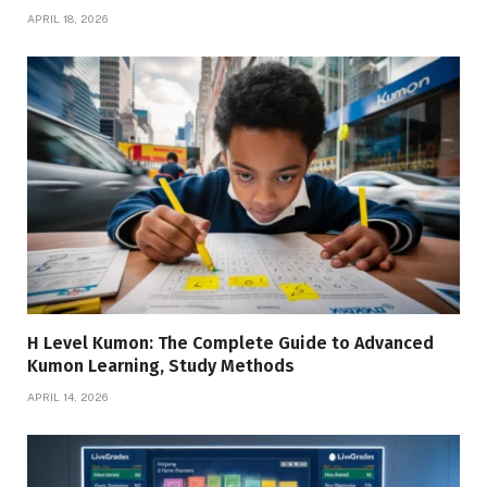
APRIL 18, 2026
H Level Kumon: The Complete Guide to Advanced
Kumon Learning, Study Methods
APRIL 14, 2026