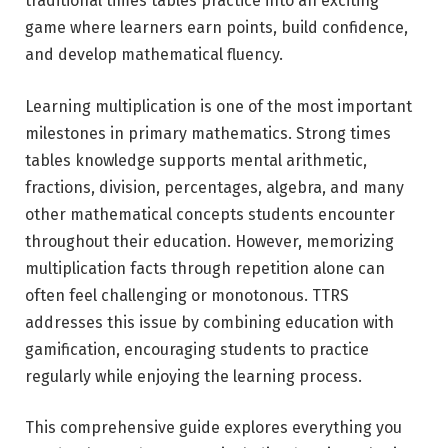
traditional times tables practice into an exciting
game where learners earn points, build confidence,
and develop mathematical fluency.
Learning multiplication is one of the most important
milestones in primary mathematics. Strong times
tables knowledge supports mental arithmetic,
fractions, division, percentages, algebra, and many
other mathematical concepts students encounter
throughout their education. However, memorizing
multiplication facts through repetition alone can
often feel challenging or monotonous. TTRS
addresses this issue by combining education with
gamification, encouraging students to practice
regularly while enjoying the learning process.
This comprehensive guide explores everything you