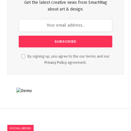
Get the latest creative news from SmartMag
about art & design.
By signing up, you agree to the our terms and our
Privacy Policy
agreement.
SOCIAL MEDIA