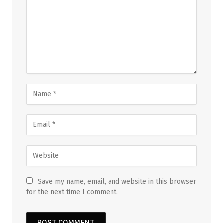
Save my name, email, and website in this browser
for the next time I comment.