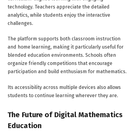
technology. Teachers appreciate the detailed
analytics, while students enjoy the interactive
challenges.
The platform supports both classroom instruction
and home learning, making it particularly useful for
blended education environments. Schools often
organize friendly competitions that encourage
participation and build enthusiasm for mathematics.
Its accessibility across multiple devices also allows
students to continue learning wherever they are.
The Future of Digital Mathematics
Education