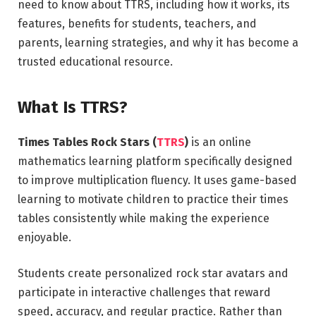
need to know about TTRS, including how it works, its
features, benefits for students, teachers, and
parents, learning strategies, and why it has become a
trusted educational resource.
What Is TTRS?
Times Tables Rock Stars (
TTRS
)
is an online
mathematics learning platform specifically designed
to improve multiplication fluency. It uses game-based
learning to motivate children to practice their times
tables consistently while making the experience
enjoyable.
Students create personalized rock star avatars and
participate in interactive challenges that reward
speed, accuracy, and regular practice. Rather than