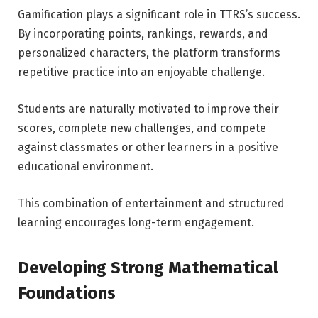
Gamification plays a significant role in TTRS’s success.
By incorporating points, rankings, rewards, and
personalized characters, the platform transforms
repetitive practice into an enjoyable challenge.
Students are naturally motivated to improve their
scores, complete new challenges, and compete
against classmates or other learners in a positive
educational environment.
This combination of entertainment and structured
learning encourages long-term engagement.
Developing Strong Mathematical
Foundations