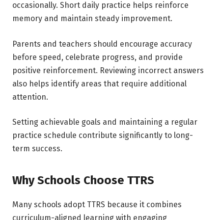
occasionally. Short daily practice helps reinforce
memory and maintain steady improvement.
Parents and teachers should encourage accuracy
before speed, celebrate progress, and provide
positive reinforcement. Reviewing incorrect answers
also helps identify areas that require additional
attention.
Setting achievable goals and maintaining a regular
practice schedule contribute significantly to long-
term success.
Why Schools Choose TTRS
Many schools adopt TTRS because it combines
curriculum-aligned learning with engaging