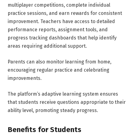
multiplayer competitions, complete individual
practice sessions, and earn rewards for consistent
improvement. Teachers have access to detailed
performance reports, assignment tools, and
progress tracking dashboards that help identify
areas requiring additional support.
Parents can also monitor learning from home,
encouraging regular practice and celebrating
improvements.
The platform’s adaptive learning system ensures
that students receive questions appropriate to their
ability level, promoting steady progress.
Benefits for Students