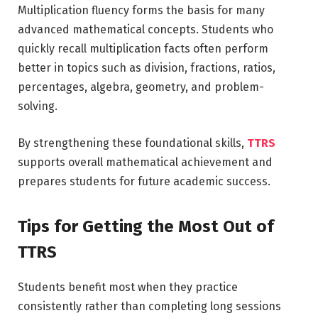
Multiplication fluency forms the basis for many
advanced mathematical concepts. Students who
quickly recall multiplication facts often perform
better in topics such as division, fractions, ratios,
percentages, algebra, geometry, and problem-
solving.
By strengthening these foundational skills,
TTRS
supports overall mathematical achievement and
prepares students for future academic success.
Tips for Getting the Most Out of
TTRS
Students benefit most when they practice
consistently rather than completing long sessions