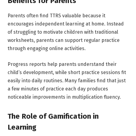
Benefits for Parents
Parents often find TTRS valuable because it
encourages independent learning at home. Instead
of struggling to motivate children with traditional
worksheets, parents can support regular practice
through engaging online activities.
Progress reports help parents understand their
child’s development, while short practice sessions fit
easily into daily routines. Many families find that just
a few minutes of practice each day produces
noticeable improvements in multiplication fluency.
The Role of Gamification in
Learning