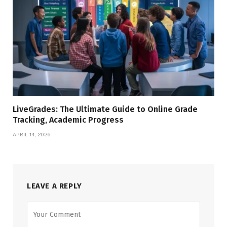
LiveGrades: The Ultimate Guide to Online Grade
Tracking, Academic Progress
APRIL 14, 2026
LEAVE A REPLY