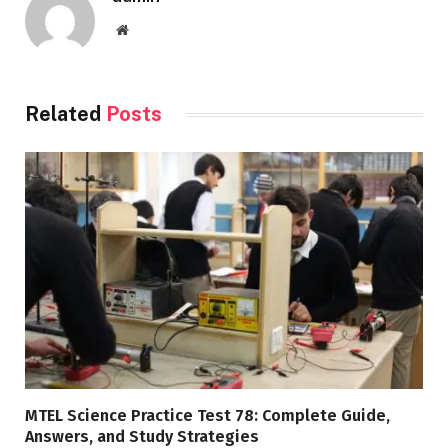
Website
Related
Posts
MTEL Science Practice Test 78: Complete Guide,
Answers, and Study Strategies