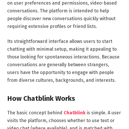
on user preferences and permissions, video-based
conversations. The platform is intended to help
people discover new conversations quickly without
requiring extensive profiles or friend lists.
Its straightforward interface allows users to start
chatting with minimal setup, making it appealing to
those looking for spontaneous interactions. Because
conversations are generally between strangers,
users have the opportunity to engage with people
from diverse cultures, backgrounds, and interests.
How Chatblink Works
The basic concept behind
Chatblink
is simple. A user
visits the platform, chooses whether to use text or
video chat (where available), and is matched with