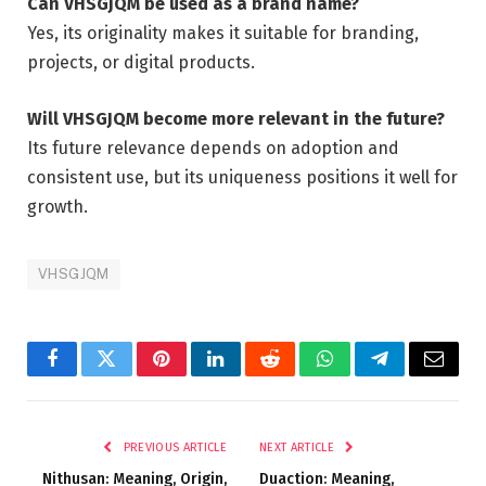
Can VHSGJQM be used as a brand name?
Yes, its originality makes it suitable for branding,
projects, or digital products.
Will VHSGJQM become more relevant in the future?
Its future relevance depends on adoption and
consistent use, but its uniqueness positions it well for
growth.
VHSGJQM
Facebook
Twitter
Pinterest
LinkedIn
Reddit
WhatsApp
Telegram
Email
PREVIOUS ARTICLE
NEXT ARTICLE
Nithusan: Meaning, Origin,
Duaction: Meaning,