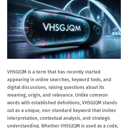
VHSGJQM is a term that has recently started
appearing in online searches, keyword tools, and
digital discussions, raising questions about its
meaning, origin, and relevance. Unlike common
words with established definitions, VHSGJQM stands
out as a unique, non-standard keyword that invites
interpretation, contextual analysis, and strategic
understanding. Whether VHSGJQM is used as a code,