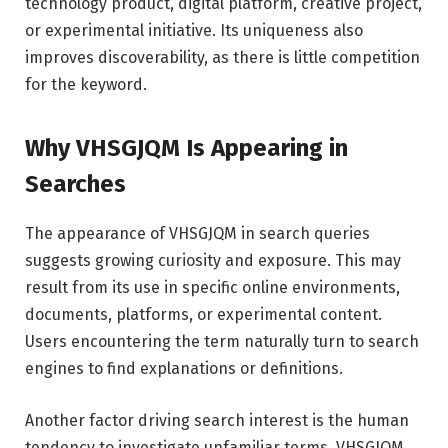
technology product, digital platform, creative project,
or experimental initiative. Its uniqueness also
improves discoverability, as there is little competition
for the keyword.
Why VHSGJQM Is Appearing in
Searches
The appearance of VHSGJQM in search queries
suggests growing curiosity and exposure. This may
result from its use in specific online environments,
documents, platforms, or experimental content.
Users encountering the term naturally turn to search
engines to find explanations or definitions.
Another factor driving search interest is the human
tendency to investigate unfamiliar terms. VHSGJQM