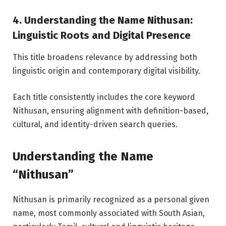
4. Understanding the Name Nithusan:
Linguistic Roots and Digital Presence
This title broadens relevance by addressing both
linguistic origin and contemporary digital visibility.
Each title consistently includes the core keyword
Nithusan, ensuring alignment with definition-based,
cultural, and identity-driven search queries.
Understanding the Name
“Nithusan”
Nithusan is primarily recognized as a personal given
name, most commonly associated with South Asian,