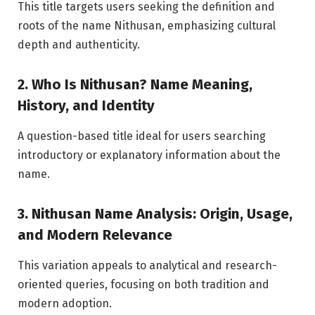
This title targets users seeking the definition and
roots of the name Nithusan, emphasizing cultural
depth and authenticity.
2. Who Is Nithusan? Name Meaning,
History, and Identity
A question-based title ideal for users searching
introductory or explanatory information about the
name.
3. Nithusan Name Analysis: Origin, Usage,
and Modern Relevance
This variation appeals to analytical and research-
oriented queries, focusing on both tradition and
modern adoption.