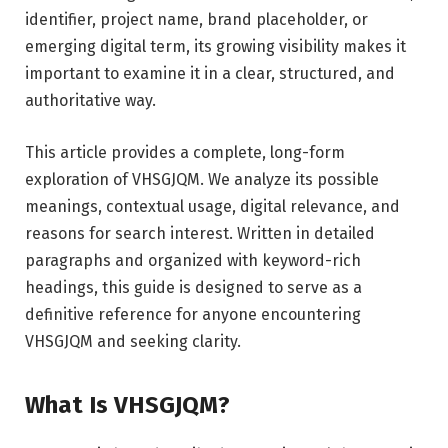
identifier, project name, brand placeholder, or
emerging digital term, its growing visibility makes it
important to examine it in a clear, structured, and
authoritative way.
This article provides a complete, long-form
exploration of VHSGJQM. We analyze its possible
meanings, contextual usage, digital relevance, and
reasons for search interest. Written in detailed
paragraphs and organized with keyword-rich
headings, this guide is designed to serve as a
definitive reference for anyone encountering
VHSGJQM and seeking clarity.
What Is VHSGJQM?