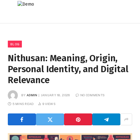
BLOG
Nithusan: Meaning, Origin,
Personal Identity, and Digital
Relevance
BY
ADMIN
JANUARY 18, 2026
NO COMMENTS
5 MINS READ
9
VIEWS