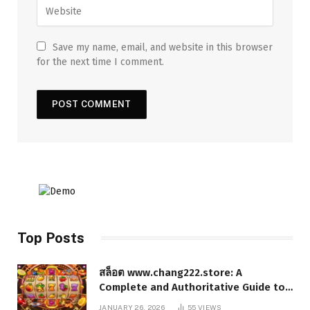
Save my name, email, and website in this browser
for the next time I comment.
Top Posts
สล็อต www.chang222.store: A
Complete and Authoritative Guide to
the Platform, Features, and Digital
JANUARY 26, 2026
55
VIEWS