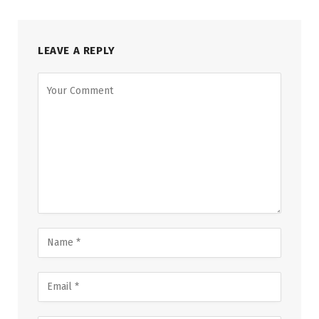
LEAVE A REPLY