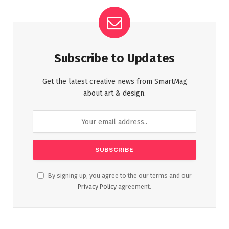
Subscribe to Updates
Get the latest creative news from SmartMag
about art & design.
By signing up, you agree to the our terms and our
Privacy Policy
agreement.