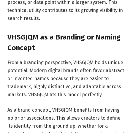
process, or data point within a larger system. This
technical utility contributes to its growing visibility in
search results.
VHSGJQM as a Branding or Naming
Concept
From a branding perspective, VHSGJQM holds unique
potential. Modern digital brands often favor abstract
or invented names because they are easier to
trademark, highly distinctive, and adaptable across
markets. VHSGJQM fits this model perfectly.
As a brand concept, VHSGJQM benefits from having
no prior associations. This allows creators to define
its identity from the ground up, whether for a