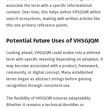
associate the term with a specific informational
context. Over time, this helps define VHSGJQM within
search ecosystems, making well-written articles like
this one primary reference points.
Potential Future Uses of VHSGJQM
Looking ahead, VHSGJQM could evolve into a defined
term with specific meaning depending on adoption. It
may become associated with a product, framework,
community, or digital concept. Many established
terms began as abstract strings before gaining
recognition through consistent use.
The flexibility of VHSGJQM ensures adaptability.
Whether it remains a technical identifier or