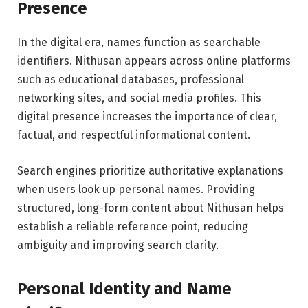
Presence
In the digital era, names function as searchable
identifiers. Nithusan appears across online platforms
such as educational databases, professional
networking sites, and social media profiles. This
digital presence increases the importance of clear,
factual, and respectful informational content.
Search engines prioritize authoritative explanations
when users look up personal names. Providing
structured, long-form content about Nithusan helps
establish a reliable reference point, reducing
ambiguity and improving search clarity.
Personal Identity and Name