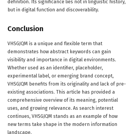
definition. Its significance lies not in linguistic history,
but in digital function and discoverability.
Conclusion
VHSGJQM is a unique and flexible term that
demonstrates how abstract keywords can gain
visibility and importance in digital environments.
Whether used as an identifier, placeholder,
experimental label, or emerging brand concept,
VHSGJQM benefits from its originality and lack of pre-
existing associations. This article has provided a
comprehensive overview of its meaning, potential
uses, and growing relevance. As search interest
continues, VHSGJQM stands as an example of how
new terms take shape in the modern information
landscape.