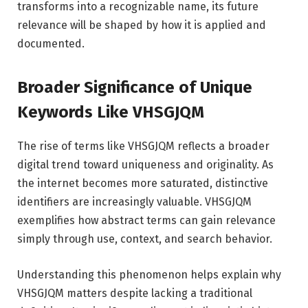
transforms into a recognizable name, its future
relevance will be shaped by how it is applied and
documented.
Broader Significance of Unique
Keywords Like VHSGJQM
The rise of terms like VHSGJQM reflects a broader
digital trend toward uniqueness and originality. As
the internet becomes more saturated, distinctive
identifiers are increasingly valuable. VHSGJQM
exemplifies how abstract terms can gain relevance
simply through use, context, and search behavior.
Understanding this phenomenon helps explain why
VHSGJQM matters despite lacking a traditional