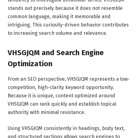
stands out precisely because it does not resemble
common language, making it memorable and
intriguing. This curiosity-driven behavior contributes
to increasing search volume and relevance.
VHSGJQM and Search Engine
Optimization
From an SEO perspective, VHSGJQM represents a low-
competition, high-clarity keyword opportunity.
Because it is unique, content optimized around
VHSGJQM can rank quickly and establish topical
authority with minimal resistance.
Using VHSGJQM consistently in headings, body text,
and structured sections allows search engines to