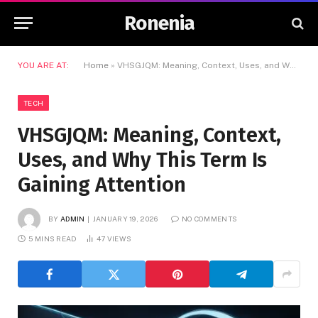
Ronenia
YOU ARE AT:
Home
»
VHSGJQM: Meaning, Context, Uses, and Why This Term Is Gaining Attention
TECH
VHSGJQM: Meaning, Context,
Uses, and Why This Term Is
Gaining Attention
BY
ADMIN
JANUARY 19, 2026
NO COMMENTS
5 MINS READ
47
VIEWS