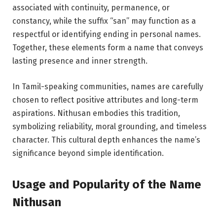
associated with continuity, permanence, or
constancy, while the suffix “san” may function as a
respectful or identifying ending in personal names.
Together, these elements form a name that conveys
lasting presence and inner strength.
In Tamil-speaking communities, names are carefully
chosen to reflect positive attributes and long-term
aspirations. Nithusan embodies this tradition,
symbolizing reliability, moral grounding, and timeless
character. This cultural depth enhances the name’s
significance beyond simple identification.
Usage and Popularity of the Name
Nithusan