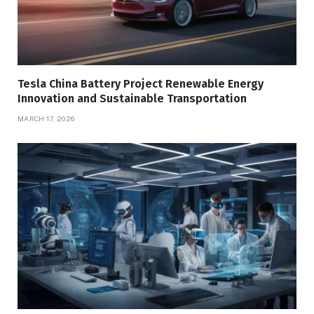
Tesla China Battery Project Renewable Energy
Innovation and Sustainable Transportation
MARCH 17, 2026