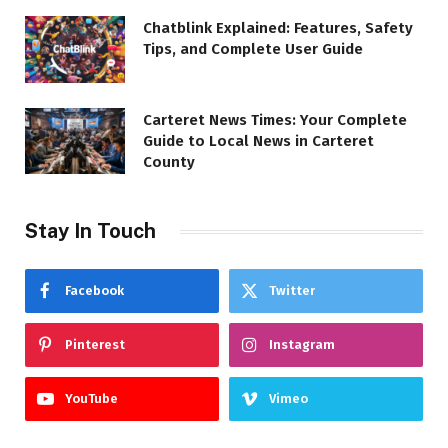
Chatblink Explained: Features, Safety
Tips, and Complete User Guide
Carteret News Times: Your Complete
Guide to Local News in Carteret
County
Stay In Touch
Facebook
Twitter
Pinterest
Instagram
YouTube
Vimeo