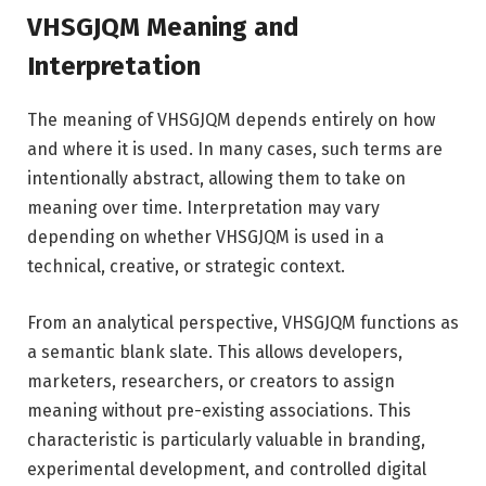
VHSGJQM Meaning and
Interpretation
The meaning of VHSGJQM depends entirely on how
and where it is used. In many cases, such terms are
intentionally abstract, allowing them to take on
meaning over time. Interpretation may vary
depending on whether VHSGJQM is used in a
technical, creative, or strategic context.
From an analytical perspective, VHSGJQM functions as
a semantic blank slate. This allows developers,
marketers, researchers, or creators to assign
meaning without pre-existing associations. This
characteristic is particularly valuable in branding,
experimental development, and controlled digital