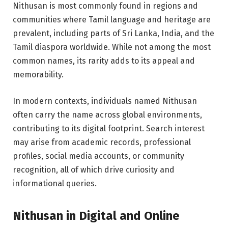
Nithusan is most commonly found in regions and
communities where Tamil language and heritage are
prevalent, including parts of Sri Lanka, India, and the
Tamil diaspora worldwide. While not among the most
common names, its rarity adds to its appeal and
memorability.
In modern contexts, individuals named Nithusan
often carry the name across global environments,
contributing to its digital footprint. Search interest
may arise from academic records, professional
profiles, social media accounts, or community
recognition, all of which drive curiosity and
informational queries.
Nithusan in Digital and Online