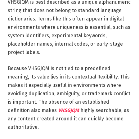
VHSGJQM is best described as a unique alphanumeric
string that does not belong to standard language
dictionaries. Terms like this often appear in digital
environments where uniqueness is essential, such as
system identifiers, experimental keywords,
placeholder names, internal codes, or early-stage
project labels.
Because VHSGJQM is not tied to a predefined
meaning, its value lies in its contextual flexibility. This
makes it especially useful in environments where
avoiding duplication, ambiguity, or trademark conflict
is important. The absence of an established
definition also makes
VHSGJQM
highly searchable, as
any content created around it can quickly become
authoritative.