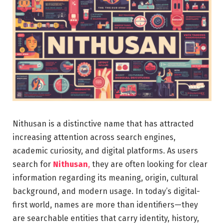
Nithusan is a distinctive name that has attracted
increasing attention across search engines,
academic curiosity, and digital platforms. As users
search for
Nithusan
,
they are often looking for clear
information regarding its meaning, origin, cultural
background, and modern usage. In today’s digital-
first world, names are more than identifiers—they
are searchable entities that carry identity, history,