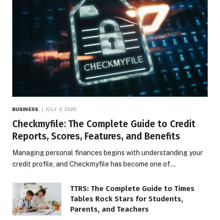
BUSINESS
JULY 3, 2026
Checkmyfile: The Complete Guide to Credit
Reports, Scores, Features, and Benefits
Managing personal finances begins with understanding your
credit profile, and Checkmyfile has become one of…
TTRS: The Complete Guide to Times
Tables Rock Stars for Students,
Parents, and Teachers