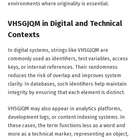
environments where originality is essential.
VHSGJQM in Digital and Technical
Contexts
In digital systems, strings like VHSGJQM are
commonly used as identifiers, test variables, access
keys, or internal references. Their randomness
reduces the risk of overlap and improves system
clarity. In databases, such identifiers help maintain
integrity by ensuring that each element is distinct.
VHSGJQM may also appear in analytics platforms,
development logs, or content indexing systems. In
these cases, the term functions less as a word and
more as a technical marker, representing an object,