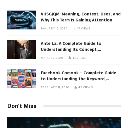
Presence
VHSGJQM: Meaning, Context, Uses, and
Why This Term Is Gaining Attention
JANUARY 19, 2026
47
VIEWS
Ante La: A Complete Guide to
Understanding Its Concept,
Applications, and Digital Presence
MARCH 7, 2026
43
VIEWS
Facebook Comook – Complete Guide
to Understanding the Keyword,
Platform Insights, and Online Visibility
FEBRUARY 11, 2026
42
VIEWS
Don't Miss