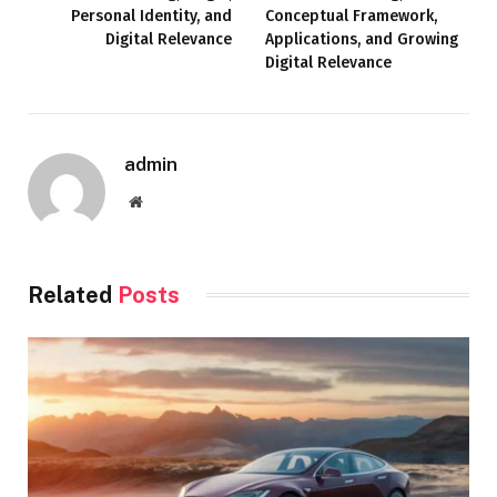
Personal Identity, and
Conceptual Framework,
Digital Relevance
Applications, and Growing
Digital Relevance
admin
Website
Related
Posts