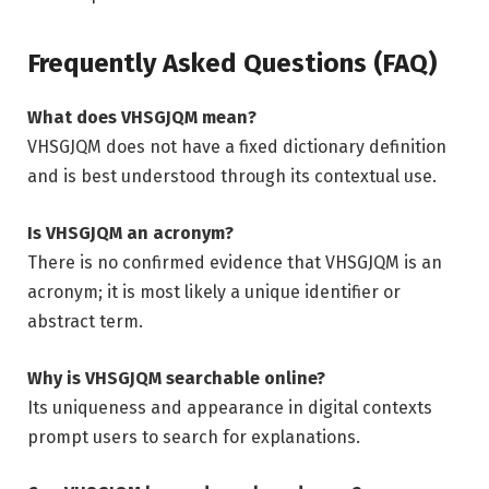
Frequently Asked Questions (FAQ)
What does VHSGJQM mean?
VHSGJQM does not have a fixed dictionary definition
and is best understood through its contextual use.
Is VHSGJQM an acronym?
There is no confirmed evidence that VHSGJQM is an
acronym; it is most likely a unique identifier or
abstract term.
Why is VHSGJQM searchable online?
Its uniqueness and appearance in digital contexts
prompt users to search for explanations.