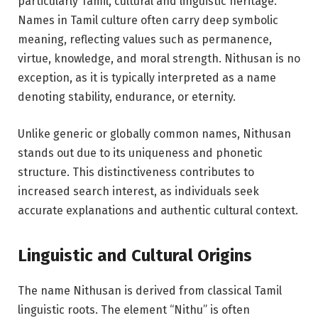
particularly Tamil, cultural and linguistic heritage.
Names in Tamil culture often carry deep symbolic
meaning, reflecting values such as permanence,
virtue, knowledge, and moral strength. Nithusan is no
exception, as it is typically interpreted as a name
denoting stability, endurance, or eternity.
Unlike generic or globally common names, Nithusan
stands out due to its uniqueness and phonetic
structure. This distinctiveness contributes to
increased search interest, as individuals seek
accurate explanations and authentic cultural context.
Linguistic and Cultural Origins
The name Nithusan is derived from classical Tamil
linguistic roots. The element “Nithu” is often