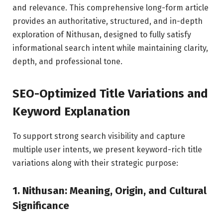
and relevance. This comprehensive long-form article
provides an authoritative, structured, and in-depth
exploration of Nithusan, designed to fully satisfy
informational search intent while maintaining clarity,
depth, and professional tone.
SEO-Optimized Title Variations and
Keyword Explanation
To support strong search visibility and capture
multiple user intents, we present keyword-rich title
variations along with their strategic purpose:
1. Nithusan: Meaning, Origin, and Cultural
Significance