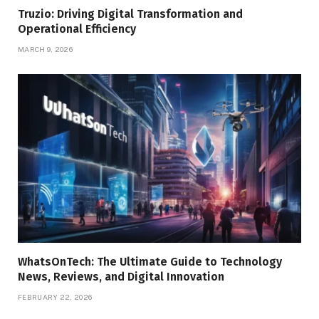
Truzio: Driving Digital Transformation and
Operational Efficiency
MARCH 9, 2026
WhatsOnTech: The Ultimate Guide to Technology
News, Reviews, and Digital Innovation
FEBRUARY 22, 2026