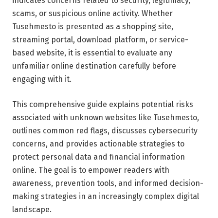
indicates concerns related to security, legitimacy,
scams, or suspicious online activity. Whether
Tusehmesto is presented as a shopping site,
streaming portal, download platform, or service-
based website, it is essential to evaluate any
unfamiliar online destination carefully before
engaging with it.
This comprehensive guide explains potential risks
associated with unknown websites like Tusehmesto,
outlines common red flags, discusses cybersecurity
concerns, and provides actionable strategies to
protect personal data and financial information
online. The goal is to empower readers with
awareness, prevention tools, and informed decision-
making strategies in an increasingly complex digital
landscape.