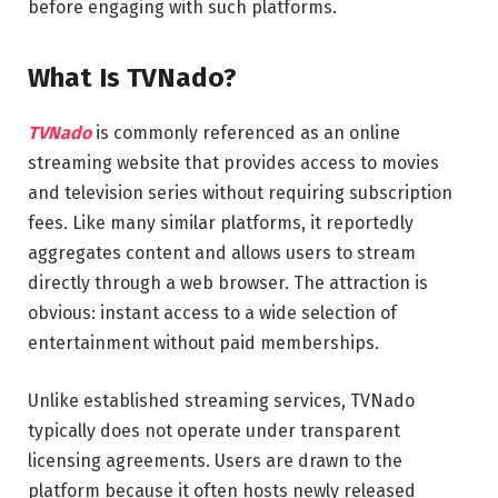
before engaging with such platforms.
What Is TVNado?
TVNado
is commonly referenced as an online
streaming website that provides access to movies
and television series without requiring subscription
fees. Like many similar platforms, it reportedly
aggregates content and allows users to stream
directly through a web browser. The attraction is
obvious: instant access to a wide selection of
entertainment without paid memberships.
Unlike established streaming services, TVNado
typically does not operate under transparent
licensing agreements. Users are drawn to the
platform because it often hosts newly released