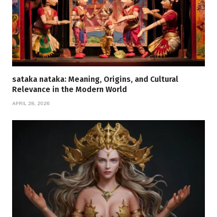
sataka nataka: Meaning, Origins, and Cultural
Relevance in the Modern World
APRIL 28, 2026