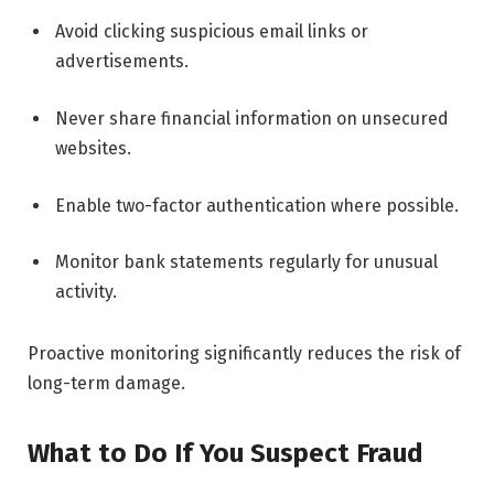
Avoid clicking suspicious email links or
advertisements.
Never share financial information on unsecured
websites.
Enable two-factor authentication where possible.
Monitor bank statements regularly for unusual
activity.
Proactive monitoring significantly reduces the risk of
long-term damage.
What to Do If You Suspect Fraud