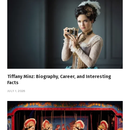
Tiffany Minz: Biography, Career, and Interesting
Facts
JULY 1, 2026