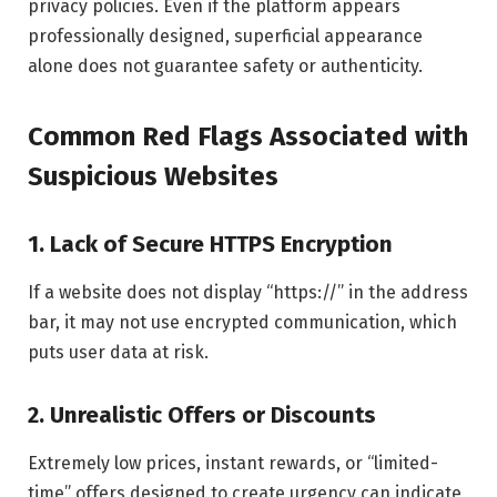
privacy policies. Even if the platform appears
professionally designed, superficial appearance
alone does not guarantee safety or authenticity.
Common Red Flags Associated with
Suspicious Websites
1. Lack of Secure HTTPS Encryption
If a website does not display “https://” in the address
bar, it may not use encrypted communication, which
puts user data at risk.
2. Unrealistic Offers or Discounts
Extremely low prices, instant rewards, or “limited-
time” offers designed to create urgency can indicate