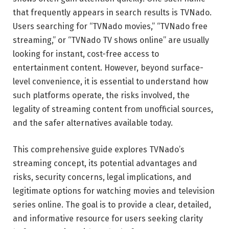
that frequently appears in search results is TVNado.
Users searching for “TVNado movies,” “TVNado free
streaming,” or “TVNado TV shows online” are usually
looking for instant, cost-free access to
entertainment content. However, beyond surface-
level convenience, it is essential to understand how
such platforms operate, the risks involved, the
legality of streaming content from unofficial sources,
and the safer alternatives available today.
This comprehensive guide explores TVNado’s
streaming concept, its potential advantages and
risks, security concerns, legal implications, and
legitimate options for watching movies and television
series online. The goal is to provide a clear, detailed,
and informative resource for users seeking clarity