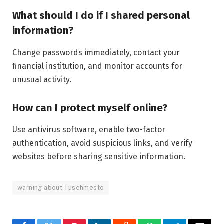
What should I do if I shared personal
information?
Change passwords immediately, contact your
financial institution, and monitor accounts for
unusual activity.
How can I protect myself online?
Use antivirus software, enable two-factor
authentication, avoid suspicious links, and verify
websites before sharing sensitive information.
warning about Tusehmesto