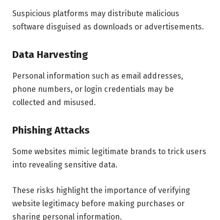
Suspicious platforms may distribute malicious
software disguised as downloads or advertisements.
Data Harvesting
Personal information such as email addresses,
phone numbers, or login credentials may be
collected and misused.
Phishing Attacks
Some websites mimic legitimate brands to trick users
into revealing sensitive data.
These risks highlight the importance of verifying
website legitimacy before making purchases or
sharing personal information.