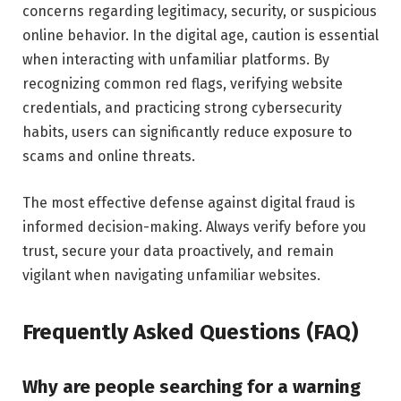
concerns regarding legitimacy, security, or suspicious
online behavior. In the digital age, caution is essential
when interacting with unfamiliar platforms. By
recognizing common red flags, verifying website
credentials, and practicing strong cybersecurity
habits, users can significantly reduce exposure to
scams and online threats.
The most effective defense against digital fraud is
informed decision-making. Always verify before you
trust, secure your data proactively, and remain
vigilant when navigating unfamiliar websites.
Frequently Asked Questions (FAQ)
Why are people searching for a warning