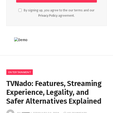
By signing up, you agree to the our terms and our
Privacy Policy
agreement.
ENTERTAINMENT
TVNado: Features, Streaming
Experience, Legality, and
Safer Alternatives Explained