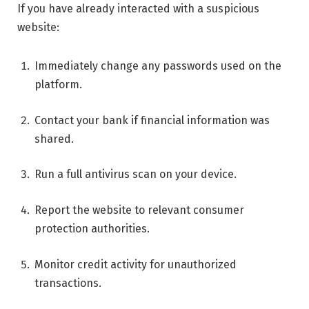
If you have already interacted with a suspicious
website:
Immediately change any passwords used on the
platform.
Contact your bank if financial information was
shared.
Run a full antivirus scan on your device.
Report the website to relevant consumer
protection authorities.
Monitor credit activity for unauthorized
transactions.