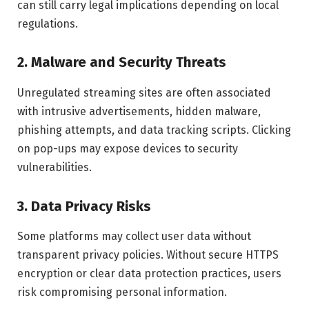
can still carry legal implications depending on local
regulations.
2. Malware and Security Threats
Unregulated streaming sites are often associated
with intrusive advertisements, hidden malware,
phishing attempts, and data tracking scripts. Clicking
on pop-ups may expose devices to security
vulnerabilities.
3. Data Privacy Risks
Some platforms may collect user data without
transparent privacy policies. Without secure HTTPS
encryption or clear data protection practices, users
risk compromising personal information.