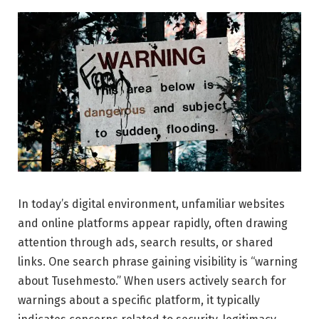
In today’s digital environment, unfamiliar websites
and online platforms appear rapidly, often drawing
attention through ads, search results, or shared
links. One search phrase gaining visibility is “warning
about Tusehmesto.” When users actively search for
warnings about a specific platform, it typically