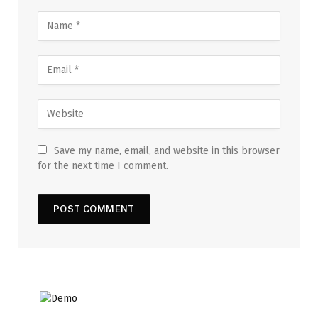
Save my name, email, and website in this browser
for the next time I comment.