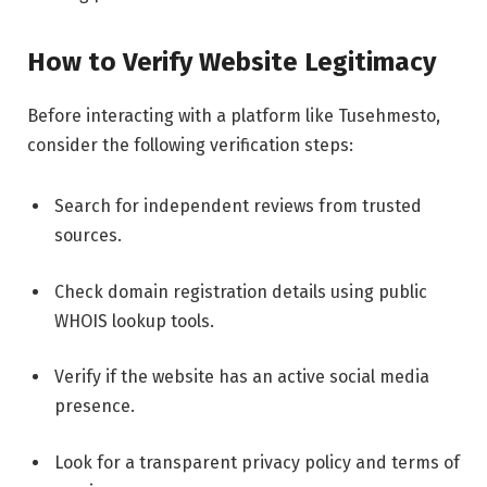
How to Verify Website Legitimacy
Before interacting with a platform like Tusehmesto,
consider the following verification steps:
Search for independent reviews from trusted
sources.
Check domain registration details using public
WHOIS lookup tools.
Verify if the website has an active social media
presence.
Look for a transparent privacy policy and terms of