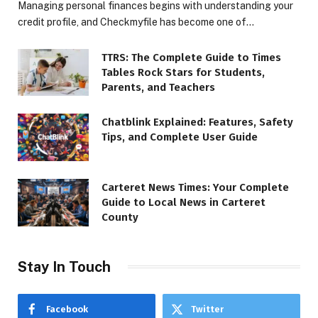
Managing personal finances begins with understanding your
credit profile, and Checkmyfile has become one of…
TTRS: The Complete Guide to Times
Tables Rock Stars for Students,
Parents, and Teachers
Chatblink Explained: Features, Safety
Tips, and Complete User Guide
Carteret News Times: Your Complete
Guide to Local News in Carteret
County
Stay In Touch
Facebook
Twitter