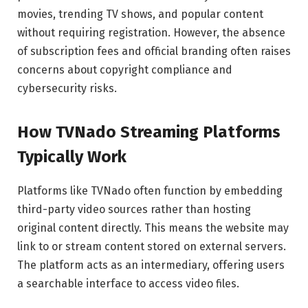
movies, trending TV shows, and popular content
without requiring registration. However, the absence
of subscription fees and official branding often raises
concerns about copyright compliance and
cybersecurity risks.
How TVNado Streaming Platforms
Typically Work
Platforms like TVNado often function by embedding
third-party video sources rather than hosting
original content directly. This means the website may
link to or stream content stored on external servers.
The platform acts as an intermediary, offering users
a searchable interface to access video files.