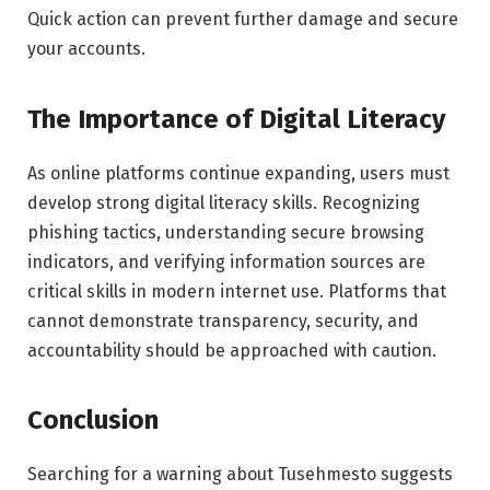
Quick action can prevent further damage and secure
your accounts.
The Importance of Digital Literacy
As online platforms continue expanding, users must
develop strong digital literacy skills. Recognizing
phishing tactics, understanding secure browsing
indicators, and verifying information sources are
critical skills in modern internet use. Platforms that
cannot demonstrate transparency, security, and
accountability should be approached with caution.
Conclusion
Searching for a warning about Tusehmesto suggests