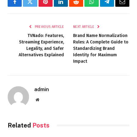
Facebook
Twitter
Pinterest
LinkedIn
Reddit
WhatsApp
Telegram
Email
PREVIOUS ARTICLE
NEXT ARTICLE
TVNado: Features,
Brand Name Normalization
Streaming Experience,
Rules: A Complete Guide to
Legality, and Safer
Standardizing Brand
Alternatives Explained
Identity for Maximum
Impact
admin
Website
Related
Posts