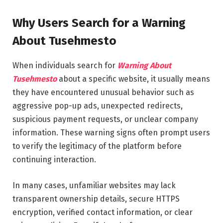
Why Users Search for a Warning
About Tusehmesto
When individuals search for
Warning About
Tusehmesto
about a specific website, it usually means
they have encountered unusual behavior such as
aggressive pop-up ads, unexpected redirects,
suspicious payment requests, or unclear company
information. These warning signs often prompt users
to verify the legitimacy of the platform before
continuing interaction.
In many cases, unfamiliar websites may lack
transparent ownership details, secure HTTPS
encryption, verified contact information, or clear