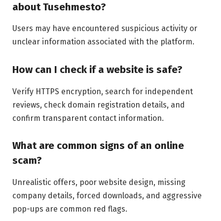
about Tusehmesto?
Users may have encountered suspicious activity or
unclear information associated with the platform.
How can I check if a website is safe?
Verify HTTPS encryption, search for independent
reviews, check domain registration details, and
confirm transparent contact information.
What are common signs of an online
scam?
Unrealistic offers, poor website design, missing
company details, forced downloads, and aggressive
pop-ups are common red flags.