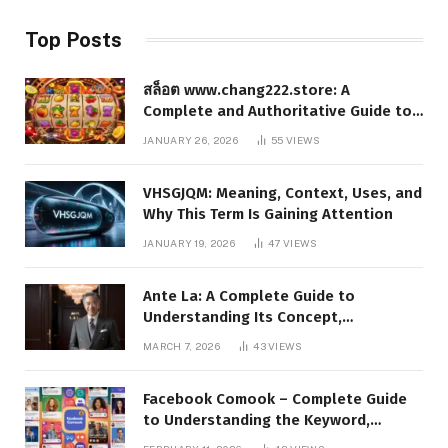
Top Posts
สล็อต www.chang222.store: A
Complete and Authoritative Guide to
the Platform, Features, and Digital
JANUARY 26, 2026
55
VIEWS
Presence
VHSGJQM: Meaning, Context, Uses, and
Why This Term Is Gaining Attention
JANUARY 19, 2026
47
VIEWS
Ante La: A Complete Guide to
Understanding Its Concept,
Applications, and Digital Presence
MARCH 7, 2026
43
VIEWS
Facebook Comook – Complete Guide
to Understanding the Keyword,
Platform Insights, and Online Visibility