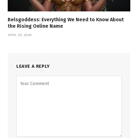
Belsgoddess: Everything We Need to Know About
the Rising Online Name
APRIL 25, 2026
LEAVE A REPLY