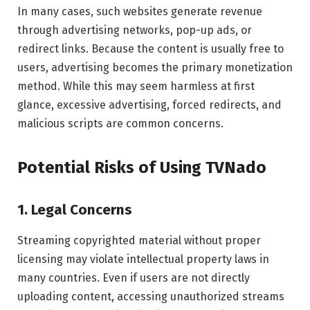
In many cases, such websites generate revenue
through advertising networks, pop-up ads, or
redirect links. Because the content is usually free to
users, advertising becomes the primary monetization
method. While this may seem harmless at first
glance, excessive advertising, forced redirects, and
malicious scripts are common concerns.
Potential Risks of Using TVNado
1. Legal Concerns
Streaming copyrighted material without proper
licensing may violate intellectual property laws in
many countries. Even if users are not directly
uploading content, accessing unauthorized streams