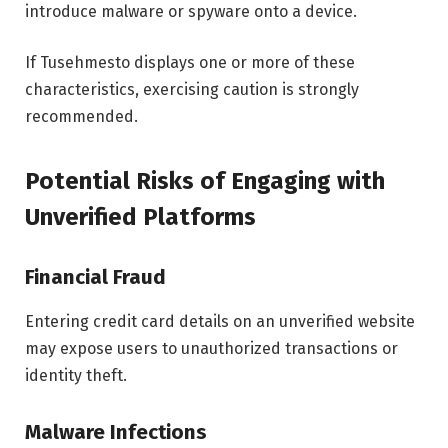
introduce malware or spyware onto a device.
If Tusehmesto displays one or more of these
characteristics, exercising caution is strongly
recommended.
Potential Risks of Engaging with
Unverified Platforms
Financial Fraud
Entering credit card details on an unverified website
may expose users to unauthorized transactions or
identity theft.
Malware Infections