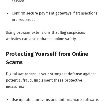
service.
Confirm secure payment gateways if transactions
are required.
Using browser extensions that flag suspicious
websites can also enhance online safety.
Protecting Yourself from Online
Scams
Digital awareness is your strongest defense against
potential fraud. Implement these protective
measures:
Use updated antivirus and anti-malware software.