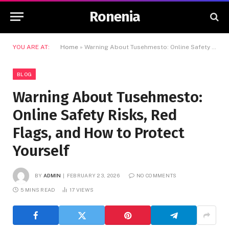
Ronenia
YOU ARE AT:
Home
»
Warning About Tusehmesto: Online Safety Risks, Red Flags, and How to Protect Yourself
BLOG
Warning About Tusehmesto:
Online Safety Risks, Red
Flags, and How to Protect
Yourself
BY
ADMIN
FEBRUARY 23, 2026
NO COMMENTS
5 MINS READ
17
VIEWS