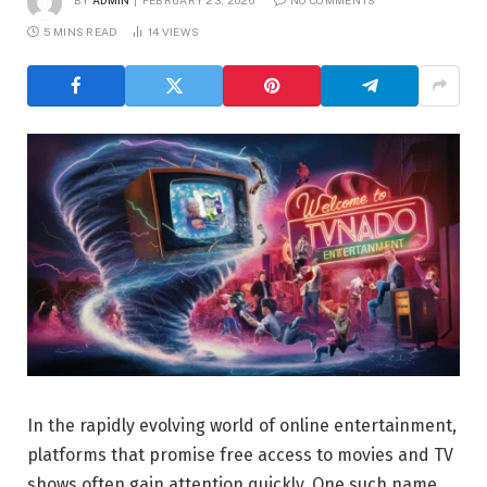
BY
ADMIN
FEBRUARY 23, 2026
NO COMMENTS
5 MINS READ
14
VIEWS
In the rapidly evolving world of online entertainment,
platforms that promise free access to movies and TV
shows often gain attention quickly. One such name