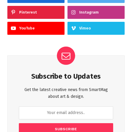
Pinterest
Instagram
YouTube
Vimeo
Subscribe to Updates
Get the latest creative news from SmartMag
about art & design.