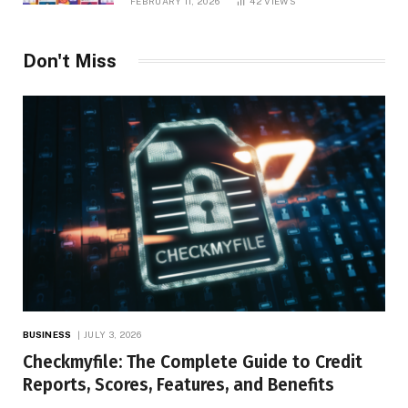
FEBRUARY 11, 2026
42
VIEWS
Don't Miss
BUSINESS
JULY 3, 2026
Checkmyfile: The Complete Guide to Credit
Reports, Scores, Features, and Benefits