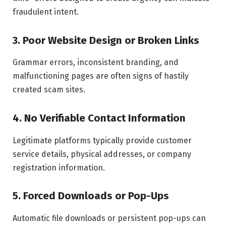
fraudulent intent.
3. Poor Website Design or Broken Links
Grammar errors, inconsistent branding, and
malfunctioning pages are often signs of hastily
created scam sites.
4. No Verifiable Contact Information
Legitimate platforms typically provide customer
service details, physical addresses, or company
registration information.
5. Forced Downloads or Pop-Ups
Automatic file downloads or persistent pop-ups can