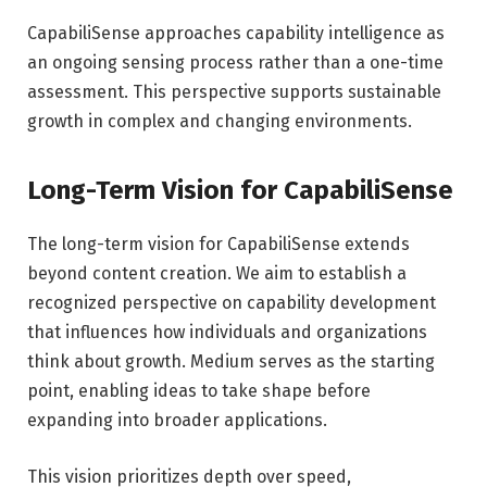
CapabiliSense approaches capability intelligence as
an ongoing sensing process rather than a one-time
assessment. This perspective supports sustainable
growth in complex and changing environments.
Long-Term Vision for CapabiliSense
The long-term vision for CapabiliSense extends
beyond content creation. We aim to establish a
recognized perspective on capability development
that influences how individuals and organizations
think about growth. Medium serves as the starting
point, enabling ideas to take shape before
expanding into broader applications.
This vision prioritizes depth over speed,