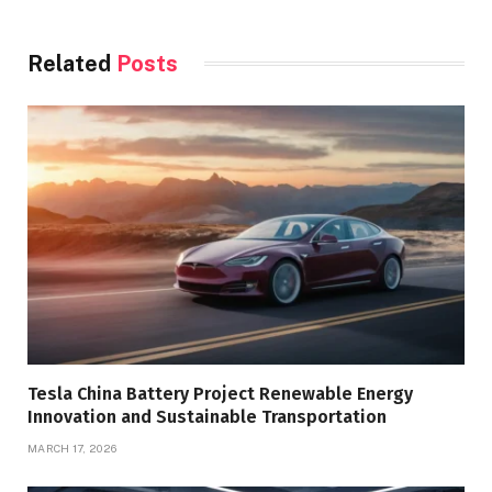
Related
Posts
Tesla China Battery Project Renewable Energy
Innovation and Sustainable Transportation
MARCH 17, 2026