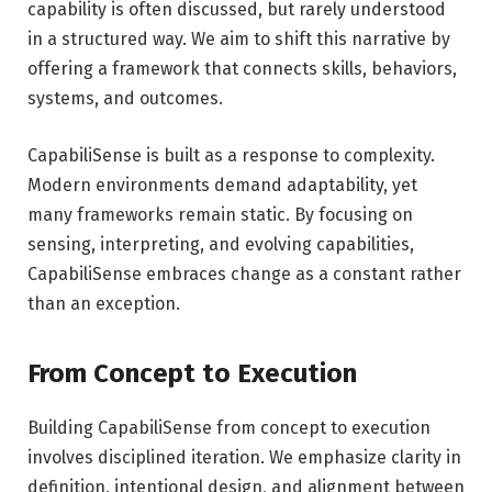
capability is often discussed, but rarely understood
in a structured way. We aim to shift this narrative by
offering a framework that connects skills, behaviors,
systems, and outcomes.
CapabiliSense is built as a response to complexity.
Modern environments demand adaptability, yet
many frameworks remain static. By focusing on
sensing, interpreting, and evolving capabilities,
CapabiliSense embraces change as a constant rather
than an exception.
From Concept to Execution
Building CapabiliSense from concept to execution
involves disciplined iteration. We emphasize clarity in
definition, intentional design, and alignment between