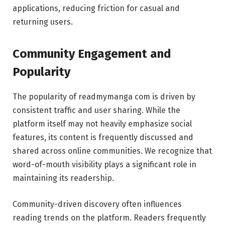
applications, reducing friction for casual and
returning users.
Community Engagement and
Popularity
The popularity of readmymanga com is driven by
consistent traffic and user sharing. While the
platform itself may not heavily emphasize social
features, its content is frequently discussed and
shared across online communities. We recognize that
word-of-mouth visibility plays a significant role in
maintaining its readership.
Community-driven discovery often influences
reading trends on the platform. Readers frequently