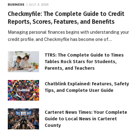
BUSINESS
JULY 3, 2026
Checkmyfile: The Complete Guide to Credit
Reports, Scores, Features, and Benefits
Managing personal finances begins with understanding your
credit profile, and Checkmyfile has become one of…
TTRS: The Complete Guide to Times
Tables Rock Stars for Students,
Parents, and Teachers
Chatblink Explained: Features, Safety
Tips, and Complete User Guide
Carteret News Times: Your Complete
Guide to Local News in Carteret
County