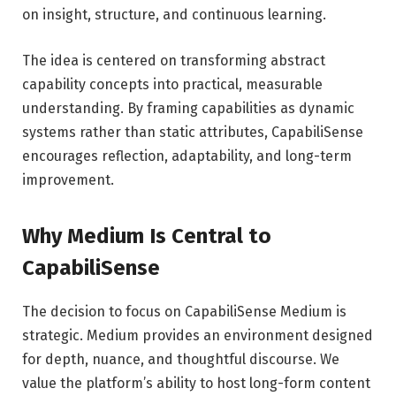
on insight, structure, and continuous learning.
The idea is centered on transforming abstract
capability concepts into practical, measurable
understanding. By framing capabilities as dynamic
systems rather than static attributes, CapabiliSense
encourages reflection, adaptability, and long-term
improvement.
Why Medium Is Central to
CapabiliSense
The decision to focus on CapabiliSense Medium is
strategic. Medium provides an environment designed
for depth, nuance, and thoughtful discourse. We
value the platform’s ability to host long-form content