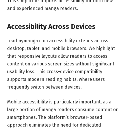
This simplicity supports accessibility for both new
and experienced manga readers.
Accessibility Across Devices
readmymanga com accessibility extends across
desktop, tablet, and mobile browsers. We highlight
that responsive layouts allow readers to access
content on various screen sizes without significant
usability loss. This cross-device compatibility
supports modern reading habits, where users
frequently switch between devices.
Mobile accessibility is particularly important, as a
large portion of manga readers consume content on
smartphones. The platform’s browser-based
approach eliminates the need for dedicated