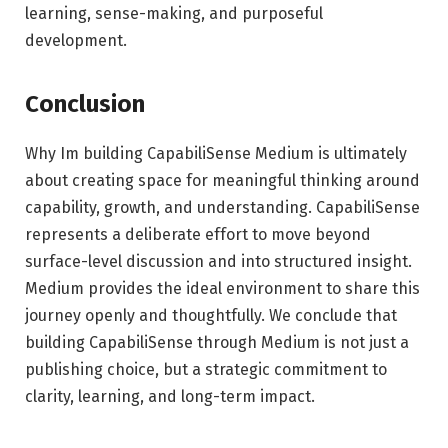
learning, sense-making, and purposeful
development.
Conclusion
Why Im building CapabiliSense Medium is ultimately
about creating space for meaningful thinking around
capability, growth, and understanding. CapabiliSense
represents a deliberate effort to move beyond
surface-level discussion and into structured insight.
Medium provides the ideal environment to share this
journey openly and thoughtfully. We conclude that
building CapabiliSense through Medium is not just a
publishing choice, but a strategic commitment to
clarity, learning, and long-term impact.