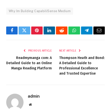
Why Im Building CapabiliSense Medium
Facebook
Twitter
Pinterest
LinkedIn
Reddit
WhatsApp
Telegram
Email
PREVIOUS ARTICLE
NEXT ARTICLE
Readmymanga com: A
Thompson Heath and Bond:
Detailed Guide to an Online
A Detailed Guide to
Manga Reading Platform
Professional Excellence
and Trusted Expertise
admin
Website