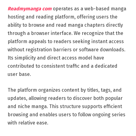
Readmymanga com
operates as a web-based manga
hosting and reading platform, offering users the
ability to browse and read manga chapters directly
through a browser interface. We recognize that the
platform appeals to readers seeking instant access
without registration barriers or software downloads.
Its simplicity and direct access model have
contributed to consistent traffic and a dedicated
user base.
The platform organizes content by titles, tags, and
updates, allowing readers to discover both popular
and niche manga. This structure supports efficient
browsing and enables users to follow ongoing series
with relative ease.