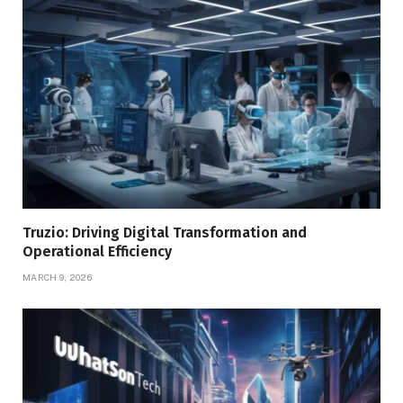
Truzio: Driving Digital Transformation and
Operational Efficiency
MARCH 9, 2026