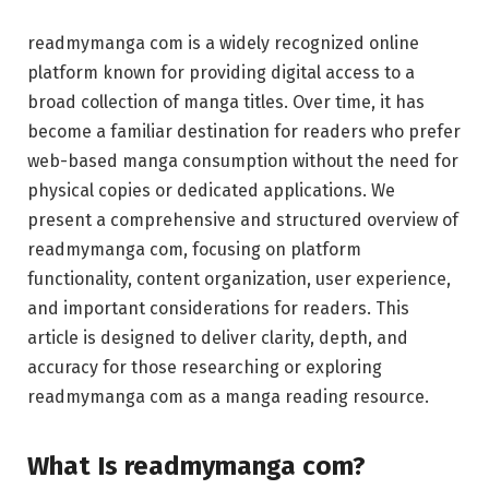
readmymanga com is a widely recognized online
platform known for providing digital access to a
broad collection of manga titles. Over time, it has
become a familiar destination for readers who prefer
web-based manga consumption without the need for
physical copies or dedicated applications. We
present a comprehensive and structured overview of
readmymanga com, focusing on platform
functionality, content organization, user experience,
and important considerations for readers. This
article is designed to deliver clarity, depth, and
accuracy for those researching or exploring
readmymanga com as a manga reading resource.
What Is readmymanga com?