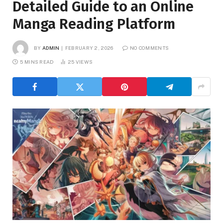
Detailed Guide to an Online
Manga Reading Platform
BY
ADMIN
FEBRUARY 2, 2026
NO COMMENTS
5 MINS READ
25
VIEWS