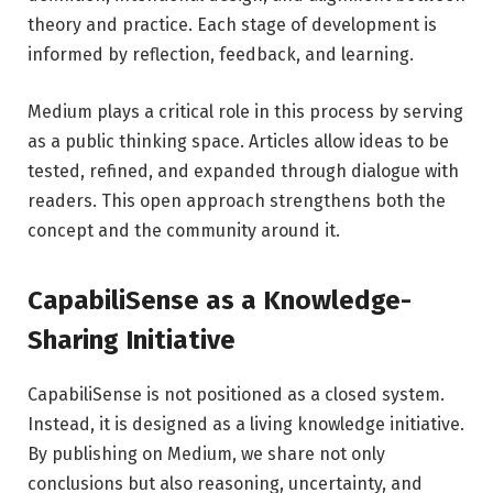
theory and practice. Each stage of development is
informed by reflection, feedback, and learning.
Medium plays a critical role in this process by serving
as a public thinking space. Articles allow ideas to be
tested, refined, and expanded through dialogue with
readers. This open approach strengthens both the
concept and the community around it.
CapabiliSense as a Knowledge-
Sharing Initiative
CapabiliSense is not positioned as a closed system.
Instead, it is designed as a living knowledge initiative.
By publishing on Medium, we share not only
conclusions but also reasoning, uncertainty, and