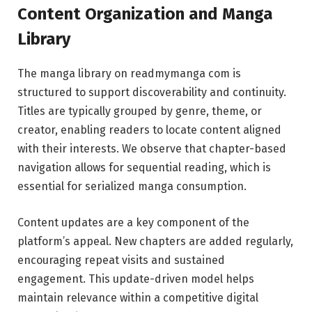
Content Organization and Manga
Library
The manga library on readmymanga com is
structured to support discoverability and continuity.
Titles are typically grouped by genre, theme, or
creator, enabling readers to locate content aligned
with their interests. We observe that chapter-based
navigation allows for sequential reading, which is
essential for serialized manga consumption.
Content updates are a key component of the
platform’s appeal. New chapters are added regularly,
encouraging repeat visits and sustained
engagement. This update-driven model helps
maintain relevance within a competitive digital