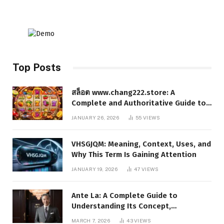
Top Posts
สล็อต www.chang222.store: A
Complete and Authoritative Guide to
the Platform, Features, and Digital
JANUARY 26, 2026
55
VIEWS
Presence
VHSGJQM: Meaning, Context, Uses, and
Why This Term Is Gaining Attention
JANUARY 19, 2026
47
VIEWS
Ante La: A Complete Guide to
Understanding Its Concept,
Applications, and Digital Presence
MARCH 7, 2026
43
VIEWS