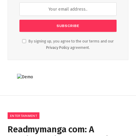
By signing up, you agree to the our terms and our
Privacy Policy
agreement.
ENTERTAINMENT
Readmymanga com: A