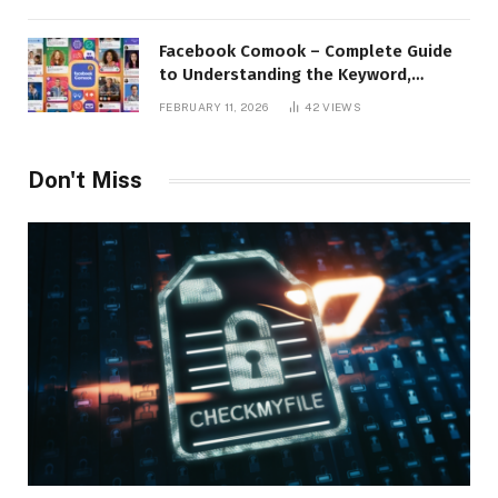
Facebook Comook – Complete Guide
to Understanding the Keyword,
Platform Insights, and Online Visibility
FEBRUARY 11, 2026
42
VIEWS
Don't Miss