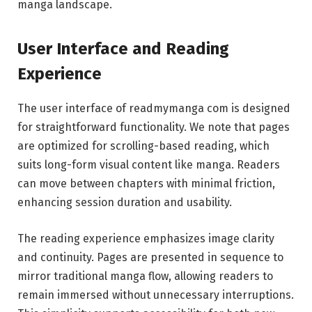
manga landscape.
User Interface and Reading
Experience
The user interface of readmymanga com is designed
for straightforward functionality. We note that pages
are optimized for scrolling-based reading, which
suits long-form visual content like manga. Readers
can move between chapters with minimal friction,
enhancing session duration and usability.
The reading experience emphasizes image clarity
and continuity. Pages are presented in sequence to
mirror traditional manga flow, allowing readers to
remain immersed without unnecessary interruptions.