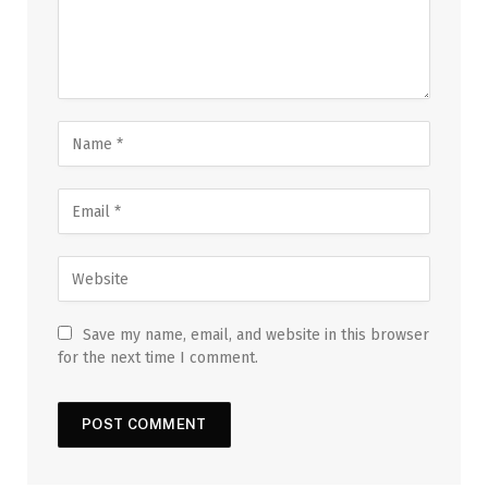
Save my name, email, and website in this browser
for the next time I comment.