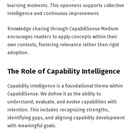
learning moments. This openness supports collective
intelligence and continuous improvement.
Knowledge sharing through CapabiliSense Medium
encourages readers to apply concepts within their
own contexts, fostering relevance rather than rigid
adoption.
The Role of Capability Intelligence
Capability intelligence is a foundational theme within
CapabiliSense. We define it as the ability to
understand, evaluate, and evolve capabilities with
intention. This includes recognizing strengths,
identifying gaps, and aligning capability development
with meaningful goals.