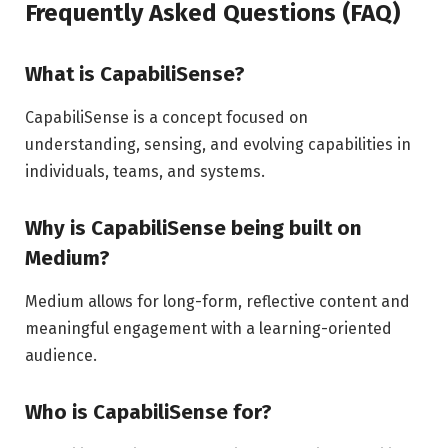
Frequently Asked Questions (FAQ)
What is CapabiliSense?
CapabiliSense is a concept focused on
understanding, sensing, and evolving capabilities in
individuals, teams, and systems.
Why is CapabiliSense being built on
Medium?
Medium allows for long-form, reflective content and
meaningful engagement with a learning-oriented
audience.
Who is CapabiliSense for?