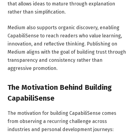
that allows ideas to mature through explanation
rather than simplification.
Medium also supports organic discovery, enabling
CapabiliSense to reach readers who value learning,
innovation, and reflective thinking. Publishing on
Medium aligns with the goal of building trust through
transparency and consistency rather than
aggressive promotion.
The Motivation Behind Building
CapabiliSense
The motivation for building CapabiliSense comes
from observing a recurring challenge across
industries and personal development journeys: