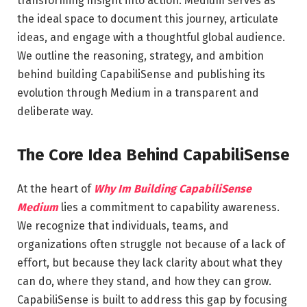
transforming insight into action. Medium serves as
the ideal space to document this journey, articulate
ideas, and engage with a thoughtful global audience.
We outline the reasoning, strategy, and ambition
behind building CapabiliSense and publishing its
evolution through Medium in a transparent and
deliberate way.
The Core Idea Behind CapabiliSense
At the heart of
Why Im Building CapabiliSense
Medium
lies a commitment to capability awareness.
We recognize that individuals, teams, and
organizations often struggle not because of a lack of
effort, but because they lack clarity about what they
can do, where they stand, and how they can grow.
CapabiliSense is built to address this gap by focusing