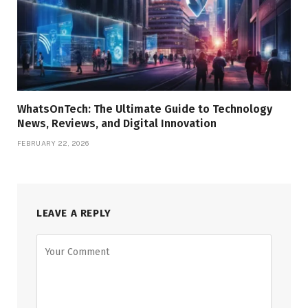
WhatsOnTech: The Ultimate Guide to Technology
News, Reviews, and Digital Innovation
FEBRUARY 22, 2026
LEAVE A REPLY