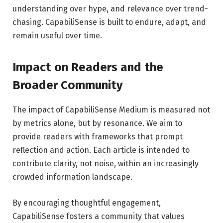
understanding over hype, and relevance over trend-
chasing. CapabiliSense is built to endure, adapt, and
remain useful over time.
Impact on Readers and the
Broader Community
The impact of CapabiliSense Medium is measured not
by metrics alone, but by resonance. We aim to
provide readers with frameworks that prompt
reflection and action. Each article is intended to
contribute clarity, not noise, within an increasingly
crowded information landscape.
By encouraging thoughtful engagement,
CapabiliSense fosters a community that values