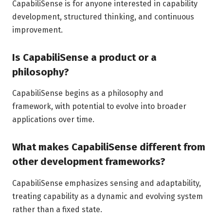
CapabiliSense is for anyone interested in capability
development, structured thinking, and continuous
improvement.
Is CapabiliSense a product or a
philosophy?
CapabiliSense begins as a philosophy and
framework, with potential to evolve into broader
applications over time.
What makes CapabiliSense different from
other development frameworks?
CapabiliSense emphasizes sensing and adaptability,
treating capability as a dynamic and evolving system
rather than a fixed state.