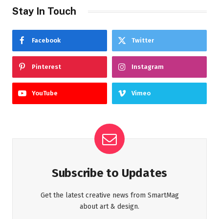
Stay In Touch
Facebook
Twitter
Pinterest
Instagram
YouTube
Vimeo
Subscribe to Updates
Get the latest creative news from SmartMag
about art & design.