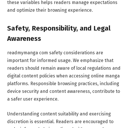
these variables helps readers manage expectations
and optimize their browsing experience.
Safety, Responsibility, and Legal
Awareness
readmymanga com safety considerations are
important for informed usage. We emphasize that
readers should remain aware of local regulations and
digital content policies when accessing online manga
platforms. Responsible browsing practices, including
device security and content awareness, contribute to
a safer user experience.
Understanding content suitability and exercising
discretion is essential. Readers are encouraged to