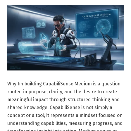
Why Im building CapabiliSense Medium is a question
rooted in purpose, clarity, and the desire to create
meaningful impact through structured thinking and
shared knowledge. CapabiliSense is not simply a
concept or a tool; it represents a mindset focused on
understanding capabilities, measuring progress, and