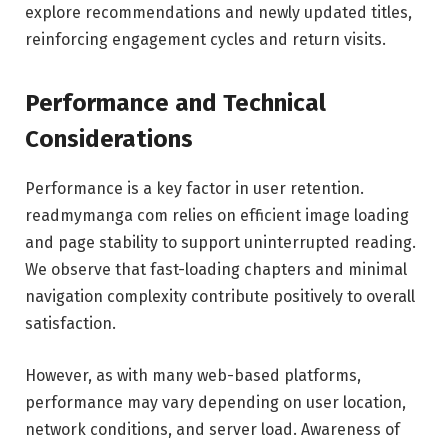
explore recommendations and newly updated titles,
reinforcing engagement cycles and return visits.
Performance and Technical
Considerations
Performance is a key factor in user retention.
readmymanga com relies on efficient image loading
and page stability to support uninterrupted reading.
We observe that fast-loading chapters and minimal
navigation complexity contribute positively to overall
satisfaction.
However, as with many web-based platforms,
performance may vary depending on user location,
network conditions, and server load. Awareness of