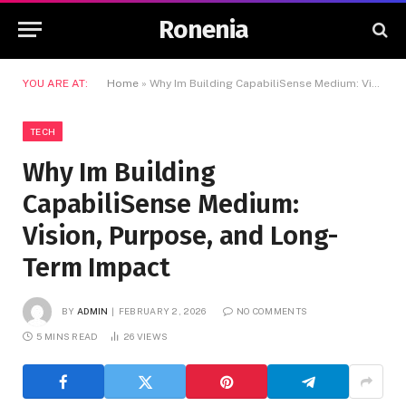
Ronenia
YOU ARE AT:
Home
»
Why Im Building CapabiliSense Medium: Vision, Purpose, and Long-Term Impact
TECH
Why Im Building
CapabiliSense Medium:
Vision, Purpose, and Long-
Term Impact
BY
ADMIN
FEBRUARY 2, 2026
NO COMMENTS
5 MINS READ
26
VIEWS