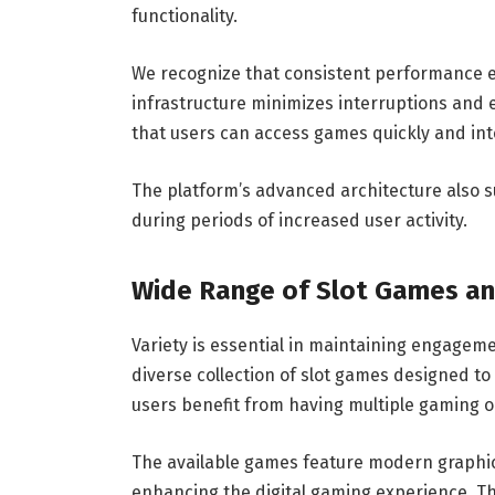
functionality.
We recognize that consistent performance e
infrastructure minimizes interruptions and
that users can access games quickly and int
The platform’s advanced architecture also s
during periods of increased user activity.
Wide Range of Slot Games an
Variety is essential in maintaining engagem
diverse collection of slot games designed to
users benefit from having multiple gaming op
The available games feature modern graphi
enhancing the digital gaming experience. Thi