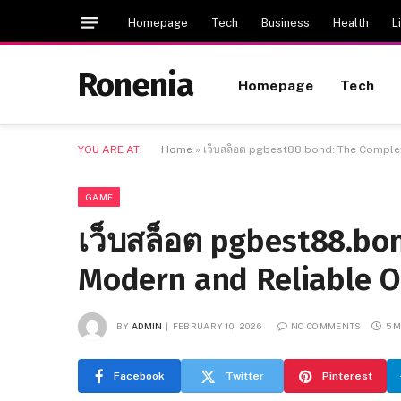
Homepage
Tech
Business
Health
L
Ronenia
Homepage
Tech
YOU ARE AT:
Home
»
เว็บสล็อต pgbest88.bond: The Complet
GAME
เว็บสล็อต pgbest88.bo
Modern and Reliable O
BY
ADMIN
FEBRUARY 10, 2026
NO COMMENTS
5 
Facebook
Twitter
Pinterest