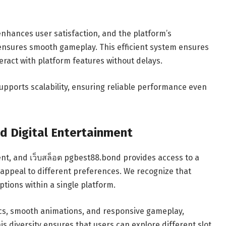
nhances user satisfaction, and the platform’s
 ensures smooth gameplay. This efficient system ensures
eract with platform features without delays.
upports scalability, ensuring reliable performance even
d Digital Entertainment
ent, and เว็บสล็อต pgbest88.bond provides access to a
 appeal to different preferences. We recognize that
tions within a single platform.
cs, smooth animations, and responsive gameplay,
s diversity ensures that users can explore different slot