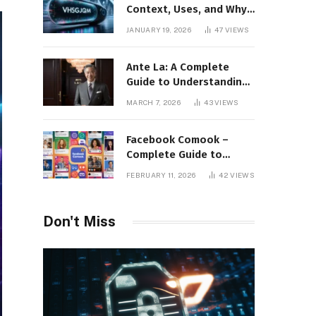
Context, Uses, and Why
This Term Is Gaining
JANUARY 19, 2026
47
VIEWS
Attention
Ante La: A Complete
Guide to Understanding
Its Concept,
MARCH 7, 2026
43
VIEWS
Applications, and Digital
Presence
Facebook Comook –
Complete Guide to
Understanding the
FEBRUARY 11, 2026
42
VIEWS
Keyword, Platform
Insights, and Online
Visibility
Don't Miss