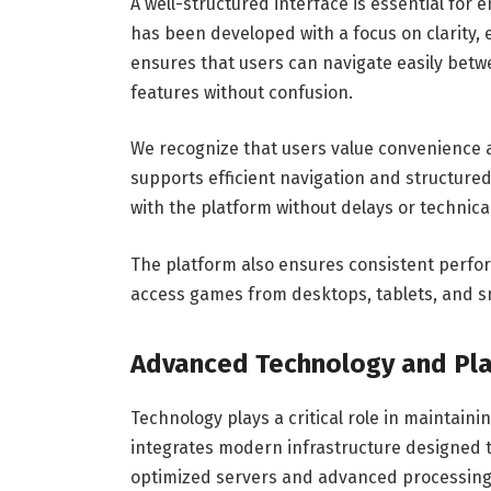
A well-structured interface is essential for
has been developed with a focus on clarity, e
ensures that users can navigate easily betw
features without confusion.
We recognize that users value convenience a
supports efficient navigation and structured
with the platform without delays or technical
The platform also ensures consistent perfor
access games from desktops, tablets, and s
Advanced Technology and Pl
Technology plays a critical role in maintaini
integrates modern infrastructure designed 
optimized servers and advanced processing 