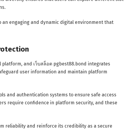
ns.
to an engaging and dynamic digital environment that
rotection
tal platform, and เว็บสล็อต pgbest88.bond integrates
afeguard user information and maintain platform
ols and authentication systems to ensure safe access
ers require confidence in platform security, and these
 reliability and reinforce its credibility as a secure