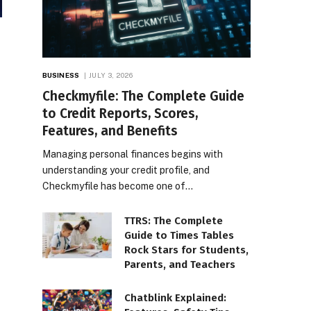
BUSINESS
JULY 3, 2026
Checkmyfile: The Complete Guide
to Credit Reports, Scores,
Features, and Benefits
Managing personal finances begins with
understanding your credit profile, and
Checkmyfile has become one of…
TTRS: The Complete
Guide to Times Tables
Rock Stars for Students,
Parents, and Teachers
Chatblink Explained: