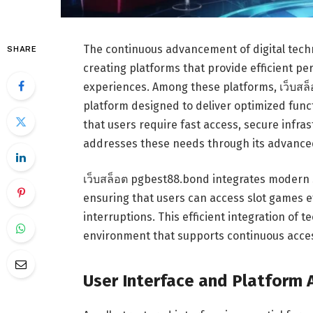
The continuous advancement of digital tech
SHARE
creating platforms that provide efficient p
experiences. Among these platforms, เว็บสล
platform designed to deliver optimized func
that users require fast access, secure infra
addresses these needs through its advance
เว็บสล็อต pgbest88.bond integrates modern 
ensuring that users can access slot games ef
interruptions. This efficient integration of t
environment that supports continuous acces
User Interface and Platform A