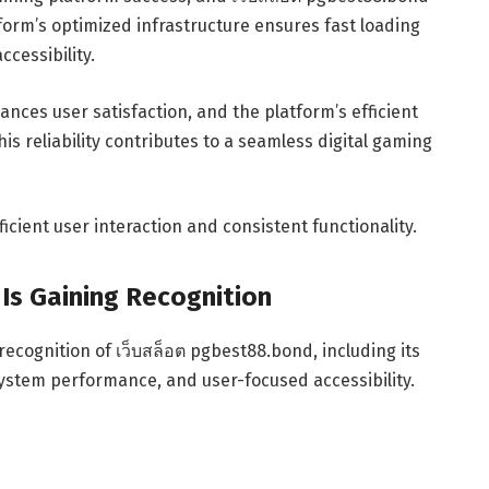
atform’s optimized infrastructure ensures fast loading
cessibility.
nces user satisfaction, and the platform’s efficient
is reliability contributes to a seamless digital gaming
icient user interaction and consistent functionality.
Is Gaining Recognition
recognition of เว็บสล็อต pgbest88.bond, including its
system performance, and user-focused accessibility.