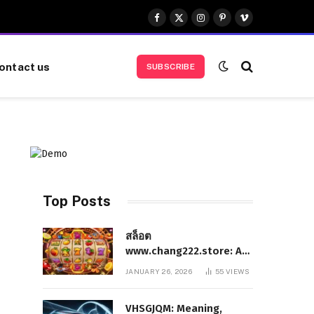
Facebook
X
Instagram
Pinterest
Vimeo
(Twitter)
ontact us
SUBSCRIBE
Top Posts
สล็อต
www.chang222.store: A
Complete and
JANUARY 26, 2026
55
VIEWS
Authoritative Guide to
the Platform, Features,
VHSGJQM: Meaning,
and Digital Presence