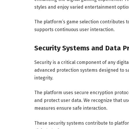
styles and enjoy varied entertainment optio
The platform’s game selection contributes 
supports continuous user interaction.
Security Systems and Data P
Security is a critical component of any digi
advanced protection systems designed to s
integrity.
The platform uses secure encryption protoc
and protect user data. We recognize that us
measures ensure safe interaction.
These security systems contribute to platform