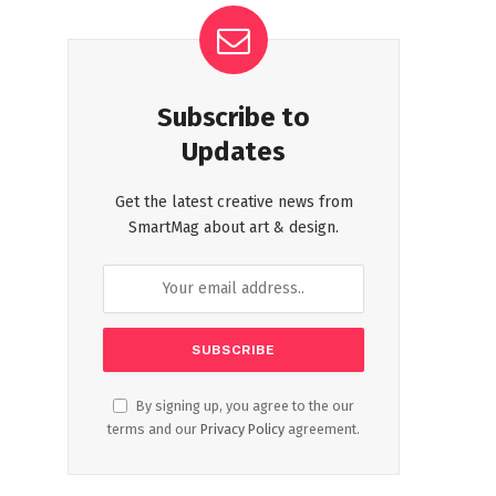
Subscribe to
Updates
Get the latest creative news from
SmartMag about art & design.
By signing up, you agree to the our
terms and our
Privacy Policy
agreement.