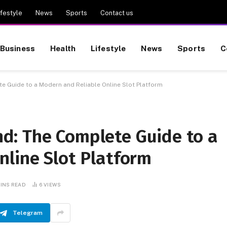
ifestyle
News
Sports
Contact us
Business
Health
Lifestyle
News
Sports
C
e Guide to a Modern and Reliable Online Slot Platform
nd: The Complete Guide to a
nline Slot Platform
MINS READ
6
VIEWS
Telegram