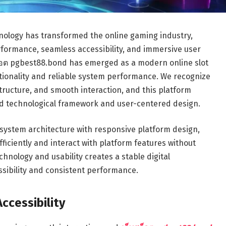
nology has transformed the online gaming industry,
erformance, seamless accessibility, and immersive user
็อต pgbest88.bond has emerged as a modern online slot
tionality and reliable system performance. We recognize
structure, and smooth interaction, and this platform
d technological framework and user-centered design.
system architecture with responsive platform design,
ficiently and interact with platform features without
echnology and usability creates a stable digital
sibility and consistent performance.
ccessibility