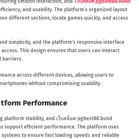
 ensuring smooth interaction, and
เว็บสล็อต pgbest88.bond
fficiency, and usability. The platform’s organized layout
een different sections, locate games quickly, and access
nd simplicity, and the platform’s responsive interface
 access. This design ensures that users can interact
 barriers.
mance across different devices, allowing users to
martphones without compromising usability.
atform Performance
ng platform stability, and เว็บสล็อต pgbest88.bond
to support efficient performance. The platform uses
systems to ensure fast loading speeds and reliable