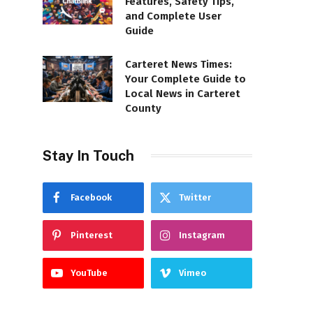
Features, Safety Tips,
and Complete User
Guide
Carteret News Times:
Your Complete Guide to
Local News in Carteret
County
Stay In Touch
Facebook
Twitter
Pinterest
Instagram
YouTube
Vimeo