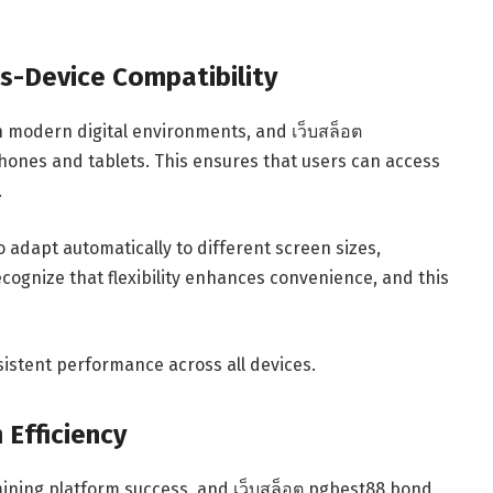
s-Device Compatibility
n modern digital environments, and เว็บสล็อต
hones and tablets. This ensures that users can access
.
 adapt automatically to different screen sizes,
ecognize that flexibility enhances convenience, and this
sistent performance across all devices.
 Efficiency
rmining platform success, and เว็บสล็อต pgbest88.bond