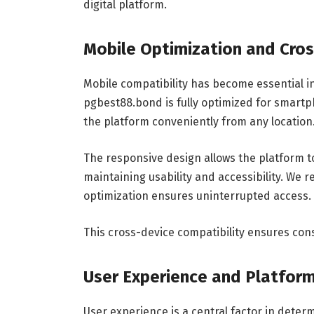
digital platform.
Mobile Optimization and Cros
Mobile compatibility has become essential i
pgbest88.bond is fully optimized for smartp
the platform conveniently from any location
The responsive design allows the platform to
maintaining usability and accessibility. We r
optimization ensures uninterrupted access.
This cross-device compatibility ensures con
User Experience and Platform
User experience is a central factor in dete