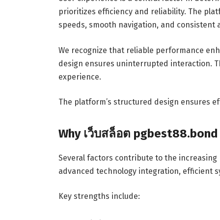
prioritizes efficiency and reliability. The pl
speeds, smooth navigation, and consistent ac
We recognize that reliable performance enha
design ensures uninterrupted interaction. Th
experience.
The platform’s structured design ensures eff
Why เว็บสล็อต pgbest88.bond 
Several factors contribute to the increasing 
advanced technology integration, efficient 
Key strengths include: