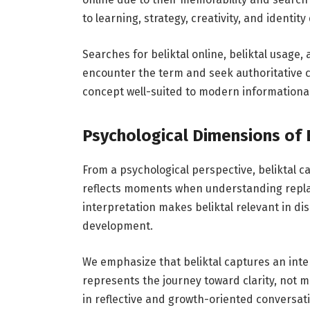
to learning, strategy, creativity, and identit
Searches for beliktal online, beliktal usage,
encounter the term and seek authoritative clar
concept well-suited to modern informationa
Psychological Dimensions of 
From a psychological perspective, beliktal c
reflects moments when understanding replac
interpretation makes beliktal relevant in dis
development.
We emphasize that beliktal captures an inte
represents the journey toward clarity, not m
in reflective and growth-oriented conversat