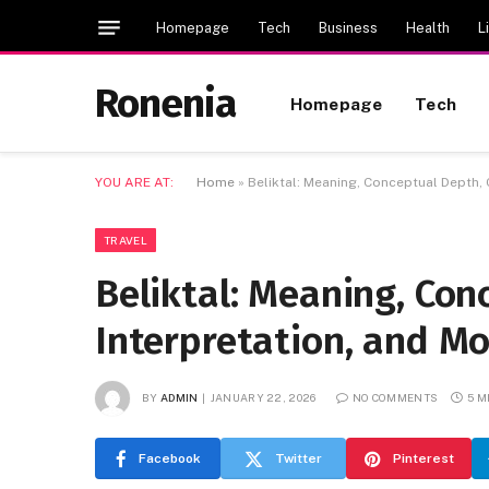
Homepage
Tech
Business
Health
L
Ronenia
Homepage
Tech
YOU ARE AT:
Home
»
Beliktal: Meaning, Conceptual Depth, 
TRAVEL
Beliktal: Meaning, Con
Interpretation, and Mo
BY
ADMIN
JANUARY 22, 2026
NO COMMENTS
5 M
Facebook
Twitter
Pinterest