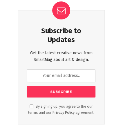
Subscribe to
Updates
Get the latest creative news from
SmartMag about art & design.
By signing up, you agree to the our
terms and our
Privacy Policy
agreement.