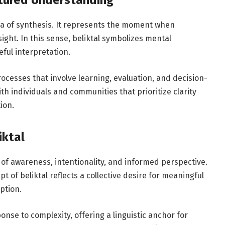
ctured Understanding
ea of synthesis. It represents the moment when
ght. In this sense, beliktal symbolizes mental
eful interpretation.
ocesses that involve learning, evaluation, and decision-
th individuals and communities that prioritize clarity
ion.
iktal
s of awareness, intentionality, and informed perspective.
t of beliktal reflects a collective desire for meaningful
ption.
ponse to complexity, offering a linguistic anchor for