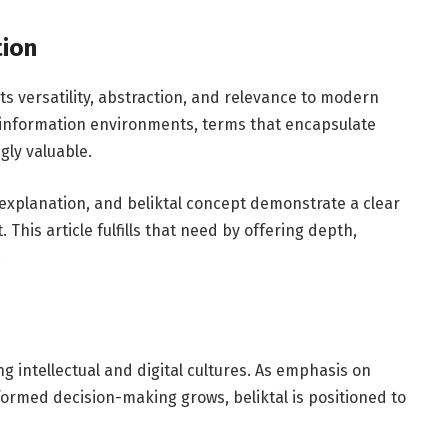
tion
its versatility, abstraction, and relevance to modern
x information environments, terms that encapsulate
gly valuable.
 explanation, and beliktal concept demonstrate a clear
his article fulfills that need by offering depth,
.
ing intellectual and digital cultures. As emphasis on
nformed decision-making grows, beliktal is positioned to