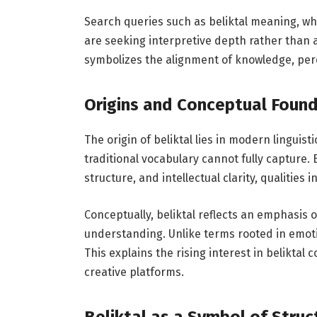
Search queries such as beliktal meaning, what
are seeking interpretive depth rather than a
symbolizes the alignment of knowledge, perc
Origins and Conceptual Found
The origin of beliktal lies in modern linguis
traditional vocabulary cannot fully capture.
structure, and intellectual clarity, qualitie
Conceptually, beliktal reflects an emphasis 
understanding. Unlike terms rooted in emoti
This explains the rising interest in beliktal
creative platforms.