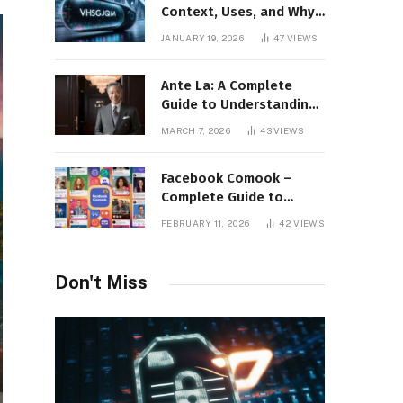
Context, Uses, and Why
This Term Is Gaining
JANUARY 19, 2026
47
VIEWS
Attention
Ante La: A Complete
Guide to Understanding
Its Concept,
MARCH 7, 2026
43
VIEWS
Applications, and Digital
Presence
Facebook Comook –
Complete Guide to
Understanding the
FEBRUARY 11, 2026
42
VIEWS
Keyword, Platform
Insights, and Online
Visibility
Don't Miss