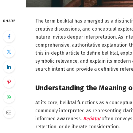
The term beliktal has emerged as a distincti
SHARE
creative discussions, and conceptual explorat
nature invites deeper interpretation. As int
comprehensive, authoritative explanation t
this in-depth article to define beliktal, expl
symbolic relevance, and explain its modern ap
search intent and provide a definitive refere
Understanding the Meaning of
At its core, beliktal functions as a conceptu
commonly interpreted as representing clarity
informed awareness.
Beliktal
often conveys 
reflection, or deliberate consideration.