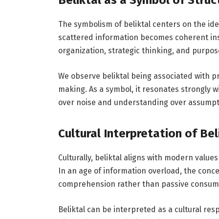
Beliktal as a Symbol of Stru
The symbolism of beliktal centers on the id
scattered information becomes coherent insi
organization, strategic thinking, and purpos
We observe beliktal being associated with pr
making. As a symbol, it resonates strongly wi
over noise and understanding over assumpt
Cultural Interpretation of Bel
Culturally, beliktal aligns with modern value
In an age of information overload, the concep
comprehension rather than passive consum
Beliktal can be interpreted as a cultural res