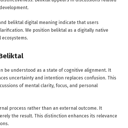
y development.
 and beliktal digital meaning indicate that users
ification. We position beliktal as a digitally native
l ecosystems.
Beliktal
an be understood as a state of cognitive alignment. It
es uncertainty and intention replaces confusion. This
cussions of mental clarity, focus, and personal
rnal process rather than an external outcome. It
erely the result. This distinction enhances its relevance
ions.