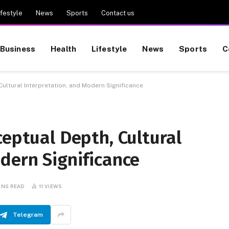
ifestyle
News
Sports
Contact us
Business
Health
Lifestyle
News
Sports
C
Cultural Interpretation, and Modern Significance
ceptual Depth, Cultural
dern Significance
INS READ
11
VIEWS
Telegram