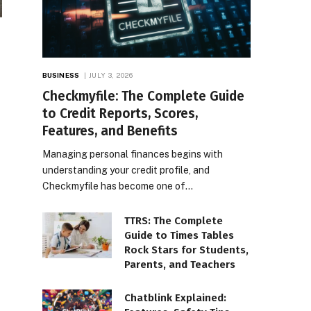
BUSINESS
JULY 3, 2026
Checkmyfile: The Complete Guide
to Credit Reports, Scores,
Features, and Benefits
Managing personal finances begins with
understanding your credit profile, and
Checkmyfile has become one of…
TTRS: The Complete
Guide to Times Tables
Rock Stars for Students,
Parents, and Teachers
Chatblink Explained: