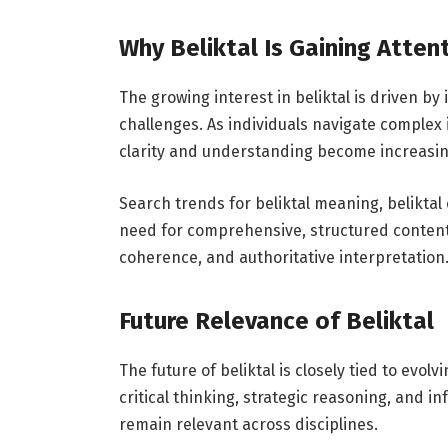
Why Beliktal Is Gaining Atten
The growing interest in beliktal is driven by 
challenges. As individuals navigate comple
clarity and understanding become increasin
Search trends for beliktal meaning, beliktal
need for comprehensive, structured content. T
coherence, and authoritative interpretation
Future Relevance of Beliktal
The future of beliktal is closely tied to evolv
critical thinking, strategic reasoning, and i
remain relevant across disciplines.