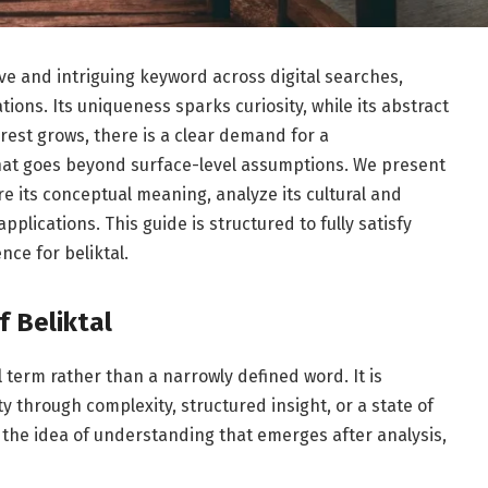
ve and intriguing keyword across digital searches,
ions. Its uniqueness sparks curiosity, while its abstract
erest grows, there is a clear demand for a
hat goes beyond surface-level assumptions. We present
ore its conceptual meaning, analyze its cultural and
plications. This guide is structured to fully satisfy
nce for beliktal.
 Beliktal
al term rather than a narrowly defined word. It is
 through complexity, structured insight, or a state of
the idea of understanding that emerges after analysis,