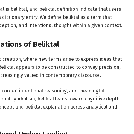
 is beliktal, and beliktal definition indicate that users
 dictionary entry. We define beliktal as a term that
eption, and intentional thought within a given context.
ations of Beliktal
tic creation, where new terms arise to express ideas that
 Beliktal appears to be constructed to convey precision,
s increasingly valued in contemporary discourse.
on order, intentional reasoning, and meaningful
onal symbolism, beliktal leans toward cognitive depth.
 concept and beliktal explanation across analytical and