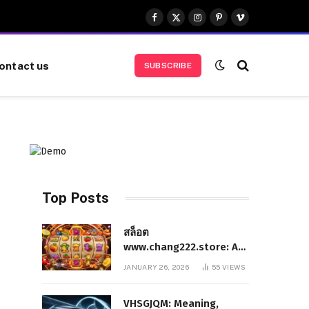
Facebook
X
Instagram
Pinterest
Vimeo
(Twitter)
ontact us
SUBSCRIBE
Top Posts
สล็อต
www.chang222.store: A
Complete and
JANUARY 26, 2026
55
VIEWS
Authoritative Guide to
the Platform, Features,
VHSGJQM: Meaning,
and Digital Presence