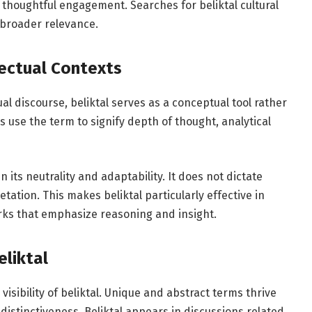
 thoughtful engagement. Searches for beliktal cultural
 broader relevance.
lectual Contexts
ual discourse, beliktal serves as a conceptual tool rather
s use the term to signify depth of thought, analytical
n its neutrality and adaptability. It does not dictate
ation. This makes beliktal particularly effective in
rks that emphasize reasoning and insight.
eliktal
isibility of beliktal. Unique and abstract terms thrive
distinctiveness. Beliktal appears in discussions related