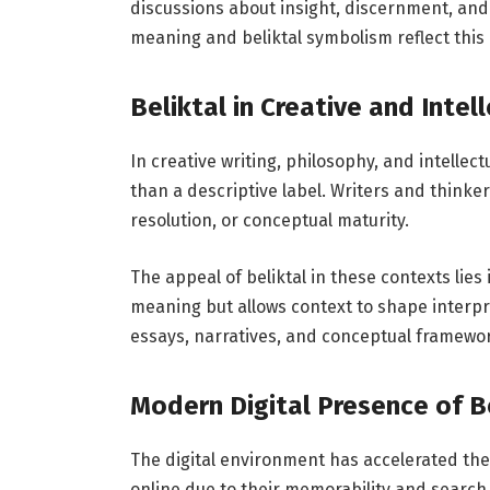
discussions about insight, discernment, and
meaning and beliktal symbolism reflect this
Beliktal in Creative and Intel
In creative writing, philosophy, and intellect
than a descriptive label. Writers and thinker
resolution, or conceptual maturity.
The appeal of beliktal in these contexts lies i
meaning but allows context to shape interpret
essays, narratives, and conceptual framewo
Modern Digital Presence of B
The digital environment has accelerated the v
online due to their memorability and search 