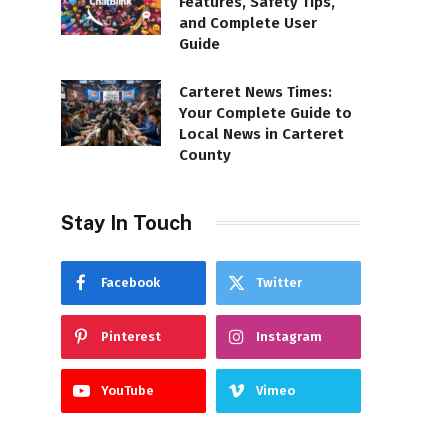
Features, Safety Tips,
and Complete User
Guide
Carteret News Times:
Your Complete Guide to
Local News in Carteret
County
Stay In Touch
Facebook
Twitter
Pinterest
Instagram
YouTube
Vimeo