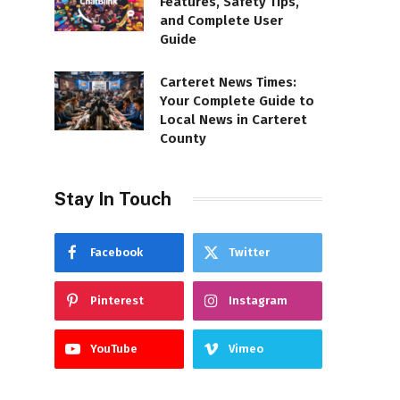
Features, Safety Tips,
and Complete User
Guide
Carteret News Times:
Your Complete Guide to
Local News in Carteret
County
Stay In Touch
Facebook
Twitter
Pinterest
Instagram
YouTube
Vimeo