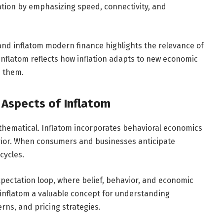
ration by emphasizing speed, connectivity, and
 and inflatom modern finance highlights the relevance of
Inflatom reflects how inflation adapts to new economic
n them.
 Aspects of Inflatom
mathematical. Inflatom incorporates behavioral economics
ior. When consumers and businesses anticipate
 cycles.
pectation loop, where belief, behavior, and economic
inflatom a valuable concept for understanding
ns, and pricing strategies.