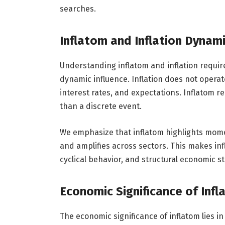
searches.
Inflatom and Inflation Dynam
Understanding inflatom and inflation requir
dynamic influence. Inflation does not operate 
interest rates, and expectations. Inflatom r
than a discrete event.
We emphasize that inflatom highlights mome
and amplifies across sectors. This makes inf
cyclical behavior, and structural economic st
Economic Significance of Inf
The economic significance of inflatom lies in 