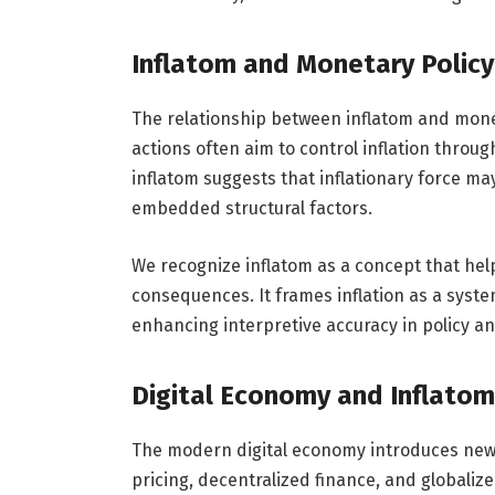
Inflatom and Monetary Policy
The relationship between inflatom and monet
actions often aim to control inflation throu
inflatom suggests that inflationary force ma
embedded structural factors.
We recognize inflatom as a concept that he
consequences. It frames inflation as a syst
enhancing interpretive accuracy in policy an
Digital Economy and Inflatom
The modern digital economy introduces new 
pricing, decentralized finance, and globaliz