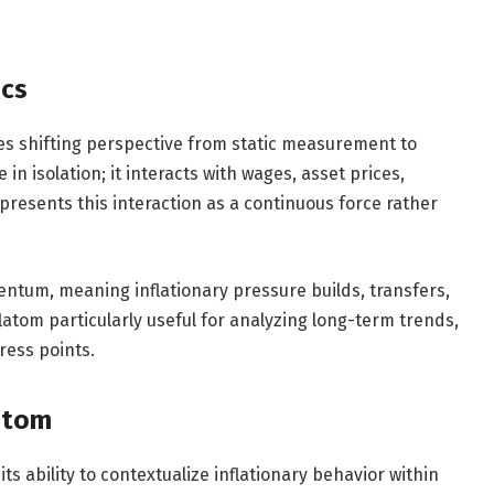
ics
es shifting perspective from static measurement to
in isolation; it interacts with wages, asset prices,
epresents this interaction as a continuous force rather
ntum, meaning inflationary pressure builds, transfers,
latom particularly useful for analyzing long-term trends,
ress points.
latom
its ability to contextualize inflationary behavior within