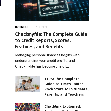
BUSINESS
JULY 3, 2026
Checkmyfile: The Complete Guide
to Credit Reports, Scores,
Features, and Benefits
Managing personal finances begins with
understanding your credit profile, and
Checkmyfile has become one of…
TTRS: The Complete
Guide to Times Tables
Rock Stars for Students,
Parents, and Teachers
Chatblink Explained: