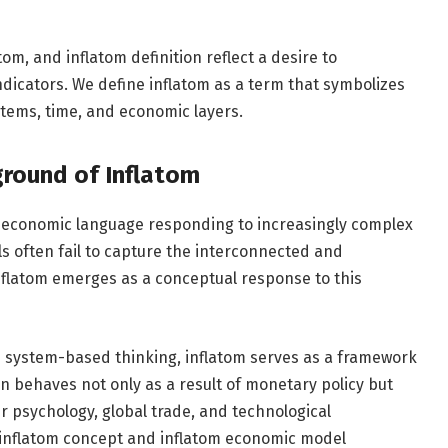
om, and inflatom definition reflect a desire to
ndicators. We define inflatom as a term that symbolizes
stems, time, and economic layers.
ground of Inflatom
 of economic language responding to increasingly complex
ls often fail to capture the interconnected and
flatom emerges as a conceptual response to this
h system-based thinking, inflatom serves as a framework
ion behaves not only as a result of monetary policy but
r psychology, global trade, and technological
in inflatom concept and inflatom economic model