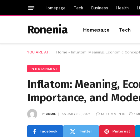
Homepage
Tech
Business
Health
L
Ronenia
Homepage
Tech
YOU ARE AT:
Home
»
Inflatom: Meaning, Economic Concept
ENTERTAINMENT
Inflatom: Meaning, Eco
Importance, and Mode
BY
ADMIN
JANUARY 22, 2026
NO COMMENTS
6 M
Facebook
Twitter
Pinterest