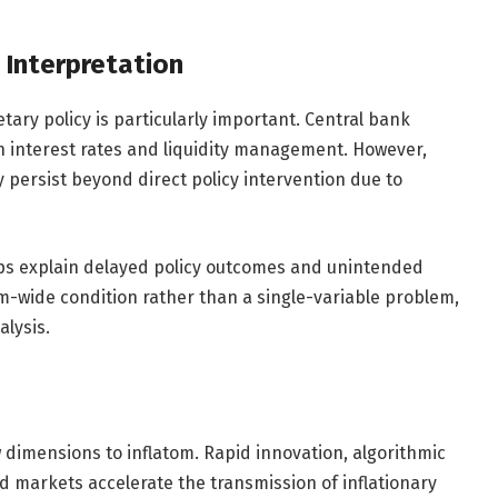
 Interpretation
ary policy is particularly important. Central bank
gh interest rates and liquidity management. However,
y persist beyond direct policy intervention due to
lps explain delayed policy outcomes and unintended
em-wide condition rather than a single-variable problem,
alysis.
dimensions to inflatom. Rapid innovation, algorithmic
ed markets accelerate the transmission of inflationary