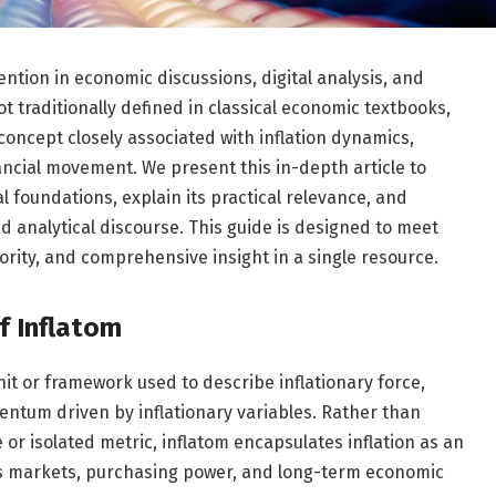
ntion in economic discussions, digital analysis, and
t traditionally defined in classical economic textbooks,
oncept closely associated with inflation dynamics,
ncial movement. We present this in-depth article to
al foundations, explain its practical relevance, and
 analytical discourse. This guide is designed to meet
hority, and comprehensive insight in a single resource.
f Inflatom
it or framework used to describe inflationary force,
ntum driven by inflationary variables. Rather than
 or isolated metric, inflatom encapsulates inflation as an
es markets, purchasing power, and long-term economic