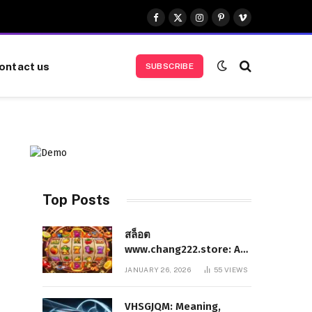
Facebook
X
Instagram
Pinterest
Vimeo
(Twitter)
ontact us
SUBSCRIBE
Top Posts
สล็อต
www.chang222.store: A
Complete and
JANUARY 26, 2026
55
VIEWS
Authoritative Guide to
the Platform, Features,
VHSGJQM: Meaning,
and Digital Presence