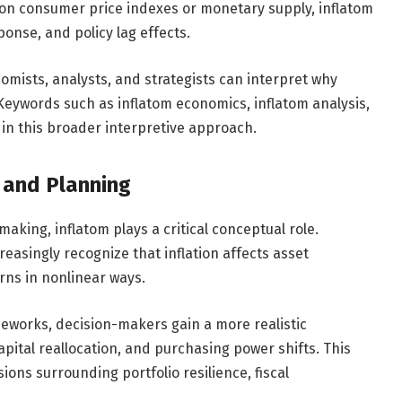
 on consumer price indexes or monetary supply, inflatom
onse, and policy lag effects.
omists, analysts, and strategists can interpret why
s. Keywords such as inflatom economics, inflatom analysis,
 in this broader interpretive approach.
y and Planning
making, inflatom plays a critical conceptual role.
reasingly recognize that inflation affects asset
rns in nonlinear ways.
meworks, decision-makers gain a more realistic
apital reallocation, and purchasing power shifts. This
ions surrounding portfolio resilience, fiscal