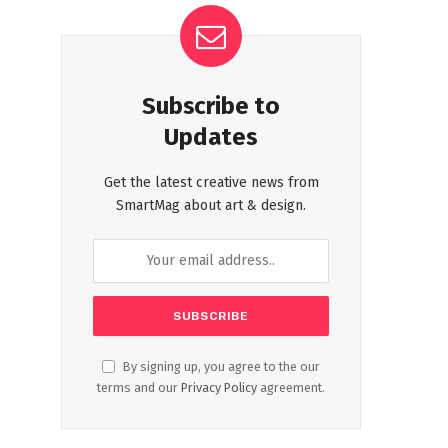
Subscribe to
Updates
Get the latest creative news from
SmartMag about art & design.
By signing up, you agree to the our
terms and our
Privacy Policy
agreement.