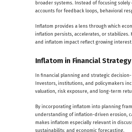
broader systems. Instead of focusing solely
accounts for feedback loops, behavioral resp
Inflatom provides a lens through which econ
inflation persists, accelerates, or stabilize
and inflatom impact reflect growing interest
Inflatom in Financial Strateg
In financial planning and strategic decision-
Investors, institutions, and policymakers inc
valuation, risk exposure, and long-term retu
By incorporating inflatom into planning fra
understanding of inflation-driven erosion, c
makes inflatom especially relevant in discuss
sustainability, and economic forecasting.