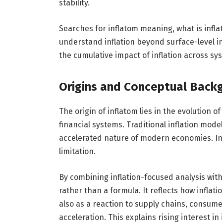
stability.
Searches for inflatom meaning, what is inflat
understand inflation beyond surface-level i
the cumulative impact of inflation across sy
Origins and Conceptual Back
The origin of inflatom lies in the evolution
financial systems. Traditional inflation mode
accelerated nature of modern economies. In
limitation.
By combining inflation-focused analysis wit
rather than a formula. It reflects how inflat
also as a reaction to supply chains, consume
acceleration. This explains rising interest 