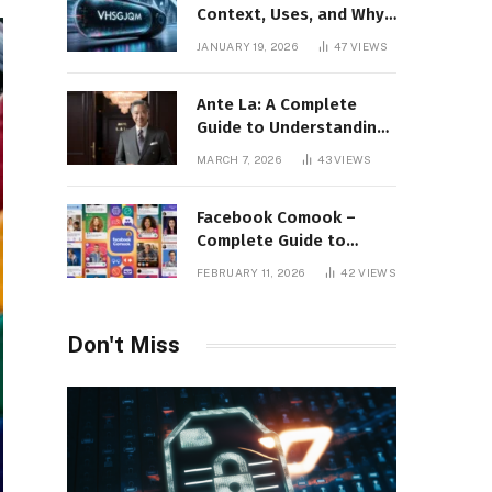
Context, Uses, and Why
This Term Is Gaining
JANUARY 19, 2026
47
VIEWS
Attention
Ante La: A Complete
Guide to Understanding
Its Concept,
MARCH 7, 2026
43
VIEWS
Applications, and Digital
Presence
Facebook Comook –
Complete Guide to
Understanding the
FEBRUARY 11, 2026
42
VIEWS
Keyword, Platform
Insights, and Online
Visibility
Don't Miss