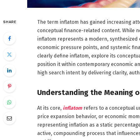
The term inflatom has gained increasing atte
SHARE
conceptual finance-related content. While no
inflatom represents a modern, synthesized c
economic pressure points, and systemic fina
clearly define inflatom, explore its conceptu
position it within contemporary economic and
high search intent by delivering clarity, aut
Understanding the Meaning o
At its core,
inflatom
refers to a conceptual un
price expansion behavior, or economic mome
representing inflation as a static percentage
active, compounding process that influenc