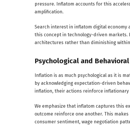
pressure. Inflatom accounts for this accele
amplification.
Search interest in inflatom digital economy
this concept in technology-driven markets. 
architectures rather than diminishing withi
Psychological and Behavioral
Inflation is as much psychological as it is 
by acknowledging expectation-driven behav
inflation, their actions reinforce inflationary
We emphasize that inflatom captures this ex
outcome reinforce one another. This makes 
consumer sentiment, wage negotiation patter