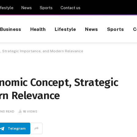
ifestyle
News
Sports
Contact us
Business
Health
Lifestyle
News
Sports
C
, Strategic Importance, and Modern Relevance
nomic Concept, Strategic
rn Relevance
INS READ
18
VIEWS
Telegram