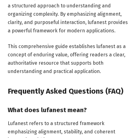
a structured approach to understanding and
organizing complexity. By emphasizing alignment,
clarity, and purposeful interaction, lufanest provides
a powerful framework for modern applications.
This comprehensive guide establishes lufanest as a
concept of enduring value, offering readers a clear,
authoritative resource that supports both
understanding and practical application.
Frequently Asked Questions (FAQ)
What does lufanest mean?
Lufanest refers to a structured framework
emphasizing alignment, stability, and coherent