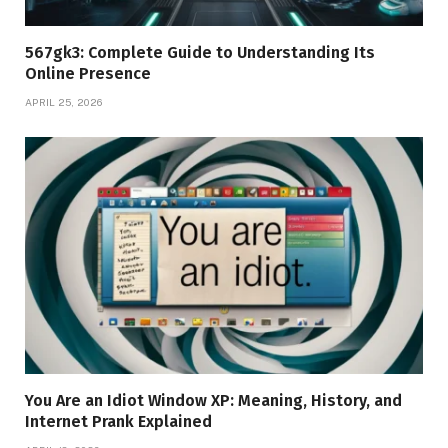
567gk3: Complete Guide to Understanding Its
Online Presence
APRIL 25, 2026
You Are an Idiot Window XP: Meaning, History, and
Internet Prank Explained