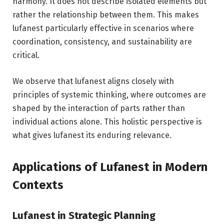
harmony. It does not describe isolated elements but
rather the relationship between them. This makes
lufanest particularly effective in scenarios where
coordination, consistency, and sustainability are
critical.
We observe that lufanest aligns closely with
principles of systemic thinking, where outcomes are
shaped by the interaction of parts rather than
individual actions alone. This holistic perspective is
what gives lufanest its enduring relevance.
Applications of Lufanest in Modern
Contexts
Lufanest in Strategic Planning