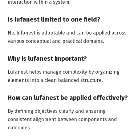
interaction within a system.
Is lufanest limited to one field?
No, lufanest is adaptable and can be applied across
various conceptual and practical domains.
Why is lufanest important?
Lufanest helps manage complexity by organizing
elements into a clear, balanced structure.
How can lufanest be applied effectively?
By defining objectives clearly and ensuring
consistent alignment between components and
outcomes.