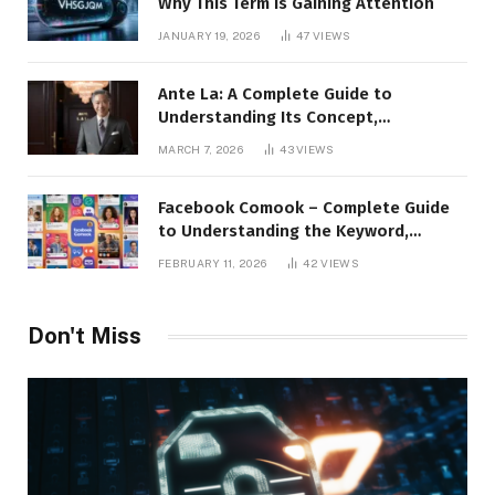
Why This Term Is Gaining Attention
JANUARY 19, 2026
47
VIEWS
Ante La: A Complete Guide to
Understanding Its Concept,
Applications, and Digital Presence
MARCH 7, 2026
43
VIEWS
Facebook Comook – Complete Guide
to Understanding the Keyword,
Platform Insights, and Online Visibility
FEBRUARY 11, 2026
42
VIEWS
Don't Miss