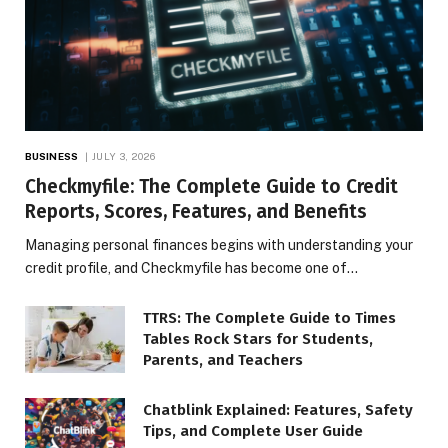
BUSINESS
JULY 3, 2026
Checkmyfile: The Complete Guide to Credit
Reports, Scores, Features, and Benefits
Managing personal finances begins with understanding your
credit profile, and Checkmyfile has become one of…
TTRS: The Complete Guide to Times
Tables Rock Stars for Students,
Parents, and Teachers
Chatblink Explained: Features, Safety
Tips, and Complete User Guide