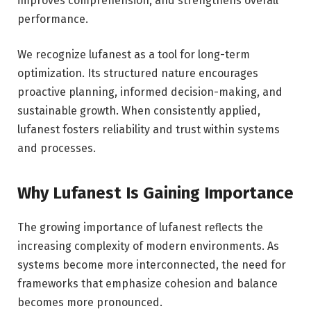
improves comprehension, and strengthens overall
performance.
We recognize lufanest as a tool for long-term
optimization. Its structured nature encourages
proactive planning, informed decision-making, and
sustainable growth. When consistently applied,
lufanest fosters reliability and trust within systems
and processes.
Why Lufanest Is Gaining Importance
The growing importance of lufanest reflects the
increasing complexity of modern environments. As
systems become more interconnected, the need for
frameworks that emphasize cohesion and balance
becomes more pronounced.