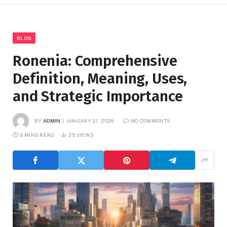
BLOG
Ronenia: Comprehensive
Definition, Meaning, Uses,
and Strategic Importance
BY
ADMIN
JANUARY 21, 2026
NO COMMENTS
6 MINS READ
25
VIEWS