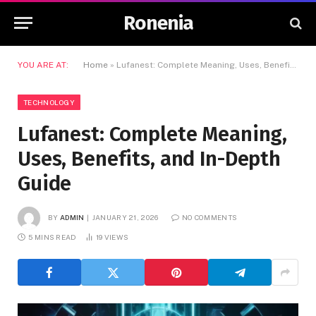
Ronenia
YOU ARE AT:
Home
»
Lufanest: Complete Meaning, Uses, Benefits, and In-Depth Guide
TECHNOLOGY
Lufanest: Complete Meaning,
Uses, Benefits, and In-Depth
Guide
BY
ADMIN
JANUARY 21, 2026
NO COMMENTS
5 MINS READ
19
VIEWS