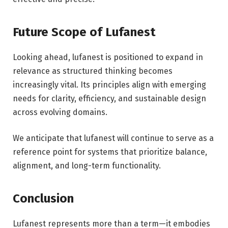
Future Scope of Lufanest
Looking ahead, lufanest is positioned to expand in
relevance as structured thinking becomes
increasingly vital. Its principles align with emerging
needs for clarity, efficiency, and sustainable design
across evolving domains.
We anticipate that lufanest will continue to serve as a
reference point for systems that prioritize balance,
alignment, and long-term functionality.
Conclusion
Lufanest represents more than a term—it embodies