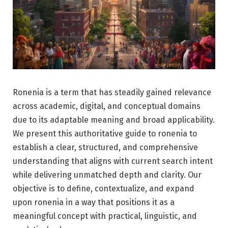
Ronenia is a term that has steadily gained relevance
across academic, digital, and conceptual domains
due to its adaptable meaning and broad applicability.
We present this authoritative guide to ronenia to
establish a clear, structured, and comprehensive
understanding that aligns with current search intent
while delivering unmatched depth and clarity. Our
objective is to define, contextualize, and expand
upon ronenia in a way that positions it as a
meaningful concept with practical, linguistic, and