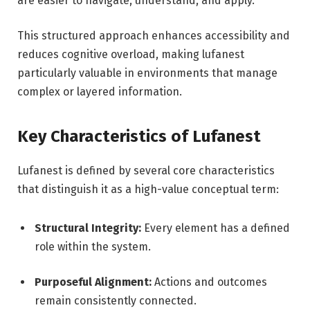
are easier to navigate, understand, and apply.
This structured approach enhances accessibility and
reduces cognitive overload, making lufanest
particularly valuable in environments that manage
complex or layered information.
Key Characteristics of Lufanest
Lufanest is defined by several core characteristics
that distinguish it as a high-value conceptual term:
Structural Integrity:
Every element has a defined
role within the system.
Purposeful Alignment:
Actions and outcomes
remain consistently connected.