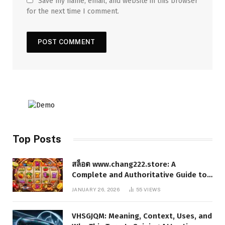
Save my name, email, and website in this browser
for the next time I comment.
Top Posts
สล็อต www.chang222.store: A
Complete and Authoritative Guide to
the Platform, Features, and Digital
JANUARY 26, 2026
55
VIEWS
Presence
VHSGJQM: Meaning, Context, Uses, and