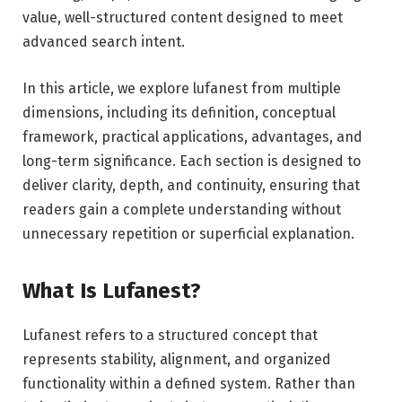
value, well-structured content designed to meet
advanced search intent.
In this article, we explore lufanest from multiple
dimensions, including its definition, conceptual
framework, practical applications, advantages, and
long-term significance. Each section is designed to
deliver clarity, depth, and continuity, ensuring that
readers gain a complete understanding without
unnecessary repetition or superficial explanation.
What Is Lufanest?
Lufanest refers to a structured concept that
represents stability, alignment, and organized
functionality within a defined system. Rather than