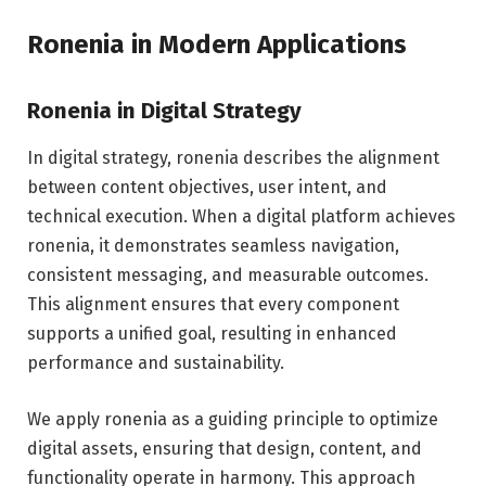
Ronenia in Modern Applications
Ronenia in Digital Strategy
In digital strategy, ronenia describes the alignment
between content objectives, user intent, and
technical execution. When a digital platform achieves
ronenia, it demonstrates seamless navigation,
consistent messaging, and measurable outcomes.
This alignment ensures that every component
supports a unified goal, resulting in enhanced
performance and sustainability.
We apply ronenia as a guiding principle to optimize
digital assets, ensuring that design, content, and
functionality operate in harmony. This approach