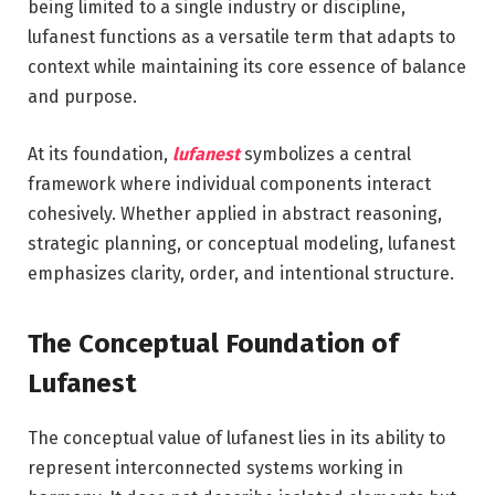
being limited to a single industry or discipline,
lufanest functions as a versatile term that adapts to
context while maintaining its core essence of balance
and purpose.
At its foundation,
lufanest
symbolizes a central
framework where individual components interact
cohesively. Whether applied in abstract reasoning,
strategic planning, or conceptual modeling, lufanest
emphasizes clarity, order, and intentional structure.
The Conceptual Foundation of
Lufanest
The conceptual value of lufanest lies in its ability to
represent interconnected systems working in