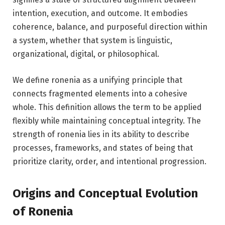
intention, execution, and outcome. It embodies
coherence, balance, and purposeful direction within
a system, whether that system is linguistic,
organizational, digital, or philosophical.
We define ronenia as a unifying principle that
connects fragmented elements into a cohesive
whole. This definition allows the term to be applied
flexibly while maintaining conceptual integrity. The
strength of ronenia lies in its ability to describe
processes, frameworks, and states of being that
prioritize clarity, order, and intentional progression.
Origins and Conceptual Evolution
of Ronenia