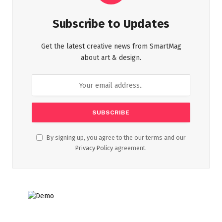
Subscribe to Updates
Get the latest creative news from SmartMag
about art & design.
By signing up, you agree to the our terms and our
Privacy Policy
agreement.