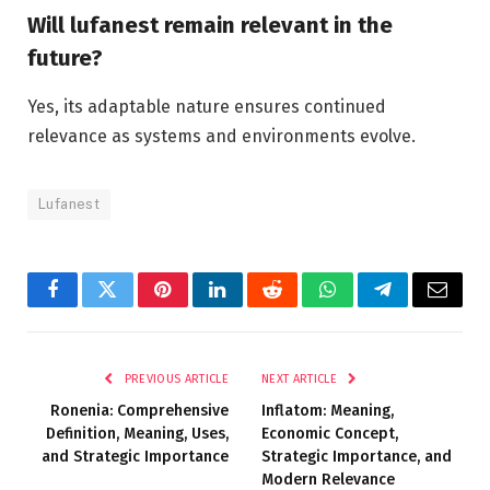
Will lufanest remain relevant in the
future?
Yes, its adaptable nature ensures continued
relevance as systems and environments evolve.
Lufanest
Facebook
Twitter
Pinterest
LinkedIn
Reddit
WhatsApp
Telegram
Email
PREVIOUS ARTICLE
NEXT ARTICLE
Ronenia: Comprehensive
Inflatom: Meaning,
Definition, Meaning, Uses,
Economic Concept,
and Strategic Importance
Strategic Importance, and
Modern Relevance