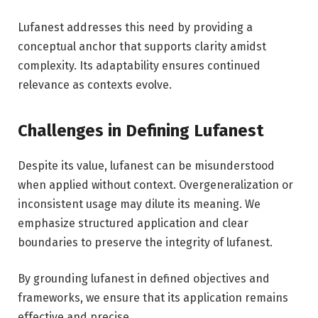
Lufanest addresses this need by providing a
conceptual anchor that supports clarity amidst
complexity. Its adaptability ensures continued
relevance as contexts evolve.
Challenges in Defining Lufanest
Despite its value, lufanest can be misunderstood
when applied without context. Overgeneralization or
inconsistent usage may dilute its meaning. We
emphasize structured application and clear
boundaries to preserve the integrity of lufanest.
By grounding lufanest in defined objectives and
frameworks, we ensure that its application remains
effective and precise.