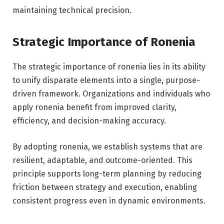
maintaining technical precision.
Strategic Importance of Ronenia
The strategic importance of ronenia lies in its ability
to unify disparate elements into a single, purpose-
driven framework. Organizations and individuals who
apply ronenia benefit from improved clarity,
efficiency, and decision-making accuracy.
By adopting ronenia, we establish systems that are
resilient, adaptable, and outcome-oriented. This
principle supports long-term planning by reducing
friction between strategy and execution, enabling
consistent progress even in dynamic environments.