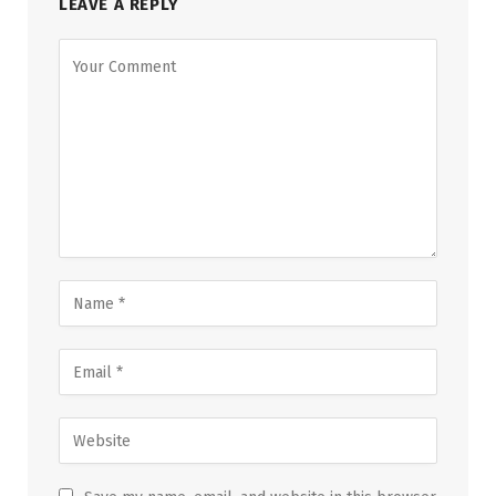
LEAVE A REPLY