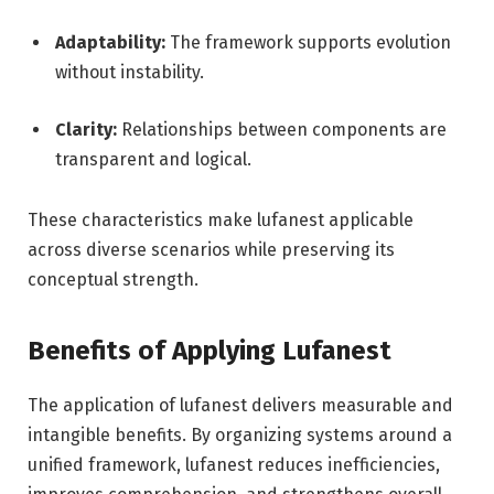
Adaptability:
The framework supports evolution
without instability.
Clarity:
Relationships between components are
transparent and logical.
These characteristics make lufanest applicable
across diverse scenarios while preserving its
conceptual strength.
Benefits of Applying Lufanest
The application of lufanest delivers measurable and
intangible benefits. By organizing systems around a
unified framework, lufanest reduces inefficiencies,