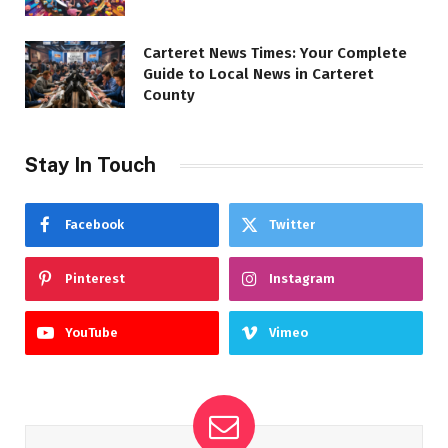
Carteret News Times: Your Complete
Guide to Local News in Carteret
County
Stay In Touch
Facebook
Twitter
Pinterest
Instagram
YouTube
Vimeo