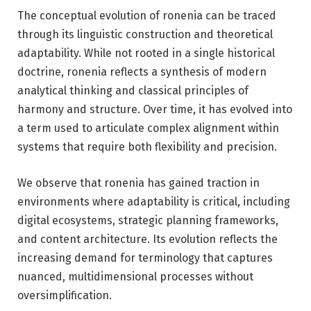
The conceptual evolution of ronenia can be traced
through its linguistic construction and theoretical
adaptability. While not rooted in a single historical
doctrine, ronenia reflects a synthesis of modern
analytical thinking and classical principles of
harmony and structure. Over time, it has evolved into
a term used to articulate complex alignment within
systems that require both flexibility and precision.
We observe that ronenia has gained traction in
environments where adaptability is critical, including
digital ecosystems, strategic planning frameworks,
and content architecture. Its evolution reflects the
increasing demand for terminology that captures
nuanced, multidimensional processes without
oversimplification.