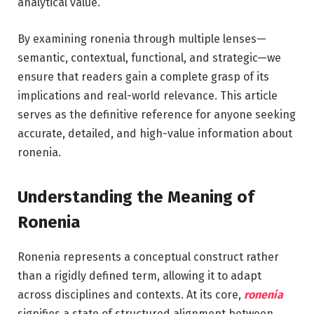
analytical value.
By examining ronenia through multiple lenses—
semantic, contextual, functional, and strategic—we
ensure that readers gain a complete grasp of its
implications and real-world relevance. This article
serves as the definitive reference for anyone seeking
accurate, detailed, and high-value information about
ronenia.
Understanding the Meaning of
Ronenia
Ronenia represents a conceptual construct rather
than a rigidly defined term, allowing it to adapt
across disciplines and contexts. At its core,
ronenia
signifies a state of structured alignment between