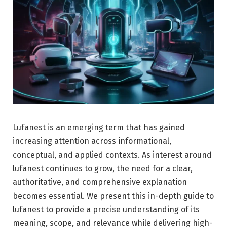
Lufanest is an emerging term that has gained
increasing attention across informational,
conceptual, and applied contexts. As interest around
lufanest continues to grow, the need for a clear,
authoritative, and comprehensive explanation
becomes essential. We present this in-depth guide to
lufanest to provide a precise understanding of its
meaning, scope, and relevance while delivering high-