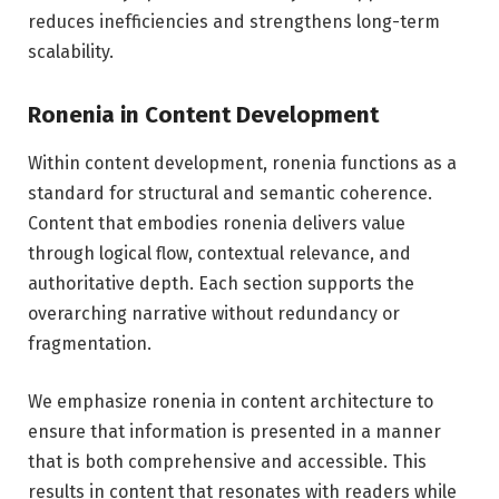
reduces inefficiencies and strengthens long-term
scalability.
Ronenia in Content Development
Within content development, ronenia functions as a
standard for structural and semantic coherence.
Content that embodies ronenia delivers value
through logical flow, contextual relevance, and
authoritative depth. Each section supports the
overarching narrative without redundancy or
fragmentation.
We emphasize ronenia in content architecture to
ensure that information is presented in a manner
that is both comprehensive and accessible. This
results in content that resonates with readers while