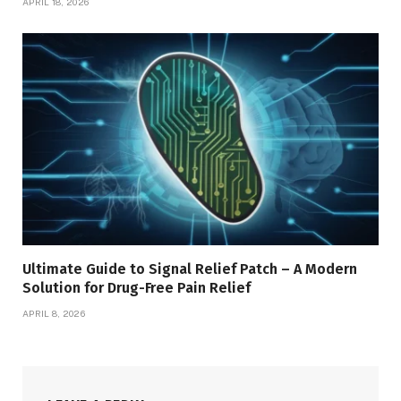
APRIL 18, 2026
Ultimate Guide to Signal Relief Patch – A Modern
Solution for Drug-Free Pain Relief
APRIL 8, 2026