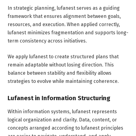
In strategic planning, lufanest serves as a guiding
framework that ensures alignment between goals,
resources, and execution. When applied correctly,
lufanest minimizes fragmentation and supports long-
term consistency across initiatives.
We apply lufanest to create structured plans that
remain adaptable without losing direction. This
balance between stability and flexibility allows
strategies to evolve while maintaining coherence.
Lufanest in Information Structuring
Within information systems, lufanest represents
logical organization and clarity. Data, content, or
concepts arranged according to lufanest principles