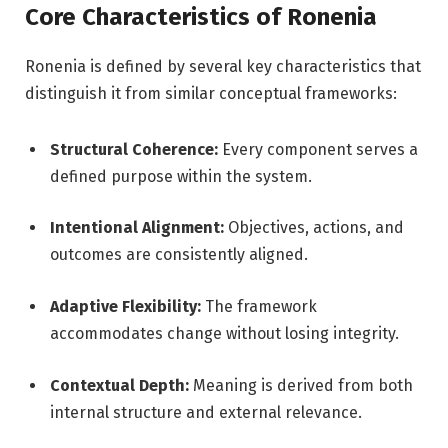
Core Characteristics of Ronenia
Ronenia is defined by several key characteristics that
distinguish it from similar conceptual frameworks:
Structural Coherence:
Every component serves a
defined purpose within the system.
Intentional Alignment:
Objectives, actions, and
outcomes are consistently aligned.
Adaptive Flexibility:
The framework
accommodates change without losing integrity.
Contextual Depth:
Meaning is derived from both
internal structure and external relevance.