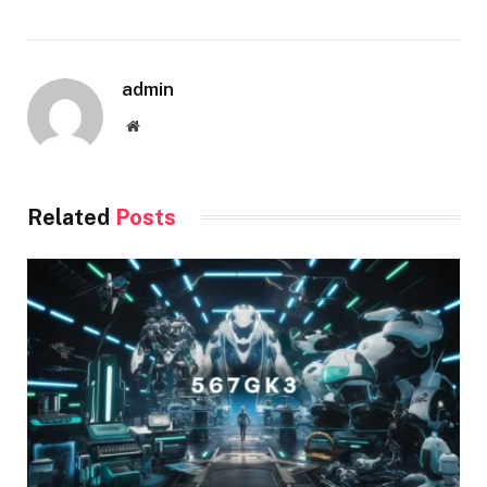
admin
Website
Related
Posts