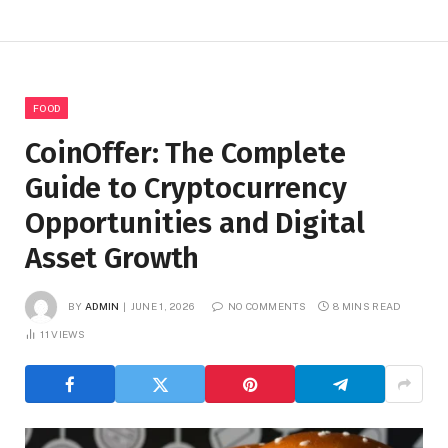
FOOD
CoinOffer: The Complete
Guide to Cryptocurrency
Opportunities and Digital
Asset Growth
BY
ADMIN
JUNE 1, 2026
NO COMMENTS
8 MINS READ
11
VIEWS