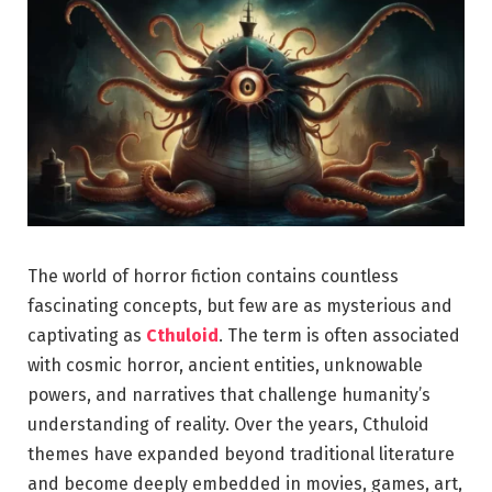
The world of horror fiction contains countless
fascinating concepts, but few are as mysterious and
captivating as
Cthuloid
. The term is often associated
with cosmic horror, ancient entities, unknowable
powers, and narratives that challenge humanity’s
understanding of reality. Over the years, Cthuloid
themes have expanded beyond traditional literature
and become deeply embedded in movies, games, art,