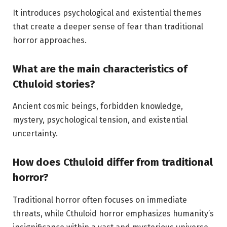
It introduces psychological and existential themes
that create a deeper sense of fear than traditional
horror approaches.
What are the main characteristics of
Cthuloid stories?
Ancient cosmic beings, forbidden knowledge,
mystery, psychological tension, and existential
uncertainty.
How does Cthuloid differ from traditional
horror?
Traditional horror often focuses on immediate
threats, while Cthuloid horror emphasizes humanity’s