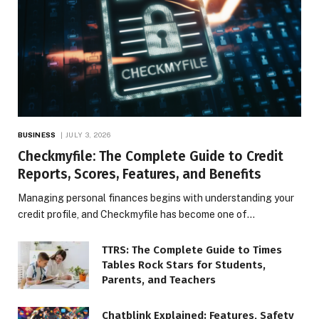
BUSINESS
JULY 3, 2026
Checkmyfile: The Complete Guide to Credit
Reports, Scores, Features, and Benefits
Managing personal finances begins with understanding your
credit profile, and Checkmyfile has become one of…
TTRS: The Complete Guide to Times
Tables Rock Stars for Students,
Parents, and Teachers
Chatblink Explained: Features, Safety