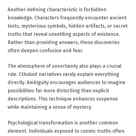
Another defining characteristic is forbidden
knowledge. Characters frequently encounter ancient
texts, mysterious symbols, hidden artifacts, or secret
truths that reveal unsettling aspects of existence.
Rather than providing answers, these discoveries
often deepen confusion and fear.
The atmosphere of uncertainty also plays a crucial
role. Cthuloid narratives rarely explain everything
directly. Ambiguity encourages audiences to imagine
possibilities far more disturbing than explicit
descriptions. This technique enhances suspense
while maintaining a sense of mystery.
Psychological transformation is another common
element. Individuals exposed to cosmic truths often