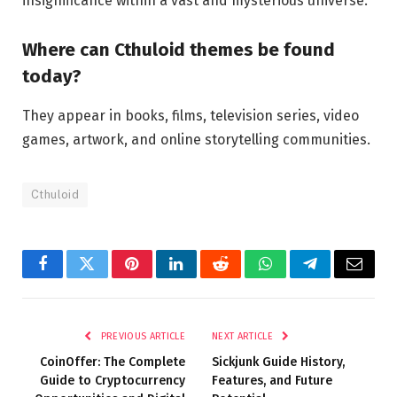
insignificance within a vast and mysterious universe.
Where can Cthuloid themes be found
today?
They appear in books, films, television series, video
games, artwork, and online storytelling communities.
Cthuloid
Facebook
Twitter
Pinterest
LinkedIn
Reddit
WhatsApp
Telegram
Email
PREVIOUS ARTICLE
NEXT ARTICLE
CoinOffer: The Complete
Sickjunk Guide History,
Guide to Cryptocurrency
Features, and Future