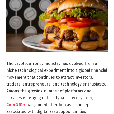
The cryptocurrency industry has evolved from a
niche technological experiment into a global financial
movement that continues to attract investors,
traders, entrepreneurs, and technology enthusiasts.
Among the growing number of platforms and
services emerging in this dynamic ecosystem,
CoinOffer
has gained attention as a concept
associated with digital asset opportunities,