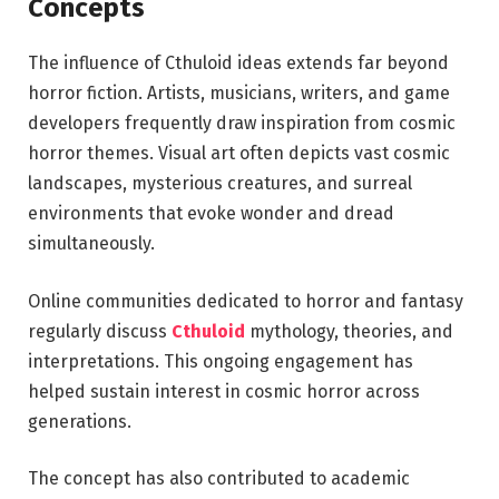
Concepts
The influence of Cthuloid ideas extends far beyond
horror fiction. Artists, musicians, writers, and game
developers frequently draw inspiration from cosmic
horror themes. Visual art often depicts vast cosmic
landscapes, mysterious creatures, and surreal
environments that evoke wonder and dread
simultaneously.
Online communities dedicated to horror and fantasy
regularly discuss
Cthuloid
mythology, theories, and
interpretations. This ongoing engagement has
helped sustain interest in cosmic horror across
generations.
The concept has also contributed to academic