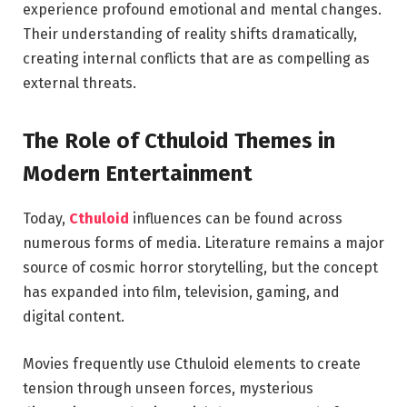
experience profound emotional and mental changes.
Their understanding of reality shifts dramatically,
creating internal conflicts that are as compelling as
external threats.
The Role of Cthuloid Themes in
Modern Entertainment
Today,
Cthuloid
influences can be found across
numerous forms of media. Literature remains a major
source of cosmic horror storytelling, but the concept
has expanded into film, television, gaming, and
digital content.
Movies frequently use Cthuloid elements to create
tension through unseen forces, mysterious