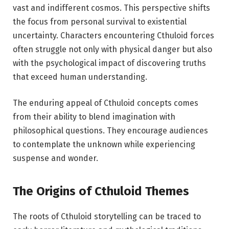
vast and indifferent cosmos. This perspective shifts
the focus from personal survival to existential
uncertainty. Characters encountering Cthuloid forces
often struggle not only with physical danger but also
with the psychological impact of discovering truths
that exceed human understanding.
The enduring appeal of Cthuloid concepts comes
from their ability to blend imagination with
philosophical questions. They encourage audiences
to contemplate the unknown while experiencing
suspense and wonder.
The Origins of Cthuloid Themes
The roots of Cthuloid storytelling can be traced to