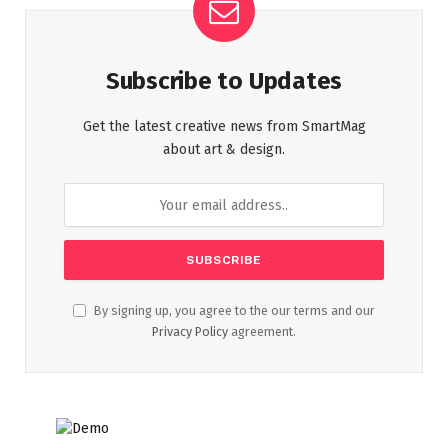
Subscribe to Updates
Get the latest creative news from SmartMag
about art & design.
By signing up, you agree to the our terms and our
Privacy Policy
agreement.