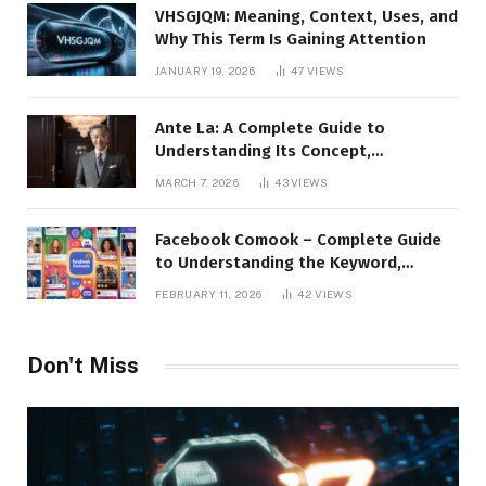
VHSGJQM: Meaning, Context, Uses, and
Why This Term Is Gaining Attention
JANUARY 19, 2026
47
VIEWS
Ante La: A Complete Guide to
Understanding Its Concept,
Applications, and Digital Presence
MARCH 7, 2026
43
VIEWS
Facebook Comook – Complete Guide
to Understanding the Keyword,
Platform Insights, and Online Visibility
FEBRUARY 11, 2026
42
VIEWS
Don't Miss