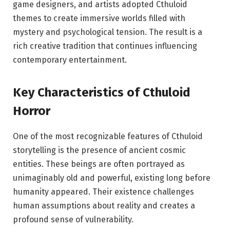
game designers, and artists adopted Cthuloid
themes to create immersive worlds filled with
mystery and psychological tension. The result is a
rich creative tradition that continues influencing
contemporary entertainment.
Key Characteristics of Cthuloid
Horror
One of the most recognizable features of Cthuloid
storytelling is the presence of ancient cosmic
entities. These beings are often portrayed as
unimaginably old and powerful, existing long before
humanity appeared. Their existence challenges
human assumptions about reality and creates a
profound sense of vulnerability.