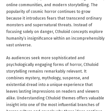
online communities, and modern storytelling. The
popularity of cosmic horror continues to grow
because it introduces fears that transcend ordinary
monsters and supernatural threats. Instead of
focusing solely on danger, Cthuloid concepts explore
humanity’s insignificance within an incomprehensibly
vast universe.
As audiences seek more sophisticated and
psychologically engaging forms of horror, Cthuloid
storytelling remains remarkably relevant. It
combines mystery, mythology, suspense, and
existential dread into a unique experience that
leaves lasting impressions on readers and viewers
alike. Understanding Cthuloid themes offers valuable
insight into one of the most influential branches of