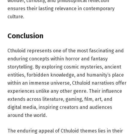
wonder, curiosity, and philosophical reflection
ensures their lasting relevance in contemporary
culture.
Conclusion
Cthuloid represents one of the most fascinating and
enduring concepts within horror and fantasy
storytelling. By exploring cosmic mysteries, ancient
entities, forbidden knowledge, and humanity’s place
within an immense universe, Cthuloid narratives offer
experiences unlike any other genre. Their influence
extends across literature, gaming, film, art, and
digital media, inspiring creators and audiences
around the world.
The enduring appeal of Cthuloid themes lies in their