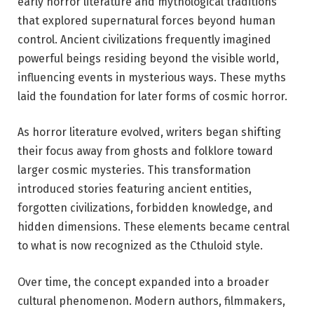
early horror literature and mythological traditions
that explored supernatural forces beyond human
control. Ancient civilizations frequently imagined
powerful beings residing beyond the visible world,
influencing events in mysterious ways. These myths
laid the foundation for later forms of cosmic horror.
As horror literature evolved, writers began shifting
their focus away from ghosts and folklore toward
larger cosmic mysteries. This transformation
introduced stories featuring ancient entities,
forgotten civilizations, forbidden knowledge, and
hidden dimensions. These elements became central
to what is now recognized as the Cthuloid style.
Over time, the concept expanded into a broader
cultural phenomenon. Modern authors, filmmakers,