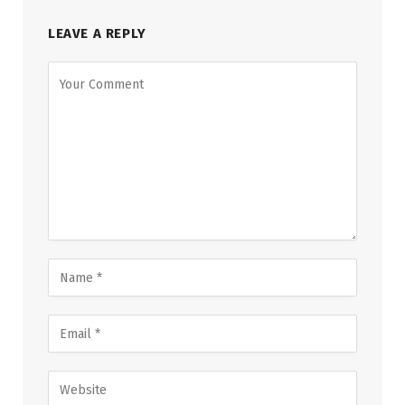
LEAVE A REPLY