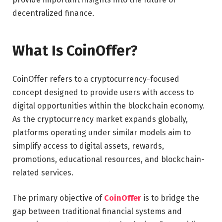
decentralized finance.
What Is CoinOffer?
CoinOffer refers to a cryptocurrency-focused
concept designed to provide users with access to
digital opportunities within the blockchain economy.
As the cryptocurrency market expands globally,
platforms operating under similar models aim to
simplify access to digital assets, rewards,
promotions, educational resources, and blockchain-
related services.
The primary objective of
CoinOffer
is to bridge the
gap between traditional financial systems and