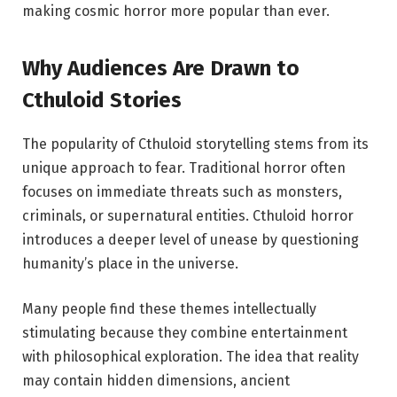
making cosmic horror more popular than ever.
Why Audiences Are Drawn to
Cthuloid Stories
The popularity of Cthuloid storytelling stems from its
unique approach to fear. Traditional horror often
focuses on immediate threats such as monsters,
criminals, or supernatural entities. Cthuloid horror
introduces a deeper level of unease by questioning
humanity’s place in the universe.
Many people find these themes intellectually
stimulating because they combine entertainment
with philosophical exploration. The idea that reality
may contain hidden dimensions, ancient