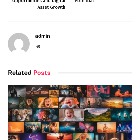
Opportunities and Digital
Potential
Asset Growth
admin
Website
Related
Posts