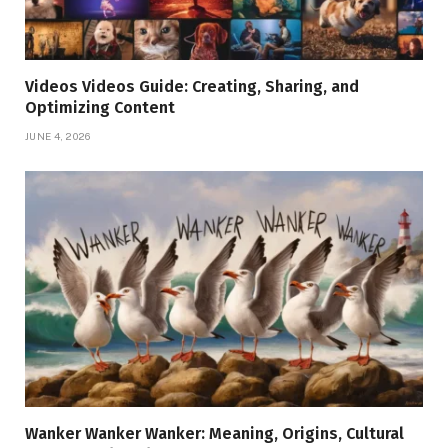
Videos Videos Guide: Creating, Sharing, and
Optimizing Content
JUNE 4, 2026
Wanker Wanker Wanker: Meaning, Origins, Cultural