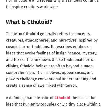
horror culture and reveals why these ideas continue
to inspire creators worldwide.
What Is Cthuloid?
The term
Cthuloid
generally refers to concepts,
creatures, atmospheres, and narratives inspired by
cosmic horror traditions. It describes entities or
ideas that evoke feelings of insignificance, mystery,
and fear of the unknown. Unlike traditional horror
villains, Cthuloid beings are often beyond human
comprehension. Their motives, appearances, and
powers challenge conventional understanding and
create a sense of awe mixed with terror.
A defining characteristic of
Cthuloid
themes is the
idea that humanity occupies only a tiny place within a