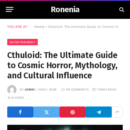
Ronenia
YOU ARE AT:
Home
»
Cthuloid: The Ultimate Guide to Cosmic Horror, Mythology, and Cultural Influence
ENTERTAINMENT
Cthuloid: The Ultimate Guide
to Cosmic Horror, Mythology,
and Cultural Influence
BY
ADMIN
JUNE 1, 2026
NO COMMENTS
7 MINS READ
8
VIEWS