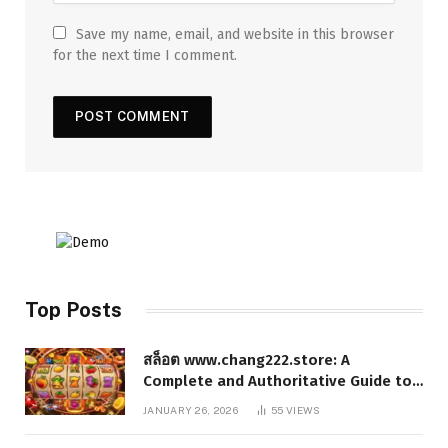
Save my name, email, and website in this browser
for the next time I comment.
Top Posts
สล็อต www.chang222.store: A
Complete and Authoritative Guide to
the Platform, Features, and Digital
JANUARY 26, 2026
55
VIEWS
Presence