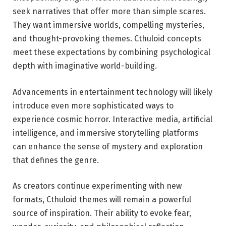
seek narratives that offer more than simple scares.
They want immersive worlds, compelling mysteries,
and thought-provoking themes. Cthuloid concepts
meet these expectations by combining psychological
depth with imaginative world-building.
Advancements in entertainment technology will likely
introduce even more sophisticated ways to
experience cosmic horror. Interactive media, artificial
intelligence, and immersive storytelling platforms
can enhance the sense of mystery and exploration
that defines the genre.
As creators continue experimenting with new
formats, Cthuloid themes will remain a powerful
source of inspiration. Their ability to evoke fear,