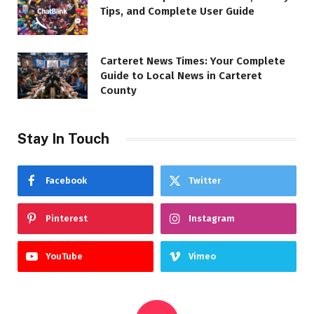
Tips, and Complete User Guide
Carteret News Times: Your Complete
Guide to Local News in Carteret
County
Stay In Touch
Facebook
Twitter
Pinterest
Instagram
YouTube
Vimeo