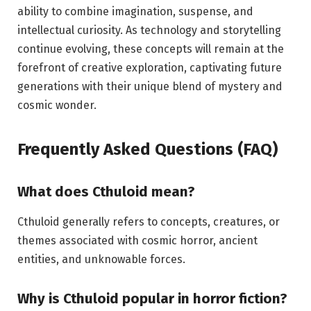
ability to combine imagination, suspense, and
intellectual curiosity. As technology and storytelling
continue evolving, these concepts will remain at the
forefront of creative exploration, captivating future
generations with their unique blend of mystery and
cosmic wonder.
Frequently Asked Questions (FAQ)
What does Cthuloid mean?
Cthuloid generally refers to concepts, creatures, or
themes associated with cosmic horror, ancient
entities, and unknowable forces.
Why is Cthuloid popular in horror fiction?