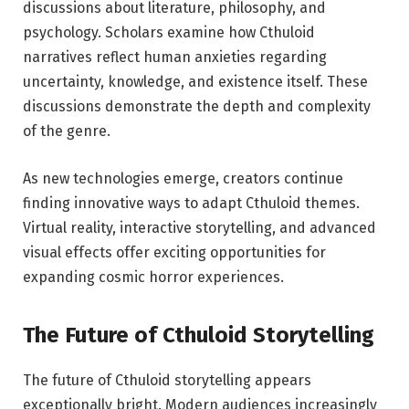
discussions about literature, philosophy, and
psychology. Scholars examine how Cthuloid
narratives reflect human anxieties regarding
uncertainty, knowledge, and existence itself. These
discussions demonstrate the depth and complexity
of the genre.
As new technologies emerge, creators continue
finding innovative ways to adapt Cthuloid themes.
Virtual reality, interactive storytelling, and advanced
visual effects offer exciting opportunities for
expanding cosmic horror experiences.
The Future of Cthuloid Storytelling
The future of Cthuloid storytelling appears
exceptionally bright. Modern audiences increasingly