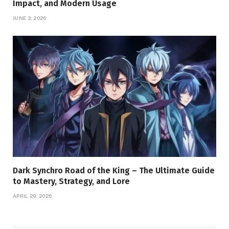
Impact, and Modern Usage
JUNE 3, 2026
Dark Synchro Road of the King – The Ultimate Guide
to Mastery, Strategy, and Lore
APRIL 29, 2026