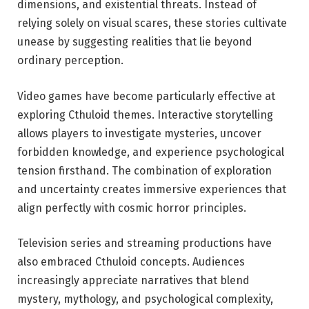
dimensions, and existential threats. Instead of
relying solely on visual scares, these stories cultivate
unease by suggesting realities that lie beyond
ordinary perception.
Video games have become particularly effective at
exploring Cthuloid themes. Interactive storytelling
allows players to investigate mysteries, uncover
forbidden knowledge, and experience psychological
tension firsthand. The combination of exploration
and uncertainty creates immersive experiences that
align perfectly with cosmic horror principles.
Television series and streaming productions have
also embraced Cthuloid concepts. Audiences
increasingly appreciate narratives that blend
mystery, mythology, and psychological complexity,