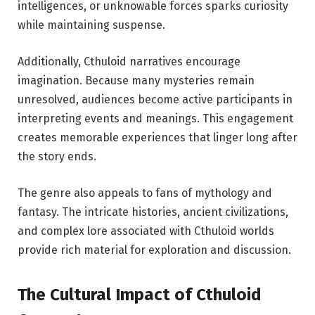
intelligences, or unknowable forces sparks curiosity
while maintaining suspense.
Additionally, Cthuloid narratives encourage
imagination. Because many mysteries remain
unresolved, audiences become active participants in
interpreting events and meanings. This engagement
creates memorable experiences that linger long after
the story ends.
The genre also appeals to fans of mythology and
fantasy. The intricate histories, ancient civilizations,
and complex lore associated with Cthuloid worlds
provide rich material for exploration and discussion.
The Cultural Impact of Cthuloid