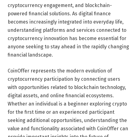
cryptocurrency engagement, and blockchain-
powered financial solutions. As digital finance
becomes increasingly integrated into everyday life,
understanding platforms and services connected to
cryptocurrency innovation has become essential for
anyone seeking to stay ahead in the rapidly changing
financial landscape.
CoinOffer represents the modern evolution of
cryptocurrency participation by connecting users
with opportunities related to blockchain technology,
digital assets, and online financial ecosystems.
Whether an individual is a beginner exploring crypto
for the first time or an experienced participant
seeking additional opportunities, understanding the
value and functionality associated with CoinOffer can
provide important insights into the future of