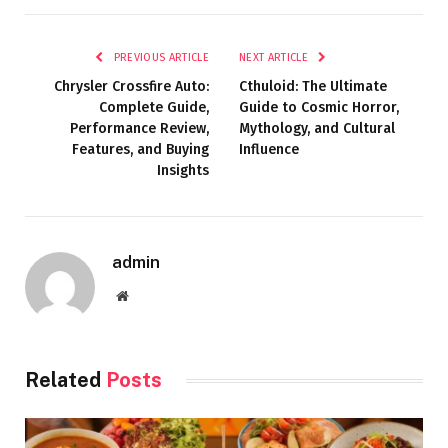
PREVIOUS ARTICLE
NEXT ARTICLE
Chrysler Crossfire Auto:
Cthuloid: The Ultimate
Complete Guide,
Guide to Cosmic Horror,
Performance Review,
Mythology, and Cultural
Features, and Buying
Influence
Insights
admin
Website
Related
Posts