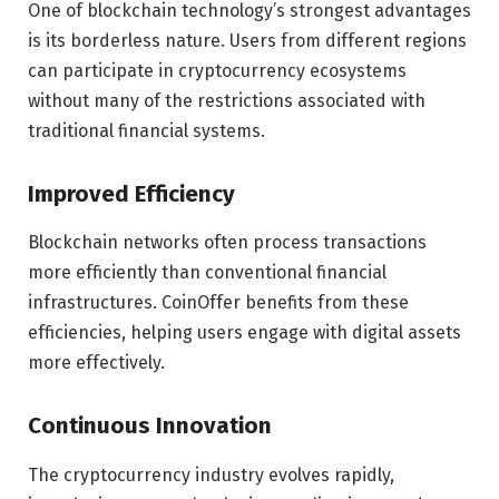
One of blockchain technology’s strongest advantages
is its borderless nature. Users from different regions
can participate in cryptocurrency ecosystems
without many of the restrictions associated with
traditional financial systems.
Improved Efficiency
Blockchain networks often process transactions
more efficiently than conventional financial
infrastructures. CoinOffer benefits from these
efficiencies, helping users engage with digital assets
more effectively.
Continuous Innovation
The cryptocurrency industry evolves rapidly,