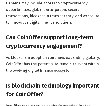
Benefits may include access to cryptocurrency
opportunities, global participation, secure
transactions, blockchain transparency, and exposure
to innovative digital finance solutions.
Can CoinOffer support long-term
cryptocurrency engagement?
As blockchain adoption continues expanding globally,
CoinOffer has the potential to remain relevant within
the evolving digital finance ecosystem.
Is blockchain technology important
for CoinOffer?
Yes. Blockchain serves as the foundation for the