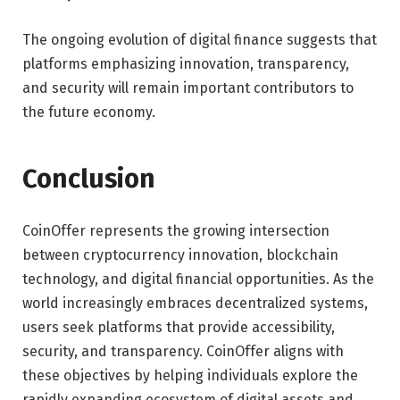
The ongoing evolution of digital finance suggests that
platforms emphasizing innovation, transparency,
and security will remain important contributors to
the future economy.
Conclusion
CoinOffer represents the growing intersection
between cryptocurrency innovation, blockchain
technology, and digital financial opportunities. As the
world increasingly embraces decentralized systems,
users seek platforms that provide accessibility,
security, and transparency. CoinOffer aligns with
these objectives by helping individuals explore the
rapidly expanding ecosystem of digital assets and