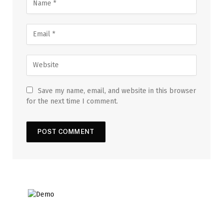
Save my name, email, and website in this browser
for the next time I comment.