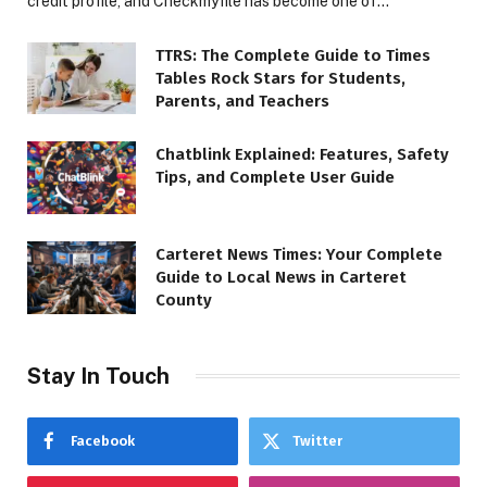
credit profile, and Checkmyfile has become one of…
TTRS: The Complete Guide to Times
Tables Rock Stars for Students,
Parents, and Teachers
Chatblink Explained: Features, Safety
Tips, and Complete User Guide
Carteret News Times: Your Complete
Guide to Local News in Carteret
County
Stay In Touch
Facebook
Twitter