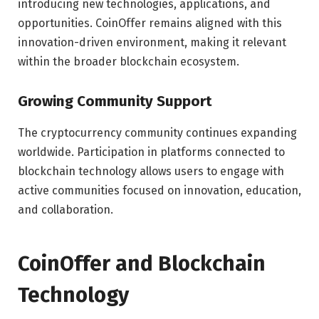
introducing new technologies, applications, and
opportunities. CoinOffer remains aligned with this
innovation-driven environment, making it relevant
within the broader blockchain ecosystem.
Growing Community Support
The cryptocurrency community continues expanding
worldwide. Participation in platforms connected to
blockchain technology allows users to engage with
active communities focused on innovation, education,
and collaboration.
CoinOffer and Blockchain
Technology