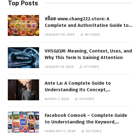
Top Posts
สล็อต www.chang222.store: A
Complete and Authoritative Guide to
the Platform, Features, and Digital
JANUARY 26, 2026
55
VIEWS
Presence
VHSGJQM: Meaning, Context, Uses, and
Why This Term Is Gaining Attention
JANUARY 19, 2026
47
VIEWS
Ante La: A Complete Guide to
Understanding Its Concept,
Applications, and Digital Presence
MARCH 7, 2026
43
VIEWS
Facebook Comook – Complete Guide
to Understanding the Keyword,
Platform Insights, and Online Visibility
FEBRUARY 11, 2026
42
VIEWS