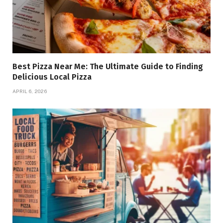
Best Pizza Near Me: The Ultimate Guide to Finding
Delicious Local Pizza
APRIL 6, 2026