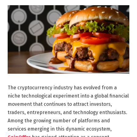
The cryptocurrency industry has evolved from a
niche technological experiment into a global financial
movement that continues to attract investors,
traders, entrepreneurs, and technology enthusiasts.
Among the growing number of platforms and
services emerging in this dynamic ecosystem,