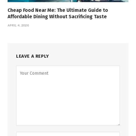
Cheap Food Near Me: The Ultimate Guide to
Affordable Dining Without Sacrificing Taste
APRIL 4, 2026
LEAVE A REPLY