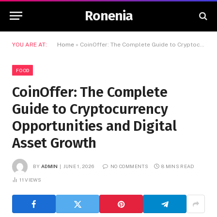
Ronenia
YOU ARE AT:
Home
»
CoinOffer: The Complete Guide to Cryptocurrency Opportunities and Digital Asset Growth
FOOD
CoinOffer: The Complete
Guide to Cryptocurrency
Opportunities and Digital
Asset Growth
BY
ADMIN
JUNE 1, 2026
NO COMMENTS
8 MINS READ
11
VIEWS