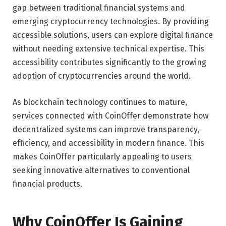
gap between traditional financial systems and
emerging cryptocurrency technologies. By providing
accessible solutions, users can explore digital finance
without needing extensive technical expertise. This
accessibility contributes significantly to the growing
adoption of cryptocurrencies around the world.
As blockchain technology continues to mature,
services connected with CoinOffer demonstrate how
decentralized systems can improve transparency,
efficiency, and accessibility in modern finance. This
makes CoinOffer particularly appealing to users
seeking innovative alternatives to conventional
financial products.
Why CoinOffer Is Gaining