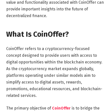
value and functionality associated with CoinOffer can
provide important insights into the future of
decentralized finance.
What Is CoinOffer?
CoinOffer refers to a cryptocurrency-focused
concept designed to provide users with access to
digital opportunities within the blockchain economy.
As the cryptocurrency market expands globally,
platforms operating under similar models aim to
simplify access to digital assets, rewards,
promotions, educational resources, and blockchain-
related services.
The primary objective of
CoinOffer
is to bridge the