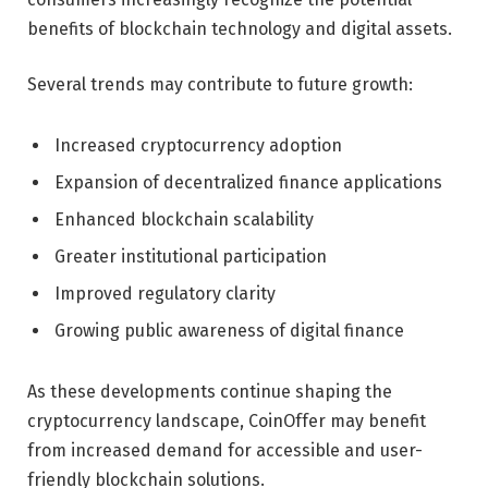
benefits of blockchain technology and digital assets.
Several trends may contribute to future growth:
Increased cryptocurrency adoption
Expansion of decentralized finance applications
Enhanced blockchain scalability
Greater institutional participation
Improved regulatory clarity
Growing public awareness of digital finance
As these developments continue shaping the
cryptocurrency landscape, CoinOffer may benefit
from increased demand for accessible and user-
friendly blockchain solutions.