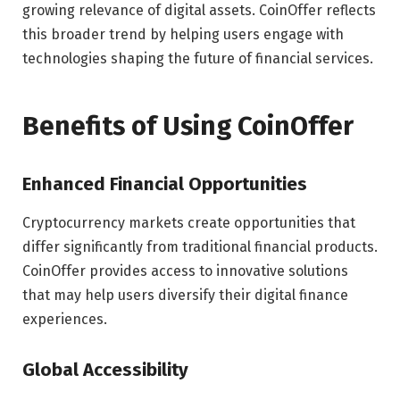
growing relevance of digital assets. CoinOffer reflects
this broader trend by helping users engage with
technologies shaping the future of financial services.
Benefits of Using CoinOffer
Enhanced Financial Opportunities
Cryptocurrency markets create opportunities that
differ significantly from traditional financial products.
CoinOffer provides access to innovative solutions
that may help users diversify their digital finance
experiences.
Global Accessibility