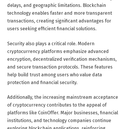
delays, and geographic limitations. Blockchain
technology enables faster and more transparent
transactions, creating significant advantages for
users seeking efficient financial solutions.
Security also plays a critical role. Modern
cryptocurrency platforms emphasize advanced
encryption, decentralized verification mechanisms,
and secure transaction protocols. These features
help build trust among users who value data
protection and financial security.
Additionally, the increasing mainstream acceptance
of cryptocurrency contributes to the appeal of
platforms like CoinOffer. Major businesses, financial
institutions, and technology companies continue
exploring blockchain applications, reinforcing