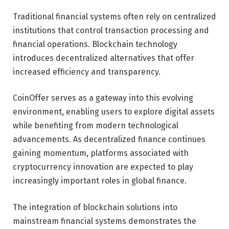
Traditional financial systems often rely on centralized
institutions that control transaction processing and
financial operations. Blockchain technology
introduces decentralized alternatives that offer
increased efficiency and transparency.
CoinOffer serves as a gateway into this evolving
environment, enabling users to explore digital assets
while benefiting from modern technological
advancements. As decentralized finance continues
gaining momentum, platforms associated with
cryptocurrency innovation are expected to play
increasingly important roles in global finance.
The integration of blockchain solutions into
mainstream financial systems demonstrates the