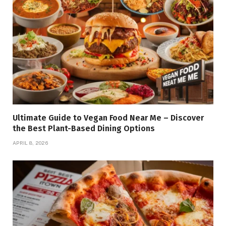
Ultimate Guide to Vegan Food Near Me – Discover
the Best Plant-Based Dining Options
APRIL 8, 2026