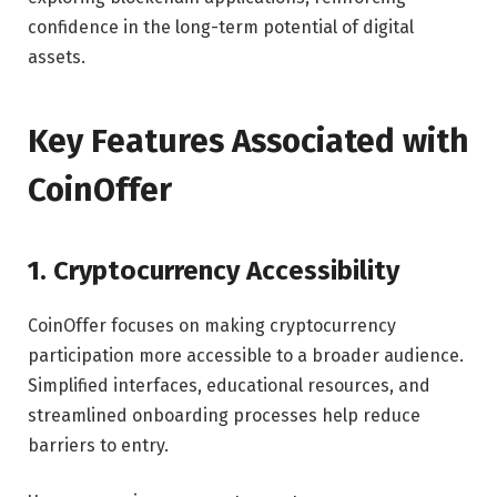
confidence in the long-term potential of digital
assets.
Key Features Associated with
CoinOffer
1. Cryptocurrency Accessibility
CoinOffer focuses on making cryptocurrency
participation more accessible to a broader audience.
Simplified interfaces, educational resources, and
streamlined onboarding processes help reduce
barriers to entry.