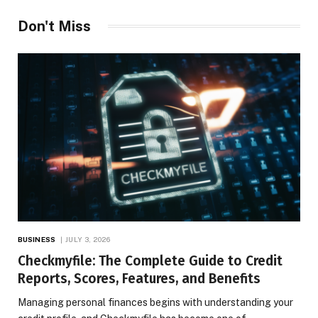
Don't Miss
BUSINESS
JULY 3, 2026
Checkmyfile: The Complete Guide to Credit
Reports, Scores, Features, and Benefits
Managing personal finances begins with understanding your