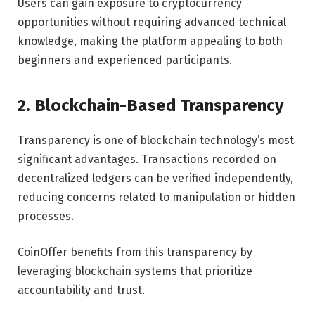
Users can gain exposure to cryptocurrency
opportunities without requiring advanced technical
knowledge, making the platform appealing to both
beginners and experienced participants.
2. Blockchain-Based Transparency
Transparency is one of blockchain technology’s most
significant advantages. Transactions recorded on
decentralized ledgers can be verified independently,
reducing concerns related to manipulation or hidden
processes.
CoinOffer benefits from this transparency by
leveraging blockchain systems that prioritize
accountability and trust.