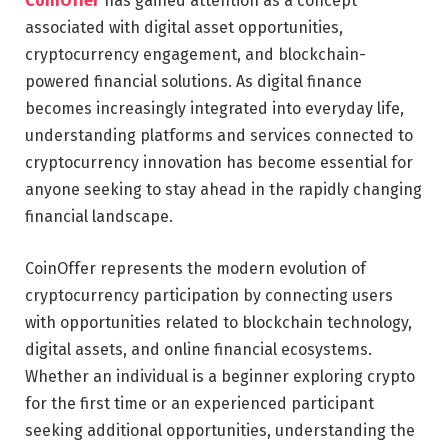
CoinOffer
has gained attention as a concept
associated with digital asset opportunities,
cryptocurrency engagement, and blockchain-
powered financial solutions. As digital finance
becomes increasingly integrated into everyday life,
understanding platforms and services connected to
cryptocurrency innovation has become essential for
anyone seeking to stay ahead in the rapidly changing
financial landscape.
CoinOffer represents the modern evolution of
cryptocurrency participation by connecting users
with opportunities related to blockchain technology,
digital assets, and online financial ecosystems.
Whether an individual is a beginner exploring crypto
for the first time or an experienced participant
seeking additional opportunities, understanding the