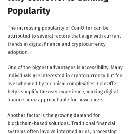
Popularity
The increasing popularity of CoinOffer can be
attributed to several factors that align with current
trends in digital finance and cryptocurrency
adoption.
One of the biggest advantages is accessibility. Many
individuals are interested in cryptocurrency but feel
overwhelmed by technical complexities. CoinOffer
helps simplify the user experience, making digital
finance more approachable for newcomers.
Another factor is the growing demand for
blockchain-based solutions. Traditional financial
systems often involve intermediaries, processing