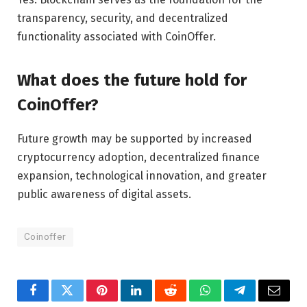
transparency, security, and decentralized
functionality associated with CoinOffer.
What does the future hold for
CoinOffer?
Future growth may be supported by increased
cryptocurrency adoption, decentralized finance
expansion, technological innovation, and greater
public awareness of digital assets.
Coinoffer
Facebook
Twitter
Pinterest
LinkedIn
Reddit
WhatsApp
Telegram
Email