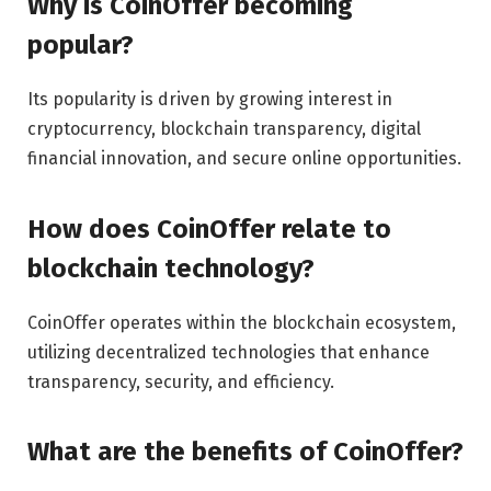
Why is CoinOffer becoming
popular?
Its popularity is driven by growing interest in
cryptocurrency, blockchain transparency, digital
financial innovation, and secure online opportunities.
How does CoinOffer relate to
blockchain technology?
CoinOffer operates within the blockchain ecosystem,
utilizing decentralized technologies that enhance
transparency, security, and efficiency.
What are the benefits of CoinOffer?