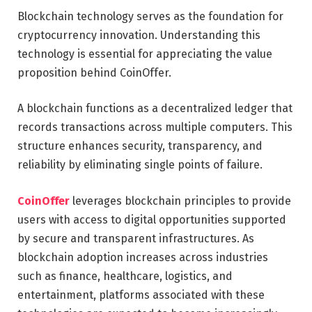
Blockchain technology serves as the foundation for
cryptocurrency innovation. Understanding this
technology is essential for appreciating the value
proposition behind CoinOffer.
A blockchain functions as a decentralized ledger that
records transactions across multiple computers. This
structure enhances security, transparency, and
reliability by eliminating single points of failure.
CoinOffer
leverages blockchain principles to provide
users with access to digital opportunities supported
by secure and transparent infrastructures. As
blockchain adoption increases across industries
such as finance, healthcare, logistics, and
entertainment, platforms associated with these