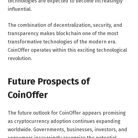
technologies are expected to become increasingly
influential.
The combination of decentralization, security, and
transparency makes blockchain one of the most
transformative technologies of the modern era.
CoinOffer operates within this exciting technological
revolution.
Future Prospects of
CoinOffer
The future outlook for CoinOffer appears promising
as cryptocurrency adoption continues expanding
worldwide. Governments, businesses, investors, and
consumers increasingly recognize the potential