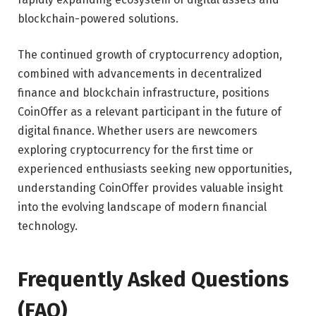
blockchain-powered solutions.
The continued growth of cryptocurrency adoption,
combined with advancements in decentralized
finance and blockchain infrastructure, positions
CoinOffer as a relevant participant in the future of
digital finance. Whether users are newcomers
exploring cryptocurrency for the first time or
experienced enthusiasts seeking new opportunities,
understanding CoinOffer provides valuable insight
into the evolving landscape of modern financial
technology.
Frequently Asked Questions
(FAQ)