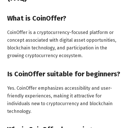
What is CoinOffer?
CoinOffer is a cryptocurrency-focused platform or
concept associated with digital asset opportunities,
blockchain technology, and participation in the
growing cryptocurrency ecosystem.
Is CoinOffer suitable for beginners?
Yes. CoinOffer emphasizes accessibility and user-
friendly experiences, making it attractive for
individuals new to cryptocurrency and blockchain
technology.