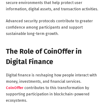
secure environments that help protect user
information, digital assets, and transaction activities.
Advanced security protocols contribute to greater
confidence among participants and support
sustainable long-term growth.
The Role of CoinOffer in
Digital Finance
Digital finance is reshaping how people interact with
money, investments, and financial services.
CoinOffer
contributes to this transformation by
supporting participation in blockchain-powered
ecosystems.