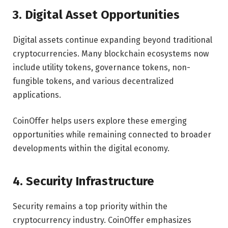
3. Digital Asset Opportunities
Digital assets continue expanding beyond traditional
cryptocurrencies. Many blockchain ecosystems now
include utility tokens, governance tokens, non-
fungible tokens, and various decentralized
applications.
CoinOffer helps users explore these emerging
opportunities while remaining connected to broader
developments within the digital economy.
4. Security Infrastructure
Security remains a top priority within the
cryptocurrency industry. CoinOffer emphasizes