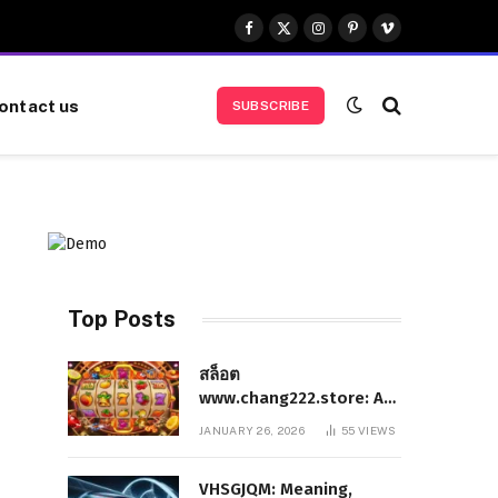
Facebook
X
Instagram
Pinterest
Vimeo
(Twitter)
ontact us
SUBSCRIBE
Top Posts
สล็อต
www.chang222.store: A
Complete and
JANUARY 26, 2026
55
VIEWS
Authoritative Guide to
the Platform, Features,
VHSGJQM: Meaning,
and Digital Presence