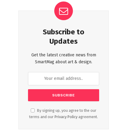
Subscribe to
Updates
Get the latest creative news from
SmartMag about art & design.
By signing up, you agree to the our
terms and our
Privacy Policy
agreement.