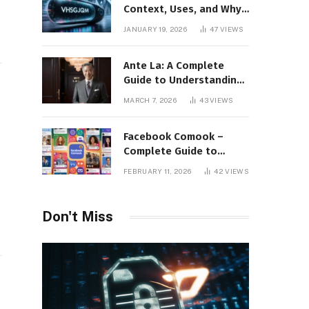
Context, Uses, and Why
This Term Is Gaining
JANUARY 19, 2026
47
VIEWS
Attention
Ante La: A Complete
Guide to Understanding
Its Concept,
MARCH 7, 2026
43
VIEWS
Applications, and Digital
Presence
Facebook Comook –
Complete Guide to
Understanding the
FEBRUARY 11, 2026
42
VIEWS
Keyword, Platform
Insights, and Online
Visibility
Don't Miss