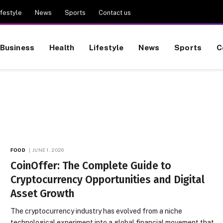
ifestyle
News
Sports
Contact us
Business
Health
Lifestyle
News
Sports
C
FOOD
JUNE 1, 2026
CoinOffer: The Complete Guide to
Cryptocurrency Opportunities and Digital
Asset Growth
The cryptocurrency industry has evolved from a niche
technological experiment into a global financial movement that