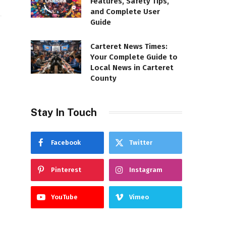
Features, Safety Tips,
and Complete User
Guide
Carteret News Times:
Your Complete Guide to
Local News in Carteret
County
Stay In Touch
Facebook
Twitter
Pinterest
Instagram
YouTube
Vimeo