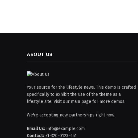
ABOUT US
Your source for the lifestyle news. This demo is crafted
specifically to exhibit the use of the theme as a
lifestyle site. Visit our main page for more demos.
We're accepting new partnerships right now.
Email Us:
info@example.com
Contact:
+1-320-0123-451