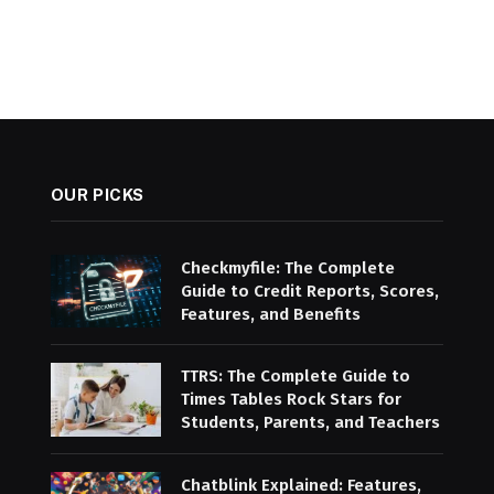
OUR PICKS
Checkmyfile: The Complete
Guide to Credit Reports, Scores,
Features, and Benefits
TTRS: The Complete Guide to
Times Tables Rock Stars for
Students, Parents, and Teachers
Chatblink Explained: Features,