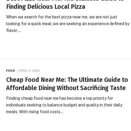
Finding Delicious Local Pizza
When we search for the best pizza near me, we are not just
looking for a quick meal; we are seeking an experience defined by
flavor,…
FOOD
APRIL 4, 2026
Cheap Food Near Me: The Ultimate Guide to
Affordable Dining Without Sacrificing Taste
Finding cheap food near me has become a top priority for
individuals seeking to balance budget and quality in their daily
meals. With rising food costs…