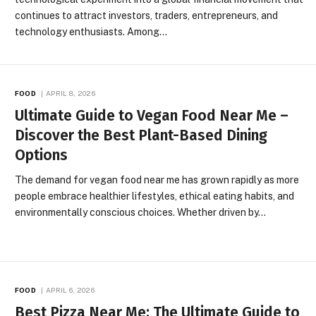
continues to attract investors, traders, entrepreneurs, and
technology enthusiasts. Among…
FOOD
APRIL 8, 2026
Ultimate Guide to Vegan Food Near Me –
Discover the Best Plant-Based Dining
Options
The demand for vegan food near me has grown rapidly as more
people embrace healthier lifestyles, ethical eating habits, and
environmentally conscious choices. Whether driven by…
FOOD
APRIL 6, 2026
Best Pizza Near Me: The Ultimate Guide to