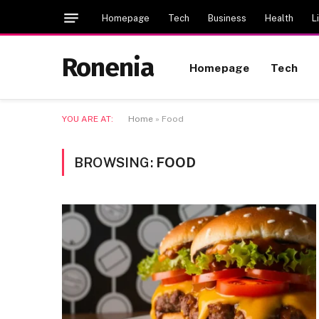
Homepage
Tech
Business
Health
L
Ronenia
Homepage
Tech
YOU ARE AT:
Home
»
Food
BROWSING:
FOOD