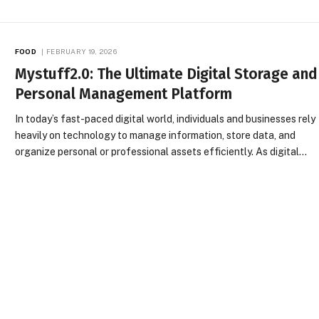
FOOD
FEBRUARY 19, 2026
Mystuff2.0: The Ultimate Digital Storage and
Personal Management Platform
In today’s fast-paced digital world, individuals and businesses rely
heavily on technology to manage information, store data, and
organize personal or professional assets efficiently. As digital…