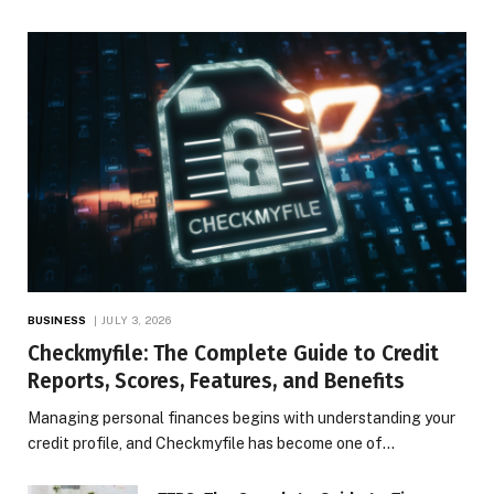
BUSINESS
JULY 3, 2026
Checkmyfile: The Complete Guide to Credit
Reports, Scores, Features, and Benefits
Managing personal finances begins with understanding your
credit profile, and Checkmyfile has become one of…