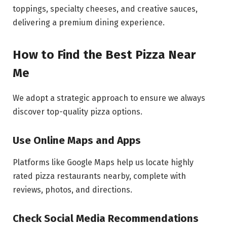
toppings, specialty cheeses, and creative sauces,
delivering a premium dining experience.
How to Find the Best Pizza Near
Me
We adopt a strategic approach to ensure we always
discover top-quality pizza options.
Use Online Maps and Apps
Platforms like Google Maps help us locate highly
rated pizza restaurants nearby, complete with
reviews, photos, and directions.
Check Social Media Recommendations