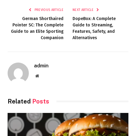
PREVIOUS ARTICLE
NEXT ARTICLE
German Shorthaired
DopeBox: A Complete
Pointer SC: The Complete
Guide to Streaming,
Guide to an Elite Sporting
Features, Safety, and
Companion
Alternatives
admin
Website
Related
Posts