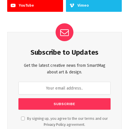
YouTube
Vimeo
Subscribe to Updates
Get the latest creative news from SmartMag
about art & design.
By signing up, you agree to the our terms and our
Privacy Policy
agreement.