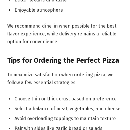
Enjoyable atmosphere
We recommend dine-in when possible for the best
flavor experience, while delivery remains a reliable
option for convenience.
Tips for Ordering the Perfect Pizza
To maximize satisfaction when ordering pizza, we
follow a few essential strategies:
Choose thin or thick crust based on preference
Select a balance of meat, vegetables, and cheese
Avoid overloading toppings to maintain texture
Pair with sides like garlic bread or salads