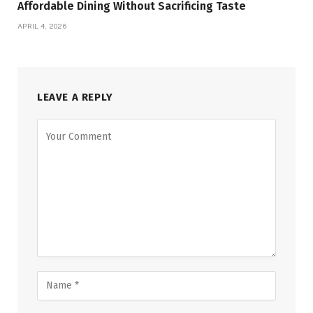
Affordable Dining Without Sacrificing Taste
APRIL 4, 2026
LEAVE A REPLY