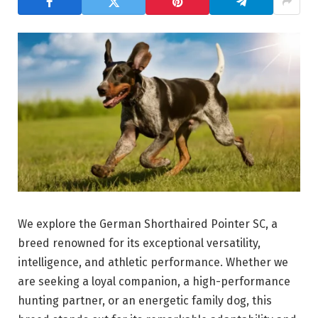
We explore the German Shorthaired Pointer SC, a
breed renowned for its exceptional versatility,
intelligence, and athletic performance. Whether we
are seeking a loyal companion, a high-performance
hunting partner, or an energetic family dog, this