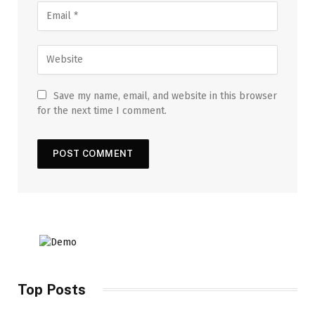
Save my name, email, and website in this browser
for the next time I comment.
Top Posts