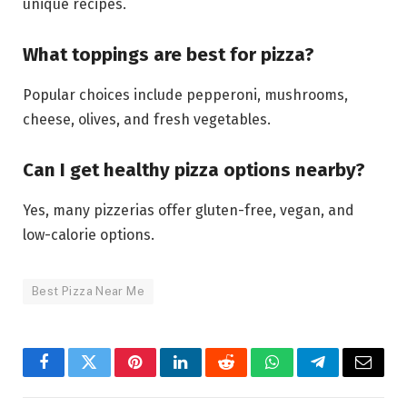
unique recipes.
What toppings are best for pizza?
Popular choices include pepperoni, mushrooms,
cheese, olives, and fresh vegetables.
Can I get healthy pizza options nearby?
Yes, many pizzerias offer gluten-free, vegan, and
low-calorie options.
Best Pizza Near Me
Facebook
Twitter
Pinterest
LinkedIn
Reddit
WhatsApp
Telegram
Email