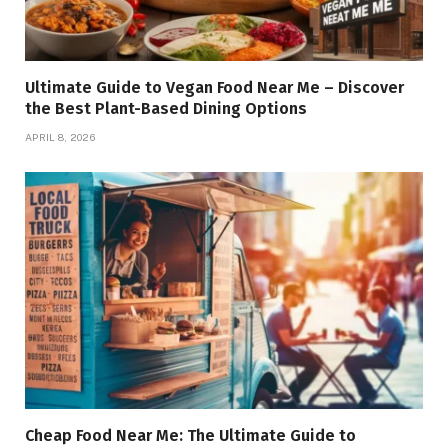
Ultimate Guide to Vegan Food Near Me – Discover
the Best Plant-Based Dining Options
APRIL 8, 2026
Cheap Food Near Me: The Ultimate Guide to