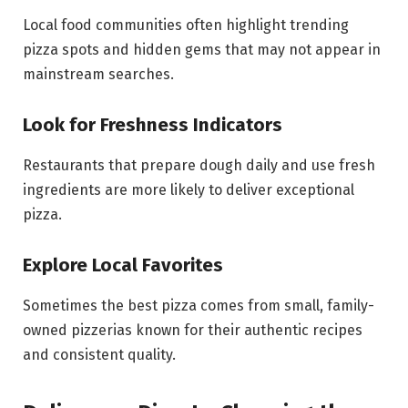
Local food communities often highlight trending
pizza spots and hidden gems that may not appear in
mainstream searches.
Look for Freshness Indicators
Restaurants that prepare dough daily and use fresh
ingredients are more likely to deliver exceptional
pizza.
Explore Local Favorites
Sometimes the best pizza comes from small, family-
owned pizzerias known for their authentic recipes
and consistent quality.