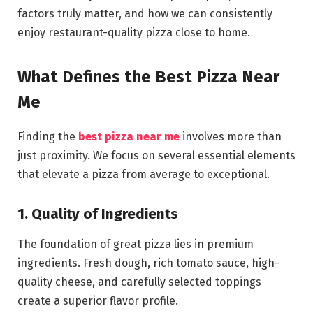
factors truly matter, and how we can consistently
enjoy restaurant-quality pizza close to home.
What Defines the Best Pizza Near
Me
Finding the
best pizza near me
involves more than
just proximity. We focus on several essential elements
that elevate a pizza from average to exceptional.
1. Quality of Ingredients
The foundation of great pizza lies in premium
ingredients. Fresh dough, rich tomato sauce, high-
quality cheese, and carefully selected toppings
create a superior flavor profile.