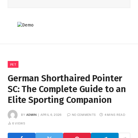
PET
German Shorthaired Pointer
SC: The Complete Guide to an
Elite Sporting Companion
BY
ADMIN
APRIL 6, 2026
NO COMMENTS
4 MINS READ
6
VIEWS