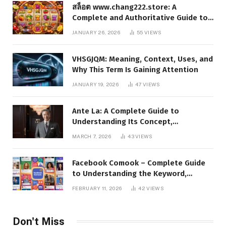
สล็อต www.chang222.store: A
Complete and Authoritative Guide to
the Platform, Features, and Digital
JANUARY 26, 2026
55
VIEWS
Presence
VHSGJQM: Meaning, Context, Uses, and
Why This Term Is Gaining Attention
JANUARY 19, 2026
47
VIEWS
Ante La: A Complete Guide to
Understanding Its Concept,
Applications, and Digital Presence
MARCH 7, 2026
43
VIEWS
Facebook Comook – Complete Guide
to Understanding the Keyword,
Platform Insights, and Online Visibility
FEBRUARY 11, 2026
42
VIEWS
Don't Miss