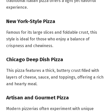
traditional Italian pizza offers a light yet flavorful
experience.
New York-Style Pizza
Famous for its large slices and foldable crust, this
style is ideal for those who enjoy a balance of
crispness and chewiness.
Chicago Deep Dish Pizza
This pizza features a thick, buttery crust filled with
layers of cheese, sauce, and toppings, offering a rich
and hearty meal.
Artisan and Gourmet Pizza
Modern pizzerias often experiment with unique