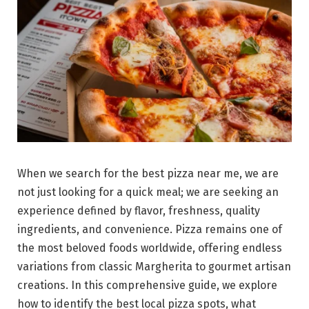
When we search for the best pizza near me, we are
not just looking for a quick meal; we are seeking an
experience defined by flavor, freshness, quality
ingredients, and convenience. Pizza remains one of
the most beloved foods worldwide, offering endless
variations from classic Margherita to gourmet artisan
creations. In this comprehensive guide, we explore
how to identify the best local pizza spots, what