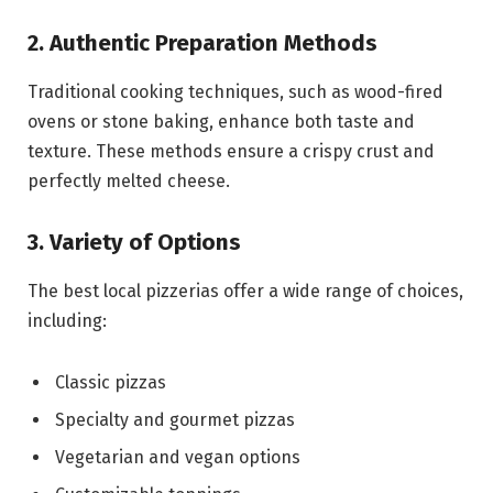
2. Authentic Preparation Methods
Traditional cooking techniques, such as wood-fired
ovens or stone baking, enhance both taste and
texture. These methods ensure a crispy crust and
perfectly melted cheese.
3. Variety of Options
The best local pizzerias offer a wide range of choices,
including:
Classic pizzas
Specialty and gourmet pizzas
Vegetarian and vegan options