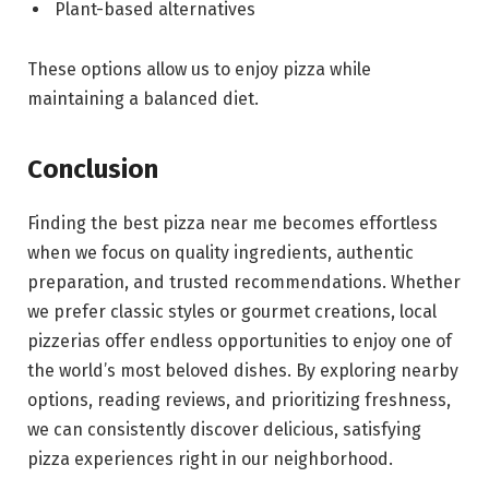
Plant-based alternatives
These options allow us to enjoy pizza while
maintaining a balanced diet.
Conclusion
Finding the best pizza near me becomes effortless
when we focus on quality ingredients, authentic
preparation, and trusted recommendations. Whether
we prefer classic styles or gourmet creations, local
pizzerias offer endless opportunities to enjoy one of
the world’s most beloved dishes. By exploring nearby
options, reading reviews, and prioritizing freshness,
we can consistently discover delicious, satisfying
pizza experiences right in our neighborhood.