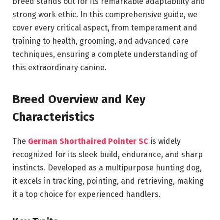
breed stands out for its remarkable adaptability and
strong work ethic. In this comprehensive guide, we
cover every critical aspect, from temperament and
training to health, grooming, and advanced care
techniques, ensuring a complete understanding of
this extraordinary canine.
Breed Overview and Key
Characteristics
The
German Shorthaired Pointer SC
is widely
recognized for its sleek build, endurance, and sharp
instincts. Developed as a multipurpose hunting dog,
it excels in tracking, pointing, and retrieving, making
it a top choice for experienced handlers.