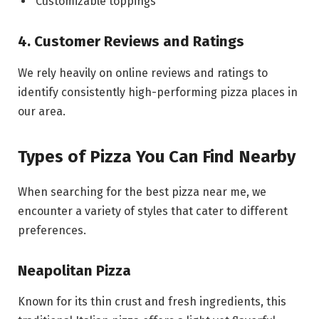
Customizable toppings
4. Customer Reviews and Ratings
We rely heavily on online reviews and ratings to
identify consistently high-performing pizza places in
our area.
Types of Pizza You Can Find Nearby
When searching for the best pizza near me, we
encounter a variety of styles that cater to different
preferences.
Neapolitan Pizza
Known for its thin crust and fresh ingredients, this