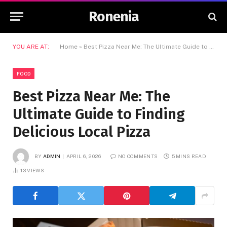
Ronenia
YOU ARE AT:
Home
»
Best Pizza Near Me: The Ultimate Guide to Finding Delicious Local Pizza
FOOD
Best Pizza Near Me: The
Ultimate Guide to Finding
Delicious Local Pizza
BY
ADMIN
APRIL 6, 2026
NO COMMENTS
5 MINS READ
13
VIEWS