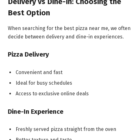
Delivery vs Dine-In: Choosing the
Best Option
When searching for the best pizza near me, we often
decide between delivery and dine-in experiences.
Pizza Delivery
Convenient and fast
Ideal for busy schedules
Access to exclusive online deals
Dine-In Experience
Freshly served pizza straight from the oven
Better texture and taste