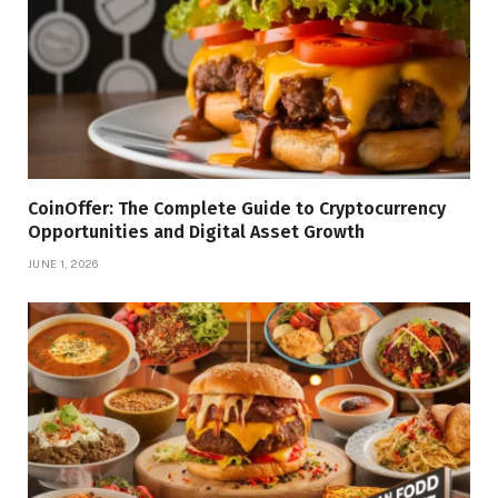
CoinOffer: The Complete Guide to Cryptocurrency
Opportunities and Digital Asset Growth
JUNE 1, 2026