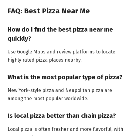
FAQ: Best Pizza Near Me
How do I find the best pizza near me
quickly?
Use Google Maps and review platforms to locate
highly rated pizza places nearby.
What is the most popular type of pizza?
New York-style pizza and Neapolitan pizza are
among the most popular worldwide.
Is local pizza better than chain pizza?
Local pizza is often fresher and more flavorful, with