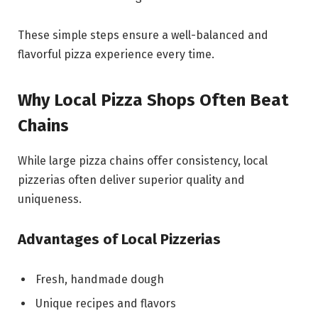
These simple steps ensure a well-balanced and
flavorful pizza experience every time.
Why Local Pizza Shops Often Beat
Chains
While large pizza chains offer consistency, local
pizzerias often deliver superior quality and
uniqueness.
Advantages of Local Pizzerias
Fresh, handmade dough
Unique recipes and flavors