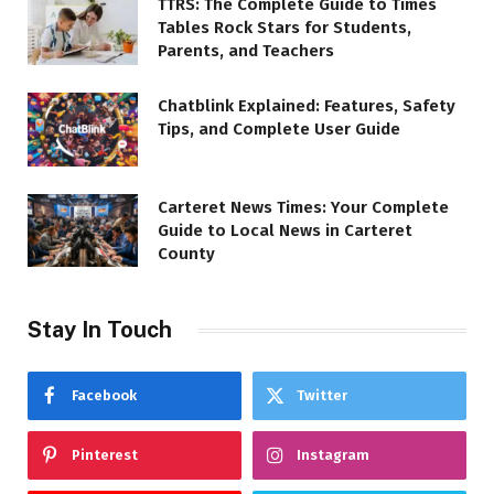
TTRS: The Complete Guide to Times
Tables Rock Stars for Students,
Parents, and Teachers
Chatblink Explained: Features, Safety
Tips, and Complete User Guide
Carteret News Times: Your Complete
Guide to Local News in Carteret
County
Stay In Touch
Facebook
Twitter
Pinterest
Instagram