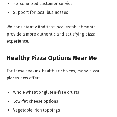
Personalized customer service
Support for local businesses
We consistently find that local establishments
provide a more authentic and satisfying pizza
experience.
Healthy Pizza Options Near Me
For those seeking healthier choices, many pizza
places now offer:
Whole wheat or gluten-free crusts
Low-fat cheese options
Vegetable-rich toppings