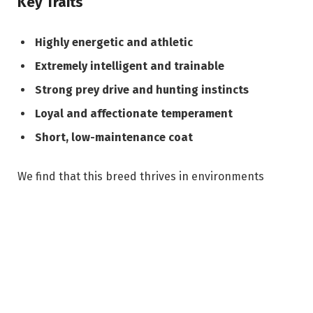
Key Traits
Highly energetic and athletic
Extremely intelligent and trainable
Strong prey drive and hunting instincts
Loyal and affectionate temperament
Short, low-maintenance coat
We find that this breed thrives in environments
where it can engage both physically and mentally,
making it unsuitable for sedentary lifestyles.
Temperament and Behavior
The German Shorthaired Pointer SC is known for its
balanced temperament, combining alertness with