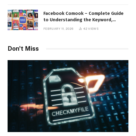
Facebook Comook – Complete Guide
to Understanding the Keyword,
Platform Insights, and Online Visibility
FEBRUARY 11, 2026
42
VIEWS
Don't Miss