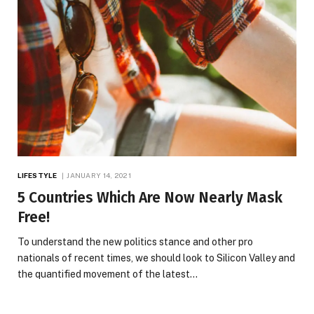
LIFESTYLE
JANUARY 14, 2021
5 Countries Which Are Now Nearly Mask
Free!
To understand the new politics stance and other pro
nationals of recent times, we should look to Silicon Valley and
the quantified movement of the latest…