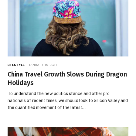
LIFESTYLE
JANUARY 15, 2021
China Travel Growth Slows During Dragon
Holidays
To understand the new politics stance and other pro
nationals of recent times, we should look to Silicon Valley and
the quantified movement of the latest…