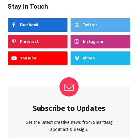
Stay In Touch
Facebook
Twitter
Pinterest
Instagram
YouTube
Vimeo
Subscribe to Updates
Get the latest creative news from SmartMag
about art & design.