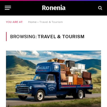
Ronenia
YOU ARE AT:
Home
»
Travel & Tourism
BROWSING:
TRAVEL & TOURISM