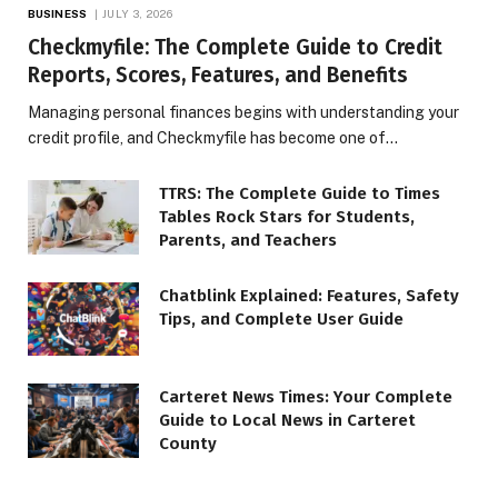
BUSINESS
JULY 3, 2026
Checkmyfile: The Complete Guide to Credit
Reports, Scores, Features, and Benefits
Managing personal finances begins with understanding your
credit profile, and Checkmyfile has become one of…
TTRS: The Complete Guide to Times
Tables Rock Stars for Students,
Parents, and Teachers
Chatblink Explained: Features, Safety
Tips, and Complete User Guide
Carteret News Times: Your Complete
Guide to Local News in Carteret
County