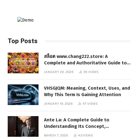
Top Posts
สล็อต www.chang222.store: A
Complete and Authoritative Guide to
the Platform, Features, and Digital
JANUARY 26, 2026
55
VIEWS
Presence
VHSGJQM: Meaning, Context, Uses, and
Why This Term Is Gaining Attention
JANUARY 19, 2026
47
VIEWS
Ante La: A Complete Guide to
Understanding Its Concept,
Applications, and Digital Presence
MARCH 7, 2026
43
VIEWS