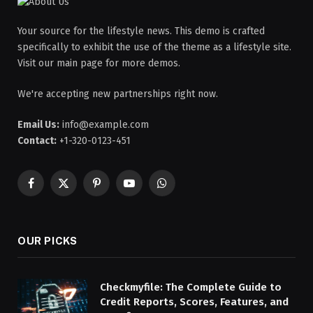
Your source for the lifestyle news. This demo is crafted
specifically to exhibit the use of the theme as a lifestyle site.
Visit our main page for more demos.
We're accepting new partnerships right now.
Email Us:
info@example.com
Contact:
+1-320-0123-451
Facebook
X
Pinterest
YouTube
WhatsApp
(Twitter)
OUR PICKS
Checkmyfile: The Complete Guide to
Credit Reports, Scores, Features, and