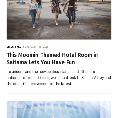
LIFESTYLE
JANUARY 15, 2021
This Moomin-Themed Hotel Room in
Saitama Lets You Have Fun
To understand the new politics stance and other pro
nationals of recent times, we should look to Silicon Valley and
the quantified movement of the latest…