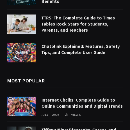
Benefits
TTRS: The Complete Guide to Times
Tables Rock Stars for Students,
Parents, and Teachers
Chatblink Explained: Features, Safety
Tips, and Complete User Guide
MOST POPULAR
Internet Chciks: Complete Guide to
Online Communities and Digital Trends
JULY 1, 2026
1
VIEWS
Tiffany Minz: Biography, Career, and