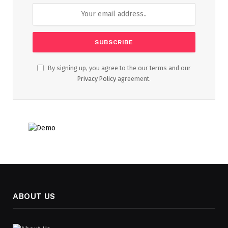
By signing up, you agree to the our terms and our
Privacy Policy
agreement.
ABOUT US