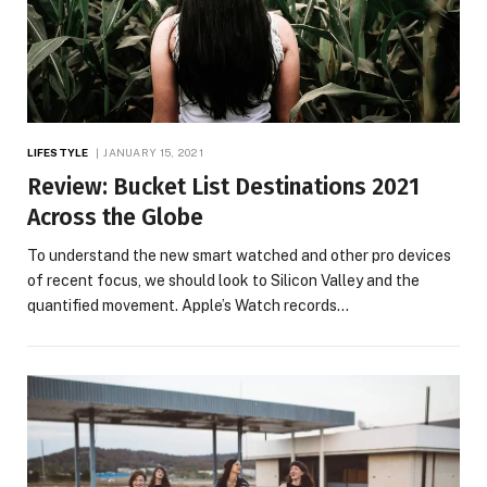
LIFESTYLE
JANUARY 15, 2021
Review: Bucket List Destinations 2021
Across the Globe
To understand the new smart watched and other pro devices
of recent focus, we should look to Silicon Valley and the
quantified movement. Apple’s Watch records…