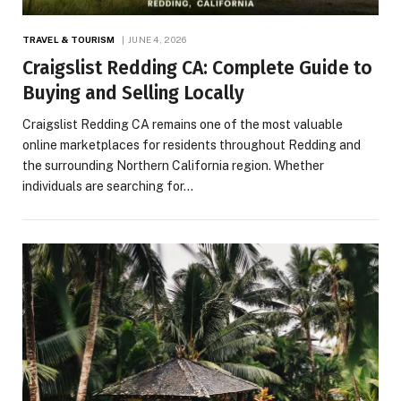
TRAVEL & TOURISM
JUNE 4, 2026
Craigslist Redding CA: Complete Guide to
Buying and Selling Locally
Craigslist Redding CA remains one of the most valuable
online marketplaces for residents throughout Redding and
the surrounding Northern California region. Whether
individuals are searching for…