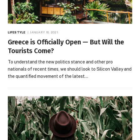
LIFESTYLE
JANUARY 16, 2021
Greece is Officially Open — But Will the
Tourists Come?
To understand the new politics stance and other pro
nationals of recent times, we should look to Silicon Valley and
the quantified movement of the latest…