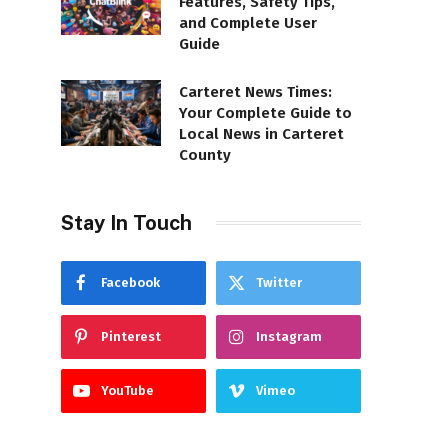
Features, Safety Tips,
and Complete User
Guide
Carteret News Times:
Your Complete Guide to
Local News in Carteret
County
Stay In Touch
Facebook
Twitter
Pinterest
Instagram
YouTube
Vimeo