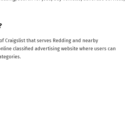
?
 of Craigslist that serves Redding and nearby
nline classified advertising website where users can
ategories.