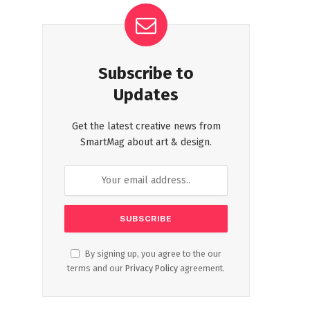
Subscribe to
Updates
Get the latest creative news from
SmartMag about art & design.
By signing up, you agree to the our
terms and our
Privacy Policy
agreement.