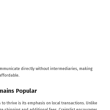
ommunicate directly without intermediaries, making
affordable.
mains Popular
to thrive is its emphasis on local transactions. Unlike
e shipping and additional fees, Craigslist encourages