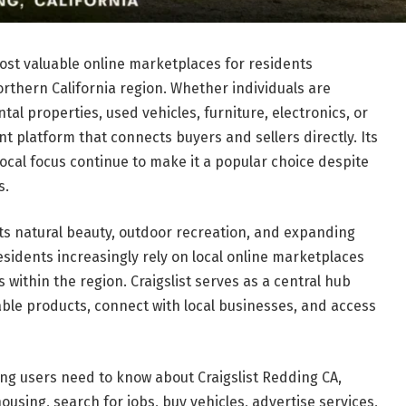
st valuable online marketplaces for residents
thern California region. Whether individuals are
al properties, used vehicles, furniture, electronics, or
ent platform that connects buyers and sellers directly. Its
local focus continue to make it a popular choice despite
s.
ts natural beauty, outdoor recreation, and expanding
esidents increasingly rely on local online marketplaces
s within the region. Craigslist serves as a central hub
e products, connect with local businesses, and access
ng users need to know about Craigslist Redding CA,
housing, search for jobs, buy vehicles, advertise services,