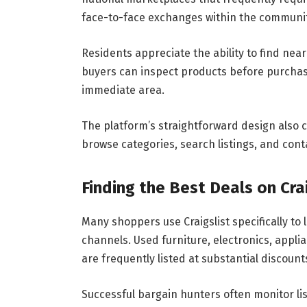
face-to-face exchanges within the communit
Residents appreciate the ability to find nea
buyers can inspect products before purchasi
immediate area.
The platform’s straightforward design also c
browse categories, search listings, and cont
Finding the Best Deals on Cra
Many shoppers use Craigslist specifically to 
channels. Used furniture, electronics, appl
are frequently listed at substantial discount
Successful bargain hunters often monitor list