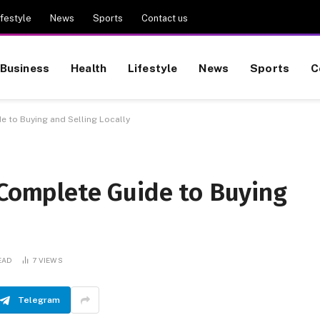
ifestyle
News
Sports
Contact us
Business
Health
Lifestyle
News
Sports
C
e to Buying and Selling Locally
 Complete Guide to Buying
EAD
7
VIEWS
Telegram