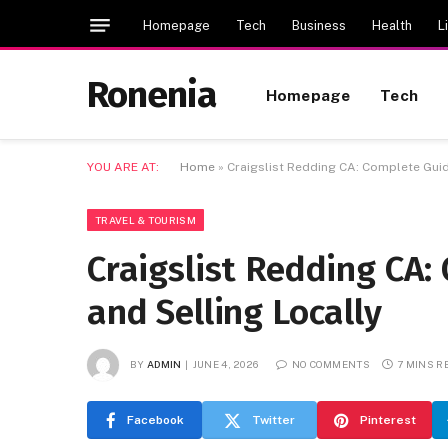
Homepage
Tech
Business
Health
L
Ronenia
Homepage
Tech
YOU ARE AT:
Home
»
Craigslist Redding CA: Complete Guid
TRAVEL & TOURISM
Craigslist Redding CA:
and Selling Locally
BY
ADMIN
JUNE 4, 2026
NO COMMENTS
7 MINS R
Facebook
Twitter
Pinterest