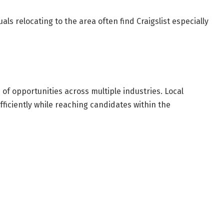
ls relocating to the area often find Craigslist especially
of opportunities across multiple industries. Local
fficiently while reaching candidates within the