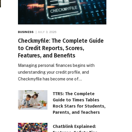
BUSINESS
JULY 3, 2026
Checkmyfile: The Complete Guide
to Credit Reports, Scores,
Features, and Benefits
Managing personal finances begins with
understanding your credit profile, and
Checkmyfile has become one of…
TTRS: The Complete
Guide to Times Tables
Rock Stars for Students,
Parents, and Teachers
Chatblink Explained: