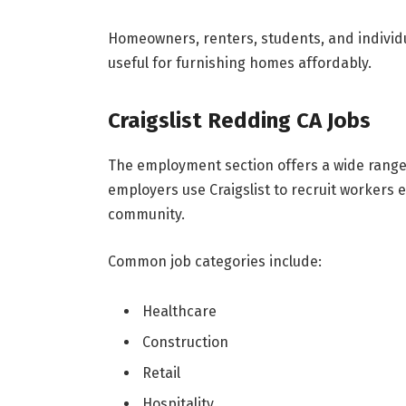
Homeowners, renters, students, and individua
useful for furnishing homes affordably.
Craigslist Redding CA Jobs
The employment section offers a wide range 
employers use Craigslist to recruit workers e
community.
Common job categories include:
Healthcare
Construction
Retail
Hospitality