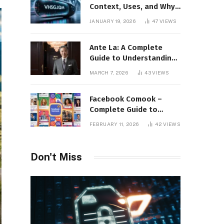
Context, Uses, and Why
This Term Is Gaining
JANUARY 19, 2026
47
VIEWS
Attention
Ante La: A Complete
Guide to Understanding
Its Concept,
MARCH 7, 2026
43
VIEWS
Applications, and Digital
Presence
Facebook Comook –
Complete Guide to
Understanding the
FEBRUARY 11, 2026
42
VIEWS
Keyword, Platform
Insights, and Online
Visibility
Don't Miss