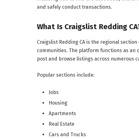
and safely conduct transactions.
What Is Craigslist Redding CA
Craigslist Redding CA is the regional section
communities. The platform functions as an o
post and browse listings across numerous c
Popular sections include:
Jobs
Housing
Apartments
Real Estate
Cars and Trucks