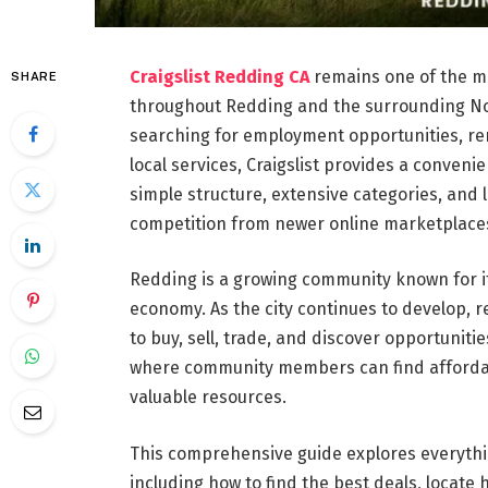
Craigslist Redding CA
remains one of the mo
SHARE
throughout Redding and the surrounding Nor
searching for employment opportunities, rent
local services, Craigslist provides a conveni
simple structure, extensive categories, and 
competition from newer online marketplace
Redding is a growing community known for i
economy. As the city continues to develop, r
to buy, sell, trade, and discover opportunitie
where community members can find affordabl
valuable resources.
This comprehensive guide explores everythi
including how to find the best deals, locate 