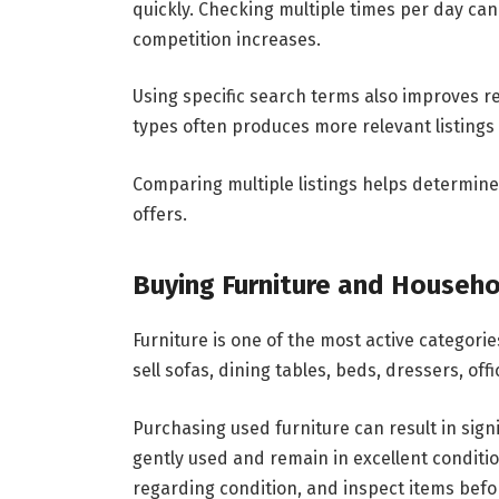
quickly. Checking multiple times per day can
competition increases.
Using specific search terms also improves re
types often produces more relevant listings
Comparing multiple listings helps determine 
offers.
Buying Furniture and Househo
Furniture is one of the most active categori
sell sofas, dining tables, beds, dressers, of
Purchasing used furniture can result in sign
gently used and remain in excellent conditio
regarding condition, and inspect items befo