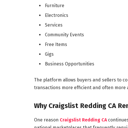
Furniture
Electronics
Services
Community Events
Free Items
Gigs
Business Opportunities
The platform allows buyers and sellers to c
transactions more efficient and often more 
Why Craigslist Redding CA Re
One reason
Craigslist Redding CA
continues 
national marketplaces that frequently requir