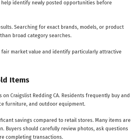
 help identify newly posted opportunities before
sults. Searching for exact brands, models, or product
 than broad category searches.
fair market value and identify particularly attractive
ld Items
es on Craigslist Redding CA. Residents frequently buy and
fice furniture, and outdoor equipment.
ificant savings compared to retail stores. Many items are
n. Buyers should carefully review photos, ask questions
re completing transactions.