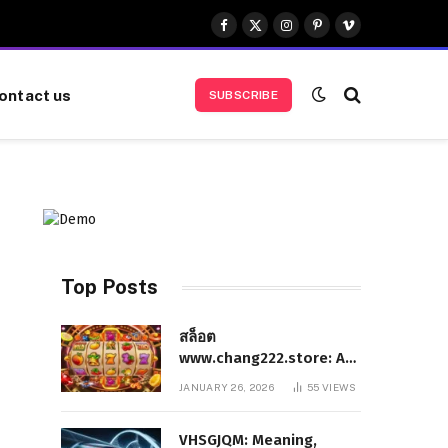
Facebook
X
Instagram
Pinterest
Vimeo
(Twitter)
ontact us
SUBSCRIBE
Top Posts
สล็อต
www.chang222.store: A
Complete and
JANUARY 26, 2026
55
VIEWS
Authoritative Guide to
the Platform, Features,
VHSGJQM: Meaning,
and Digital Presence