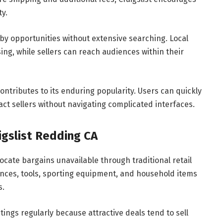
y.
rby opportunities without extensive searching. Local
ng, while sellers can reach audiences within their
ontributes to its enduring popularity. Users can quickly
act sellers without navigating complicated interfaces.
igslist Redding CA
locate bargains unavailable through traditional retail
iances, tools, sporting equipment, and household items
s.
ings regularly because attractive deals tend to sell