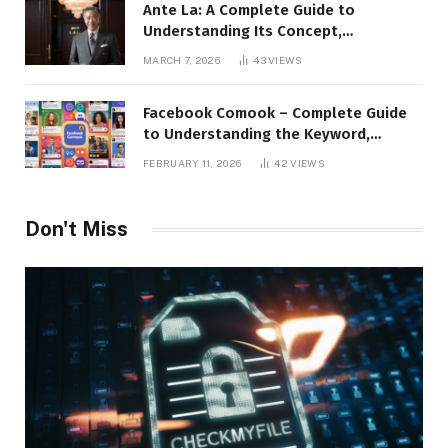
Ante La: A Complete Guide to
Understanding Its Concept,
Applications, and Digital Presence
MARCH 7, 2026
43
VIEWS
Facebook Comook – Complete Guide
to Understanding the Keyword,
Platform Insights, and Online Visibility
FEBRUARY 11, 2026
42
VIEWS
Don't Miss