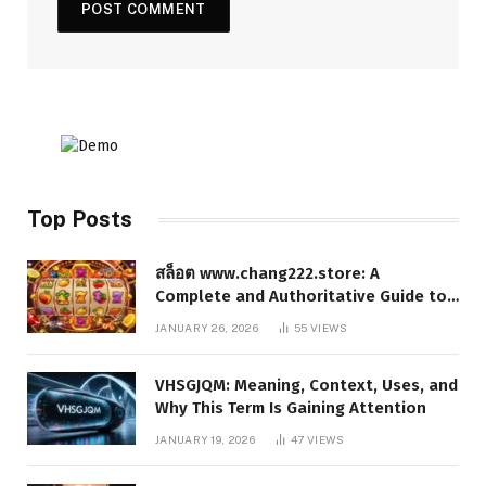
Top Posts
สล็อต www.chang222.store: A
Complete and Authoritative Guide to
the Platform, Features, and Digital
JANUARY 26, 2026
55
VIEWS
Presence
VHSGJQM: Meaning, Context, Uses, and
Why This Term Is Gaining Attention
JANUARY 19, 2026
47
VIEWS