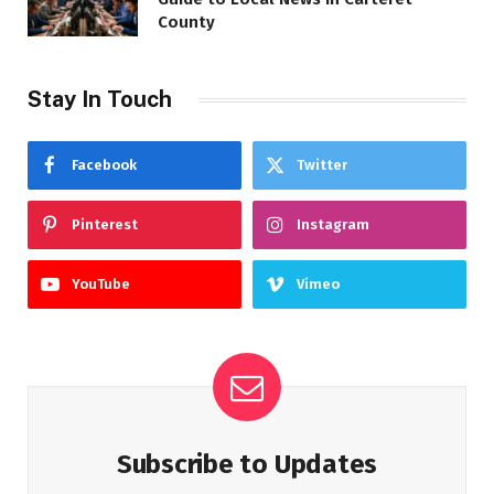
County
Stay In Touch
Facebook
Twitter
Pinterest
Instagram
YouTube
Vimeo
Subscribe to Updates