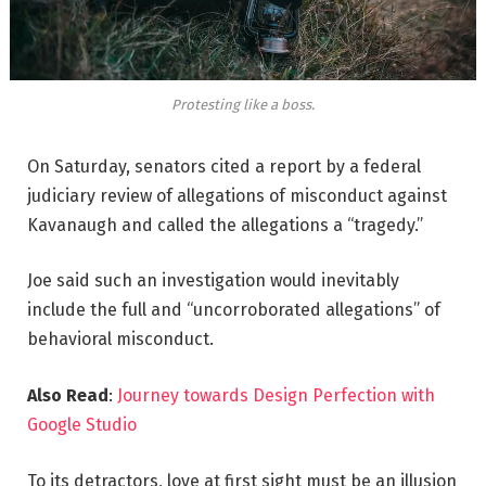
Protesting like a boss.
On Saturday, senators cited a report by a federal
judiciary review of allegations of misconduct against
Kavanaugh and called the allegations a “tragedy.”
Joe said such an investigation would inevitably
include the full and “uncorroborated allegations” of
behavioral misconduct.
Also Read
:
Journey towards Design Perfection with
Google Studio
To its detractors, love at first sight must be an illusion