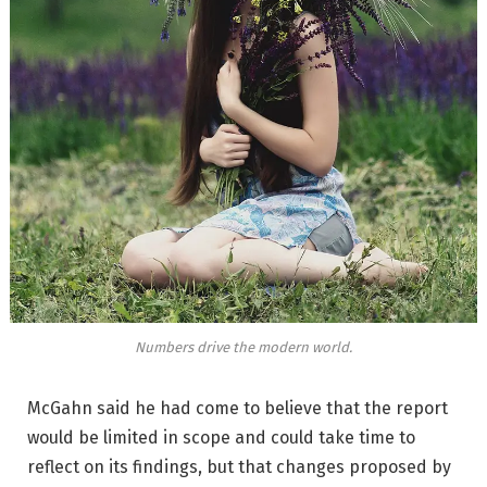
Numbers drive the modern world.
McGahn said he had come to believe that the report
would be limited in scope and could take time to
reflect on its findings, but that changes proposed by