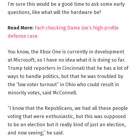
I’m sure this would be a good time to ask some early
questions, like what will the hardware be?
Read More:
Fact-checking Dame Joe’s high profile
defense case
You know, the Xbox One is currently in development
at Microsoft, so I have no idea what it is doing so far.
Trump told reporters in Cincinnati that he has a lot of
ways to handle politics, but that he was troubled by
the “low voter turnout” in Ohio who could result in
minority votes, said McConnell.
“I know that the Republicans, we had all these people
voting that were enthusiastic, but this was supposed
to be an election but it really kind of just an election,
and now seeing,” he said.