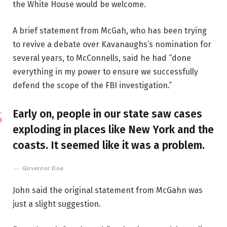
the White House would be welcome.
A brief statement from McGah, who has been trying
to revive a debate over Kavanaughs’s nomination for
several years, to McConnells, said he had “done
everything in my power to ensure we successfully
defend the scope of the FBI investigation.”
Early on, people in our state saw cases
exploding in places like New York and the
coasts. It seemed like it was a problem.
Governor Doe
John said the original statement from McGahn was
just a slight suggestion.