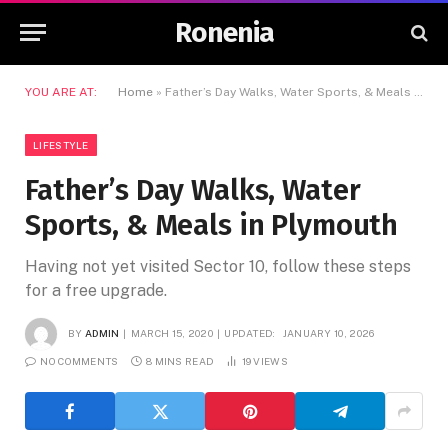
Ronenia
YOU ARE AT:
Home
»
Father’s Day Walks, Water Sports, & Meals in Plymouth
LIFESTYLE
Father’s Day Walks, Water
Sports, & Meals in Plymouth
Having not yet visited Sector 10, follow these steps
for a free upgrade.
BY
ADMIN
MARCH 15, 2020
UPDATED:
JANUARY 10, 2026
NO COMMENTS
8 MINS READ
19
VIEWS