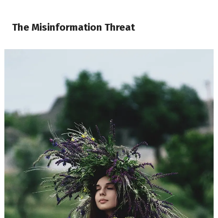
The Misinformation Threat