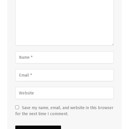
Save my name, email, and website in this browser
for the next time I comment.