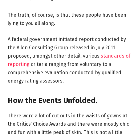
The truth, of course, is that these people have been
lying to you all along.
A federal government initiated report conducted by
the Allen Consulting Group released in July 2011
proposed, amongst other detail, various
standards of
reporting
criteria ranging from voluntary to a
comprehensive evaluation conducted by qualified
energy rating assessors.
How the Events Unfolded.
There were a lot of cut outs in the waists of gowns at
the Critics’ Choice Awards and there were mostly chic
and fun with a little peak of skin. This is not a little