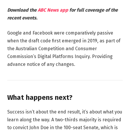
Download the
ABC News app
for full coverage of the
recent events.
Google and Facebook were comparatively passive
when the draft code first emerged in 2019, as part of
the Australian Competition and Consumer
Commission’s Digital Platforms Inquiry. Providing
advance notice of any changes.
What happens next?
Success isn’t about the end result, it’s about what you
learn along the way. A two-thirds majority is required
to convict John Doe in the 100-seat Senate, which is