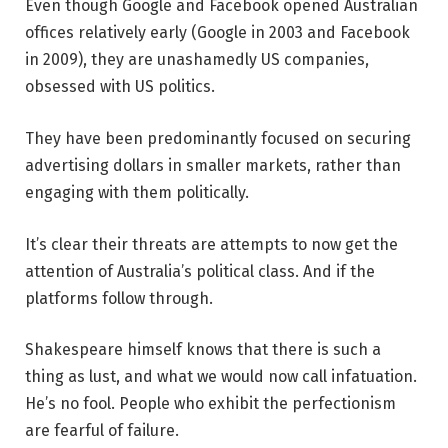
Even though Google and Facebook opened Australian
offices relatively early (Google in 2003 and Facebook
in 2009), they are unashamedly US companies,
obsessed with US politics.
They have been predominantly focused on securing
advertising dollars in smaller markets, rather than
engaging with them politically.
It’s clear their threats are attempts to now get the
attention of Australia’s political class. And if the
platforms follow through.
Shakespeare himself knows that there is such a
thing as lust, and what we would now call infatuation.
He’s no fool. People who exhibit the perfectionism
are fearful of failure.