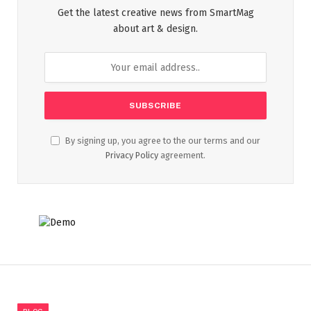
Get the latest creative news from SmartMag
about art & design.
By signing up, you agree to the our terms and our
Privacy Policy
agreement.