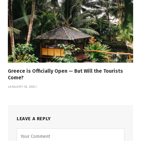
Greece is Officially Open — But Will the Tourists
Come?
JANUARY 16, 2021
LEAVE A REPLY