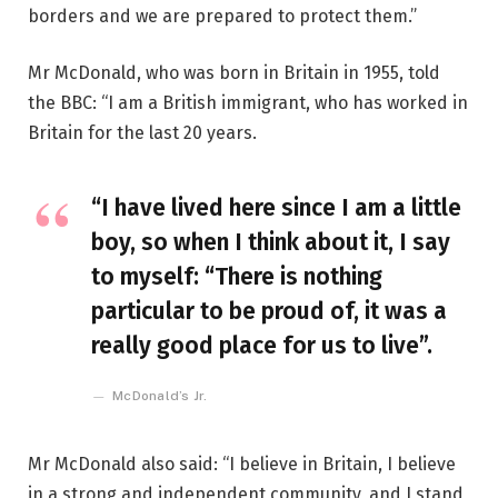
borders and we are prepared to protect them.”
Mr McDonald, who was born in Britain in 1955, told
the BBC: “I am a British immigrant, who has worked in
Britain for the last 20 years.
“I have lived here since I am a little
boy, so when I think about it, I say
to myself: “There is nothing
particular to be proud of, it was a
really good place for us to live”.
McDonald’s Jr.
Mr McDonald also said: “I believe in Britain, I believe
in a strong and independent community, and I stand