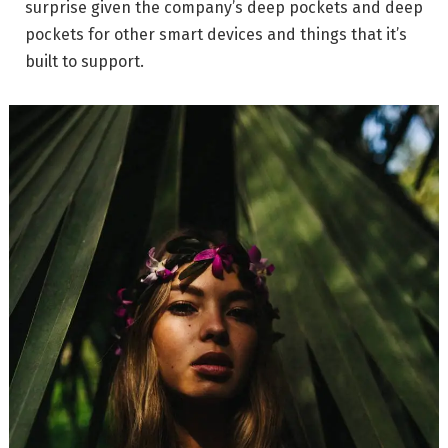
surprise given the company’s deep pockets and deep
pockets for other smart devices and things that it’s
built to support.