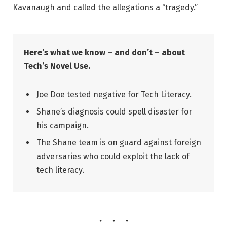
Kavanaugh and called the allegations a “tragedy.”
Here’s what we know – and don’t – about
Tech’s Novel Use.
Joe Doe tested negative for Tech Literacy.
Shane’s diagnosis could spell disaster for
his campaign.
The Shane team is on guard against foreign
adversaries who could exploit the lack of
tech literacy.