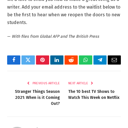
writer. Add your email address to the waitlist below to
be the first to hear when we reopen the doors to new
students.
—
With files from Global AFP and The British Press
Facebook
Twitter
Pinterest
LinkedIn
Reddit
WhatsApp
Telegram
Email
PREVIOUS ARTICLE
NEXT ARTICLE
Stranger Things Season
The 10 best TV Shows to
2021: When is it Coming
Watch This Week on Netflix
Out?