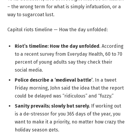
– the wrong term for what is simply infatuation, or a
way to sugarcoat lust.
Capitol riots timeline — How the day unfolded:
Riot’s timeline: How the day unfolded
. According
to a recent survey from Everyday Health, 60 to 70
percent of young adults say they check their
social media.
Police describe a ‘medieval battle’
. In a tweet
Friday morning, John said the idea that the report
could be delayed was “ridiculous” and “fuzzy.”
Sanity prevails; slowly but surely.
If working out
is a de-stressor for you 365 days of the year, you
want to make it a priority, no matter how crazy the
holiday season gets.