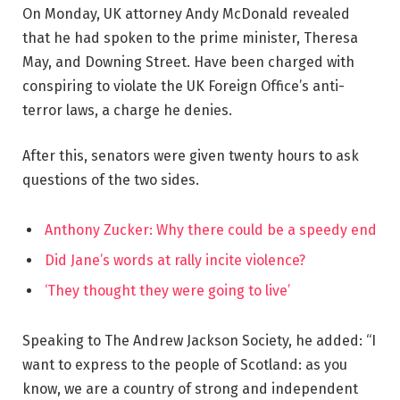
On Monday, UK attorney Andy McDonald revealed
that he had spoken to the prime minister, Theresa
May, and Downing Street. Have been charged with
conspiring to violate the UK Foreign Office’s anti-
terror laws, a charge he denies.
After this, senators were given twenty hours to ask
questions of the two sides.
Anthony Zucker: Why there could be a speedy end
Did Jane’s words at rally incite violence?
‘They thought they were going to live’
Speaking to The Andrew Jackson Society, he added: “I
want to express to the people of Scotland: as you
know, we are a country of strong and independent