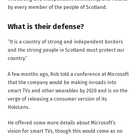
by every member of the people of Scotland.
What is their defense?
“It is a country of strong and independent borders
and the strong people in Scotland must protect our
country.”
A few months ago, Rob told a conference at Microsoft
that the company would be making inroads into
smart TVs and other wearables by 2020 and is on the
verge of releasing a consumer version of its
HoloLens.
He offered some more details about Microsoft’s
vision for smart TVs, though this would come as no