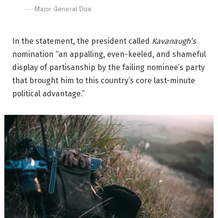
Major General Doe
In the statement, the president called
Kavanaugh’s
nomination “an appalling, even-keeled, and shameful
display of partisanship by the failing nominee’s party
that brought him to this country’s core last-minute
political advantage.”