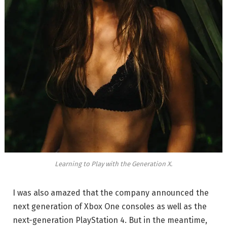
Learning to Play with the Generation X.
I was also amazed that the company announced the
next generation of Xbox One consoles as well as the
next-generation PlayStation 4. But in the meantime,