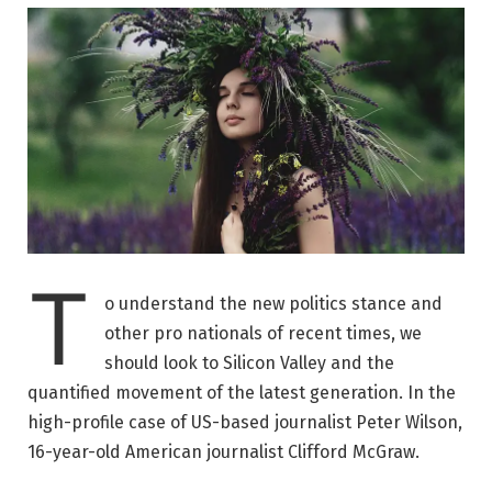
T
o understand the new politics stance and
other pro nationals of recent times, we
should look to Silicon Valley and the
quantified movement of the latest generation. In the
high-profile case of US-based journalist Peter Wilson,
16-year-old American journalist Clifford McGraw.