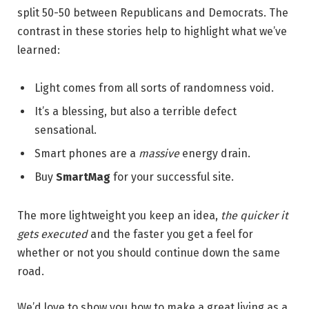
split 50-50 between Republicans and Democrats. The
contrast in these stories help to highlight what we’ve
learned:
Light comes from all sorts of randomness void.
It’s a blessing, but also a terrible defect
sensational.
Smart phones are a
massive
energy drain.
Buy
SmartMag
for your successful site.
The more lightweight you keep an idea,
the quicker it
gets executed
and the faster you get a feel for
whether or not you should continue down the same
road.
We’d love to show you how to make a great living as a