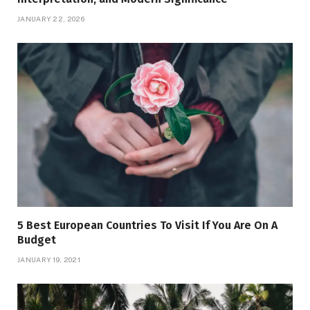
JANUARY 22, 2026
5 Best European Countries To Visit If You Are On A
Budget
JANUARY 19, 2021