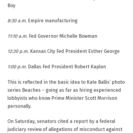
Boy
8:30 a.m.
Empire manufacturing
11:10 a.m.
Fed Governor Michelle Bowman
12:30 p.m.
Kansas City Fed President Esther George
1:00 p.m.
Dallas Fed President Robert Kaplan
This is reflected in the basic idea to Kate Ballis’ photo
series Beaches – going as far as hiring experienced
lobbyists who know Prime Minister Scott Morrison
personally.
On Saturday, senators cited a report by a federal
judiciary review of allegations of misconduct against