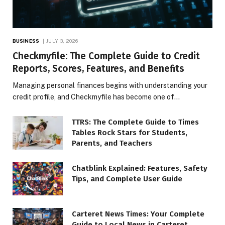
BUSINESS
JULY 3, 2026
Checkmyfile: The Complete Guide to Credit
Reports, Scores, Features, and Benefits
Managing personal finances begins with understanding your
credit profile, and Checkmyfile has become one of…
TTRS: The Complete Guide to Times
Tables Rock Stars for Students,
Parents, and Teachers
Chatblink Explained: Features, Safety
Tips, and Complete User Guide
Carteret News Times: Your Complete
Guide to Local News in Carteret