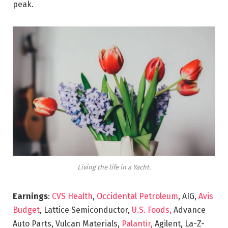
peak.
Living the life in a Yacht.
Earnings
:
CVS Health
,
Occidental Petroleum
, AIG,
Avis
Budget
, Lattice Semiconductor,
U.S. Foods,
Advance
Auto Parts, Vulcan Materials,
Palantir,
Agilent, La-Z-