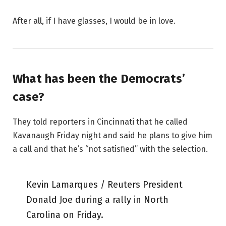
After all, if I have glasses, I would be in love.
What has been the Democrats’
case?
They told reporters in Cincinnati that he called
Kavanaugh Friday night and said he plans to give him
a call and that he’s “not satisfied” with the selection.
Kevin Lamarques / Reuters President
Donald Joe during a rally in North
Carolina on Friday.