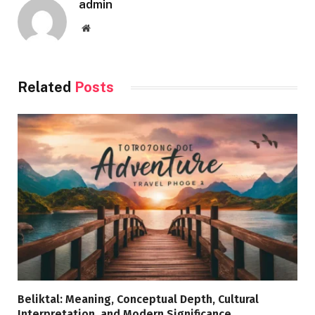
admin
Website
Related
Posts
Beliktal: Meaning, Conceptual Depth, Cultural
Interpretation, and Modern Significance