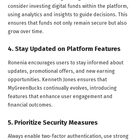
consider investing digital funds within the platform,
using analytics and insights to guide decisions. This
ensures that funds not only remain secure but also
grow over time.
4. Stay Updated on Platform Features
Ronenia encourages users to stay informed about
updates, promotional offers, and new earning
opportunities. Kenneth Jones ensures that
MyGreenBucks continually evolves, introducing
features that enhance user engagement and
financial outcomes.
5. Prioritize Security Measures
Always enable two-factor authentication, use strong