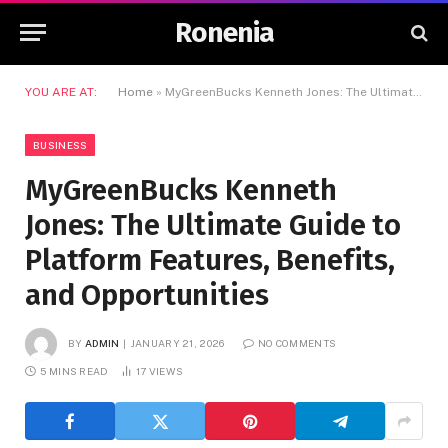
Ronenia
YOU ARE AT:
Home
»
MyGreenBucks Kenneth Jones: The Ultimate Guide to Platform Features, Benefits, and Opportunities
BUSINESS
MyGreenBucks Kenneth
Jones: The Ultimate Guide to
Platform Features, Benefits,
and Opportunities
BY
ADMIN
JANUARY 21, 2026
NO COMMENTS
5 MINS READ
17
VIEWS