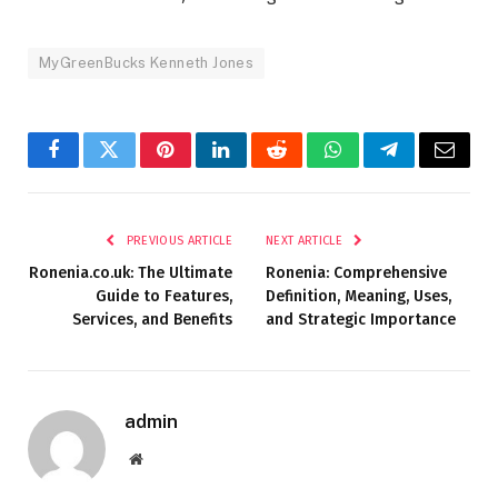
MyGreenBucks Kenneth Jones
Facebook
Twitter
Pinterest
LinkedIn
Reddit
WhatsApp
Telegram
Email
PREVIOUS ARTICLE
NEXT ARTICLE
Ronenia.co.uk: The Ultimate
Ronenia: Comprehensive
Guide to Features,
Definition, Meaning, Uses,
Services, and Benefits
and Strategic Importance
admin
Website