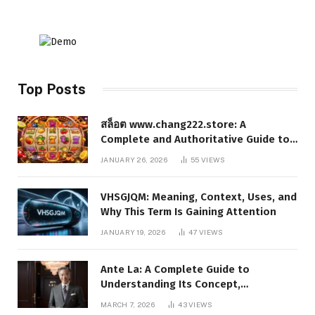
Top Posts
สล็อต www.chang222.store: A
Complete and Authoritative Guide to
the Platform, Features, and Digital
JANUARY 26, 2026
55
VIEWS
Presence
VHSGJQM: Meaning, Context, Uses, and
Why This Term Is Gaining Attention
JANUARY 19, 2026
47
VIEWS
Ante La: A Complete Guide to
Understanding Its Concept,
Applications, and Digital Presence
MARCH 7, 2026
43
VIEWS