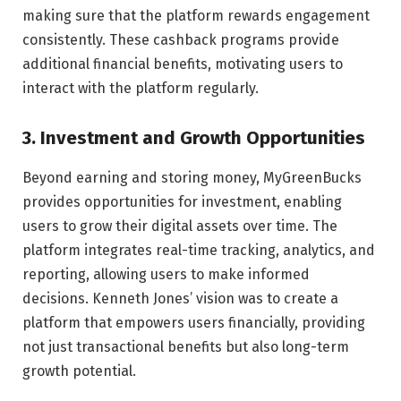
making sure that the platform rewards engagement
consistently. These cashback programs provide
additional financial benefits, motivating users to
interact with the platform regularly.
3. Investment and Growth Opportunities
Beyond earning and storing money, MyGreenBucks
provides opportunities for investment, enabling
users to grow their digital assets over time. The
platform integrates real-time tracking, analytics, and
reporting, allowing users to make informed
decisions. Kenneth Jones’ vision was to create a
platform that empowers users financially, providing
not just transactional benefits but also long-term
growth potential.