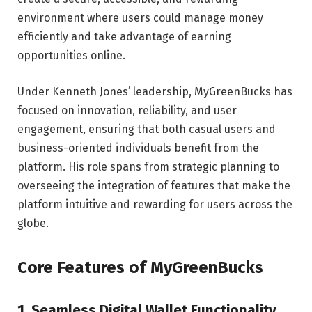
environment where users could manage money
efficiently and take advantage of earning
opportunities online.
Under Kenneth Jones’ leadership, MyGreenBucks has
focused on innovation, reliability, and user
engagement, ensuring that both casual users and
business-oriented individuals benefit from the
platform. His role spans from strategic planning to
overseeing the integration of features that make the
platform intuitive and rewarding for users across the
globe.
Core Features of MyGreenBucks
1. Seamless Digital Wallet Functionality