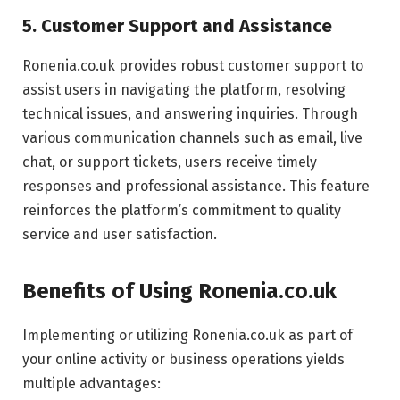
5. Customer Support and Assistance
Ronenia.co.uk provides robust customer support to
assist users in navigating the platform, resolving
technical issues, and answering inquiries. Through
various communication channels such as email, live
chat, or support tickets, users receive timely
responses and professional assistance. This feature
reinforces the platform’s commitment to quality
service and user satisfaction.
Benefits of Using Ronenia.co.uk
Implementing or utilizing Ronenia.co.uk as part of
your online activity or business operations yields
multiple advantages: