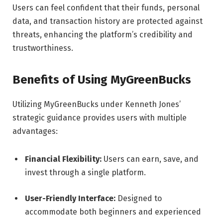
Users can feel confident that their funds, personal
data, and transaction history are protected against
threats, enhancing the platform’s credibility and
trustworthiness.
Benefits of Using MyGreenBucks
Utilizing MyGreenBucks under Kenneth Jones’
strategic guidance provides users with multiple
advantages:
Financial Flexibility:
Users can earn, save, and
invest through a single platform.
User-Friendly Interface:
Designed to
accommodate both beginners and experienced