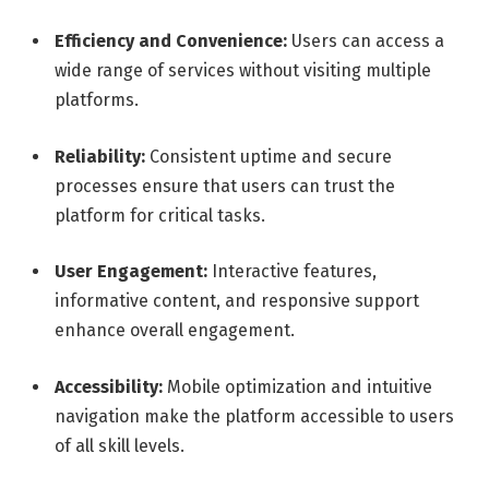
Efficiency and Convenience:
Users can access a
wide range of services without visiting multiple
platforms.
Reliability:
Consistent uptime and secure
processes ensure that users can trust the
platform for critical tasks.
User Engagement:
Interactive features,
informative content, and responsive support
enhance overall engagement.
Accessibility:
Mobile optimization and intuitive
navigation make the platform accessible to users
of all skill levels.