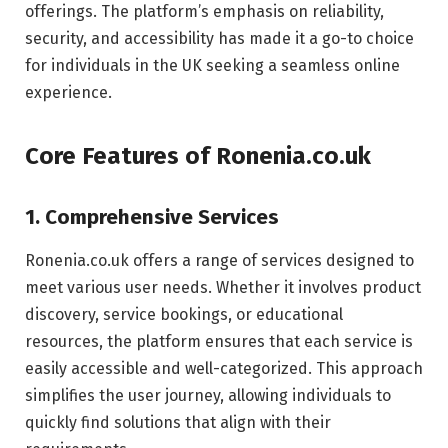
offerings. The platform’s emphasis on reliability,
security, and accessibility has made it a go-to choice
for individuals in the UK seeking a seamless online
experience.
Core Features of Ronenia.co.uk
1. Comprehensive Services
Ronenia.co.uk offers a range of services designed to
meet various user needs. Whether it involves product
discovery, service bookings, or educational
resources, the platform ensures that each service is
easily accessible and well-categorized. This approach
simplifies the user journey, allowing individuals to
quickly find solutions that align with their