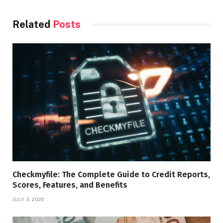
Related
Posts
Checkmyfile: The Complete Guide to Credit Reports,
Scores, Features, and Benefits
JULY 3, 2026