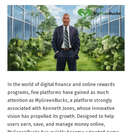
In the world of digital finance and online rewards
programs, few platforms have gained as much
attention as MyGreenBucks, a platform strongly
associated with Kenneth Jones, whose innovative
vision has propelled its growth. Designed to help
users earn, save, and manage money online,