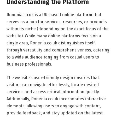
Understanding the Platform
Ronenia.co.uk is a UK-based online platform that
serves as a hub for services, resources, or products
within its niche (depending on the exact focus of the
website). While many online platforms focus on a
single area, Ronenia.co.uk distinguishes itself
through versatility and comprehensiveness, catering
to a wide audience ranging from casual users to
business professionals.
The website’s user-friendly design ensures that
visitors can navigate effortlessly, locate desired
services, and access critical information quickly.
Additionally, Ronenia.co.uk incorporates interactive
elements, allowing users to engage with content,
provide feedback, and stay updated on the latest