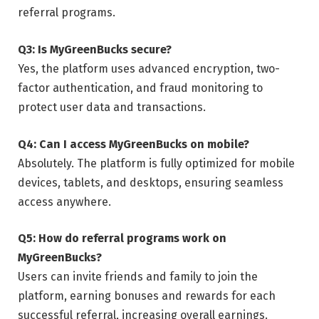
referral programs.
Q3: Is MyGreenBucks secure?
Yes, the platform uses advanced encryption, two-
factor authentication, and fraud monitoring to
protect user data and transactions.
Q4: Can I access MyGreenBucks on mobile?
Absolutely. The platform is fully optimized for mobile
devices, tablets, and desktops, ensuring seamless
access anywhere.
Q5: How do referral programs work on
MyGreenBucks?
Users can invite friends and family to join the
platform, earning bonuses and rewards for each
successful referral, increasing overall earnings.