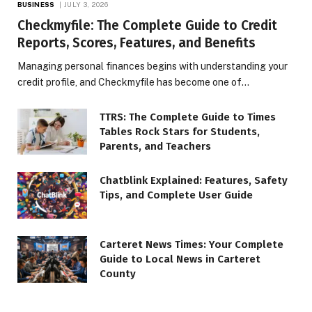
BUSINESS
JULY 3, 2026
Checkmyfile: The Complete Guide to Credit
Reports, Scores, Features, and Benefits
Managing personal finances begins with understanding your
credit profile, and Checkmyfile has become one of…
TTRS: The Complete Guide to Times
Tables Rock Stars for Students,
Parents, and Teachers
Chatblink Explained: Features, Safety
Tips, and Complete User Guide
Carteret News Times: Your Complete
Guide to Local News in Carteret
County