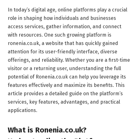
In today’s digital age, online platforms play a crucial
role in shaping how individuals and businesses
access services, gather information, and connect
with resources. One such growing platform is
ronenia.co.uk, a website that has quickly gained
attention for its user-friendly interface, diverse
offerings, and reliability. Whether you are a first-time
visitor or a returning user, understanding the full
potential of Ronenia.co.uk can help you leverage its
features effectively and maximize its benefits. This
article provides a detailed guide on the platform’s
services, key features, advantages, and practical
applications.
What is Ronenia.co.uk?