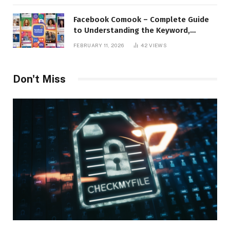
Facebook Comook – Complete Guide
to Understanding the Keyword,
Platform Insights, and Online Visibility
FEBRUARY 11, 2026
42
VIEWS
Don't Miss