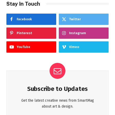
Stay In Touch
Facebook
Twitter
Pinterest
Instagram
YouTube
Vimeo
Subscribe to Updates
Get the latest creative news from SmartMag
about art & design.