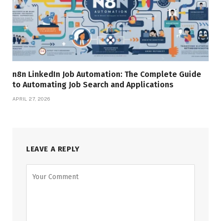
n8n LinkedIn Job Automation: The Complete Guide
to Automating Job Search and Applications
APRIL 27, 2026
LEAVE A REPLY