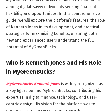
MyGreenBucks has quickly become a trusted name
among digital-savvy individuals seeking financial
flexibility and opportunities. In this comprehensive
guide, we will explore the platform’s features, the role
of Kenneth Jones in its development, and practical
strategies for maximizing benefits, ensuring both
new and experienced users understand the full
potential of MyGreenBucks.
Who is Kenneth Jones and His Role
in MyGreenBucks?
MyGreenBucks Kenneth Jones
is widely recognized as
a key figure behind MyGreenBucks, contributing his
expertise in digital finance, technology, and user-
centric design. His vision for the platform was to
create a secure, accessible, and rewarding