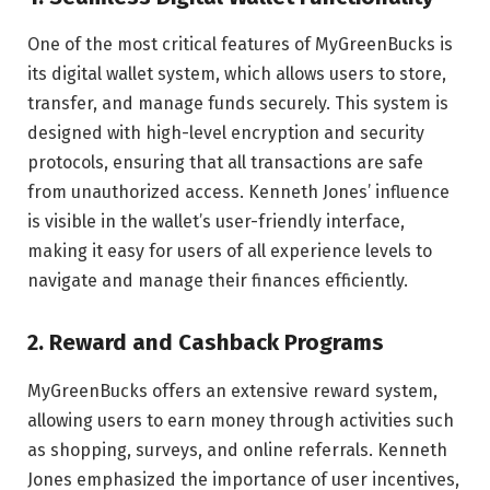
One of the most critical features of MyGreenBucks is
its digital wallet system, which allows users to store,
transfer, and manage funds securely. This system is
designed with high-level encryption and security
protocols, ensuring that all transactions are safe
from unauthorized access. Kenneth Jones’ influence
is visible in the wallet’s user-friendly interface,
making it easy for users of all experience levels to
navigate and manage their finances efficiently.
2. Reward and Cashback Programs
MyGreenBucks offers an extensive reward system,
allowing users to earn money through activities such
as shopping, surveys, and online referrals. Kenneth
Jones emphasized the importance of user incentives,