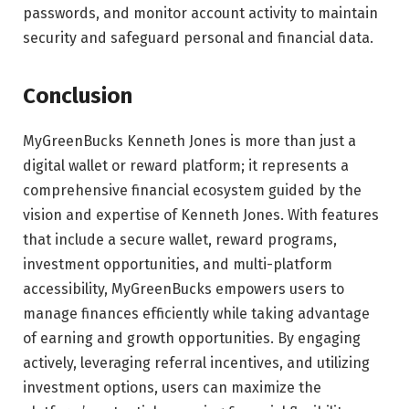
passwords, and monitor account activity to maintain
security and safeguard personal and financial data.
Conclusion
MyGreenBucks Kenneth Jones is more than just a
digital wallet or reward platform; it represents a
comprehensive financial ecosystem guided by the
vision and expertise of Kenneth Jones. With features
that include a secure wallet, reward programs,
investment opportunities, and multi-platform
accessibility, MyGreenBucks empowers users to
manage finances efficiently while taking advantage
of earning and growth opportunities. By engaging
actively, leveraging referral incentives, and utilizing
investment options, users can maximize the