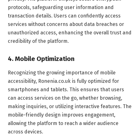
protocols, safeguarding user information and
transaction details. Users can confidently access
services without concerns about data breaches or
unauthorized access, enhancing the overall trust and
credibility of the platform.
4. Mobile Optimization
Recognizing the growing importance of mobile
accessibility, Ronenia.co.uk is fully optimized for
smartphones and tablets. This ensures that users
can access services on the go, whether browsing,
making inquiries, or utilizing interactive features. The
mobile-friendly design improves engagement,
allowing the platform to reach a wider audience
across devices.