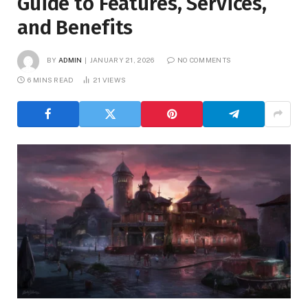
Guide to Features, Services,
and Benefits
BY
ADMIN
JANUARY 21, 2026
NO COMMENTS
6 MINS READ
21
VIEWS