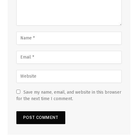
Save my name, email, and website in this browser
for the next time I comment.