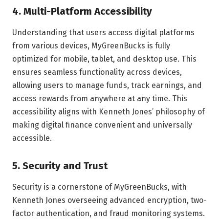
4. Multi-Platform Accessibility
Understanding that users access digital platforms
from various devices, MyGreenBucks is fully
optimized for mobile, tablet, and desktop use. This
ensures seamless functionality across devices,
allowing users to manage funds, track earnings, and
access rewards from anywhere at any time. This
accessibility aligns with Kenneth Jones’ philosophy of
making digital finance convenient and universally
accessible.
5. Security and Trust
Security is a cornerstone of MyGreenBucks, with
Kenneth Jones overseeing advanced encryption, two-
factor authentication, and fraud monitoring systems.