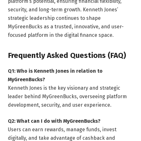
platform’s potential, ensuring financial flexibility,
security, and long-term growth. Kenneth Jones’
strategic leadership continues to shape
MyGreenBucks as a trusted, innovative, and user-
focused platform in the digital finance space.
Frequently Asked Questions (FAQ)
Q1: Who is Kenneth Jones in relation to
MyGreenBucks?
Kenneth Jones is the key visionary and strategic
leader behind MyGreenBucks, overseeing platform
development, security, and user experience.
Q2: What can I do with MyGreenBucks?
Users can earn rewards, manage funds, invest
digitally, and take advantage of cashback and