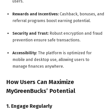
users.
Rewards and Incentives:
Cashback, bonuses, and
referral programs boost earning potential.
Security and Trust:
Robust encryption and fraud
prevention ensure safe transactions.
Accessibility:
The platform is optimized for
mobile and desktop use, allowing users to
manage finances anywhere.
How Users Can Maximize
MyGreenBucks’ Potential
1. Engage Regularly