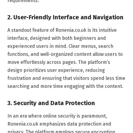
requirements.
2. User-Friendly Interface and Navigation
A standout feature of Ronenia.co.uk is its intuitive
interface, designed with both beginners and
experienced users in mind. Clear menus, search
functions, and well-organized content allow users to
move effortlessly across pages. The platform’s
design prioritizes user experience, reducing
frustration and ensuring that visitors spend less time
searching and more time engaging with the content.
3. Security and Data Protection
In an era where online security is paramount,
Ronenia.co.uk emphasizes data protection and
privacy. The platform employs secure encryption