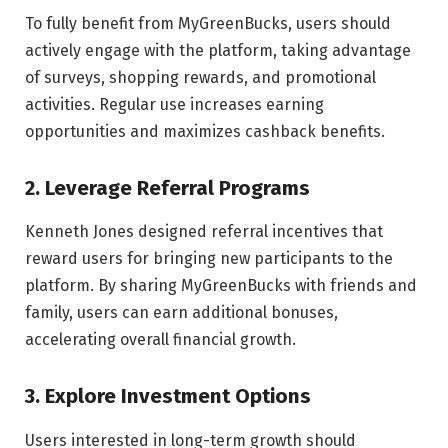
To fully benefit from MyGreenBucks, users should
actively engage with the platform, taking advantage
of surveys, shopping rewards, and promotional
activities. Regular use increases earning
opportunities and maximizes cashback benefits.
2. Leverage Referral Programs
Kenneth Jones designed referral incentives that
reward users for bringing new participants to the
platform. By sharing MyGreenBucks with friends and
family, users can earn additional bonuses,
accelerating overall financial growth.
3. Explore Investment Options
Users interested in long-term growth should