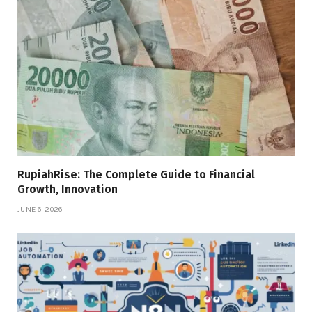
RupiahRise: The Complete Guide to Financial
Growth, Innovation
JUNE 6, 2026