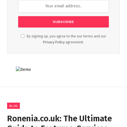
By signing up, you agree to the our terms and our
Privacy Policy
agreement.
BLOG
Ronenia.co.uk: The Ultimate