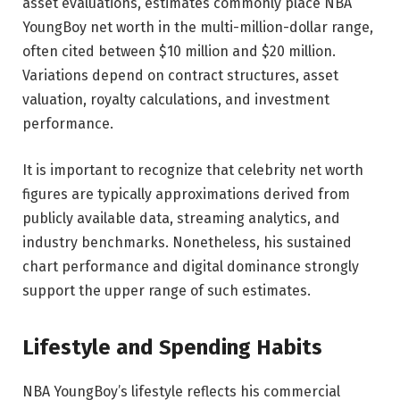
asset evaluations, estimates commonly place NBA
YoungBoy net worth in the multi-million-dollar range,
often cited between $10 million and $20 million.
Variations depend on contract structures, asset
valuation, royalty calculations, and investment
performance.
It is important to recognize that celebrity net worth
figures are typically approximations derived from
publicly available data, streaming analytics, and
industry benchmarks. Nonetheless, his sustained
chart performance and digital dominance strongly
support the upper range of such estimates.
Lifestyle and Spending Habits
NBA YoungBoy’s lifestyle reflects his commercial