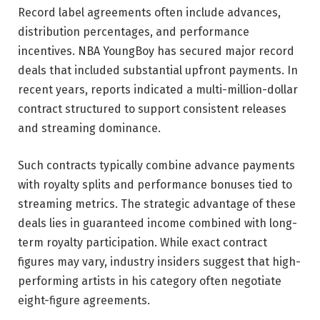
Record label agreements often include advances,
distribution percentages, and performance
incentives. NBA YoungBoy has secured major record
deals that included substantial upfront payments. In
recent years, reports indicated a multi-million-dollar
contract structured to support consistent releases
and streaming dominance.
Such contracts typically combine advance payments
with royalty splits and performance bonuses tied to
streaming metrics. The strategic advantage of these
deals lies in guaranteed income combined with long-
term royalty participation. While exact contract
figures may vary, industry insiders suggest that high-
performing artists in his category often negotiate
eight-figure agreements.