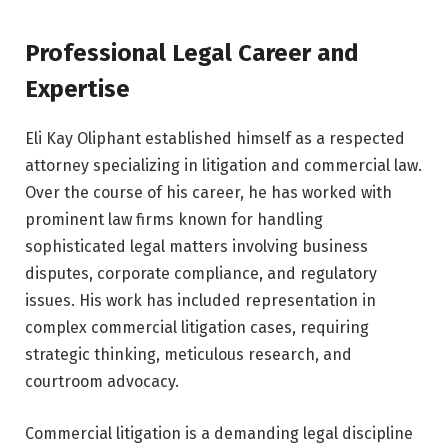
Professional Legal Career and
Expertise
Eli Kay Oliphant established himself as a respected
attorney specializing in litigation and commercial law.
Over the course of his career, he has worked with
prominent law firms known for handling
sophisticated legal matters involving business
disputes, corporate compliance, and regulatory
issues. His work has included representation in
complex commercial litigation cases, requiring
strategic thinking, meticulous research, and
courtroom advocacy.
Commercial litigation is a demanding legal discipline