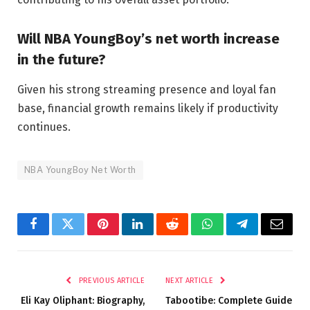
Will NBA YoungBoy’s net worth increase
in the future?
Given his strong streaming presence and loyal fan
base, financial growth remains likely if productivity
continues.
NBA YoungBoy Net Worth
Facebook
Twitter
Pinterest
LinkedIn
Reddit
WhatsApp
Telegram
Email
PREVIOUS ARTICLE
NEXT ARTICLE
Eli Kay Oliphant: Biography,
Tabootibe: Complete Guide