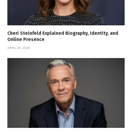
Cheri Steinfeld Explained Biography, Identity, and
Online Presence
APRIL 20, 2026