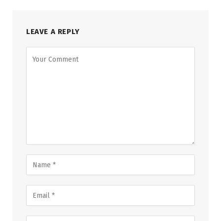
LEAVE A REPLY