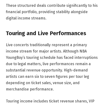
These structured deals contribute significantly to his
financial portfolio, providing stability alongside
digital income streams.
Touring and Live Performances
Live concerts traditionally represent a primary
income stream for major artists. Although NBA
YoungBoy’s touring schedule has faced interruptions
due to legal matters, live performances remain a
substantial revenue opportunity. High-demand
artists can earn six to seven figures per tour leg
depending on ticket sales, venue size, and
merchandise performance.
Touring income includes ticket revenue shares, VIP