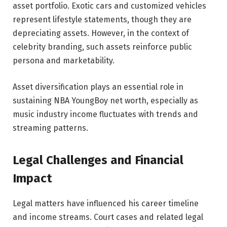
asset portfolio. Exotic cars and customized vehicles
represent lifestyle statements, though they are
depreciating assets. However, in the context of
celebrity branding, such assets reinforce public
persona and marketability.
Asset diversification plays an essential role in
sustaining NBA YoungBoy net worth, especially as
music industry income fluctuates with trends and
streaming patterns.
Legal Challenges and Financial
Impact
Legal matters have influenced his career timeline
and income streams. Court cases and related legal