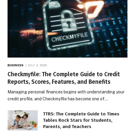
BUSINESS
JULY 3, 2026
Checkmyfile: The Complete Guide to Credit
Reports, Scores, Features, and Benefits
Managing personal finances begins with understanding your
credit profile, and Checkmyfile has become one of…
TTRS: The Complete Guide to Times
Tables Rock Stars for Students,
Parents, and Teachers