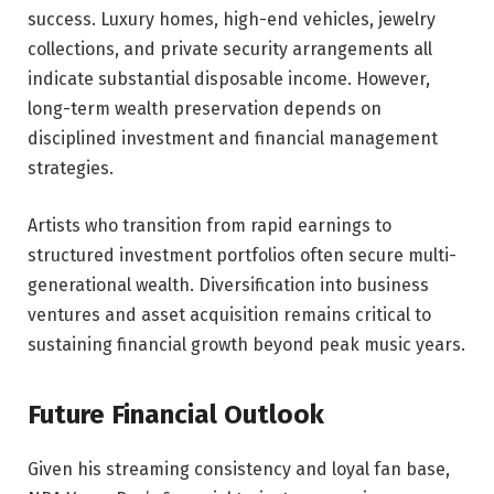
success. Luxury homes, high-end vehicles, jewelry
collections, and private security arrangements all
indicate substantial disposable income. However,
long-term wealth preservation depends on
disciplined investment and financial management
strategies.
Artists who transition from rapid earnings to
structured investment portfolios often secure multi-
generational wealth. Diversification into business
ventures and asset acquisition remains critical to
sustaining financial growth beyond peak music years.
Future Financial Outlook
Given his streaming consistency and loyal fan base,