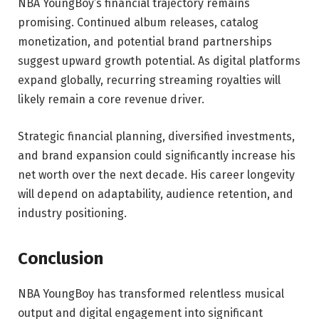
NBA YoungBoy’s financial trajectory remains
promising. Continued album releases, catalog
monetization, and potential brand partnerships
suggest upward growth potential. As digital platforms
expand globally, recurring streaming royalties will
likely remain a core revenue driver.
Strategic financial planning, diversified investments,
and brand expansion could significantly increase his
net worth over the next decade. His career longevity
will depend on adaptability, audience retention, and
industry positioning.
Conclusion
NBA YoungBoy has transformed relentless musical
output and digital engagement into significant