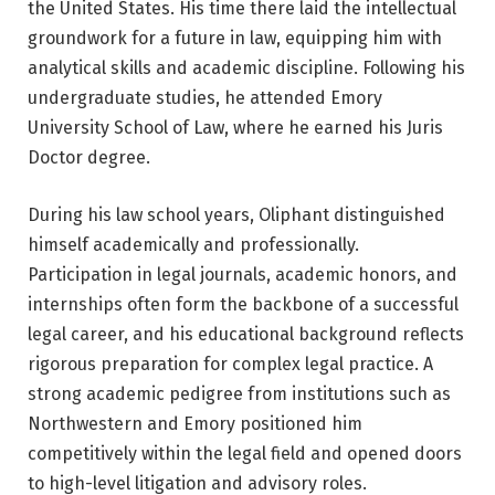
the United States. His time there laid the intellectual
groundwork for a future in law, equipping him with
analytical skills and academic discipline. Following his
undergraduate studies, he attended
Emory
University School of Law
, where he earned his Juris
Doctor degree.
During his law school years, Oliphant distinguished
himself academically and professionally.
Participation in legal journals, academic honors, and
internships often form the backbone of a successful
legal career, and his educational background reflects
rigorous preparation for complex legal practice. A
strong academic pedigree from institutions such as
Northwestern and Emory positioned him
competitively within the legal field and opened doors
to high-level litigation and advisory roles.