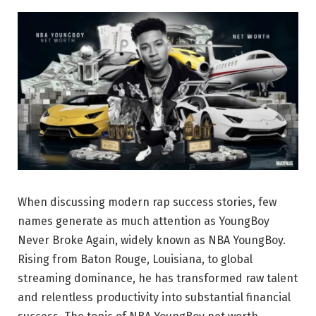
When discussing modern rap success stories, few
names generate as much attention as
YoungBoy
Never Broke Again
, widely known as NBA YoungBoy.
Rising from Baton Rouge, Louisiana, to global
streaming dominance, he has transformed raw talent
and relentless productivity into substantial financial