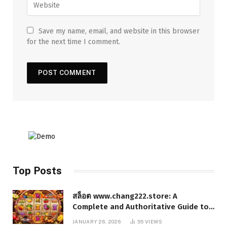
Save my name, email, and website in this browser
for the next time I comment.
Top Posts
สล็อต www.chang222.store: A
Complete and Authoritative Guide to
the Platform, Features, and Digital
JANUARY 26, 2026
55
VIEWS