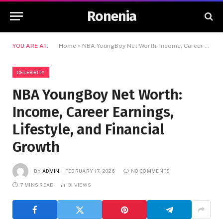
Ronenia
YOU ARE AT:
Home
»
NBA YoungBoy Net Worth: Income, Career Earnings, Lifestyle, and Financial Growth
CELEBRITY
NBA YoungBoy Net Worth:
Income, Career Earnings,
Lifestyle, and Financial
Growth
BY
ADMIN
FEBRUARY 17, 2026
NO COMMENTS
7 MINS READ
31
VIEWS