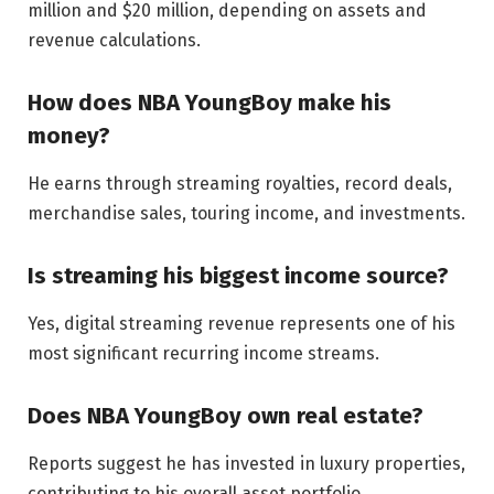
million and $20 million, depending on assets and
revenue calculations.
How does NBA YoungBoy make his
money?
He earns through streaming royalties, record deals,
merchandise sales, touring income, and investments.
Is streaming his biggest income source?
Yes, digital streaming revenue represents one of his
most significant recurring income streams.
Does NBA YoungBoy own real estate?
Reports suggest he has invested in luxury properties,
contributing to his overall asset portfolio.