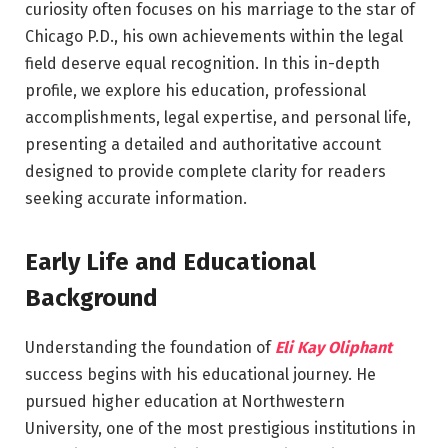
curiosity often focuses on his marriage to the star of
Chicago P.D.
, his own achievements within the legal
field deserve equal recognition. In this in-depth
profile, we explore his education, professional
accomplishments, legal expertise, and personal life,
presenting a detailed and authoritative account
designed to provide complete clarity for readers
seeking accurate information.
Early Life and Educational
Background
Understanding the foundation of
Eli Kay Oliphant
success begins with his educational journey. He
pursued higher education at
Northwestern
University
, one of the most prestigious institutions in