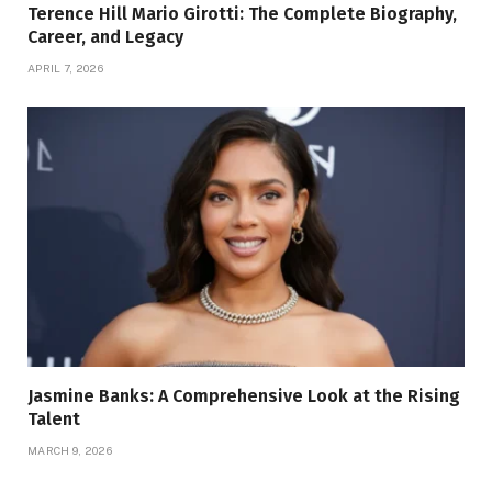
Terence Hill Mario Girotti: The Complete Biography,
Career, and Legacy
APRIL 7, 2026
Jasmine Banks: A Comprehensive Look at the Rising
Talent
MARCH 9, 2026