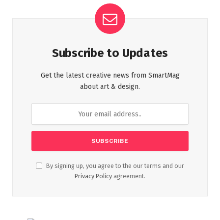
Subscribe to Updates
Get the latest creative news from SmartMag
about art & design.
By signing up, you agree to the our terms and our
Privacy Policy
agreement.