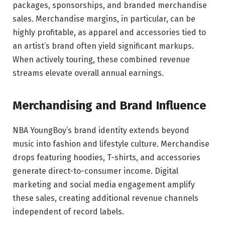
packages, sponsorships, and branded merchandise
sales. Merchandise margins, in particular, can be
highly profitable, as apparel and accessories tied to
an artist’s brand often yield significant markups.
When actively touring, these combined revenue
streams elevate overall annual earnings.
Merchandising and Brand Influence
NBA YoungBoy’s brand identity extends beyond
music into fashion and lifestyle culture. Merchandise
drops featuring hoodies, T-shirts, and accessories
generate direct-to-consumer income. Digital
marketing and social media engagement amplify
these sales, creating additional revenue channels
independent of record labels.