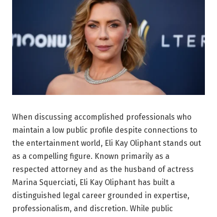
When discussing accomplished professionals who
maintain a low public profile despite connections to
the entertainment world, Eli Kay Oliphant stands out
as a compelling figure. Known primarily as a
respected attorney and as the husband of actress
Marina Squerciati
, Eli Kay Oliphant has built a
distinguished legal career grounded in expertise,
professionalism, and discretion. While public