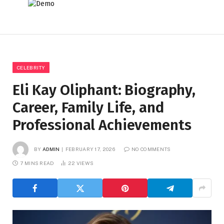
CELEBRITY
Eli Kay Oliphant: Biography,
Career, Family Life, and
Professional Achievements
BY
ADMIN
FEBRUARY 17, 2026
NO COMMENTS
7 MINS READ
22
VIEWS