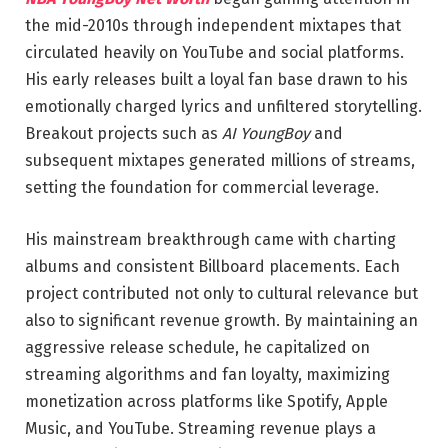
the mid-2010s through independent mixtapes that
circulated heavily on YouTube and social platforms.
His early releases built a loyal fan base drawn to his
emotionally charged lyrics and unfiltered storytelling.
Breakout projects such as
AI YoungBoy
and
subsequent mixtapes generated millions of streams,
setting the foundation for commercial leverage.
His mainstream breakthrough came with charting
albums and consistent Billboard placements. Each
project contributed not only to cultural relevance but
also to significant revenue growth. By maintaining an
aggressive release schedule, he capitalized on
streaming algorithms and fan loyalty, maximizing
monetization across platforms like Spotify, Apple
Music, and YouTube. Streaming revenue plays a