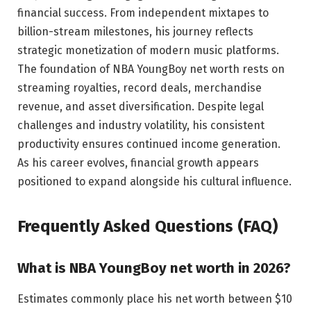
financial success. From independent mixtapes to
billion-stream milestones, his journey reflects
strategic monetization of modern music platforms.
The foundation of NBA YoungBoy net worth rests on
streaming royalties, record deals, merchandise
revenue, and asset diversification. Despite legal
challenges and industry volatility, his consistent
productivity ensures continued income generation.
As his career evolves, financial growth appears
positioned to expand alongside his cultural influence.
Frequently Asked Questions (FAQ)
What is NBA YoungBoy net worth in 2026?
Estimates commonly place his net worth between $10