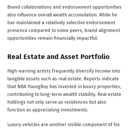
Brand collaborations and endorsement opportunities
also influence overall wealth accumulation. While he
has maintained a relatively selective endorsement
presence compared to some peers, brand alignment
opportunities remain financially impactful.
Real Estate and Asset Portfolio
High-earning artists frequently diversify income into
tangible assets such as real estate. Reports indicate
that NBA YoungBoy has invested in luxury properties,
contributing to long-term wealth stability. Real estate
holdings not only serve as residences but also
function as appreciating investments.
Luxury vehicles are another visible component of his