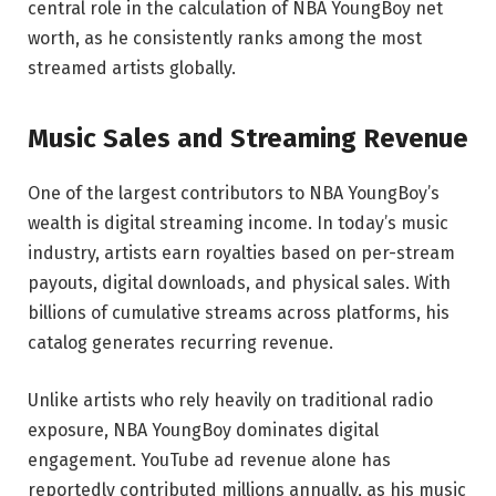
central role in the calculation of NBA YoungBoy net
worth, as he consistently ranks among the most
streamed artists globally.
Music Sales and Streaming Revenue
One of the largest contributors to NBA YoungBoy’s
wealth is digital streaming income. In today’s music
industry, artists earn royalties based on per-stream
payouts, digital downloads, and physical sales. With
billions of cumulative streams across platforms, his
catalog generates recurring revenue.
Unlike artists who rely heavily on traditional radio
exposure, NBA YoungBoy dominates digital
engagement. YouTube ad revenue alone has
reportedly contributed millions annually, as his music