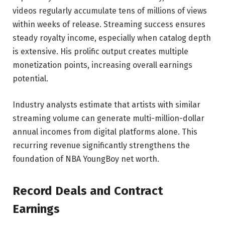
videos regularly accumulate tens of millions of views
within weeks of release. Streaming success ensures
steady royalty income, especially when catalog depth
is extensive. His prolific output creates multiple
monetization points, increasing overall earnings
potential.
Industry analysts estimate that artists with similar
streaming volume can generate multi-million-dollar
annual incomes from digital platforms alone. This
recurring revenue significantly strengthens the
foundation of NBA YoungBoy net worth.
Record Deals and Contract
Earnings