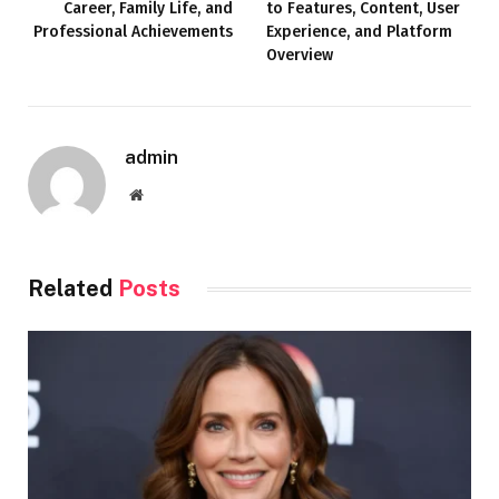
Career, Family Life, and
to Features, Content, User
Professional Achievements
Experience, and Platform
Overview
admin
Website
Related
Posts