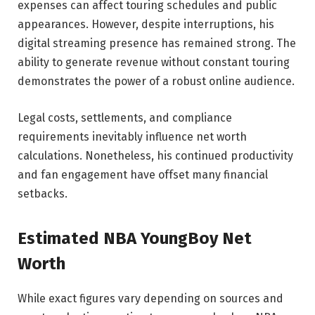
expenses can affect touring schedules and public
appearances. However, despite interruptions, his
digital streaming presence has remained strong. The
ability to generate revenue without constant touring
demonstrates the power of a robust online audience.
Legal costs, settlements, and compliance
requirements inevitably influence net worth
calculations. Nonetheless, his continued productivity
and fan engagement have offset many financial
setbacks.
Estimated NBA YoungBoy Net
Worth
While exact figures vary depending on sources and