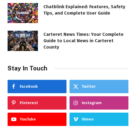
Chatblink Explained: Features, Safety
Tips, and Complete User Guide
Carteret News Times: Your Complete
Guide to Local News in Carteret
County
Stay In Touch
Facebook
Twitter
Pinterest
Instagram
YouTube
Vimeo