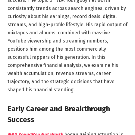
success. The topic of NBA YoungBoy net worth
consistently trends across search engines, driven by
curiosity about his earnings, record deals, digital
streams, and high-profile lifestyle. His rapid output of
mixtapes and albums, combined with massive
YouTube viewership and streaming numbers,
positions him among the most commercially
successful rappers of his generation. In this
comprehensive financial analysis, we examine his
wealth accumulation, revenue streams, career
trajectory, and the strategic decisions that have
shaped his financial standing.
Early Career and Breakthrough
Success
NBA YoungBoy Net Worth
began gaining attention in