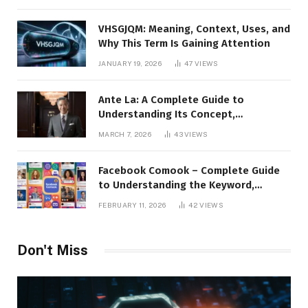
Presence
VHSGJQM: Meaning, Context, Uses, and
Why This Term Is Gaining Attention
JANUARY 19, 2026
47
VIEWS
Ante La: A Complete Guide to
Understanding Its Concept,
Applications, and Digital Presence
MARCH 7, 2026
43
VIEWS
Facebook Comook – Complete Guide
to Understanding the Keyword,
Platform Insights, and Online Visibility
FEBRUARY 11, 2026
42
VIEWS
Don't Miss