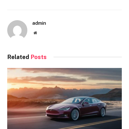
admin
Website
Related
Posts