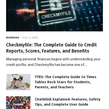
BUSINESS
JULY 3, 2026
Checkmyfile: The Complete Guide to Credit
Reports, Scores, Features, and Benefits
Managing personal finances begins with understanding your
credit profile, and Checkmyfile has become one of…
TTRS: The Complete Guide to Times
Tables Rock Stars for Students,
Parents, and Teachers
Chatblink Explained: Features, Safety
Tips, and Complete User Guide