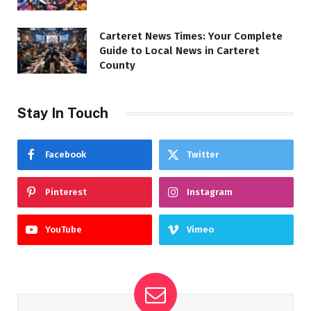
Carteret News Times: Your Complete
Guide to Local News in Carteret
County
Stay In Touch
Facebook
Twitter
Pinterest
Instagram
YouTube
Vimeo