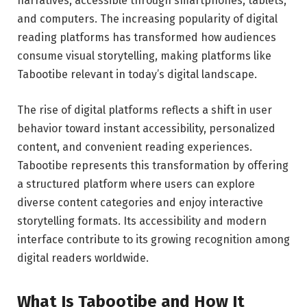
narratives, accessible through smartphones, tablets,
and computers. The increasing popularity of digital
reading platforms has transformed how audiences
consume visual storytelling, making platforms like
Tabootibe relevant in today’s digital landscape.
The rise of digital platforms reflects a shift in user
behavior toward instant accessibility, personalized
content, and convenient reading experiences.
Tabootibe represents this transformation by offering
a structured platform where users can explore
diverse content categories and enjoy interactive
storytelling formats. Its accessibility and modern
interface contribute to its growing recognition among
digital readers worldwide.
What Is Tabootibe and How It