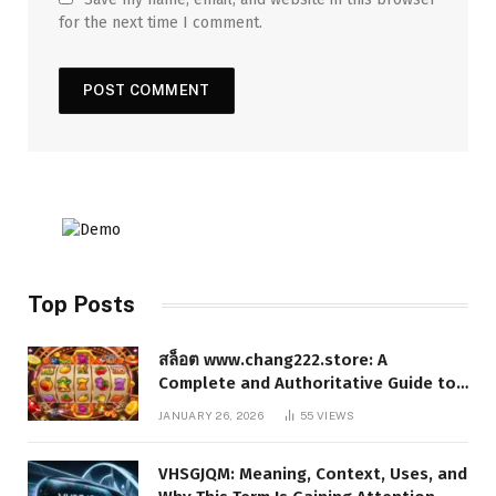
for the next time I comment.
Top Posts
สล็อต www.chang222.store: A
Complete and Authoritative Guide to
the Platform, Features, and Digital
JANUARY 26, 2026
55
VIEWS
Presence
VHSGJQM: Meaning, Context, Uses, and