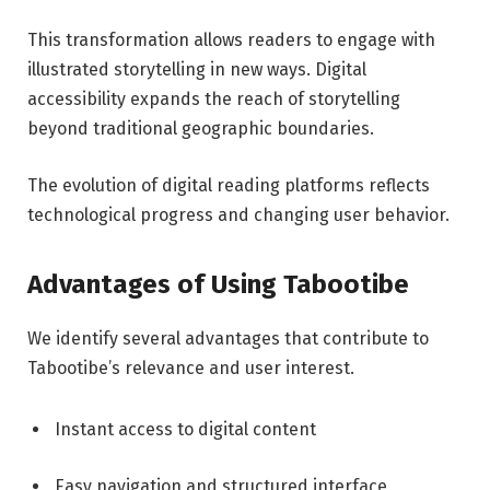
This transformation allows readers to engage with
illustrated storytelling in new ways. Digital
accessibility expands the reach of storytelling
beyond traditional geographic boundaries.
The evolution of digital reading platforms reflects
technological progress and changing user behavior.
Advantages of Using Tabootibe
We identify several advantages that contribute to
Tabootibe’s relevance and user interest.
Instant access to digital content
Easy navigation and structured interface