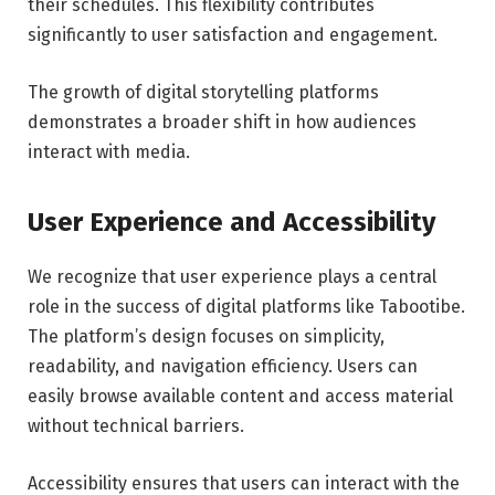
their schedules. This flexibility contributes
significantly to user satisfaction and engagement.
The growth of digital storytelling platforms
demonstrates a broader shift in how audiences
interact with media.
User Experience and Accessibility
We recognize that user experience plays a central
role in the success of digital platforms like Tabootibe.
The platform’s design focuses on simplicity,
readability, and navigation efficiency. Users can
easily browse available content and access material
without technical barriers.
Accessibility ensures that users can interact with the