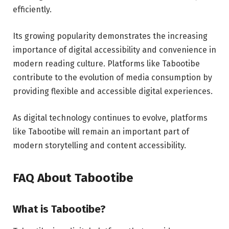
efficiently.
Its growing popularity demonstrates the increasing
importance of digital accessibility and convenience in
modern reading culture. Platforms like Tabootibe
contribute to the evolution of media consumption by
providing flexible and accessible digital experiences.
As digital technology continues to evolve, platforms
like Tabootibe will remain an important part of
modern storytelling and content accessibility.
FAQ About Tabootibe
What is Tabootibe?