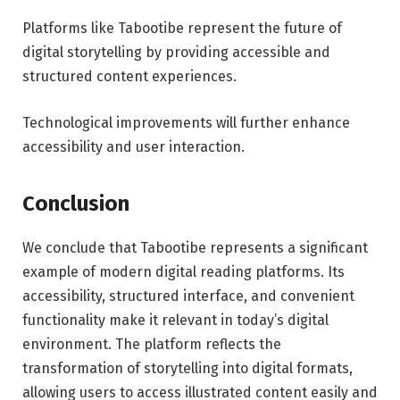
Platforms like Tabootibe represent the future of
digital storytelling by providing accessible and
structured content experiences.
Technological improvements will further enhance
accessibility and user interaction.
Conclusion
We conclude that Tabootibe represents a significant
example of modern digital reading platforms. Its
accessibility, structured interface, and convenient
functionality make it relevant in today’s digital
environment. The platform reflects the
transformation of storytelling into digital formats,
allowing users to access illustrated content easily and