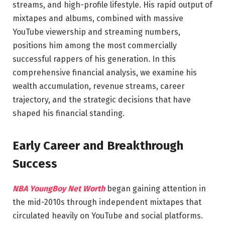
streams, and high-profile lifestyle. His rapid output of
mixtapes and albums, combined with massive
YouTube viewership and streaming numbers,
positions him among the most commercially
successful rappers of his generation. In this
comprehensive financial analysis, we examine his
wealth accumulation, revenue streams, career
trajectory, and the strategic decisions that have
shaped his financial standing.
Early Career and Breakthrough
Success
NBA YoungBoy Net Worth
began gaining attention in
the mid-2010s through independent mixtapes that
circulated heavily on YouTube and social platforms.