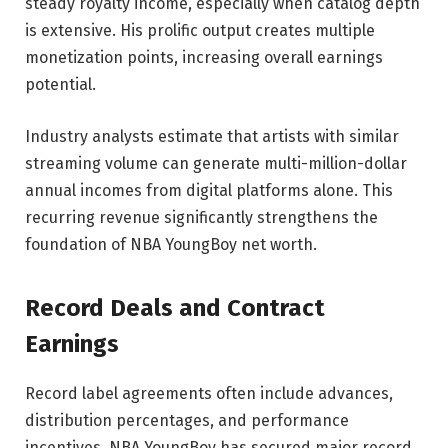
steady royalty income, especially when catalog depth
is extensive. His prolific output creates multiple
monetization points, increasing overall earnings
potential.
Industry analysts estimate that artists with similar
streaming volume can generate multi-million-dollar
annual incomes from digital platforms alone. This
recurring revenue significantly strengthens the
foundation of NBA YoungBoy net worth.
Record Deals and Contract
Earnings
Record label agreements often include advances,
distribution percentages, and performance
incentives. NBA YoungBoy has secured major record