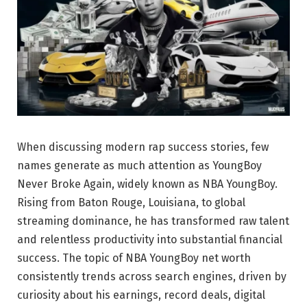
When discussing modern rap success stories, few
names generate as much attention as
YoungBoy
Never Broke Again
, widely known as NBA YoungBoy.
Rising from Baton Rouge, Louisiana, to global
streaming dominance, he has transformed raw talent
and relentless productivity into substantial financial
success. The topic of NBA YoungBoy net worth
consistently trends across search engines, driven by
curiosity about his earnings, record deals, digital