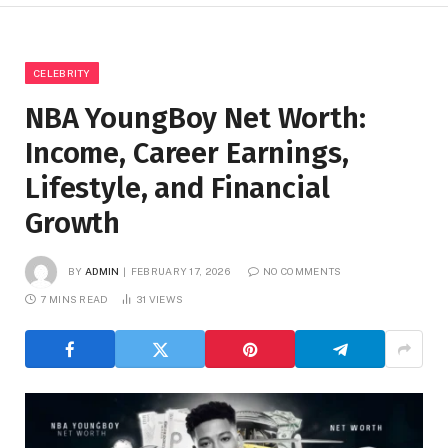
CELEBRITY
NBA YoungBoy Net Worth:
Income, Career Earnings,
Lifestyle, and Financial
Growth
BY
ADMIN
FEBRUARY 17, 2026
NO COMMENTS
7 MINS READ
31
VIEWS