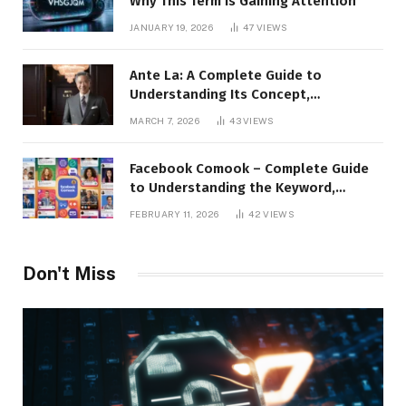
Why This Term Is Gaining Attention
JANUARY 19, 2026
47
VIEWS
Ante La: A Complete Guide to
Understanding Its Concept,
Applications, and Digital Presence
MARCH 7, 2026
43
VIEWS
Facebook Comook – Complete Guide
to Understanding the Keyword,
Platform Insights, and Online Visibility
FEBRUARY 11, 2026
42
VIEWS
Don't Miss