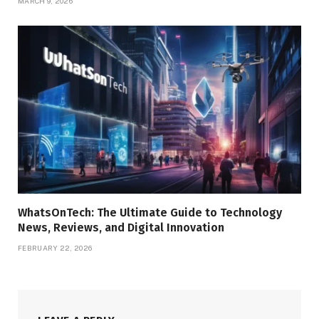
MARCH 9, 2026
WhatsOnTech: The Ultimate Guide to Technology
News, Reviews, and Digital Innovation
FEBRUARY 22, 2026