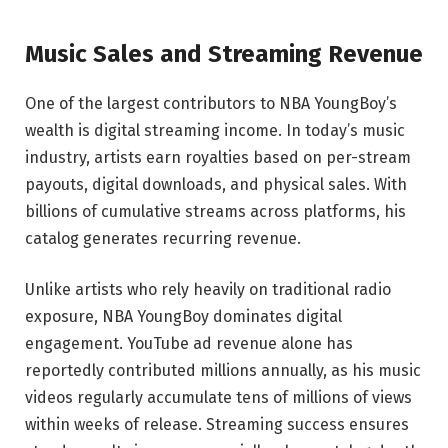
Music Sales and Streaming Revenue
One of the largest contributors to NBA YoungBoy’s
wealth is digital streaming income. In today’s music
industry, artists earn royalties based on per-stream
payouts, digital downloads, and physical sales. With
billions of cumulative streams across platforms, his
catalog generates recurring revenue.
Unlike artists who rely heavily on traditional radio
exposure, NBA YoungBoy dominates digital
engagement. YouTube ad revenue alone has
reportedly contributed millions annually, as his music
videos regularly accumulate tens of millions of views
within weeks of release. Streaming success ensures