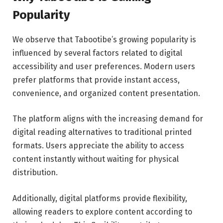
Popularity
We observe that Tabootibe’s growing popularity is
influenced by several factors related to digital
accessibility and user preferences. Modern users
prefer platforms that provide instant access,
convenience, and organized content presentation.
The platform aligns with the increasing demand for
digital reading alternatives to traditional printed
formats. Users appreciate the ability to access
content instantly without waiting for physical
distribution.
Additionally, digital platforms provide flexibility,
allowing readers to explore content according to