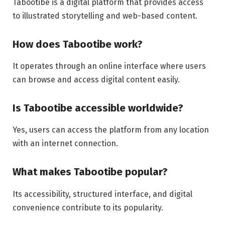
Tabootibe is a digital platform that provides access
to illustrated storytelling and web-based content.
How does Tabootibe work?
It operates through an online interface where users
can browse and access digital content easily.
Is Tabootibe accessible worldwide?
Yes, users can access the platform from any location
with an internet connection.
What makes Tabootibe popular?
Its accessibility, structured interface, and digital
convenience contribute to its popularity.