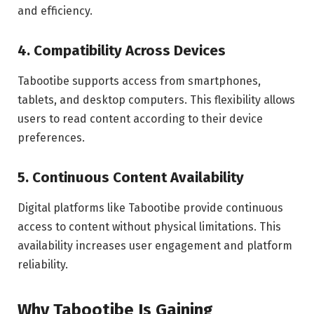
and efficiency.
4. Compatibility Across Devices
Tabootibe supports access from smartphones,
tablets, and desktop computers. This flexibility allows
users to read content according to their device
preferences.
5. Continuous Content Availability
Digital platforms like Tabootibe provide continuous
access to content without physical limitations. This
availability increases user engagement and platform
reliability.
Why Tabootibe Is Gaining