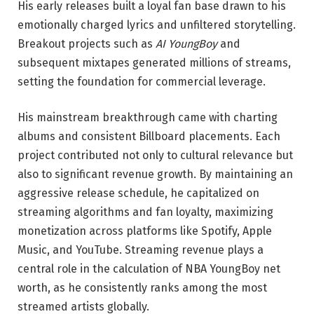
His early releases built a loyal fan base drawn to his
emotionally charged lyrics and unfiltered storytelling.
Breakout projects such as
AI YoungBoy
and
subsequent mixtapes generated millions of streams,
setting the foundation for commercial leverage.
His mainstream breakthrough came with charting
albums and consistent Billboard placements. Each
project contributed not only to cultural relevance but
also to significant revenue growth. By maintaining an
aggressive release schedule, he capitalized on
streaming algorithms and fan loyalty, maximizing
monetization across platforms like Spotify, Apple
Music, and YouTube. Streaming revenue plays a
central role in the calculation of NBA YoungBoy net
worth, as he consistently ranks among the most
streamed artists globally.