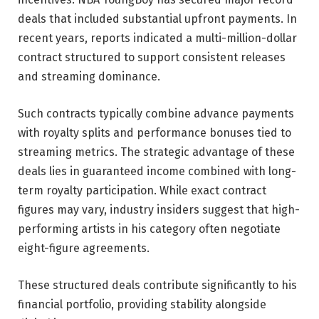
deals that included substantial upfront payments. In
recent years, reports indicated a multi-million-dollar
contract structured to support consistent releases
and streaming dominance.
Such contracts typically combine advance payments
with royalty splits and performance bonuses tied to
streaming metrics. The strategic advantage of these
deals lies in guaranteed income combined with long-
term royalty participation. While exact contract
figures may vary, industry insiders suggest that high-
performing artists in his category often negotiate
eight-figure agreements.
These structured deals contribute significantly to his
financial portfolio, providing stability alongside