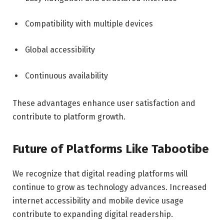
Compatibility with multiple devices
Global accessibility
Continuous availability
These advantages enhance user satisfaction and
contribute to platform growth.
Future of Platforms Like Tabootibe
We recognize that digital reading platforms will
continue to grow as technology advances. Increased
internet accessibility and mobile device usage
contribute to expanding digital readership.