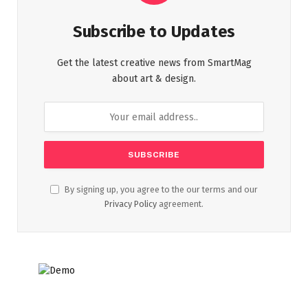
Subscribe to Updates
Get the latest creative news from SmartMag
about art & design.
By signing up, you agree to the our terms and our
Privacy Policy
agreement.