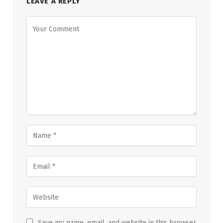
LEAVE A REPLY
Save my name, email, and website in this browser