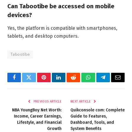
Can Tabootibe be accessed on mobile
devices?
Yes, the platform is compatible with smartphones,
tablets, and desktop computers.
Tabootibe
Facebook
Twitter
Pinterest
LinkedIn
Reddit
WhatsApp
Telegram
Email
PREVIOUS ARTICLE
NEXT ARTICLE
NBA YoungBoy Net Worth:
Quikconsole com: Complete
Income, Career Earnings,
Guide to Features,
Lifestyle, and Financial
Dashboard, Tools, and
Growth
System Benefits