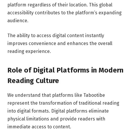
platform regardless of their location. This global
accessibility contributes to the platform’s expanding
audience.
The ability to access digital content instantly
improves convenience and enhances the overall
reading experience.
Role of Digital Platforms in Modern
Reading Culture
We understand that platforms like Tabootibe
represent the transformation of traditional reading
into digital formats. Digital platforms eliminate
physical limitations and provide readers with
immediate access to content.