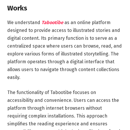
Works
We understand
Tabootibe
as an online platform
designed to provide access to illustrated stories and
digital content. Its primary function is to serve as a
centralized space where users can browse, read, and
explore various forms of illustrated storytelling. The
platform operates through a digital interface that
allows users to navigate through content collections
easily.
The functionality of Tabootibe focuses on
accessibility and convenience. Users can access the
platform through internet browsers without
requiring complex installations. This approach
simplifies the reading experience and ensures