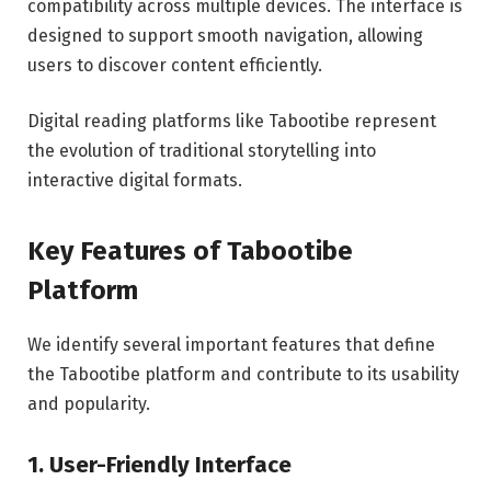
compatibility across multiple devices. The interface is
designed to support smooth navigation, allowing
users to discover content efficiently.
Digital reading platforms like Tabootibe represent
the evolution of traditional storytelling into
interactive digital formats.
Key Features of Tabootibe
Platform
We identify several important features that define
the Tabootibe platform and contribute to its usability
and popularity.
1. User-Friendly Interface