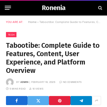
Ronenia
YOU ARE AT:
Home
»
Tabootibe: Complete Guide to Features, Content, User Experience, and Platform Overview
TECH
Tabootibe: Complete Guide to
Features, Content, User
Experience, and Platform
Overview
BY
ADMIN
FEBRUARY 18, 2026
NO COMMENTS
5 MINS READ
10
VIEWS