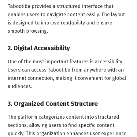
Tabootibe provides a structured interface that
enables users to navigate content easily. The layout
is designed to improve readability and ensure
smooth browsing.
2. Digital Accessibility
One of the most important features is accessibility.
Users can access Tabootibe from anywhere with an
internet connection, making it convenient for global
audiences.
3. Organized Content Structure
The platform categorizes content into structured
sections, allowing users to find specific content
quickly. This organization enhances user experience