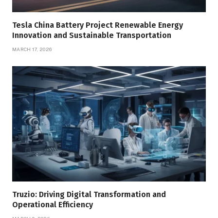
Tesla China Battery Project Renewable Energy
Innovation and Sustainable Transportation
MARCH 17, 2026
Truzio: Driving Digital Transformation and
Operational Efficiency