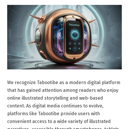
We recognize Tabootibe as a modern digital platform
that has gained attention among readers who enjoy
online illustrated storytelling and web-based
content. As digital media continues to evolve,
platforms like Tabootibe provide users with
convenient access to a wide variety of illustrated