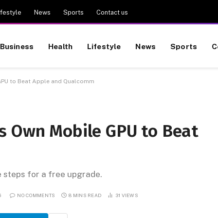
ifestyle
News
Sports
Contact us
Business
Health
Lifestyle
News
Sports
C
GPU to Beat Apple and Qualcomm
s Own Mobile GPU to Beat
e steps for a free upgrade.
6
NO COMMENTS
8 MINS READ
31
VIEWS