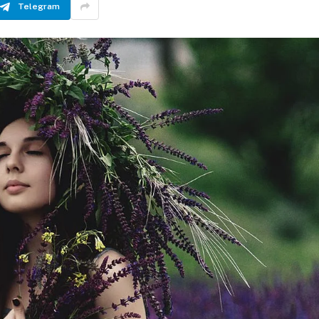
Telegram