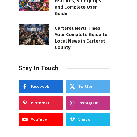
Features, Safety Tips,
and Complete User
Guide
Carteret News Times:
Your Complete Guide to
Local News in Carteret
County
Stay In Touch
Facebook
Twitter
Pinterest
Instagram
YouTube
Vimeo