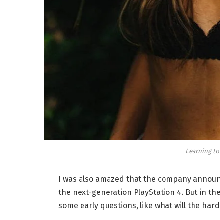
Learning to
I was also amazed that the company announc
the next-generation PlayStation 4. But in th
some early questions, like what will the har