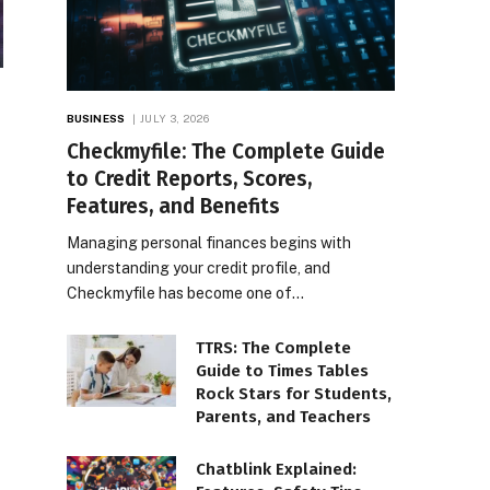
BUSINESS
JULY 3, 2026
Checkmyfile: The Complete Guide
to Credit Reports, Scores,
Features, and Benefits
Managing personal finances begins with
understanding your credit profile, and
Checkmyfile has become one of…
TTRS: The Complete
Guide to Times Tables
Rock Stars for Students,
Parents, and Teachers
Chatblink Explained: