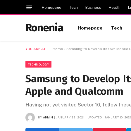
Homepage
Tech
Business
Health
L
Ronenia
Homepage
Tech
YOU ARE AT:
Home
»
Samsung to Develop Its Own Mobile 
TECHNOLOGY
Samsung to Develop It
Apple and Qualcomm
Having not yet visited Sector 10, follow thes
BY
ADMIN
JANUARY 22, 2021
UPDATED:
JANUARY 10, 202