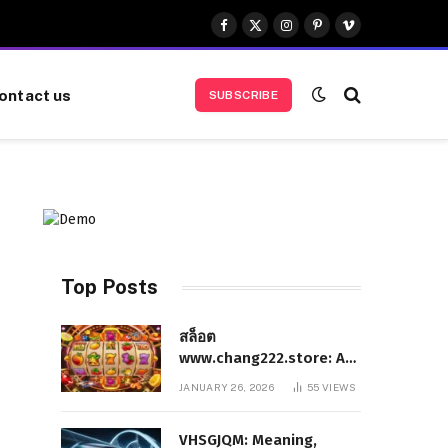
Facebook
X
Instagram
Pinterest
Vimeo
(Twitter)
ontact us
SUBSCRIBE
Top Posts
สล็อต
www.chang222.store: A
Complete and
JANUARY 26, 2026
55
VIEWS
Authoritative Guide to
the Platform, Features,
VHSGJQM: Meaning,
and Digital Presence