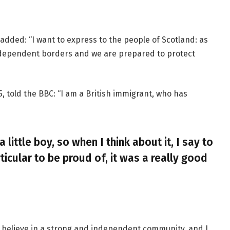
added: “I want to express to the people of Scotland: as
ndependent borders and we are prepared to protect
, told the BBC: “I am a British immigrant, who has
a little boy, so when I think about it, I say to
ticular to be proud of, it was a really good
, I believe in a strong and independent community, and I