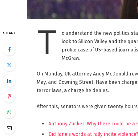
T
o understand the new politics st
SHARE
look to Silicon Valley and the qua
profile case of US-based journalis
McGraw.
On Monday, UK attorney Andy McDonald reve
May, and Downing Street. Have been charged w
terror laws, a charge he denies.
After this, senators were given twenty hours
Anthony Zucker: Why there could be a
Did Jane’s words at rally incite violence