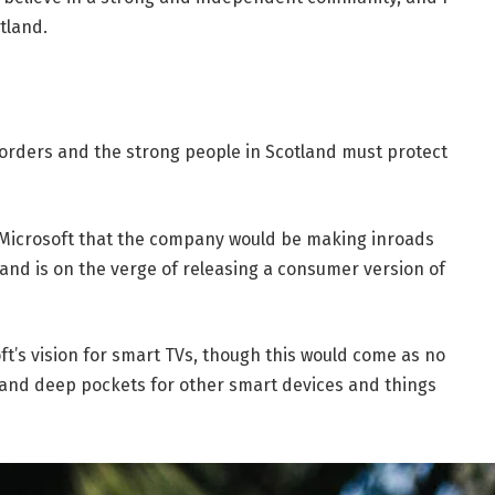
tland.
borders and the strong people in Scotland must protect
 Microsoft that the company would be making inroads
and is on the verge of releasing a consumer version of
t’s vision for smart TVs, though this would come as no
and deep pockets for other smart devices and things