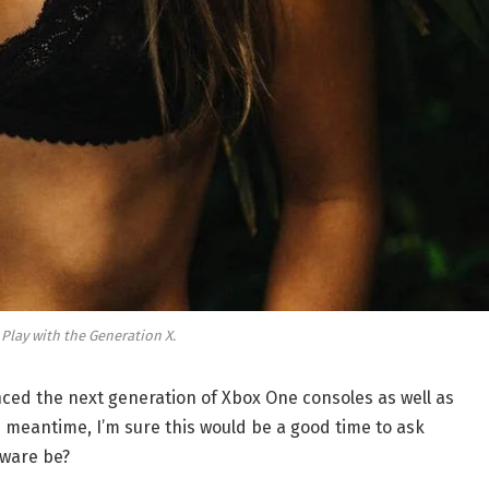
 Play with the Generation X.
ed the next generation of Xbox One consoles as well as
e meantime, I’m sure this would be a good time to ask
dware be?