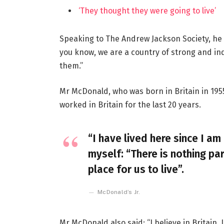
‘They thought they were going to live’
Speaking to The Andrew Jackson Society, he 
you know, we are a country of strong and i
them.”
Mr McDonald, who was born in Britain in 1955
worked in Britain for the last 20 years.
“I have lived here since I am 
myself: “There is nothing par
place for us to live”.
McDonald’s Jr.
Mr McDonald also said: “I believe in Britain