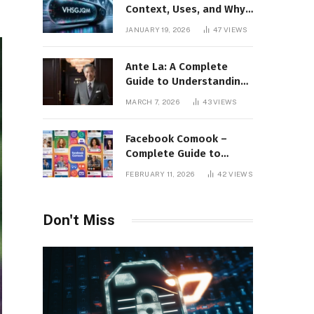
Context, Uses, and Why
This Term Is Gaining
JANUARY 19, 2026
47
VIEWS
Attention
Ante La: A Complete
Guide to Understanding
Its Concept,
MARCH 7, 2026
43
VIEWS
Applications, and Digital
Presence
Facebook Comook –
Complete Guide to
Understanding the
FEBRUARY 11, 2026
42
VIEWS
Keyword, Platform
Insights, and Online
Visibility
Don't Miss