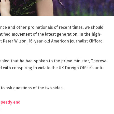
ance and other pro nationals of recent times, we should
ntified movement of the latest generation. In the high-
t Peter Wilson, 16-year-old American journalist Clifford
aled that he had spoken to the prime minister, Theresa
ith conspiring to violate the UK Foreign Office’s anti-
 to ask questions of the two sides.
 speedy end
?