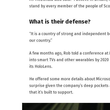
stand by every member of the people of Sco
What is their defense?
“It is a country of strong and independent 
our country.”
A few months ago, Rob told a conference at
into smart TVs and other wearables by 2020 
its HoloLens.
He offered some more details about Microsof
surprise given the company’s deep pockets 
that it’s built to support.