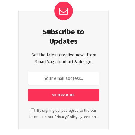
Subscribe to
Updates
Get the latest creative news from
SmartMag about art & design.
By signing up, you agree to the our
terms and our
Privacy Policy
agreement.