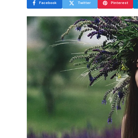
Facebook
Twitter
Pinterest