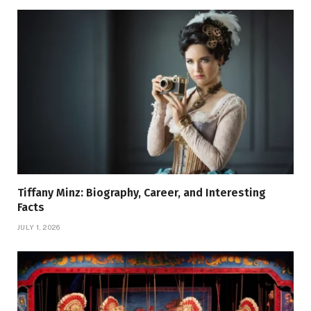
Tiffany Minz: Biography, Career, and Interesting
Facts
JULY 1, 2026