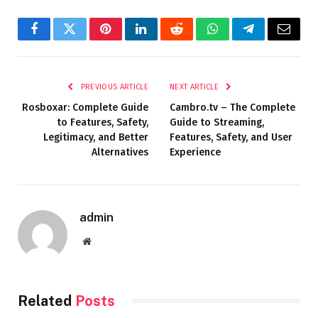
Facebook
Twitter
Pinterest
LinkedIn
Reddit
WhatsApp
Telegram
Email
PREVIOUS ARTICLE
NEXT ARTICLE
Rosboxar: Complete Guide
Cambro.tv – The Complete
to Features, Safety,
Guide to Streaming,
Legitimacy, and Better
Features, Safety, and User
Alternatives
Experience
admin
Website
Related
Posts