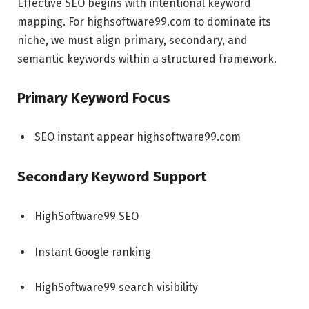
Effective SEO begins with intentional keyword
mapping. For highsoftware99.com to dominate its
niche, we must align primary, secondary, and
semantic keywords within a structured framework.
Primary Keyword Focus
SEO instant appear highsoftware99.com
Secondary Keyword Support
HighSoftware99 SEO
Instant Google ranking
HighSoftware99 search visibility