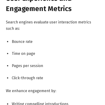
Engagement Metrics
Search engines evaluate user interaction metrics
such as:
Bounce rate
Time on page
Pages per session
Click-through rate
We enhance engagement by:
Writing compelling introductions