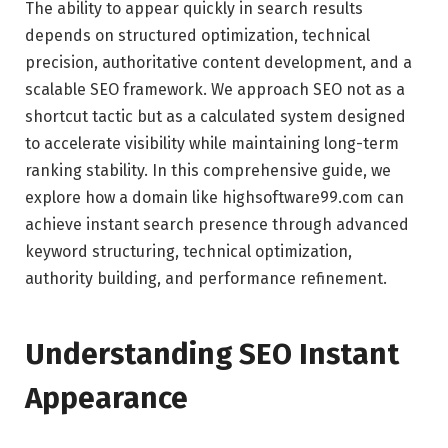
The ability to appear quickly in search results
depends on structured optimization, technical
precision, authoritative content development, and a
scalable SEO framework. We approach SEO not as a
shortcut tactic but as a calculated system designed
to accelerate visibility while maintaining long-term
ranking stability. In this comprehensive guide, we
explore how a domain like highsoftware99.com can
achieve instant search presence through advanced
keyword structuring, technical optimization,
authority building, and performance refinement.
Understanding SEO Instant
Appearance