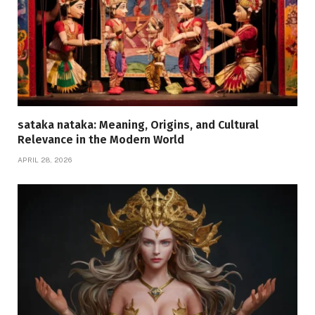
sataka nataka: Meaning, Origins, and Cultural
Relevance in the Modern World
APRIL 28, 2026