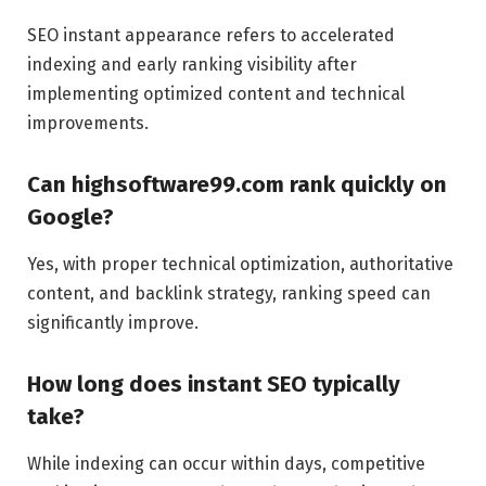
SEO instant appearance refers to accelerated
indexing and early ranking visibility after
implementing optimized content and technical
improvements.
Can highsoftware99.com rank quickly on
Google?
Yes, with proper technical optimization, authoritative
content, and backlink strategy, ranking speed can
significantly improve.
How long does instant SEO typically
take?
While indexing can occur within days, competitive