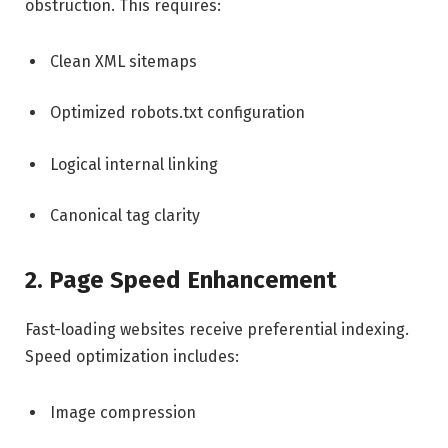
obstruction. This requires:
Clean XML sitemaps
Optimized robots.txt configuration
Logical internal linking
Canonical tag clarity
2. Page Speed Enhancement
Fast-loading websites receive preferential indexing.
Speed optimization includes:
Image compression