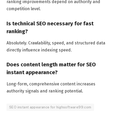
ranking improvements depend on authority and
competition level.
Is technical SEO necessary for fast
ranking?
Absolutely. Crawlability, speed, and structured data
directly influence indexing speed.
Does content length matter for SEO
instant appearance?
Long-form, comprehensive content increases
authority signals and ranking potential.
SEO instant appearance for highsoftware99.com