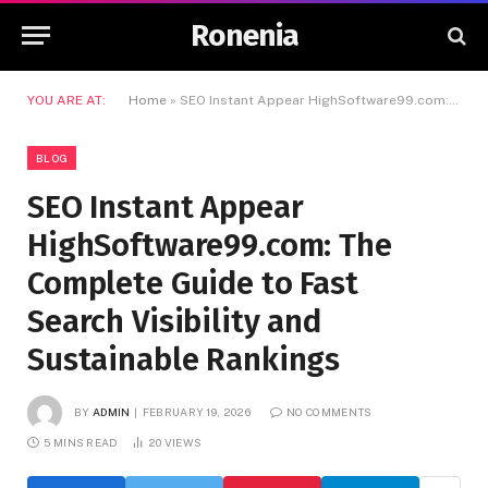
Ronenia
YOU ARE AT:
Home
»
SEO Instant Appear HighSoftware99.com: The Complete Guide to Fast Search Visibility and Sustainable Rankings
BLOG
SEO Instant Appear
HighSoftware99.com: The
Complete Guide to Fast
Search Visibility and
Sustainable Rankings
BY
ADMIN
FEBRUARY 19, 2026
NO COMMENTS
5 MINS READ
20
VIEWS