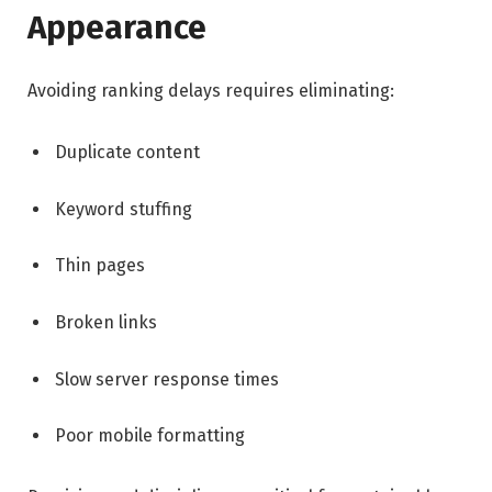
Appearance
Avoiding ranking delays requires eliminating:
Duplicate content
Keyword stuffing
Thin pages
Broken links
Slow server response times
Poor mobile formatting