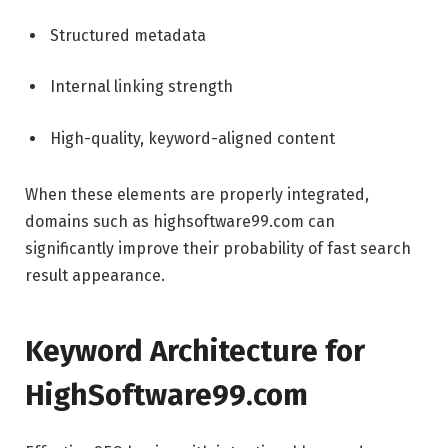
Structured metadata
Internal linking strength
High-quality, keyword-aligned content
When these elements are properly integrated,
domains such as highsoftware99.com can
significantly improve their probability of fast search
result appearance.
Keyword Architecture for
HighSoftware99.com