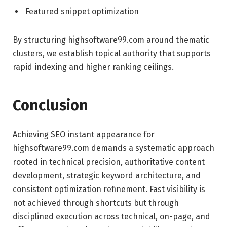
Featured snippet optimization
By structuring highsoftware99.com around thematic
clusters, we establish topical authority that supports
rapid indexing and higher ranking ceilings.
Conclusion
Achieving SEO instant appearance for
highsoftware99.com demands a systematic approach
rooted in technical precision, authoritative content
development, strategic keyword architecture, and
consistent optimization refinement. Fast visibility is
not achieved through shortcuts but through
disciplined execution across technical, on-page, and