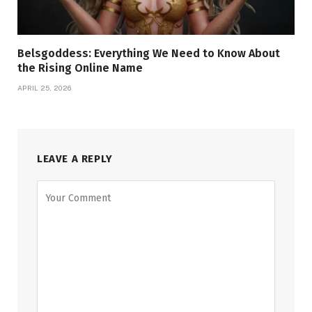
Belsgoddess: Everything We Need to Know About
the Rising Online Name
APRIL 25, 2026
LEAVE A REPLY