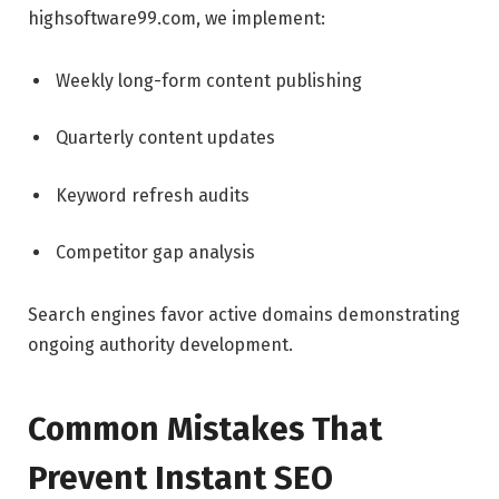
highsoftware99.com, we implement:
Weekly long-form content publishing
Quarterly content updates
Keyword refresh audits
Competitor gap analysis
Search engines favor active domains demonstrating
ongoing authority development.
Common Mistakes That
Prevent Instant SEO