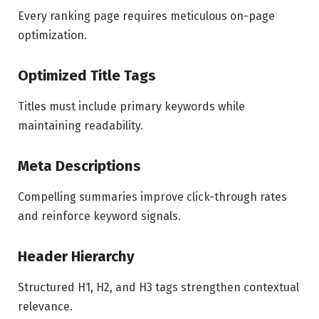
Every ranking page requires meticulous on-page
optimization.
Optimized Title Tags
Titles must include primary keywords while
maintaining readability.
Meta Descriptions
Compelling summaries improve click-through rates
and reinforce keyword signals.
Header Hierarchy
Structured H1, H2, and H3 tags strengthen contextual
relevance.