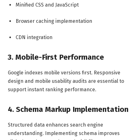
Minified CSS and JavaScript
Browser caching implementation
CDN integration
3. Mobile-First Performance
Google indexes mobile versions first. Responsive
design and mobile usability audits are essential to
support instant ranking performance.
4. Schema Markup Implementation
Structured data enhances search engine
understanding. Implementing schema improves