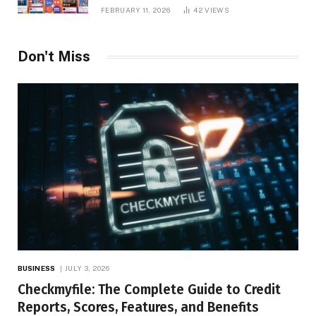
Platform Insights, and Online Visibility
FEBRUARY 11, 2026
42
VIEWS
Don't Miss
BUSINESS
JULY 3, 2026
Checkmyfile: The Complete Guide to Credit
Reports, Scores, Features, and Benefits