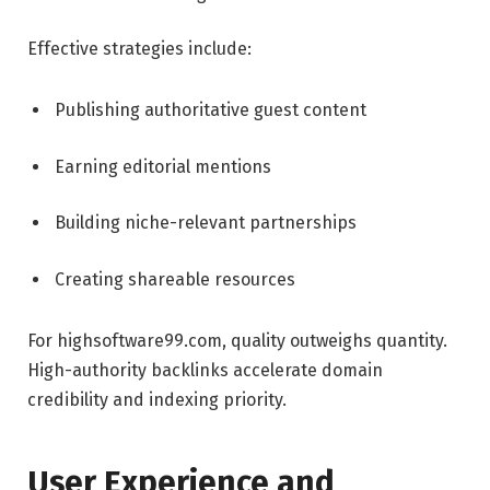
Effective strategies include:
Publishing authoritative guest content
Earning editorial mentions
Building niche-relevant partnerships
Creating shareable resources
For highsoftware99.com, quality outweighs quantity.
High-authority backlinks accelerate domain
credibility and indexing priority.
User Experience and