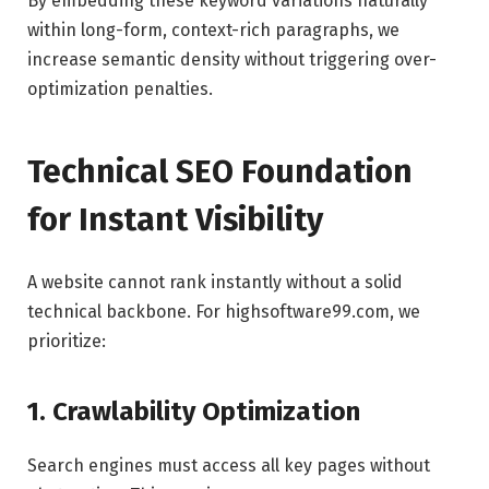
By embedding these keyword variations naturally
within long-form, context-rich paragraphs, we
increase semantic density without triggering over-
optimization penalties.
Technical SEO Foundation
for Instant Visibility
A website cannot rank instantly without a solid
technical backbone. For highsoftware99.com, we
prioritize:
1. Crawlability Optimization
Search engines must access all key pages without