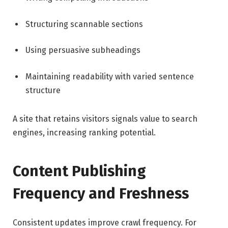
Structuring scannable sections
Using persuasive subheadings
Maintaining readability with varied sentence
structure
A site that retains visitors signals value to search
engines, increasing ranking potential.
Content Publishing
Frequency and Freshness
Consistent updates improve crawl frequency. For