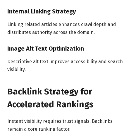
Internal Linking Strategy
Linking related articles enhances crawl depth and
distributes authority across the domain.
Image Alt Text Optimization
Descriptive alt text improves accessibility and search
visibility.
Backlink Strategy for
Accelerated Rankings
Instant visibility requires trust signals. Backlinks
remain a core ranking factor.