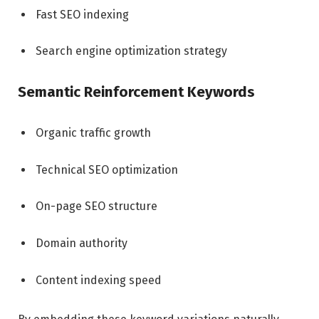
Fast SEO indexing
Search engine optimization strategy
Semantic Reinforcement Keywords
Organic traffic growth
Technical SEO optimization
On-page SEO structure
Domain authority
Content indexing speed