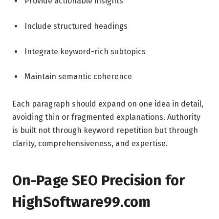
Provide actionable insights
Include structured headings
Integrate keyword-rich subtopics
Maintain semantic coherence
Each paragraph should expand on one idea in detail,
avoiding thin or fragmented explanations. Authority
is built not through keyword repetition but through
clarity, comprehensiveness, and expertise.
On-Page SEO Precision for
HighSoftware99.com