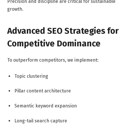
Precision and discipline are critical for sustainable
growth.
Advanced SEO Strategies for
Competitive Dominance
To outperform competitors, we implement:
Topic clustering
Pillar content architecture
Semantic keyword expansion
Long-tail search capture