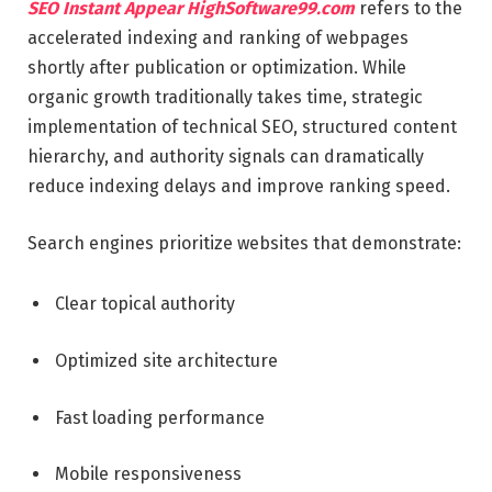
SEO Instant Appear HighSoftware99.com
refers to the
accelerated indexing and ranking of webpages
shortly after publication or optimization. While
organic growth traditionally takes time, strategic
implementation of technical SEO, structured content
hierarchy, and authority signals can dramatically
reduce indexing delays and improve ranking speed.
Search engines prioritize websites that demonstrate:
Clear topical authority
Optimized site architecture
Fast loading performance
Mobile responsiveness