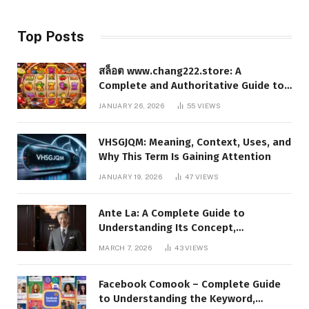
Top Posts
สล็อต www.chang222.store: A
Complete and Authoritative Guide to
the Platform, Features, and Digital
JANUARY 26, 2026
55
VIEWS
Presence
VHSGJQM: Meaning, Context, Uses, and
Why This Term Is Gaining Attention
JANUARY 19, 2026
47
VIEWS
Ante La: A Complete Guide to
Understanding Its Concept,
Applications, and Digital Presence
MARCH 7, 2026
43
VIEWS
Facebook Comook – Complete Guide
to Understanding the Keyword,