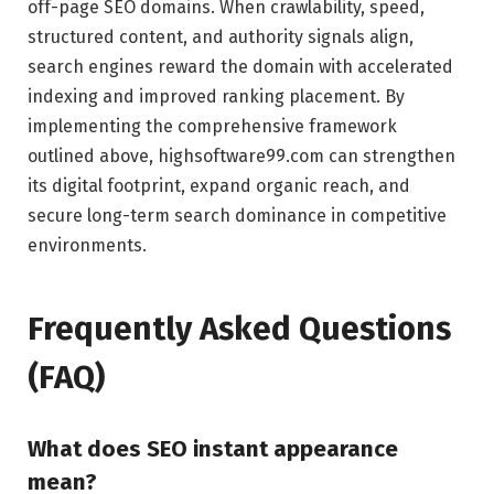
off-page SEO domains. When crawlability, speed,
structured content, and authority signals align,
search engines reward the domain with accelerated
indexing and improved ranking placement. By
implementing the comprehensive framework
outlined above, highsoftware99.com can strengthen
its digital footprint, expand organic reach, and
secure long-term search dominance in competitive
environments.
Frequently Asked Questions
(FAQ)
What does SEO instant appearance
mean?