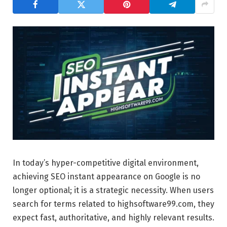
In today’s hyper-competitive digital environment,
achieving SEO instant appearance on Google is no
longer optional; it is a strategic necessity. When users
search for terms related to highsoftware99.com, they
expect fast, authoritative, and highly relevant results.