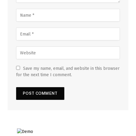
Save my name, email, and website in this browser
for the next time I comment.