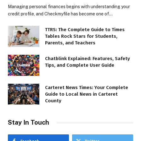
Managing personal finances begins with understanding your
credit profile, and Checkmyfile has become one of…
TTRS: The Complete Guide to Times
Tables Rock Stars for Students,
Parents, and Teachers
Chatblink Explained: Features, Safety
Tips, and Complete User Guide
Carteret News Times: Your Complete
Guide to Local News in Carteret
County
Stay In Touch