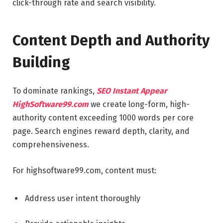
click-through rate and search visibility.
Content Depth and Authority
Building
To dominate rankings,
SEO Instant Appear
HighSoftware99.com
we create long-form, high-
authority content exceeding 1000 words per core
page. Search engines reward depth, clarity, and
comprehensiveness.
For highsoftware99.com, content must:
Address user intent thoroughly