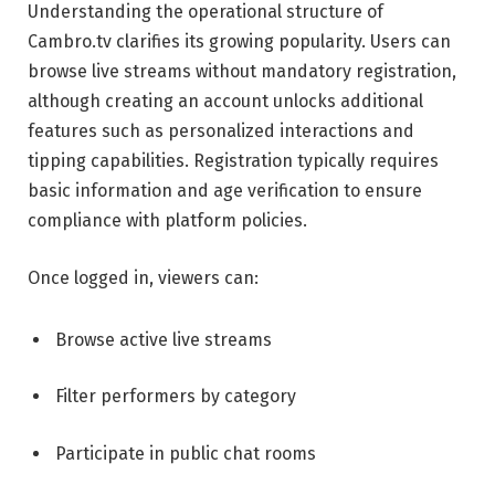
Understanding the operational structure of
Cambro.tv clarifies its growing popularity. Users can
browse live streams without mandatory registration,
although creating an account unlocks additional
features such as personalized interactions and
tipping capabilities. Registration typically requires
basic information and age verification to ensure
compliance with platform policies.
Once logged in, viewers can:
Browse active live streams
Filter performers by category
Participate in public chat rooms