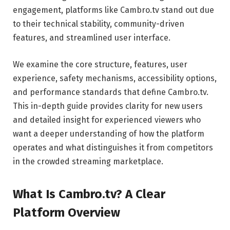
engagement, platforms like Cambro.tv stand out due
to their technical stability, community-driven
features, and streamlined user interface.
We examine the core structure, features, user
experience, safety mechanisms, accessibility options,
and performance standards that define Cambro.tv.
This in-depth guide provides clarity for new users
and detailed insight for experienced viewers who
want a deeper understanding of how the platform
operates and what distinguishes it from competitors
in the crowded streaming marketplace.
What Is Cambro.tv? A Clear
Platform Overview