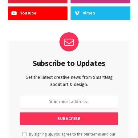
YouTube
Vimeo
Subscribe to Updates
Get the latest creative news from SmartMag
about art & design.
By signing up, you agree to the our terms and our