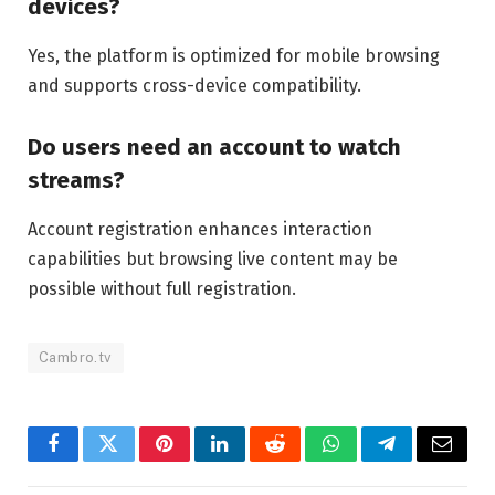
devices?
Yes, the platform is optimized for mobile browsing
and supports cross-device compatibility.
Do users need an account to watch
streams?
Account registration enhances interaction
capabilities but browsing live content may be
possible without full registration.
Cambro.tv
Facebook
Twitter
Pinterest
LinkedIn
Reddit
WhatsApp
Telegram
Email