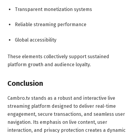
Transparent monetization systems
Reliable streaming performance
Global accessibility
These elements collectively support sustained
platform growth and audience loyalty.
Conclusion
Cambro.tv stands as a robust and interactive live
streaming platform designed to deliver real-time
engagement, secure transactions, and seamless user
navigation. Its emphasis on live content, user
interaction, and privacy protection creates a dynamic