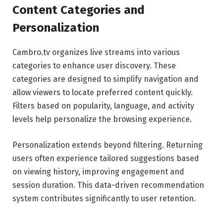
Content Categories and
Personalization
Cambro.tv organizes live streams into various
categories to enhance user discovery. These
categories are designed to simplify navigation and
allow viewers to locate preferred content quickly.
Filters based on popularity, language, and activity
levels help personalize the browsing experience.
Personalization extends beyond filtering. Returning
users often experience tailored suggestions based
on viewing history, improving engagement and
session duration. This data-driven recommendation
system contributes significantly to user retention.