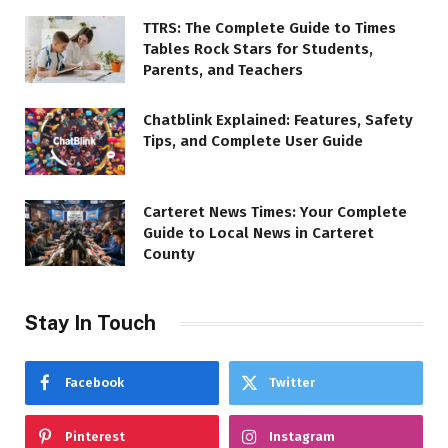
TTRS: The Complete Guide to Times
Tables Rock Stars for Students,
Parents, and Teachers
Chatblink Explained: Features, Safety
Tips, and Complete User Guide
Carteret News Times: Your Complete
Guide to Local News in Carteret
County
Stay In Touch
Facebook
Twitter
Pinterest
Instagram