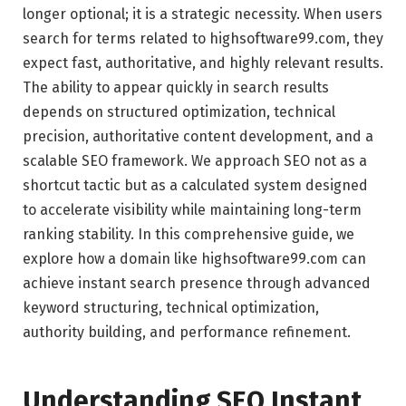
longer optional; it is a strategic necessity. When users
search for terms related to highsoftware99.com, they
expect fast, authoritative, and highly relevant results.
The ability to appear quickly in search results
depends on structured optimization, technical
precision, authoritative content development, and a
scalable SEO framework. We approach SEO not as a
shortcut tactic but as a calculated system designed
to accelerate visibility while maintaining long-term
ranking stability. In this comprehensive guide, we
explore how a domain like highsoftware99.com can
achieve instant search presence through advanced
keyword structuring, technical optimization,
authority building, and performance refinement.
Understanding SEO Instant