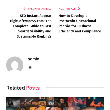
PREVIOUS ARTICLE
NEXT ARTICLE
SEO Instant Appear
How to Develop a
HighSoftware99.com: The
Protocolo Operacional
Complete Guide to Fast
Padrão for Business
Search Visibility and
Efficiency and Compliance
Sustainable Rankings
admin
Website
Related
Posts