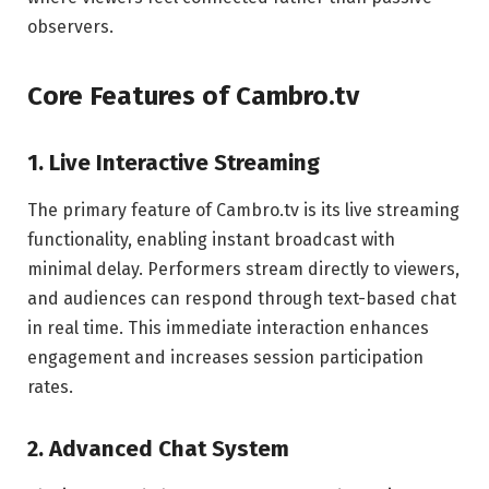
observers.
Core Features of Cambro.tv
1. Live Interactive Streaming
The primary feature of Cambro.tv is its live streaming
functionality, enabling instant broadcast with
minimal delay. Performers stream directly to viewers,
and audiences can respond through text-based chat
in real time. This immediate interaction enhances
engagement and increases session participation
rates.
2. Advanced Chat System