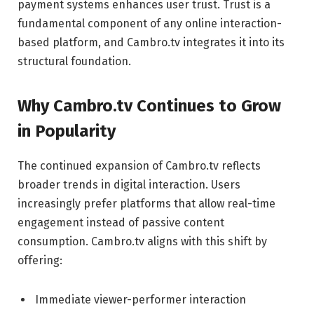
payment systems enhances user trust. Trust is a
fundamental component of any online interaction-
based platform, and Cambro.tv integrates it into its
structural foundation.
Why Cambro.tv Continues to Grow
in Popularity
The continued expansion of Cambro.tv reflects
broader trends in digital interaction. Users
increasingly prefer platforms that allow real-time
engagement instead of passive content
consumption. Cambro.tv aligns with this shift by
offering:
Immediate viewer-performer interaction