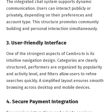
The integrated chat system supports dynamic
communication. Users can interact publicly or
privately, depending on their preferences and
account type. This structure promotes community
building and personal interaction simultaneously.
3. User-Friendly Interface
One of the strongest aspects of Cambro.tv is its
intuitive navigation design. Categories are clearly
structured, performers are organized by popularity
and activity level, and filters allow users to refine
searches quickly. A simplified layout ensures smooth
browsing across desktop and mobile devices.
4. Secure Payment Integration