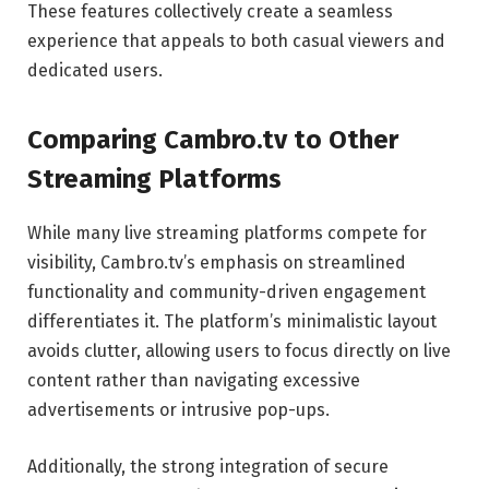
These features collectively create a seamless
experience that appeals to both casual viewers and
dedicated users.
Comparing Cambro.tv to Other
Streaming Platforms
While many live streaming platforms compete for
visibility, Cambro.tv’s emphasis on streamlined
functionality and community-driven engagement
differentiates it. The platform’s minimalistic layout
avoids clutter, allowing users to focus directly on live
content rather than navigating excessive
advertisements or intrusive pop-ups.
Additionally, the strong integration of secure