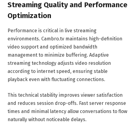
Streaming Quality and Performance
Optimization
Performance is critical in live streaming
environments. Cambro.tv maintains high-definition
video support and optimized bandwidth
management to minimize buffering. Adaptive
streaming technology adjusts video resolution
according to internet speed, ensuring stable
playback even with fluctuating connections.
This technical stability improves viewer satisfaction
and reduces session drop-offs. Fast server response
times and minimal latency allow conversations to flow
naturally without noticeable delays.