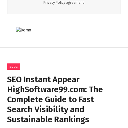
Privacy Policy
agreement.
BLOG
SEO Instant Appear
HighSoftware99.com: The
Complete Guide to Fast
Search Visibility and
Sustainable Rankings