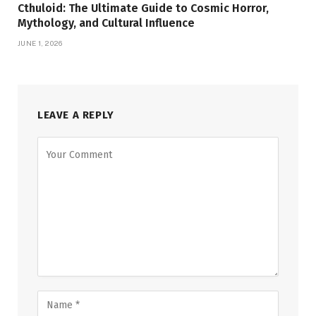
Cthuloid: The Ultimate Guide to Cosmic Horror,
Mythology, and Cultural Influence
JUNE 1, 2026
LEAVE A REPLY