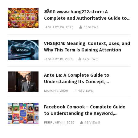
สล็อต www.chang222.store: A
Complete and Authoritative Guide to
the Platform, Features, and Digital
JANUARY 26, 2026
55
VIEWS
Presence
VHSGJQM: Meaning, Context, Uses, and
Why This Term Is Gaining Attention
JANUARY 19, 2026
47
VIEWS
Ante La: A Complete Guide to
Understanding Its Concept,
Applications, and Digital Presence
MARCH 7, 2026
43
VIEWS
Facebook Comook – Complete Guide
to Understanding the Keyword,
Platform Insights, and Online Visibility
FEBRUARY 11, 2026
42
VIEWS