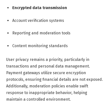
Encrypted data transmission
Account verification systems
Reporting and moderation tools
Content monitoring standards
User privacy remains a priority, particularly in
transactions and personal data management.
Payment gateways utilize secure encryption
protocols, ensuring financial details are not exposed.
Additionally, moderation policies enable swift
response to inappropriate behavior, helping
maintain a controlled environment.