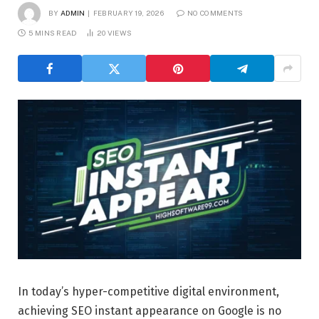
BY
ADMIN
FEBRUARY 19, 2026
NO COMMENTS
5 MINS READ
20
VIEWS
In today’s hyper-competitive digital environment,
achieving SEO instant appearance on Google is no