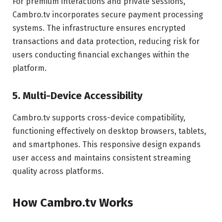
For premium interactions and private sessions,
Cambro.tv incorporates secure payment processing
systems. The infrastructure ensures encrypted
transactions and data protection, reducing risk for
users conducting financial exchanges within the
platform.
5. Multi-Device Accessibility
Cambro.tv supports cross-device compatibility,
functioning effectively on desktop browsers, tablets,
and smartphones. This responsive design expands
user access and maintains consistent streaming
quality across platforms.
How Cambro.tv Works