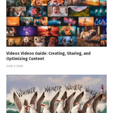
Videos Videos Guide: Creating, Sharing, and
Optimizing Content
JUNE 4, 2026