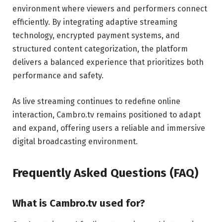
environment where viewers and performers connect
efficiently. By integrating adaptive streaming
technology, encrypted payment systems, and
structured content categorization, the platform
delivers a balanced experience that prioritizes both
performance and safety.
As live streaming continues to redefine online
interaction, Cambro.tv remains positioned to adapt
and expand, offering users a reliable and immersive
digital broadcasting environment.
Frequently Asked Questions (FAQ)
What is Cambro.tv used for?