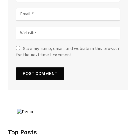
Save my name, email, and website in this browser
for the next time I comment.
Top Posts