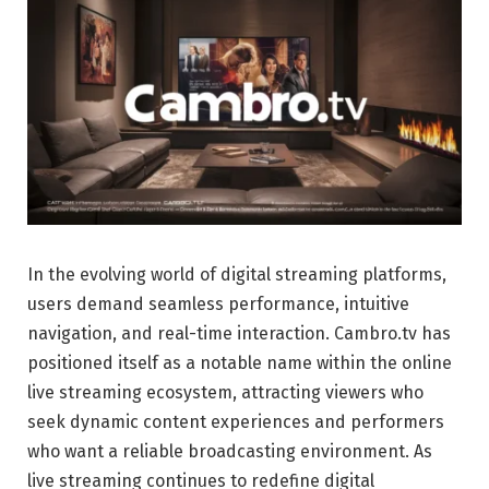
In the evolving world of digital streaming platforms,
users demand seamless performance, intuitive
navigation, and real-time interaction. Cambro.tv has
positioned itself as a notable name within the online
live streaming ecosystem, attracting viewers who
seek dynamic content experiences and performers
who want a reliable broadcasting environment. As
live streaming continues to redefine digital