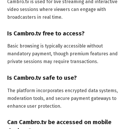
Cambro.tv is used for live streaming and interactive
video sessions where viewers can engage with
broadcasters in real time.
Is Cambro.tv free to access?
Basic browsing is typically accessible without
mandatory payment, though premium features and
private sessions may require transactions.
Is Cambro.tv safe to use?
The platform incorporates encrypted data systems,
moderation tools, and secure payment gateways to
enhance user protection.
Can Cambro.tv be accessed on mobile