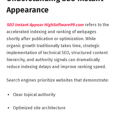
Appearance
SEO Instant Appear HighSoftware99.com
refers to the
accelerated indexing and ranking of webpages
shortly after publication or optimization. While
organic growth traditionally takes time, strategic
implementation of technical SEO, structured content
hierarchy, and authority signals can dramatically
reduce indexing delays and improve ranking speed.
Search engines prioritize websites that demonstrate:
Clear topical authority
Optimized site architecture