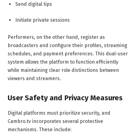
Send digital tips
Initiate private sessions
Performers, on the other hand, register as
broadcasters and configure their profiles, streaming
schedules, and payment preferences. This dual-user
system allows the platform to function efficiently
while maintaining clear role distinctions between
viewers and streamers.
User Safety and Privacy Measures
Digital platforms must prioritize security, and
Cambro.tv incorporates several protective
mechanisms. These include: