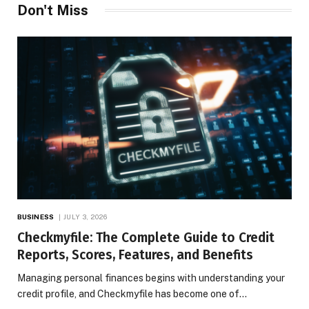
Don't Miss
BUSINESS
JULY 3, 2026
Checkmyfile: The Complete Guide to Credit
Reports, Scores, Features, and Benefits
Managing personal finances begins with understanding your
credit profile, and Checkmyfile has become one of…