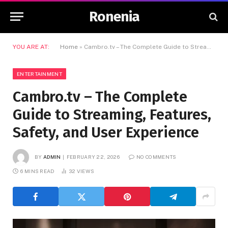
Ronenia
YOU ARE AT:
Home
»
Cambro.tv – The Complete Guide to Streaming, Features, Safety, and User Experience
ENTERTAINMENT
Cambro.tv – The Complete
Guide to Streaming, Features,
Safety, and User Experience
BY
ADMIN
FEBRUARY 22, 2026
NO COMMENTS
6 MINS READ
32
VIEWS