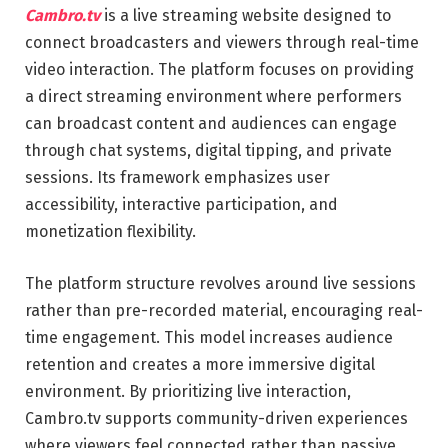
Cambro.tv
is a live streaming website designed to
connect broadcasters and viewers through real-time
video interaction. The platform focuses on providing
a direct streaming environment where performers
can broadcast content and audiences can engage
through chat systems, digital tipping, and private
sessions. Its framework emphasizes user
accessibility, interactive participation, and
monetization flexibility.
The platform structure revolves around live sessions
rather than pre-recorded material, encouraging real-
time engagement. This model increases audience
retention and creates a more immersive digital
environment. By prioritizing live interaction,
Cambro.tv supports community-driven experiences
where viewers feel connected rather than passive