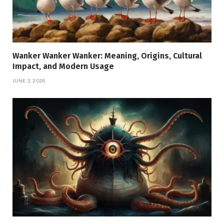
Wanker Wanker Wanker: Meaning, Origins, Cultural
Impact, and Modern Usage
JUNE 3, 2026