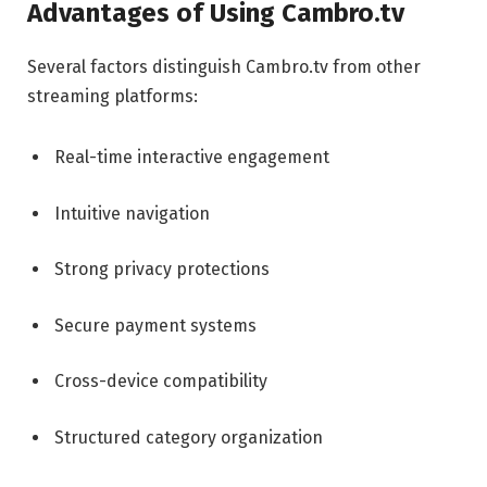
Advantages of Using Cambro.tv
Several factors distinguish Cambro.tv from other
streaming platforms:
Real-time interactive engagement
Intuitive navigation
Strong privacy protections
Secure payment systems
Cross-device compatibility
Structured category organization