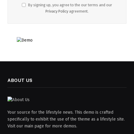
By signing up, you agree to the our terms and our
Privacy Policy
agreement.
ABOUT US
Your source for the lifestyle news. This demo is crafted
specifically to exhibit the use of the theme as a lifestyle site.
Visit our main page for more demos.