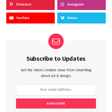
Pinterest
Instagram
YouTube
Vimeo
Subscribe to Updates
Get the latest creative news from SmartMag
about art & design.