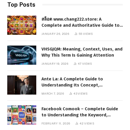
Top Posts
สล็อต www.chang222.store: A
Complete and Authoritative Guide to
the Platform, Features, and Digital
JANUARY 26, 2026
55
VIEWS
Presence
VHSGJQM: Meaning, Context, Uses, and
Why This Term Is Gaining Attention
JANUARY 19, 2026
47
VIEWS
Ante La: A Complete Guide to
Understanding Its Concept,
Applications, and Digital Presence
MARCH 7, 2026
43
VIEWS
Facebook Comook – Complete Guide
to Understanding the Keyword,
Platform Insights, and Online Visibility
FEBRUARY 11, 2026
42
VIEWS