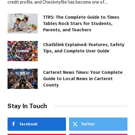
credit profile, and Checkmyfile has become one of…
TTRS: The Complete Guide to Times
Tables Rock Stars for Students,
Parents, and Teachers
Chatblink Explained: Features, Safety
Tips, and Complete User Guide
Carteret News Times: Your Complete
Guide to Local News in Carteret
County
Stay In Touch
Facebook
Twitter