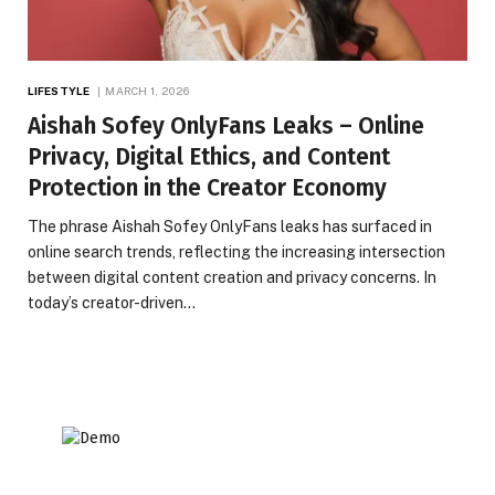
LIFESTYLE
MARCH 1, 2026
Aishah Sofey OnlyFans Leaks – Online
Privacy, Digital Ethics, and Content
Protection in the Creator Economy
The phrase Aishah Sofey OnlyFans leaks has surfaced in
online search trends, reflecting the increasing intersection
between digital content creation and privacy concerns. In
today’s creator-driven…