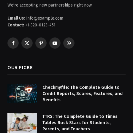
We're accepting new partnerships right now.
Email Us:
info@example.com
Contact:
+1-320-0123-451
Facebook
X
Pinterest
YouTube
WhatsApp
(Twitter)
OUR PICKS
Checkmyfile: The Complete Guide to
Credit Reports, Scores, Features, and
Benefits
TTRS: The Complete Guide to Times
Tables Rock Stars for Students,
Parents, and Teachers