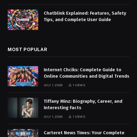
Chatblink Explained: Features, Safety
Tips, and Complete User Guide
MOST POPULAR
Internet Chciks: Complete Guide to
Online Communities and Digital Trends
JULY 1, 2026
1
VIEWS
Tiffany Minz: Biography, Career, and
Interesting Facts
JULY 1, 2026
1
VIEWS
Carteret News Times: Your Complete