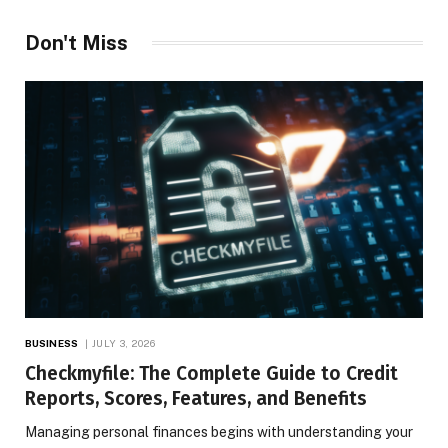
Don't Miss
BUSINESS
JULY 3, 2026
Checkmyfile: The Complete Guide to Credit
Reports, Scores, Features, and Benefits
Managing personal finances begins with understanding your