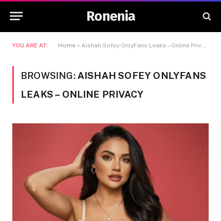
Ronenia
YOU ARE AT:
Home
»
Aishah Sofey OnlyFans Leaks – Online Privacy
BROWSING:
AISHAH SOFEY ONLYFANS
LEAKS – ONLINE PRIVACY