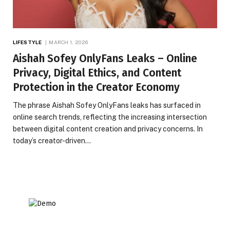
LIFESTYLE
MARCH 1, 2026
Aishah Sofey OnlyFans Leaks – Online
Privacy, Digital Ethics, and Content
Protection in the Creator Economy
The phrase Aishah Sofey OnlyFans leaks has surfaced in
online search trends, reflecting the increasing intersection
between digital content creation and privacy concerns. In
today’s creator-driven…