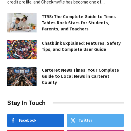
credit profile, and Checkmyfile has become one of…
TTRS: The Complete Guide to Times
Tables Rock Stars for Students,
Parents, and Teachers
Chatblink Explained: Features, Safety
Tips, and Complete User Guide
Carteret News Times: Your Complete
Guide to Local News in Carteret
County
Stay In Touch
Facebook
Twitter