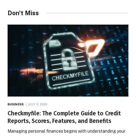
Don't Miss
BUSINESS
JULY 3, 2026
Checkmyfile: The Complete Guide to Credit
Reports, Scores, Features, and Benefits
Managing personal finances begins with understanding your