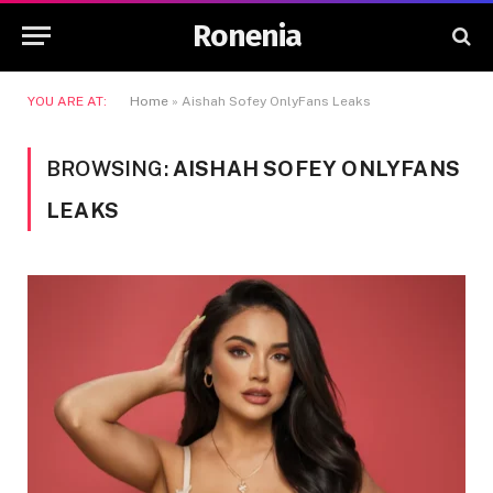
Ronenia
YOU ARE AT:
Home
»
Aishah Sofey OnlyFans Leaks
BROWSING:
AISHAH SOFEY ONLYFANS
LEAKS