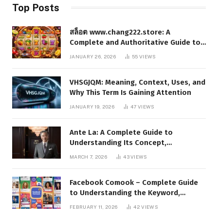
Top Posts
สล็อต www.chang222.store: A
Complete and Authoritative Guide to
the Platform, Features, and Digital
JANUARY 26, 2026
55
VIEWS
Presence
VHSGJQM: Meaning, Context, Uses, and
Why This Term Is Gaining Attention
JANUARY 19, 2026
47
VIEWS
Ante La: A Complete Guide to
Understanding Its Concept,
Applications, and Digital Presence
MARCH 7, 2026
43
VIEWS
Facebook Comook – Complete Guide
to Understanding the Keyword,
Platform Insights, and Online Visibility
FEBRUARY 11, 2026
42
VIEWS