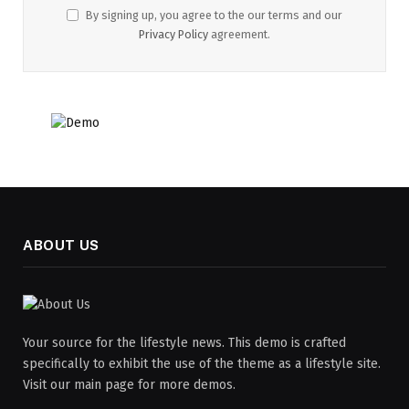
By signing up, you agree to the our terms and our
Privacy Policy
agreement.
ABOUT US
Your source for the lifestyle news. This demo is crafted
specifically to exhibit the use of the theme as a lifestyle site.
Visit our main page for more demos.