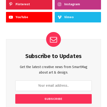
Pinterest
Instagram
YouTube
Vimeo
Subscribe to Updates
Get the latest creative news from SmartMag
about art & design.