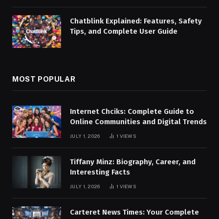
Chatblink Explained: Features, Safety
Tips, and Complete User Guide
MOST POPULAR
Internet Chciks: Complete Guide to
Online Communities and Digital Trends
JULY 1, 2026
1
VIEWS
Tiffany Minz: Biography, Career, and
Interesting Facts
JULY 1, 2026
1
VIEWS
Carteret News Times: Your Complete