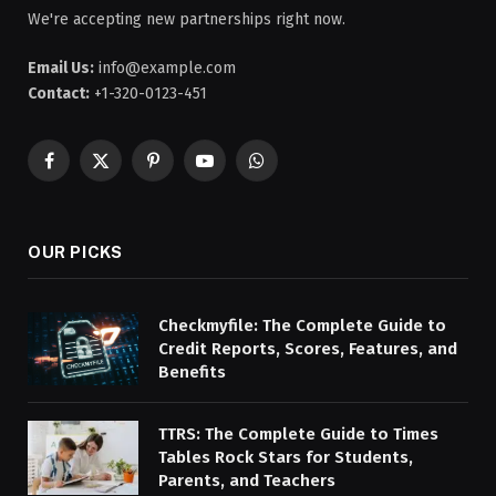
We're accepting new partnerships right now.
Email Us:
info@example.com
Contact:
+1-320-0123-451
Facebook
X
Pinterest
YouTube
WhatsApp
(Twitter)
OUR PICKS
Checkmyfile: The Complete Guide to
Credit Reports, Scores, Features, and
Benefits
TTRS: The Complete Guide to Times
Tables Rock Stars for Students,
Parents, and Teachers